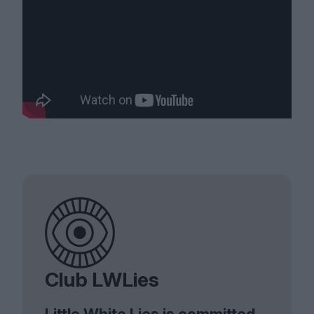
Club LWLies
Little White Lies is committed