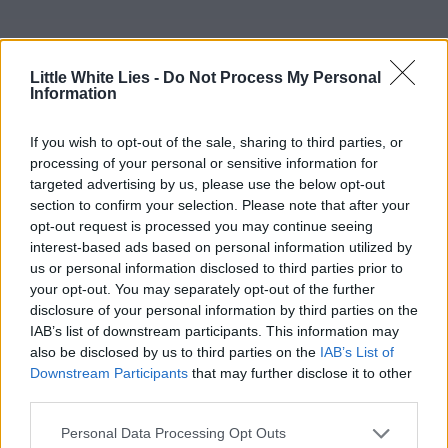
Little White Lies -
Do Not Process My Personal
Information
If you wish to opt-out of the sale, sharing to third parties, or
processing of your personal or sensitive information for
targeted advertising by us, please use the below opt-out
section to confirm your selection. Please note that after your
opt-out request is processed you may continue seeing
interest-based ads based on personal information utilized by
us or personal information disclosed to third parties prior to
your opt-out. You may separately opt-out of the further
disclosure of your personal information by third parties on the
IAB’s list of downstream participants. This information may
also be disclosed by us to third parties on the
IAB’s List of
Downstream Participants
that may further disclose it to other
third parties.
Personal Data Processing Opt Outs