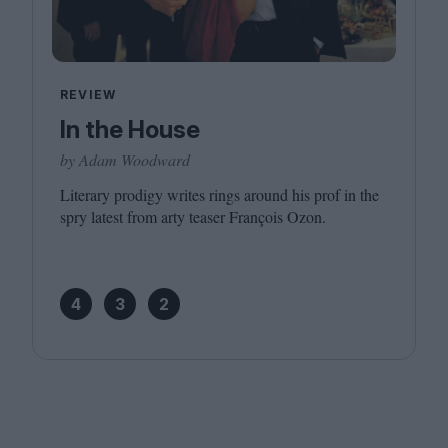
REVIEW
In the House
by Adam Woodward
Literary prodigy writes rings around his prof in the
spry latest from arty teaser François Ozon.
4
3
2