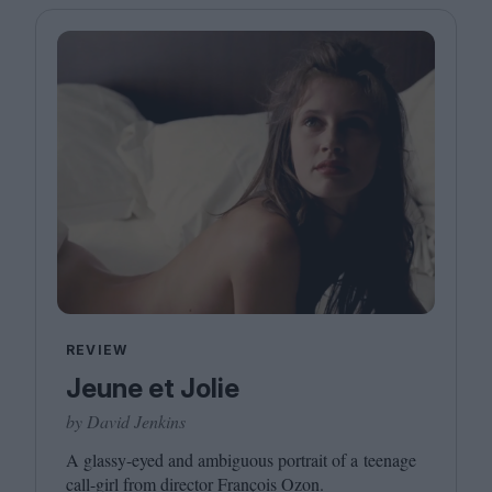
REVIEW
Jeune et Jolie
by David Jenkins
A glassy-eyed and ambiguous portrait of a teenage
call-girl from director François Ozon.