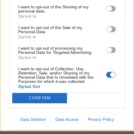
I want to opt-out of the Sharing of my
personal data.
Opted In
I want to opt-out of the Sale of my
Personal Data.
Opted In
I want to opt-out of processing my
Personal Data for Targeted Advertising.
Opted In
I want to opt-out of Collection, Use,
Retention, Sale, and/or Sharing of my
Personal Data that Is Unrelated with the
Purposes for which it was collected.
Opted Out
CONFIRM
Data Deletion
Data Access
Privacy Policy