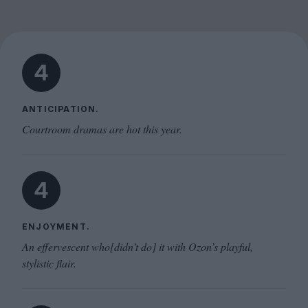
4
ANTICIPATION.
Courtroom dramas are hot this year.
4
ENJOYMENT.
An effervescent who[didn’t do] it with Ozon’s playful,
stylistic flair.