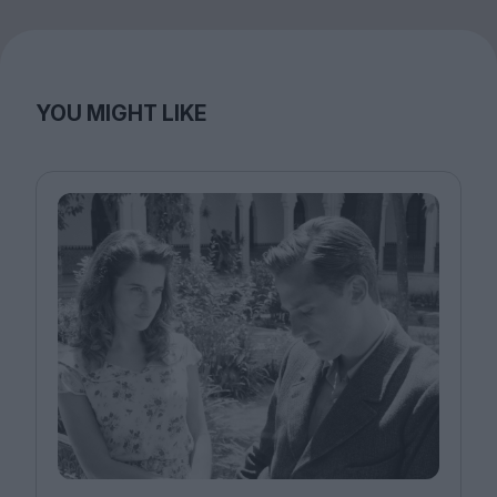
YOU MIGHT LIKE