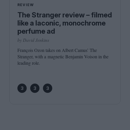
REVIEW
The Stranger review – filmed
like a laconic, monochrome
perfume ad
by David Jenkins
François Ozon takes on Albert Camus’ The
Stranger, with a magnetic Benjamin Voison in the
leading role.
3
3
3