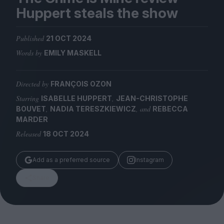
Magazine
Huppert steals the show
Published
21 OCT 2024
Words by
EMILY MASKELL
Stockists
Submissions
Directed by
FRANÇOIS OZON
Starring
,
ISABELLE HUPPERT
JEAN-CHRISTOPHE
Huck
,
, and
BOUVET
NADIA TERESZKIEWICZ
REBECCA
TCO London
MARDER
Released
18 OCT 2024
Add as a preferred source
Instagram
Share