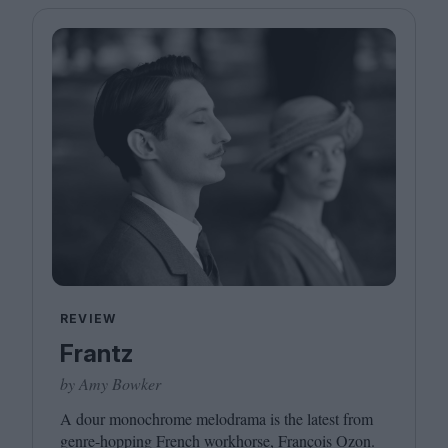
REVIEW
Frantz
by Amy Bowker
A dour monochrome melodrama is the latest from
genre-hopping French workhorse, François Ozon.