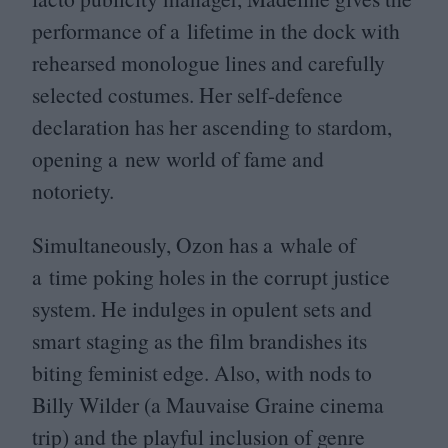
performance of a lifetime in the dock with
rehearsed monologue lines and carefully
selected costumes. Her self-defence
declaration has her ascending to stardom,
opening a new world of fame and
notoriety.
Simultaneously, Ozon has a whale of
a time poking holes in the corrupt justice
system. He indulges in opulent sets and
smart staging as the film brandishes its
biting feminist edge. Also, with nods to
Billy Wilder (a Mauvaise Graine cinema
trip) and the playful inclusion of genre