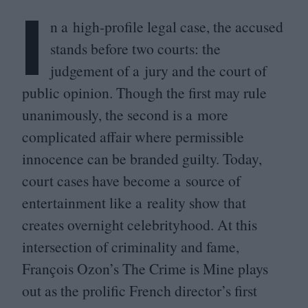
I
n a high-profile legal case, the accused
stands before two courts: the
judgement of a jury and the court of
public opinion. Though the first may rule
unanimously, the second is a more
complicated affair where permissible
innocence can be branded guilty. Today,
court cases have become a source of
entertainment like a reality show that
creates overnight celebrityhood. At this
intersection of criminality and fame,
François Ozon’s The Crime is Mine plays
out as the prolific French director’s first