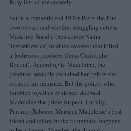
foray into crime comedy.
Set in a romanticised
1930
s Paris, the film
revolves around whether struggling actress
Madeline Rosalie (newcomer Nadia
Tereszkiewicz) held the revolver that killed
a lecherous producer (Jean-Christophe
Bouvet). According to Madeleine, the
producer sexually assaulted her before she
escaped his mansion. But the police, who
fumbled together evidence, deemed
Madeleine the prime suspect. Luckily,
Pauline (Rebecca Marder), Madeleine’s best
friend and fellow broke roommate, happens
to be a lawyer. Together, the dramatic