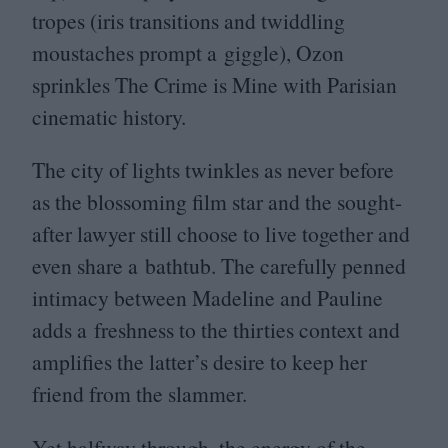
tropes (iris transitions and twiddling
moustaches prompt a giggle), Ozon
sprinkles The Crime is Mine with Parisian
cinematic history.
The city of lights twinkles as never before
as the blossoming film star and the sought-
after lawyer still choose to live together and
even share a bathtub. The carefully penned
intimacy between Madeline and Pauline
adds a freshness to the thirties context and
amplifies the latter’s desire to keep her
friend from the slammer.
Yet halfway through, the energy of the