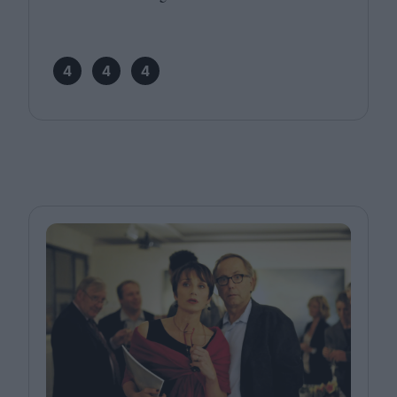
4
4
4