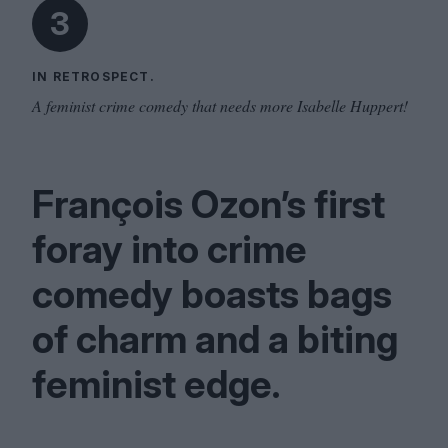
3
IN RETROSPECT.
A feminist crime comedy that needs more Isabelle Huppert!
François Ozon’s first
foray into crime
comedy boasts bags
of charm and a biting
feminist edge.