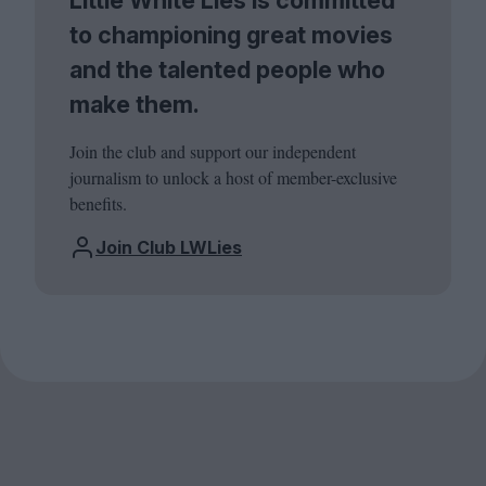
to championing great movies
and the talented people who
make them.
Join the club and support our independent
journalism to unlock a host of member-exclusive
benefits.
Join Club LWLies