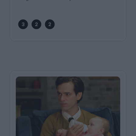
3
2
2