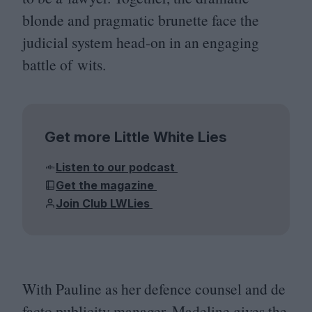
blonde and pragmatic brunette face the
judicial system head-on in an engaging
battle of wits.
Get more Little White Lies
Listen to our podcast
Get the magazine
Join Club LWLies
With Pauline as her defence counsel and de
facto publicity manager, Madeline gives the