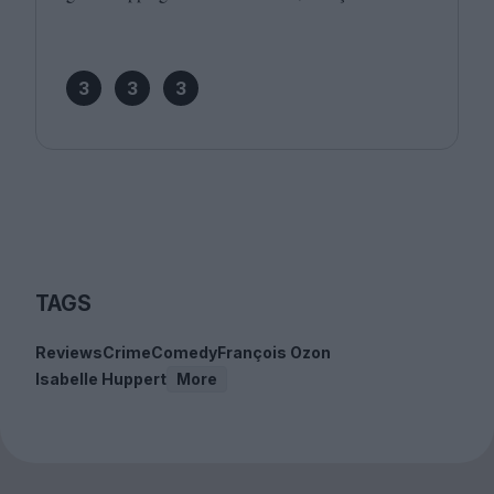
3
3
3
TAGS
Reviews
Crime
Comedy
François Ozon
Isabelle Huppert
More