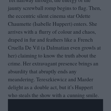
jaunty screwball romp begins to flag. Then,
the eccentric silent cinema star Odette
Chaumette (Isabelle Huppert) enters. She
arrives with a flurry of colour and chaos,
draped in fur and feathers like a French
Cruella De Vil (a Dalmatian even growls at
her) claiming to know the truth about the
crime. Her extravagant presence brings an
absurdity that abruptly ends any
meandering. Tereszkiewicz and Marder
delight as a double act, but it’s Huppert
who steals the show with a cunning smile.