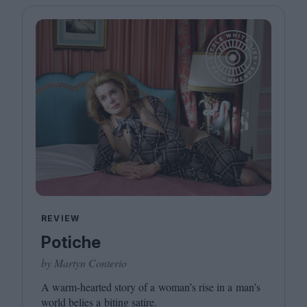
REVIEW
Potiche
by Martyn Conterio
A warm-hearted story of a woman’s rise in a man’s
world belies a biting satire.