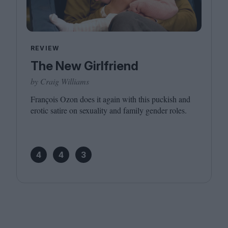
REVIEW
The New Girlfriend
by Craig Williams
François Ozon does it again with this puckish and
erotic satire on sexuality and family gender roles.
4
4
3