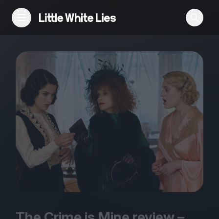
Reviews
Features
Festivals
Podcast
Club LWLies
The Crime is Mine review –