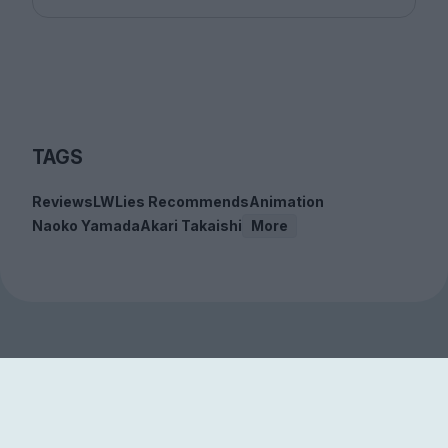
TAGS
Reviews
LWLies Recommends
Animation
Naoko Yamada
Akari Takaishi
More