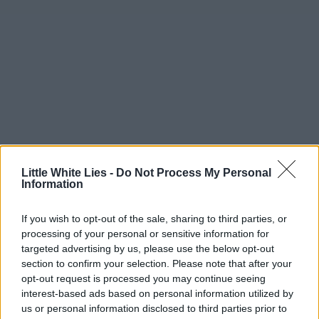
Little White Lies -
Do Not Process My Personal
Information
If you wish to opt-out of the sale, sharing to third parties, or
processing of your personal or sensitive information for
targeted advertising by us, please use the below opt-out
section to confirm your selection. Please note that after your
opt-out request is processed you may continue seeing
interest-based ads based on personal information utilized by
us or personal information disclosed to third parties prior to