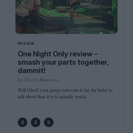
REVIEW
One Night Only review –
smash your parts together,
dammit!
by Charles Bramesco
Will Gluck’s sex purge rom-com is far, far better to
talk about than it is to actually watch.
2
2
5