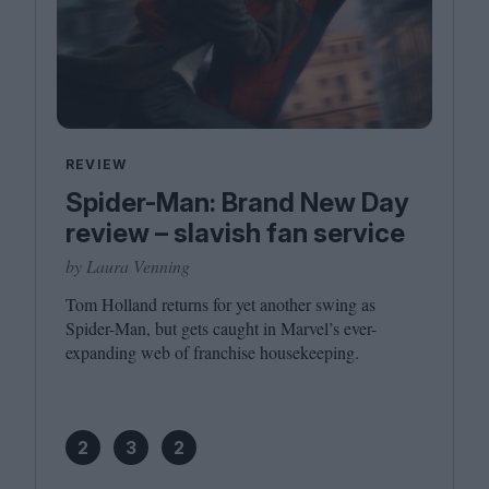
REVIEW
Spider-Man: Brand New Day
review – slavish fan service
by Laura Venning
Tom Holland returns for yet another swing as
Spider-Man, but gets caught in Marvel’s ever-
expanding web of franchise housekeeping.
2
3
2