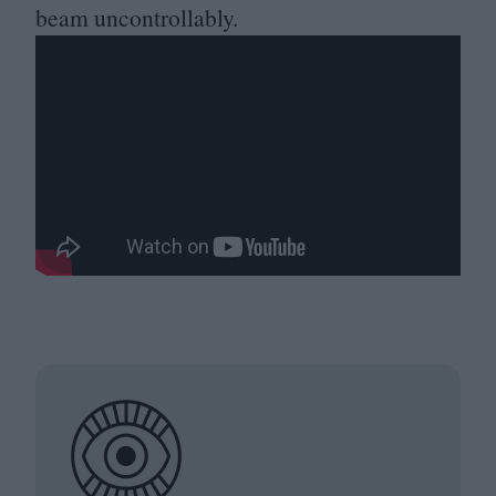
beam uncontrollably.