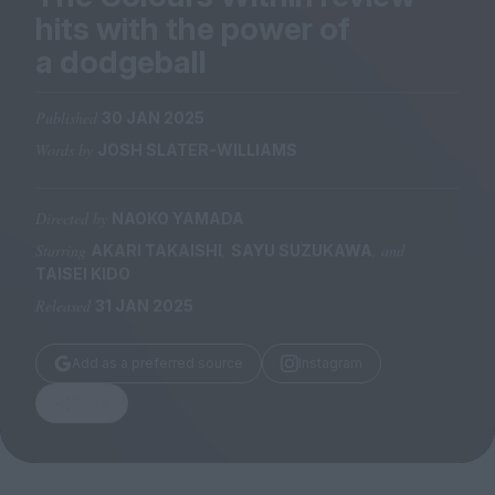
Magazine
hits with the power of
a dodgeball
Published
30 JAN 2025
Words by
JOSH SLATER-WILLIAMS
Stockists
Submissions
Directed by
NAOKO YAMADA
Huck
Starring
,
, and
AKARI TAKAISHI
SAYU SUZUKAWA
TCO London
TAISEI KIDO
Released
31 JAN 2025
Add as a preferred source
Instagram
Share