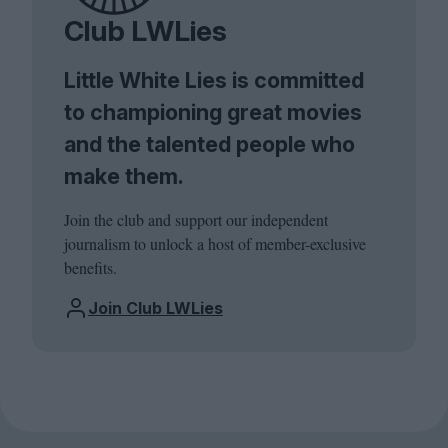
Club LWLies
Little White Lies is committed
to championing great movies
and the talented people who
make them.
Join the club and support our independent
journalism to unlock a host of member-exclusive
benefits.
Join Club LWLies