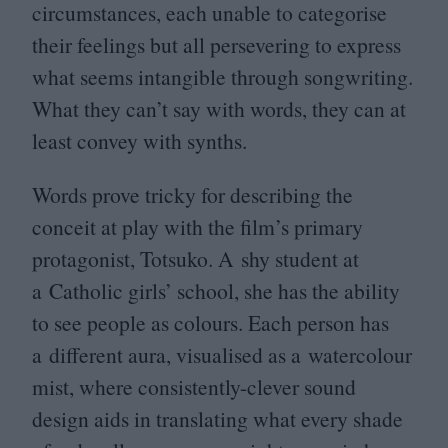
circumstances, each unable to categorise
their feelings but all persevering to express
what seems intangible through songwriting.
What they can’t say with words, they can at
least convey with synths.
Words prove tricky for describing the
conceit at play with the film’s primary
protagonist, Totsuko. A shy student at
a Catholic girls’ school, she has the ability
to see people as colours. Each person has
a different aura, visualised as a watercolour
mist, where consistently-clever sound
design aids in translating what every shade