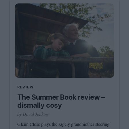
REVIEW
The Summer Book review –
dismally cosy
by David Jenkins
Glenn Close plays the sagely grandmother steering