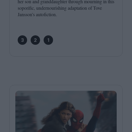
her son and granddaughter through mourning in this
soporific, undernourishing adaptation of Tove
Jansson’s autofiction.
3
2
1