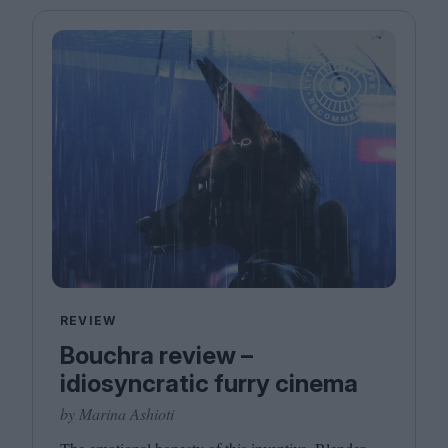
REVIEW
Bouchra review –
idiosyncratic furry cinema
by Marina Ashioti