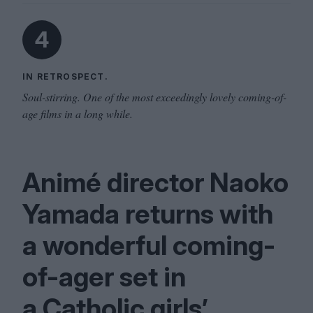
4
IN RETROSPECT.
Soul-stirring. One of the most exceedingly lovely coming-of-
age films in a long while.
Animé director Naoko
Yamada returns with
a wonderful coming-
of-ager set in
a Catholic girls’