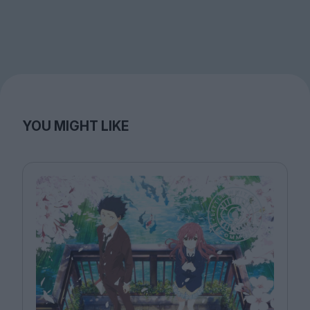
YOU MIGHT LIKE