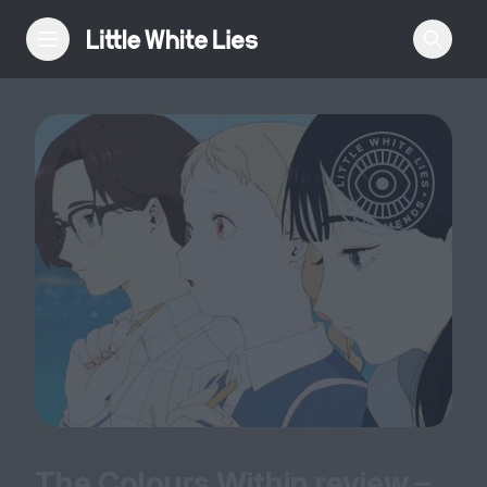
Reviews
Features
Festivals
Podcast
Club LWLies
The Colours Within review –