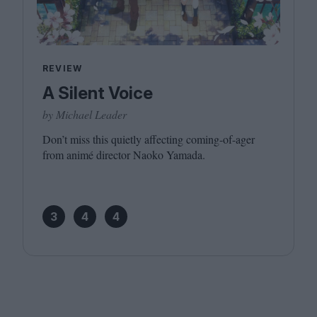
REVIEW
A Silent Voice
by Michael Leader
Don’t miss this quietly affecting coming-of-ager
from animé director Naoko Yamada.
3
4
4