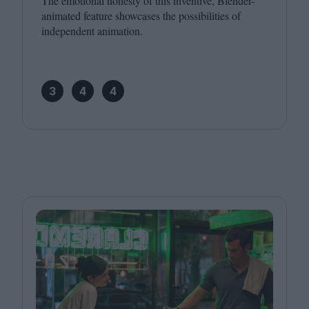
The emotional honesty of this inventive, Blender-
animated feature showcases the possibilities of
independent animation.
3
4
4