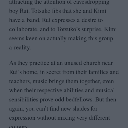
attracting the attention of eavesdropping
boy Rui. Totsuko fibs that she and Kimi
have a band, Rui expresses a desire to
collaborate, and to Totsuko’s surprise, Kimi
seems keen on actually making this group
a reality.
As they practice at an unused church near
Rui’s home, in secret from their families and
teachers, music brings them together, even
when their respective abilities and musical
sensibilities prove odd bedfellows. But then
again, you can’t find new shades for
expression without mixing very different
colours.