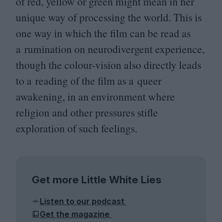
of red, yellow or green might mean in her
unique way of processing the world. This is
one way in which the film can be read as
a rumination on neurodivergent experience,
though the colour-vision also directly leads
to a reading of the film as a queer
awakening, in an environment where
religion and other pressures stifle
exploration of such feelings.
Get more Little White Lies
Listen to our podcast
Get the magazine