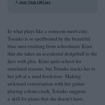
Join Club LWLies
In what plays like a romcom meet-cute,
Totsuko is so spellbound by the beautiful
blue aura emitting from schoolmate Kimi
that she takes an accidental dodgeball to the
face with glee. Kimi quits school for
unrelated reasons, but Totsuko tracks her to
her job at a used bookstore. Making
awkward conversation with her guitar-
playing colour-crush, Totsuko suggests
a skill for piano that she doesn’t have,