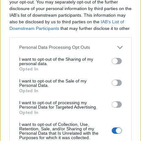
your opt-out. You may separately opt-out of the further
disclosure of your personal information by third parties on the
IAB’s list of downstream participants. This information may
also be disclosed by us to third parties on the
IAB’s List of
Downstream Participants
that may further disclose it to other
third parties.
Personal Data Processing Opt Outs
I want to opt-out of the Sharing of my
personal data.
Opted In
I want to opt-out of the Sale of my
Personal Data.
Opted In
I want to opt-out of processing my
Personal Data for Targeted Advertising.
Opted In
I want to opt-out of Collection, Use,
Retention, Sale, and/or Sharing of my
Personal Data that Is Unrelated with the
Purposes for which it was collected.