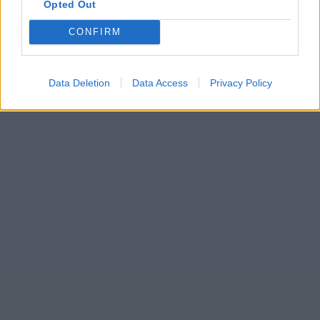
Opted Out
CONFIRM
Data Deletion
Data Access
Privacy Policy