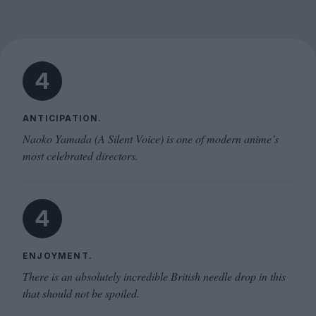
4
ANTICIPATION.
Naoko Yamada (A Silent Voice) is one of modern anime’s
most celebrated directors.
4
ENJOYMENT.
There is an absolutely incredible British needle drop in this
that should not be spoiled.