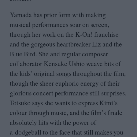
Yamada has prior form with making
musical performances soar on screen,
through her work on the K‑On! franchise
and the gorgeous heartbreaker Liz and the
Blue Bird. She and regular composer
collaborator Kensuke Ushio weave bits of
the kids’ original songs throughout the film,
though the sheer euphoric energy of their
glorious concert performance still surprises.
Totsuko says she wants to express Kimi’s
colour through music, and the film’s finale
absolutely hits with the power of
a dodgeball to the face that still makes you