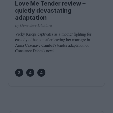
Love Me Tender review –
quietly devastating
adaptation
by Genevieve Dichiara
Vicky Krieps captivates as a mother fighting for
custody of her son after leaving her marriage in
Anna Cazenave Cambet’s tender adaptation of
Constance Debré’s novel.
3
4
4