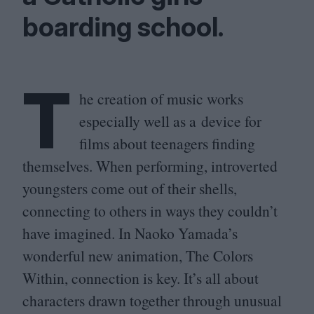
boarding school.
T
he creation of music works
especially well as a device for
films about teenagers finding
themselves. When performing, introverted
youngsters come out of their shells,
connecting to others in ways they couldn’t
have imagined. In Naoko Yamada’s
wonderful new animation, The Colors
Within, connection is key. It’s all about
characters drawn together through unusual