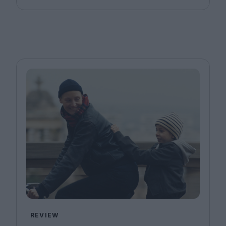
REVIEW