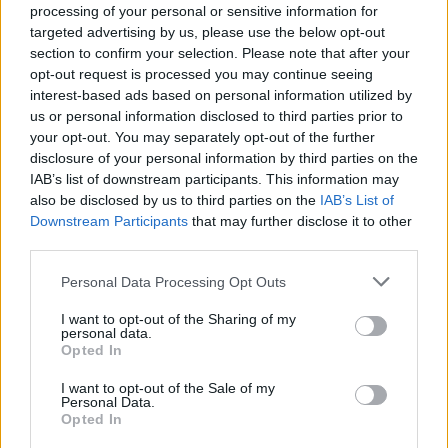
processing of your personal or sensitive information for
targeted advertising by us, please use the below opt-out
section to confirm your selection. Please note that after your
opt-out request is processed you may continue seeing
interest-based ads based on personal information utilized by
us or personal information disclosed to third parties prior to
your opt-out. You may separately opt-out of the further
disclosure of your personal information by third parties on the
IAB’s list of downstream participants. This information may
also be disclosed by us to third parties on the
IAB’s List of
Downstream Participants
that may further disclose it to other
third parties.
Personal Data Processing Opt Outs
I want to opt-out of the Sharing of my
personal data.
Opted In
I want to opt-out of the Sale of my
Personal Data.
Opted In