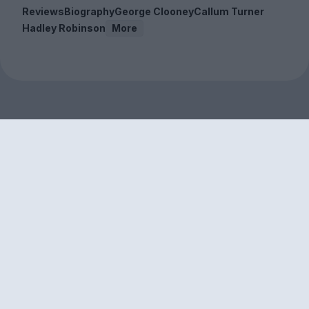
Reviews
Biography
George Clooney
Callum Turner
Hadley Robinson
More
Sign up to our free
newsletter