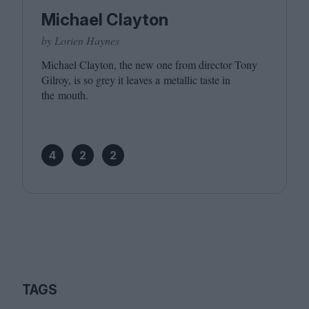
Michael Clayton
by Lorien Haynes
Michael Clayton, the new one from director Tony
Gilroy, is so grey it leaves a metallic taste in
the mouth.
4
2
2
TAGS