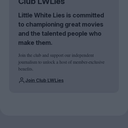
Club LWLies
Little White Lies is committed
to championing great movies
and the talented people who
make them.
Join the club and support our independent
journalism to unlock a host of member-exclusive
benefits.
Join Club LWLies