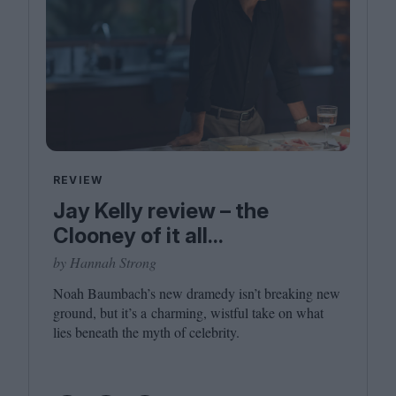
REVIEW
Jay Kelly review – the
Clooney of it all...
by Hannah Strong
Noah Baumbach’s new dramedy isn’t breaking new
ground, but it’s a charming, wistful take on what
lies beneath the myth of celebrity.