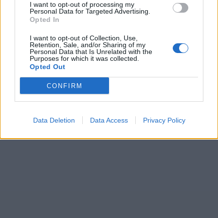
I want to opt-out of processing my
Personal Data for Targeted Advertising.
Opted In
I want to opt-out of Collection, Use,
Retention, Sale, and/or Sharing of my
Personal Data that Is Unrelated with the
Purposes for which it was collected.
Opted Out
CONFIRM
Data Deletion
Data Access
Privacy Policy