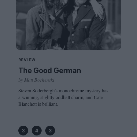
REVIEW
The Good German
by Matt Bochenski
Steven Soderbergh’s monochrome mystery has
a winning, slightly oddball charm, and Cate
Blanchett is brilliant.
3
4
3