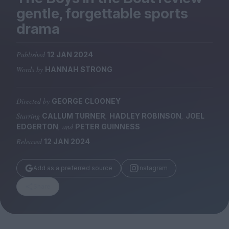
Magazine
gentle, forgettable sports
drama
Published
12 JAN 2024
Words by
HANNAH STRONG
Stockists
Submissions
Directed by
GEORGE CLOONEY
Huck
Starring
,
,
CALLUM TURNER
HADLEY ROBINSON
JOEL
TCO London
, and
EDGERTON
PETER GUINNESS
Released
12 JAN 2024
Add as a preferred source
Instagram
Share