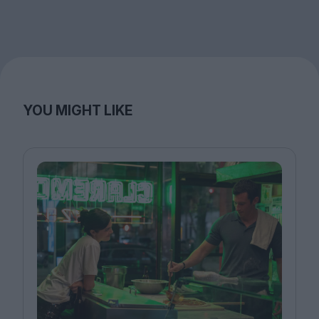
YOU MIGHT LIKE