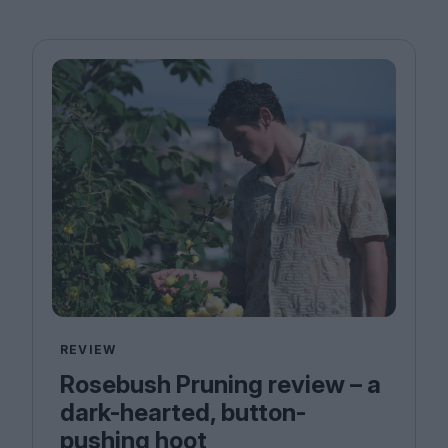
REVIEW
Rosebush Pruning review – a
dark-hearted, button-
pushing hoot