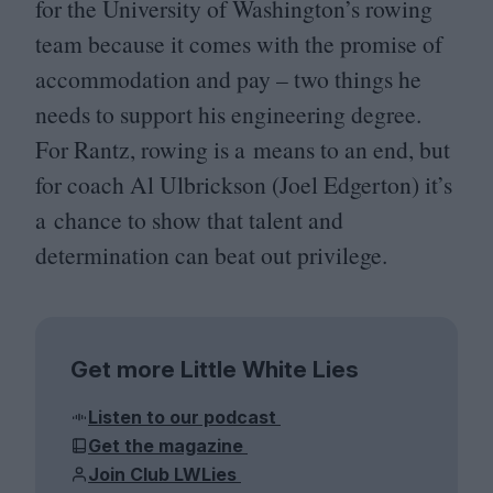
for the University of Washington’s rowing
team because it comes with the promise of
accommodation and pay – two things he
needs to support his engineering degree.
For Rantz, rowing is a means to an end, but
for coach Al Ulbrickson (Joel Edgerton) it’s
a chance to show that talent and
determination can beat out privilege.
Get more Little White Lies
Listen to our podcast
Get the magazine
Join Club LWLies