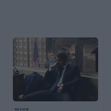
REVIEW