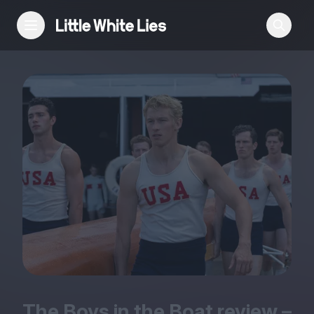
Reviews
Features
Festivals
Podcast
Club LWLies
The Boys in the Boat review –