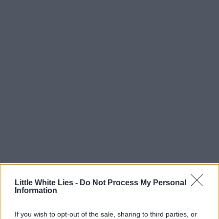
Little White Lies -
Do Not Process My Personal
Information
If you wish to opt-out of the sale, sharing to third parties, or