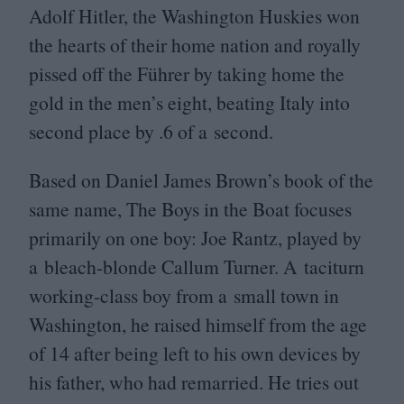
Adolf Hitler, the Washington Huskies won
the hearts of their home nation and royally
pissed off the Führer by taking home the
gold in the men’s eight, beating Italy into
second place by .
6
of a second.
Based on Daniel James Brown’s book of the
same name, The Boys in the Boat focuses
primarily on one boy: Joe Rantz, played by
a bleach-blonde Callum Turner. A taciturn
working-class boy from a small town in
Washington, he raised himself from the age
of
14
after being left to his own devices by
his father, who had remarried. He tries out