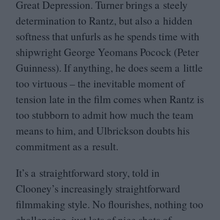
Great Depression. Turner brings a steely
determination to Rantz, but also a hidden
softness that unfurls as he spends time with
shipwright George Yeomans Pocock (Peter
Guinness). If anything, he does seem a little
too virtuous – the inevitable moment of
tension late in the film comes when Rantz is
too stubborn to admit how much the team
means to him, and Ulbrickson doubts his
commitment as a result.
It’s a straightforward story, told in
Clooney’s increasingly straightforward
filmmaking style. No flourishes, nothing too
challenging, just lots of nice shots of