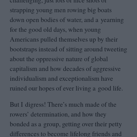
strapping young men rowing big boats
down open bodies of water, and a yearning
for the good old days, when young
Americans pulled themselves up by their
bootstraps instead of sitting around tweeting
about the oppressive nature of global
capitalism and how decades of aggressive
individualism and exceptionalism have
ruined our hopes of ever living a good life.
But I digress! There’s much made of the
rowers’ determination, and how they
bonded as a group, getting over their petty
differences to become lifelong friends and