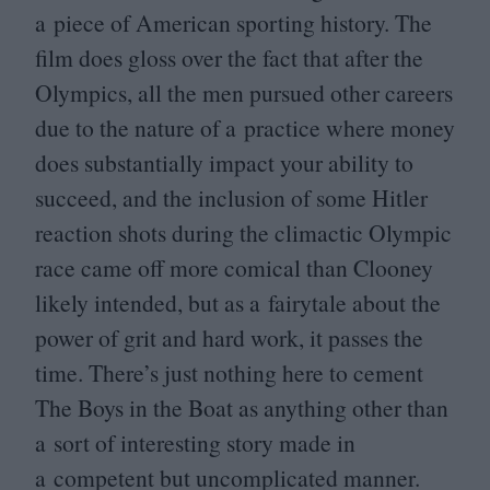
a piece of American sporting history. The
film does gloss over the fact that after the
Olympics, all the men pursued other careers
due to the nature of a practice where money
does substantially impact your ability to
succeed, and the inclusion of some Hitler
reaction shots during the climactic Olympic
race came off more comical than Clooney
likely intended, but as a fairytale about the
power of grit and hard work, it passes the
time. There’s just nothing here to cement
The Boys in the Boat as anything other than
a sort of interesting story made in
a competent but uncomplicated manner.