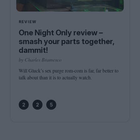
REVIEW
One Night Only review –
smash your parts together,
dammit!
by Charles Bramesco
Will Gluck’s sex purge rom-com is far, far better to
talk about than it is to actually watch.
2
2
5