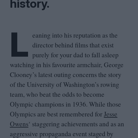
history.
L
eaning into his reputation as the
director behind films that exist
purely for your dad to fall asleep
watching in his favourite armchair, George
Clooney’s latest outing concerns the story
of the University of Washington’s rowing
team, who beat the odds to become
Olympic champions in
1936
. While those
Olympics are best remembered for
Jesse
Owens
‘ staggering achievements and as an
aggressive propaganda event staged by