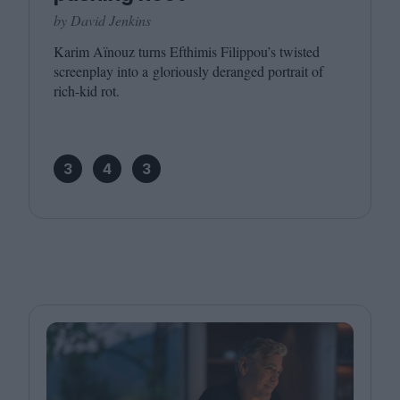
by David Jenkins
Karim Aïnouz turns Efthimis Filippou’s twisted
screenplay into a gloriously deranged portrait of
rich-kid rot.
3
4
3