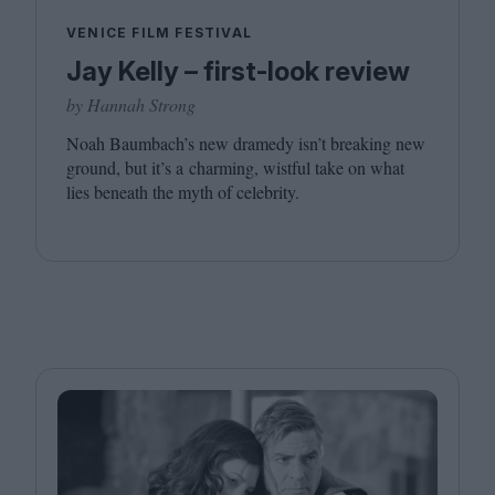
VENICE FILM FESTIVAL
Jay Kelly – first-look review
by Hannah Strong
Noah Baumbach’s new dramedy isn’t breaking new
ground, but it’s a charming, wistful take on what
lies beneath the myth of celebrity.