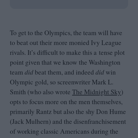
To get to the Olympics, the team will have
to beat out their more monied Ivy League
rivals. It’s difficult to make this a tense plot
point given that we know the Washington
team
did
beat them, and indeed
did
win
Olympic gold, so screenwriter Mark L.
Smith (who also wrote
The Midnight Sky
)
opts to focus more on the men themselves,
primarily Rantz but also the shy Don Hume
(Jack Mulhern) and the disenfranchisement
of working classic Americans during the