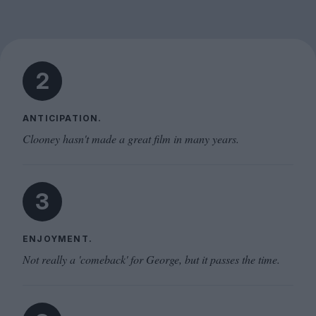
2
ANTICIPATION.
Clooney hasn't made a great film in many years.
3
ENJOYMENT.
Not really a 'comeback' for George, but it passes the time.