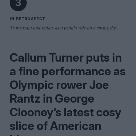
3
IN RETROSPECT.
As pleasant and sedate as a pedalo ride on a spring day.
Callum Turner puts in
a fine performance as
Olympic rower Joe
Rantz in George
Clooney’s latest cosy
slice of American