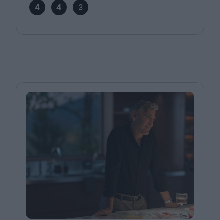
4
4
3