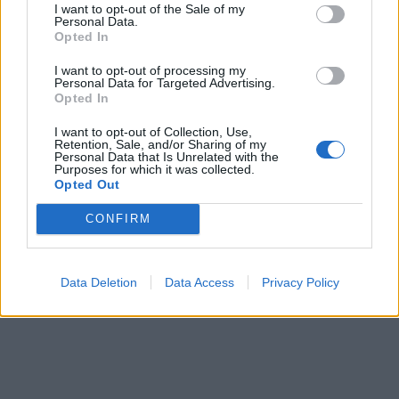
I want to opt-out of the Sale of my
Personal Data.
Opted In
I want to opt-out of processing my
Personal Data for Targeted Advertising.
Opted In
I want to opt-out of Collection, Use,
Retention, Sale, and/or Sharing of my
Personal Data that Is Unrelated with the
Purposes for which it was collected.
Opted Out
CONFIRM
Data Deletion
Data Access
Privacy Policy