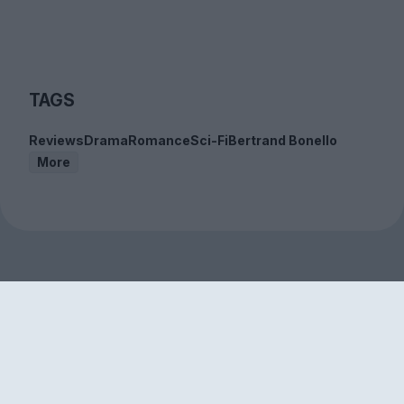
TAGS
Reviews
Drama
Romance
Sci-Fi
Bertrand Bonello
More