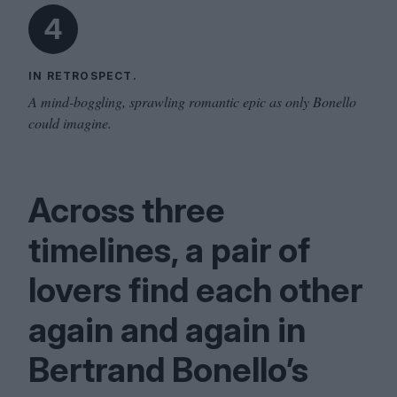
4
IN RETROSPECT.
A mind-boggling, sprawling romantic epic as only Bonello
could imagine.
Across three
timelines, a pair of
lovers find each other
again and again in
Bertrand Bonello’s