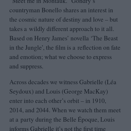
“
Meet me in Montauk.” Gondry’s
countryman Bonello shares an interest in
the cosmic nature of destiny and love – but
takes a wildly different approach to it all.
Based on Henry James’ novella
‘
The Beast
in the Jungle’, the film is a reflection on fate
and emotion; what we choose to express
and suppress.
Across decades we witness Gabrielle (Léa
Seydoux) and Louis (George MacKay)
enter into each other’s orbit – in
1910
,
2014
, and
2044
. When we watch them meet
at a party during the Belle Époque, Louis
informs Gabrielle it’s not the first time