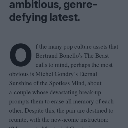
ambitious, genre-
defying latest.
O
f the many pop culture assets that
Bertrand Bonello’s The Beast
calls to mind, perhaps the most
obvious is Michel Gondry’s Eternal
Sunshine of the Spotless Mind, about
a couple whose devastating break-up
prompts them to erase all memory of each
other. Despite this, the pair are destined to
reunite, with the now-iconic instruction: