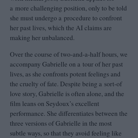
a more challenging position, only to be told
she must undergo a procedure to confront
her past lives, which the
AI
claims are
making her unbalanced.
Over the course of two-and-a-half hours, we
accompany Gabrielle on a tour of her past
lives, as she confronts potent feelings and
the cruelty of fate. Despite being a sort-of
love story, Gabrielle is often alone, and the
film leans on Seydoux’s excellent
performance. She differentiates between the
three versions of Gabrielle in the most
subtle ways, so that they avoid feeling like