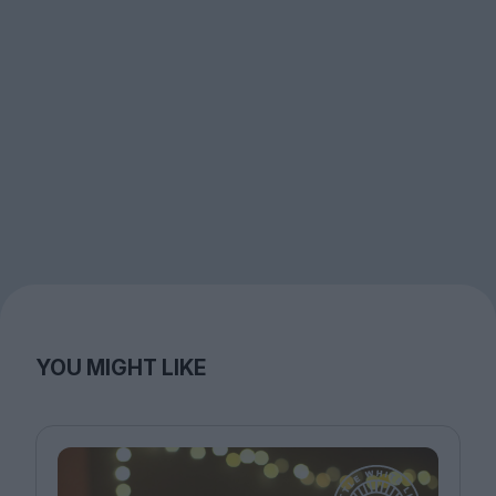
YOU MIGHT LIKE