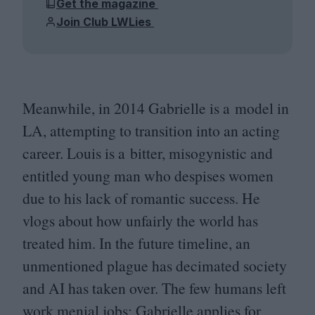
Get the magazine
Join Club LWLies
Meanwhile, in
2014
Gabrielle is a model in
LA
, attempting to transition into an acting
career. Louis is a bitter, misogynistic and
entitled young man who despises women
due to his lack of romantic success. He
vlogs about how unfairly the world has
treated him. In the future timeline, an
unmentioned plague has decimated society
and
AI
has taken over. The few humans left
work menial jobs; Gabrielle applies for