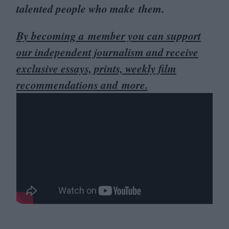
talented people who make them.
By becoming a member you can support
our independent journalism and receive
exclusive essays, prints, weekly film
recommendations and more.