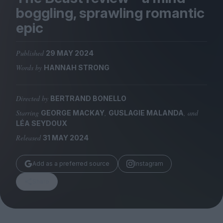
Magazine
boggling, sprawling romantic
epic
Published
29 MAY 2024
Words by
HANNAH STRONG
Stockists
Submissions
Directed by
BERTRAND BONELLO
Huck
Starring
,
, and
GEORGE MACKAY
GUSLAGIE MALANDA
TCO London
LÉA SEYDOUX
Released
31 MAY 2024
Add as a preferred source
Instagram
Share