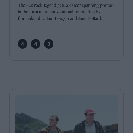
The
60
s rock legend gets a career-spanning portrait
in the form an unconventional hybrid doc by
filmmaker duo Iain Forsyth and Jane Pollard.
4
4
3