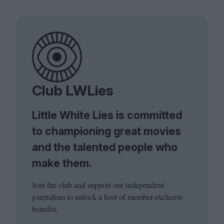
Club LWLies
Little White Lies is committed
to championing great movies
and the talented people who
make them.
Join the club and support our independent
journalism to unlock a host of member-exclusive
benefits.