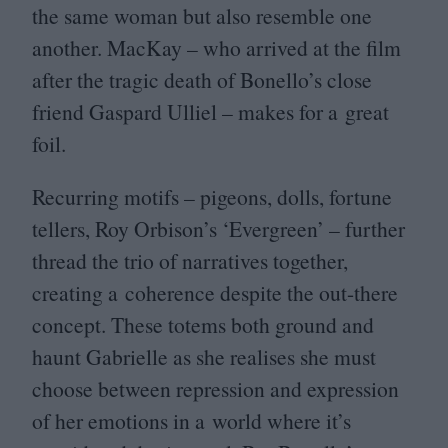
the same woman but also resemble one
another. MacKay – who arrived at the film
after the tragic death of Bonello’s close
friend Gaspard Ulliel – makes for a great
foil.
Recurring motifs – pigeons, dolls, fortune
tellers, Roy Orbison’s
‘
Evergreen’ – further
thread the trio of narratives together,
creating a coherence despite the out-there
concept. These totems both ground and
haunt Gabrielle as she realises she must
choose between repression and expression
of her emotions in a world where it’s