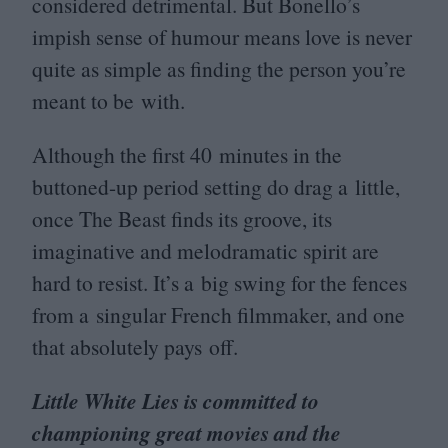
considered detrimental. But Bonello’s
impish sense of humour means love is never
quite as simple as finding the person you’re
meant to be with.
Although the first
40
minutes in the
buttoned-up period setting do drag a little,
once The Beast finds its groove, its
imaginative and melodramatic spirit are
hard to resist. It’s a big swing for the fences
from a singular French filmmaker, and one
that absolutely pays off.
Little White Lies is committed to
championing great movies and the