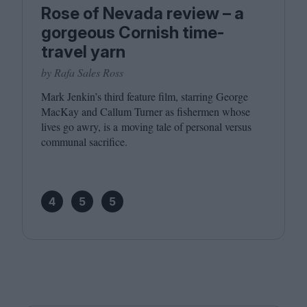
Rose of Nevada review – a
gorgeous Cornish time-
travel yarn
by Rafa Sales Ross
Mark Jenkin’s third feature film, starring George
MacKay and Callum Turner as fishermen whose
lives go awry, is a moving tale of personal versus
communal sacrifice.
4
5
5