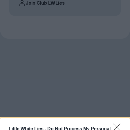
Join Club LWLies
Little White Lies -
Do Not Process My Personal