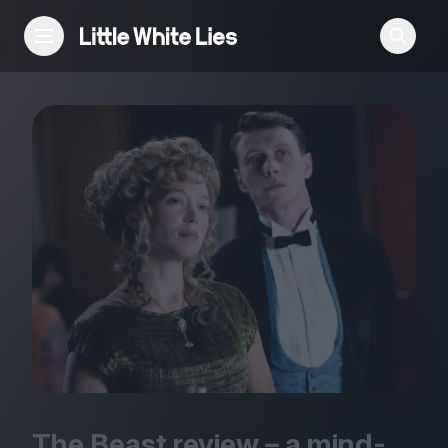
Reviews
Features
Festivals
Podcast
Club LWLies
The Beast review – a mind-