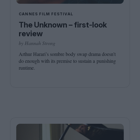
CANNES FILM FESTIVAL
The Unknown – first-look
review
by Hannah Strong
Arthur Harari’s sombre body swap drama doesn’t
do enough with its premise to sustain a punishing
runtime.