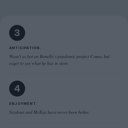
3
ANTICIPATION.
Wasn’t so hot on Bonello’s pandemic project Coma, but
eager to see what he has in store.
4
ENJOYMENT.
Seydoux and McKay have never been better.