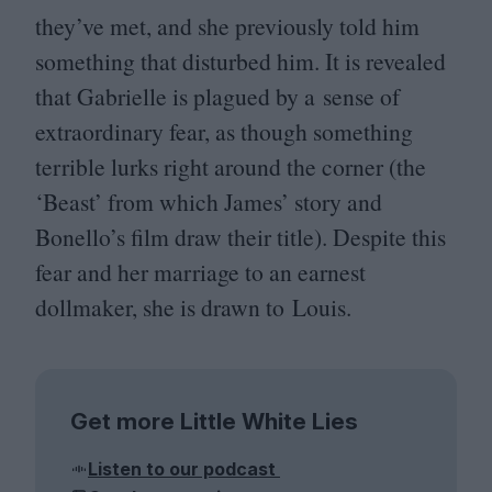
they’ve met, and she previously told him
something that disturbed him. It is revealed
that Gabrielle is plagued by a sense of
extraordinary fear, as though something
terrible lurks right around the corner (the
‘
Beast’ from which James’ story and
Bonello’s film draw their title). Despite this
fear and her marriage to an earnest
dollmaker, she is drawn to Louis.
Get more Little White Lies
Listen to our podcast