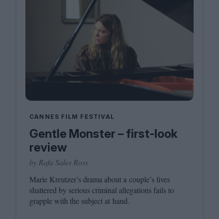
CANNES FILM FESTIVAL
Gentle Monster – first-look
review
by Rafa Sales Ross
Marie Kreutzer’s drama about a couple’s lives
shattered by serious criminal allegations fails to
grapple with the subject at hand.