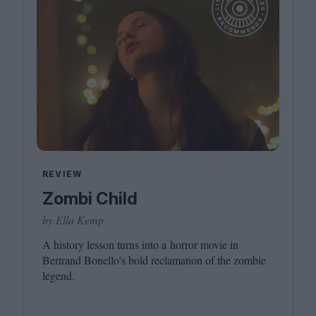
REVIEW
Zombi Child
by Ella Kemp
A history lesson turns into a horror movie in
Bertrand Bonello’s bold reclamation of the zombie
legend.