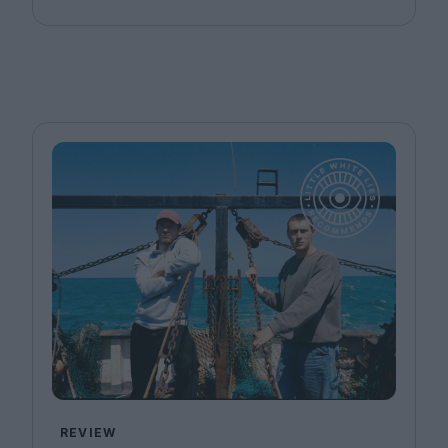
REVIEW