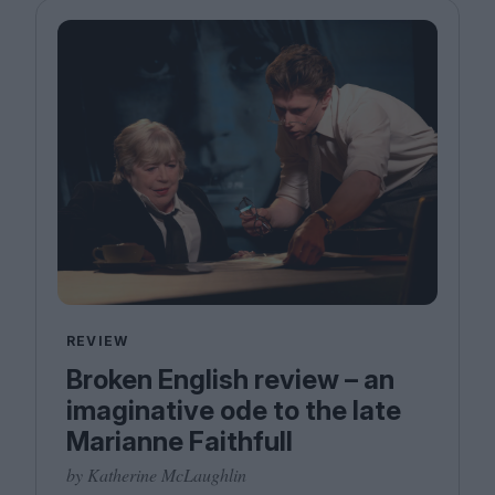
REVIEW
Broken English review – an
imaginative ode to the late
Marianne Faithfull
by Katherine McLaughlin