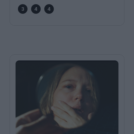
3
4
4