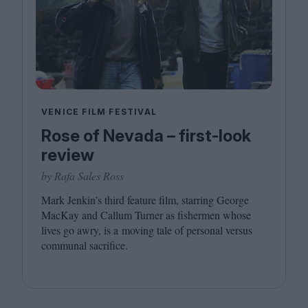
VENICE FILM FESTIVAL
Rose of Nevada – first-look
review
by Rafa Sales Ross
Mark Jenkin’s third feature film, starring George
MacKay and Callum Turner as fishermen whose
lives go awry, is a moving tale of personal versus
communal sacrifice.