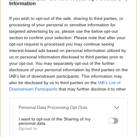
Information
If you wish to opt-out of the sale, sharing to third parties, or
processing of your personal or sensitive information for
targeted advertising by us, please use the below opt-out
section to confirm your selection. Please note that after your
opt-out request is processed you may continue seeing
interest-based ads based on personal information utilized by
us or personal information disclosed to third parties prior to
your opt-out. You may separately opt-out of the further
disclosure of your personal information by third parties on the
IAB’s list of downstream participants. This information may
also be disclosed by us to third parties on the
IAB’s List of
Downstream Participants
that may further disclose it to other
third parties.
Personal Data Processing Opt Outs
I want to opt-out of the Sharing of my
personal data.
Opted In