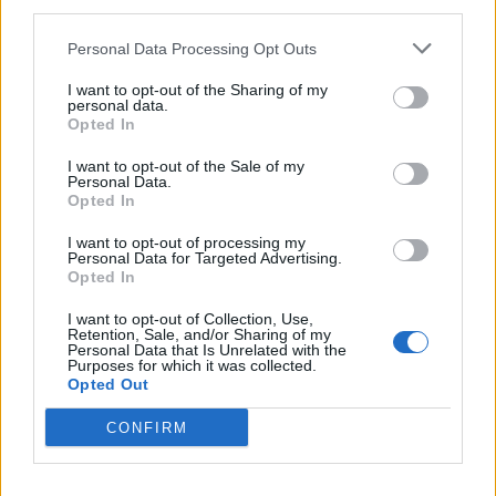
third parties.
Personal Data Processing Opt Outs
I want to opt-out of the Sharing of my
personal data.
Opted In
I want to opt-out of the Sale of my
Personal Data.
Opted In
I want to opt-out of processing my
Personal Data for Targeted Advertising.
Opted In
I want to opt-out of Collection, Use,
Retention, Sale, and/or Sharing of my
Personal Data that Is Unrelated with the
Purposes for which it was collected.
Opted Out
CONFIRM