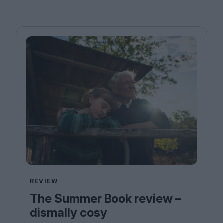
REVIEW
The Summer Book review –
dismally cosy