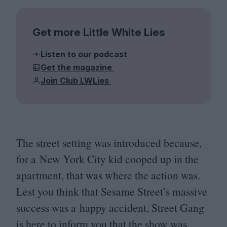
Get more Little White Lies
Listen to our podcast
Get the magazine
Join Club LWLies
The street setting was introduced because,
for a New York City kid cooped up in the
apartment, that was where the action was.
Lest you think that Sesame Street’s massive
success was a happy accident, Street Gang
is here to inform you that the show was