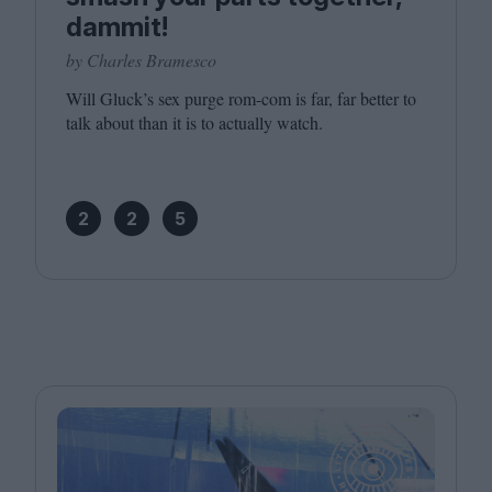
dammit!
by Charles Bramesco
Will Gluck’s sex purge rom-com is far, far better to
talk about than it is to actually watch.
2
2
5