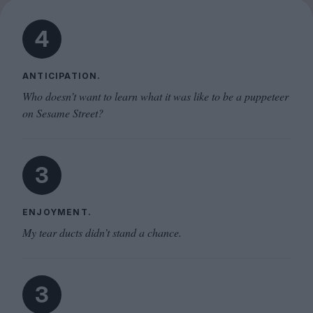
4
ANTICIPATION.
Who doesn’t want to learn what it was like to be a puppeteer
on Sesame Street?
3
ENJOYMENT.
My tear ducts didn’t stand a chance.
3