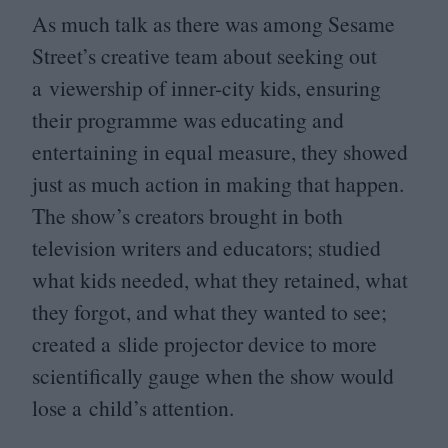
As much talk as there was among Sesame
Street’s creative team about seeking out
a viewership of inner-city kids, ensuring
their programme was educating and
entertaining in equal measure, they showed
just as much action in making that happen.
The show’s creators brought in both
television writers and educators; studied
what kids needed, what they retained, what
they forgot, and what they wanted to see;
created a slide projector device to more
scientifically gauge when the show would
lose a child’s attention.