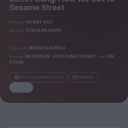
Magazine
Sesame Street
Published
05 MAY 2021
Words by
ZOSHA MILLMAN
Stockists
Submissions
Directed by
MARILYN AGRELO
Starring
,
, and
JIM HENSON
JOAN GANZ COONEY
JON
Huck
STONE
TCO London
Add as a preferred source
Instagram
Share