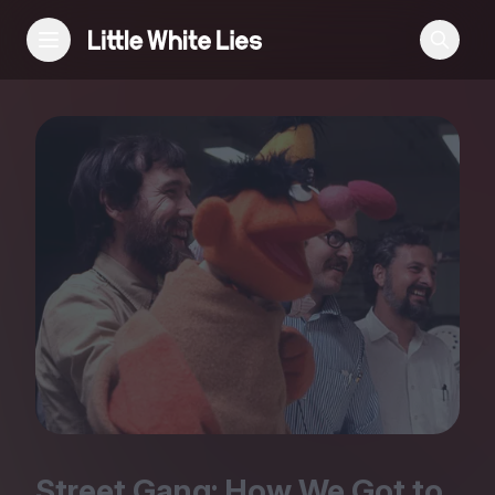
Reviews
Features
Festivals
Podcast
Club LWLies
Street Gang: How We Got to