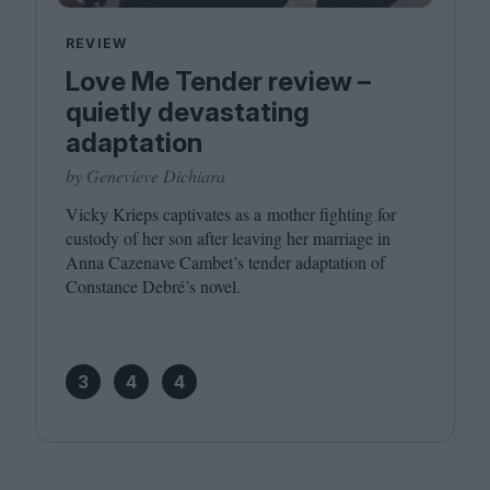
REVIEW
Love Me Tender review –
quietly devastating
adaptation
by Genevieve Dichiara
Vicky Krieps captivates as a mother fighting for
custody of her son after leaving her marriage in
Anna Cazenave Cambet’s tender adaptation of
Constance Debré’s novel.
3
4
4