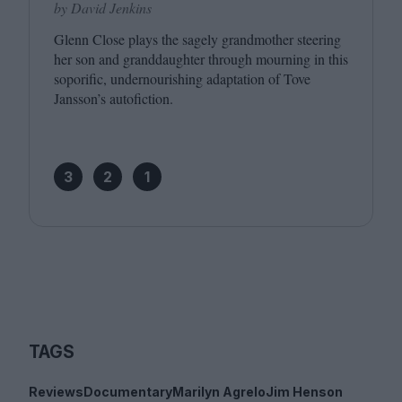
by David Jenkins
Glenn Close plays the sagely grandmother steering
her son and granddaughter through mourning in this
soporific, undernourishing adaptation of Tove
Jansson’s autofiction.
3
2
1
TAGS
Reviews
Documentary
Marilyn Agrelo
Jim Henson