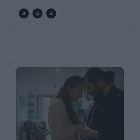
4
4
4