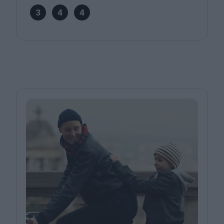
3
4
4