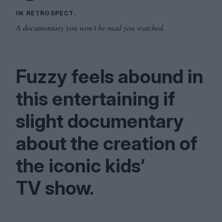
IN RETROSPECT.
A documentary you won’t be mad you watched.
Fuzzy feels abound in
this entertaining if
slight documentary
about the creation of
the iconic kids’
TV
show.