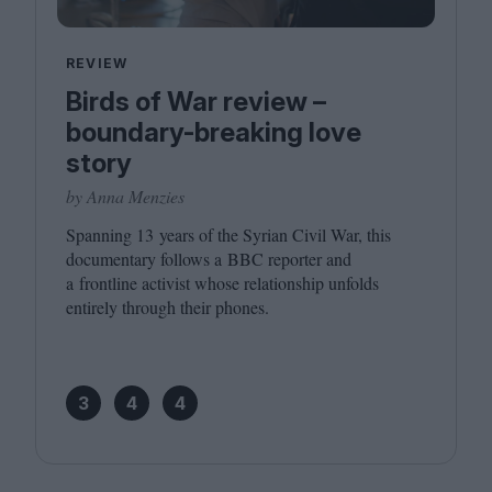
REVIEW
Birds of War review –
boundary-breaking love
story
by Anna Menzies
Spanning
13
years of the Syrian Civil War, this
documentary follows a
BBC
reporter and
a frontline activist whose relationship unfolds
entirely through their phones.
3
4
4