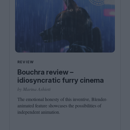
REVIEW
Bouchra review –
idiosyncratic furry cinema
by Marina Ashioti
The emotional honesty of this inventive, Blender-
animated feature showcases the possibilities of
independent animation.