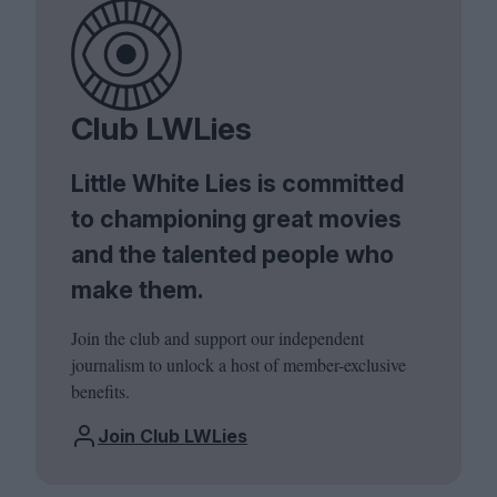
Club LWLies
Little White Lies is committed
to championing great movies
and the talented people who
make them.
Join the club and support our independent
journalism to unlock a host of member-exclusive
benefits.
Join Club LWLies