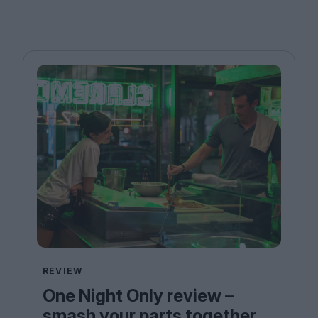
REVIEW
One Night Only review –
smash your parts together,