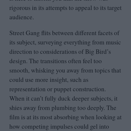
rigorous in its attempts to appeal to its target
audience.
Street Gang flits between different facets of
its subject, surveying everything from music
direction to considerations of Big Bird’s
design. The transitions often feel too
smooth, whisking you away from topics that
could use more insight, such as
representation or puppet construction.
When it can’t fully duck deeper subjects, it
shies away from plumbing too deeply. The
film is at its most absorbing when looking at
how competing impulses could gel into