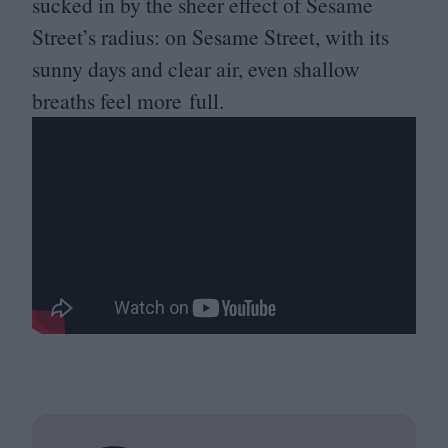
sucked in by the sheer effect of Sesame
Street’s radius: on Sesame Street, with its
sunny days and clear air, even shallow
breaths feel more full.