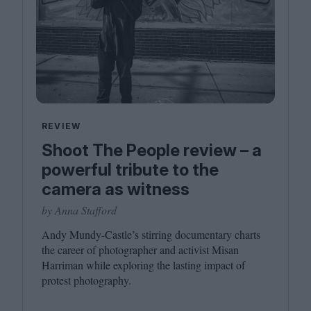
REVIEW
Shoot The People review – a
powerful tribute to the
camera as witness
by Anna Stafford
Andy Mundy-Castle’s stirring documentary charts
the career of photographer and activist Misan
Harriman while exploring the lasting impact of
protest photography.