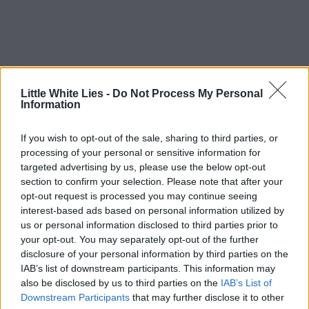
Little White Lies -
Do Not Process My Personal
Information
If you wish to opt-out of the sale, sharing to third parties, or
processing of your personal or sensitive information for
targeted advertising by us, please use the below opt-out
section to confirm your selection. Please note that after your
opt-out request is processed you may continue seeing
interest-based ads based on personal information utilized by
us or personal information disclosed to third parties prior to
your opt-out. You may separately opt-out of the further
disclosure of your personal information by third parties on the
IAB’s list of downstream participants. This information may
also be disclosed by us to third parties on the
IAB’s List of
Downstream Participants
that may further disclose it to other