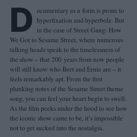
D
ocumentary as a form is prone to
hyperfixation and hyperbole. But
in the case of Street Gang: How
We Got to Sesame Street, where numerous
talking heads speak to the timelessness of
the show – that
200
years from now people
will still know who Bert and Ernie are – it
feels remarkably apt. From the first
plunking notes of the Sesame Street theme
song, you can feel your heart begin to swell.
As the film peeks under the hood to see how
the iconic show came to be, it’s impossible
not to get sucked into the nostalgia.