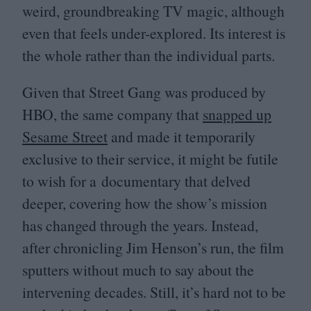
weird, groundbreaking
TV
magic, although
even that feels under-explored. Its interest is
the whole rather than the individual parts.
Given that Street Gang was produced by
HBO
, the same company that
snapped up
Sesame Street
and made it temporarily
exclusive to their service, it might be futile
to wish for a documentary that delved
deeper, covering how the show’s mission
has changed through the years. Instead,
after chronicling Jim Henson’s run, the film
sputters without much to say about the
intervening decades. Still, it’s hard not to be