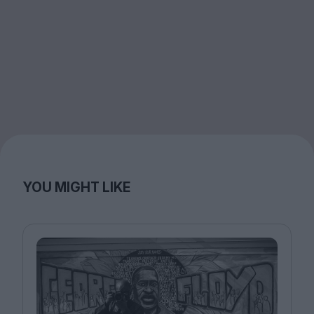
YOU MIGHT LIKE