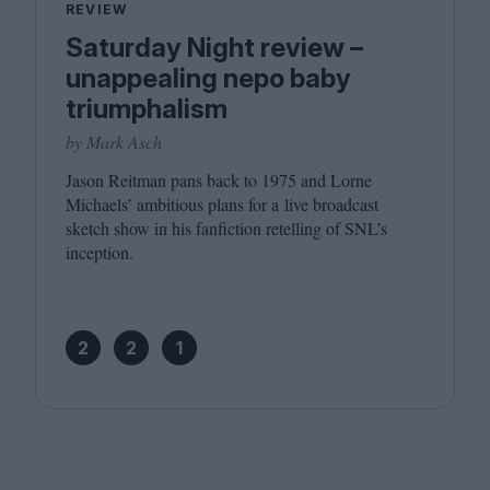
REVIEW
Saturday Night review –
unappealing nepo baby
triumphalism
by Mark Asch
Jason Reitman pans back to
1975
and Lorne
Michaels’ ambitious plans for a live broadcast
sketch show in his fanfiction retelling of SNL’s
inception.
2
2
1