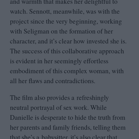
and warmth that makes her delightful to
watch. Sennott, meanwhile, was with the
project since the very beginning, working
with Seligman on the formation of her
character, and it’s clear how invested she is.
The success of this collaborative approach
is evident in her seemingly effortless
embodiment of this complex woman, with
all her flaws and contradictions.
The film also provides a refreshingly
neutral portrayal of sex work. While
Danielle is desperate to hide the truth from
her parents and family friends, telling them
that she’s a babysitter, it’s also clear that