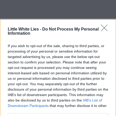
Little White Lies -
Do Not Process My Personal
Information
If you wish to opt-out of the sale, sharing to third parties, or
processing of your personal or sensitive information for
targeted advertising by us, please use the below opt-out
section to confirm your selection. Please note that after your
opt-out request is processed you may continue seeing
interest-based ads based on personal information utilized by
us or personal information disclosed to third parties prior to
your opt-out. You may separately opt-out of the further
disclosure of your personal information by third parties on the
IAB’s list of downstream participants. This information may
also be disclosed by us to third parties on the
IAB’s List of
Downstream Participants
that may further disclose it to other
third parties.