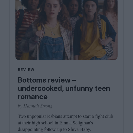
REVIEW
Bottoms review –
undercooked, unfunny teen
romance
by Hannah Strong
Two unpopular lesbians attempt to start a fight club
at their high school in Emma Seligman’s
disappointing follow-up to Shiva Baby.