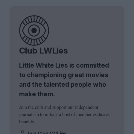
Club LWLies
Little White Lies is committed
to championing great movies
and the talented people who
make them.
Join the club and support our independent
journalism to unlock a host of member-exclusive
benefits.
Join Club LWLies