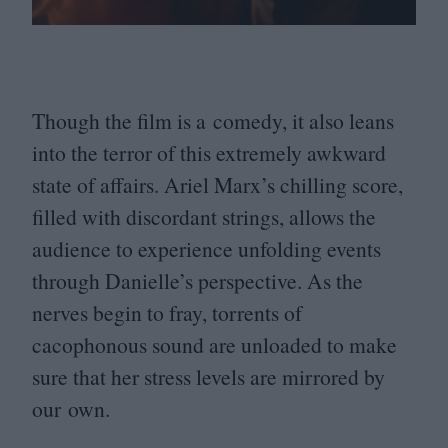
Though the film is a comedy, it also leans
into the terror of this extremely awkward
state of affairs. Ariel Marx’s chilling score,
filled with discordant strings, allows the
audience to experience unfolding events
through Danielle’s perspective. As the
nerves begin to fray, torrents of
cacophonous sound are unloaded to make
sure that her stress levels are mirrored by
our own.