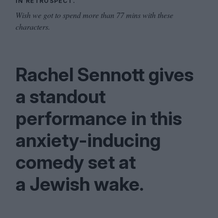
IN RETROSPECT.
Wish we got to spend more than 77 mins with these
characters.
Rachel Sennott gives
a standout
performance in this
anxiety-inducing
comedy set at
a Jewish wake.