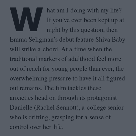
W
hat am I doing with my life?
If you’ve ever been kept up at
night by this question, then
Emma Seligman’s debut feature Shiva Baby
will strike a chord. At a time when the
traditional markers of adulthood feel more
out of reach for young people than ever, the
overwhelming pressure to have it all figured
out remains. The film tackles these
anxieties head on through its protagonist
Danielle (Rachel Sennott), a college senior
who is drifting, grasping for a sense of
control over her life.