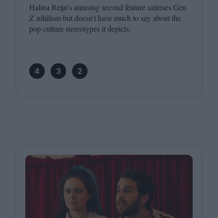
Halina Reijn’s amusing second feature satirises Gen
Z nihilism but doesn’t have much to say about the
pop culture stereotypes it depicts.
4
3
2