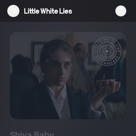
Reviews
Features
Festivals
Podcast
Club LWLies
Shiva Baby