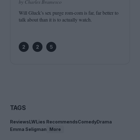
by Charles Bramesco
Will Gluck’s sex purge rom-com is far, far better to
talk about than it is to actually watch.
2
2
5
TAGS
Reviews
LWLies Recommends
Comedy
Drama
Emma Seligman
More