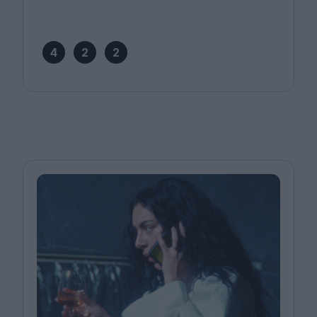
4
2
2