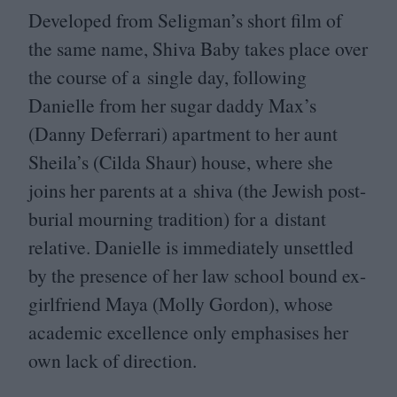
Developed from Seligman’s short film of
the same name, Shiva Baby takes place over
the course of a single day, following
Danielle from her sugar daddy Max’s
(Danny Deferrari) apartment to her aunt
Sheila’s (Cilda Shaur) house, where she
joins her parents at a shiva (the Jewish post-
burial mourning tradition) for a distant
relative. Danielle is immediately unsettled
by the presence of her law school bound ex-
girlfriend Maya (Molly Gordon), whose
academic excellence only emphasises her
own lack of direction.