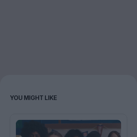
YOU MIGHT LIKE