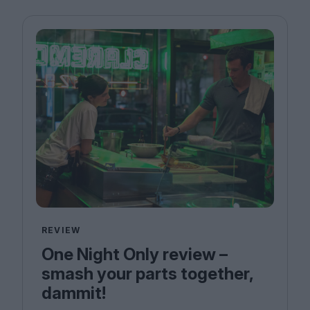
REVIEW
One Night Only review –
smash your parts together,
dammit!