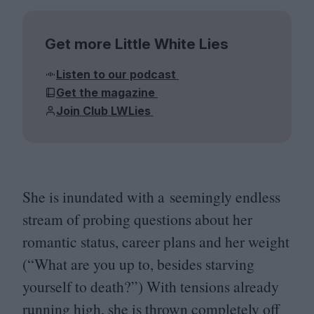
Get more Little White Lies
Listen to our podcast
Get the magazine
Join Club LWLies
She is inundated with a seemingly endless
stream of probing questions about her
romantic status, career plans and her weight
(“What are you up to, besides starving
yourself to death?”) With tensions already
running high, she is thrown completely off