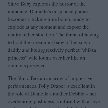
Shiva Baby explores the horror of the
mundane. Danielle’s misplaced phone
becomes a ticking time bomb, ready to
explode at any moment and expose the
reality of her situation. The threat of having
to hold the screaming baby of her sugar
daddy and his aggressively perfect
“
shiksa
princess” wife looms over her like an
ominous presence.
The film offers up an array of impressive
performances. Polly Draper is excellent in
the role of Danielle’s mother Debbie – her
overbearing pushiness is infused with a love