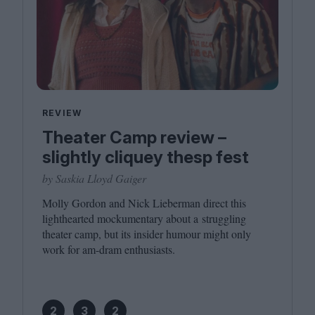
REVIEW
Theater Camp review –
slightly cliquey thesp fest
by Saskia Lloyd Gaiger
Molly Gordon and Nick Lieberman direct this
lighthearted mockumentary about a struggling
theater camp, but its insider humour might only
work for am-dram enthusiasts.
2
3
2