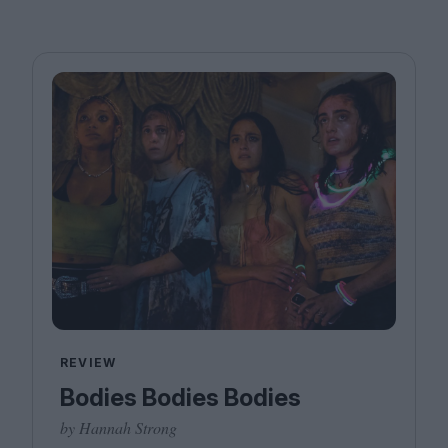
REVIEW
Bodies Bodies Bodies
by Hannah Strong