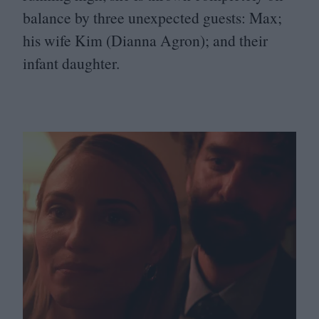
balance by three unexpected guests: Max;
his wife Kim (Dianna Agron); and their
infant daughter.