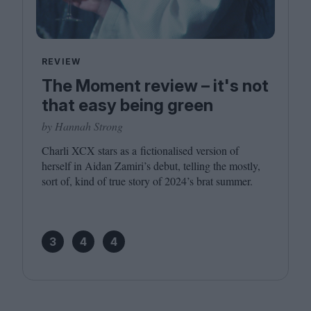
REVIEW
The Moment review – it's not
that easy being green
by Hannah Strong
Charli
XCX
stars as a fictionalised version of
herself in Aidan Zamiri’s debut, telling the mostly,
sort of, kind of true story of
2024
’s brat summer.
3
4
4