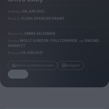
Magazine
Published
08 JUN 2021
Words by
FLORA SPENCER GRANT
Directed by
EMMA SELIGMAN
Stockists
Submissions
Starring
,
, and
MOLLY GORDON
POLLY DRAPER
RACHEL
SENNOTT
Huck
Released
09 JUN 2021
TCO London
Add as a preferred source
Instagram
Share