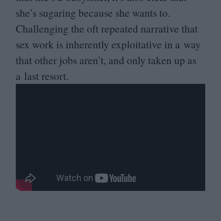
she’s sugaring because she wants to.
Challenging the oft repeated narrative that
sex work is inherently exploitative in a way
that other jobs aren’t, and only taken up as
a last resort.