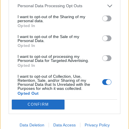
Personal Data Processing Opt Outs
I want to opt-out of the Sharing of my
personal data.
Opted In
I want to opt-out of the Sale of my
Personal Data.
Opted In
I want to opt-out of processing my
Personal Data for Targeted Advertising.
Opted In
I want to opt-out of Collection, Use,
Retention, Sale, and/or Sharing of my
Personal Data that Is Unrelated with the
Purposes for which it was collected.
Opted Out
CONFIRM
Data Deletion
Data Access
Privacy Policy