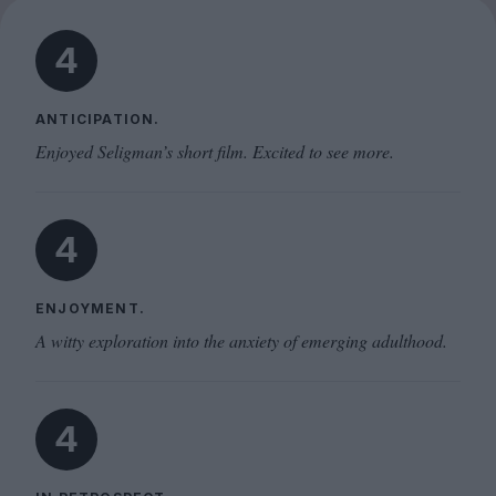
4
ANTICIPATION.
Enjoyed Seligman’s short film. Excited to see more.
4
ENJOYMENT.
A witty exploration into the anxiety of emerging adulthood.
4