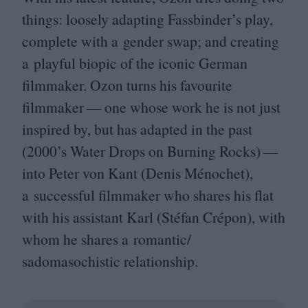
things: loosely adapting Fassbinder’s play,
complete with a gender swap; and creating
a playful biopic of the iconic German
filmmaker. Ozon turns his favourite
filmmaker — one whose work he is not just
inspired by, but has adapted in the past
(
2000
’s Water Drops on Burning Rocks) —
into Peter von Kant (Denis Ménochet),
a successful filmmaker who shares his flat
with his assistant Karl (Stéfan Crépon), with
whom he shares a romantic/​
sadomasochistic relationship.