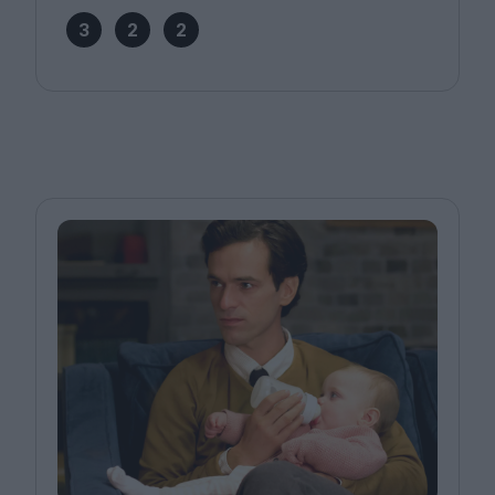
3
2
2