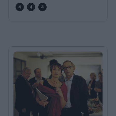
4
4
4