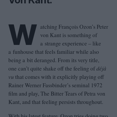
W
atching François Ozon’s Peter
von Kant is something of
a strange experience – like
a funhouse that feels familiar while also
being a bit deranged. From its very title,
one can’t quite shake off the feeling of
déjà
vu
that comes with it explicitly playing off
Rainer Werner Fassbinder’s seminal
1972
film and play, The Bitter Tears of Petra von
Kant, and that feeling persists throughout.
With his latest feature, Ozon tries doing two