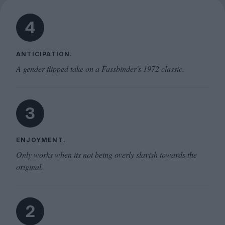
4
ANTICIPATION.
A gender-flipped take on a Fassbinder's 1972 classic.
3
ENJOYMENT.
Only works when its not being overly slavish towards the
original.
2