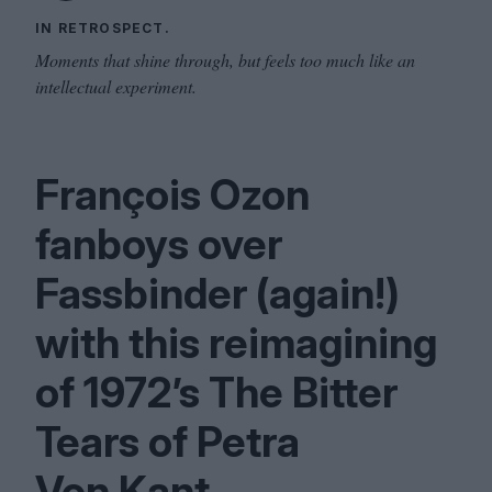
IN RETROSPECT.
Moments that shine through, but feels too much like an
intellectual experiment.
François Ozon
fanboys over
Fassbinder (again!)
with this reimagining
of
1972
’s The Bitter
Tears of Petra
Von Kant.