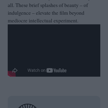
all. These brief splashes of beauty – of
indulgence – elevate the film beyond
mediocre intellectual experiment.