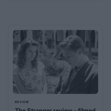
REVIEW
The Stranger review – filmed