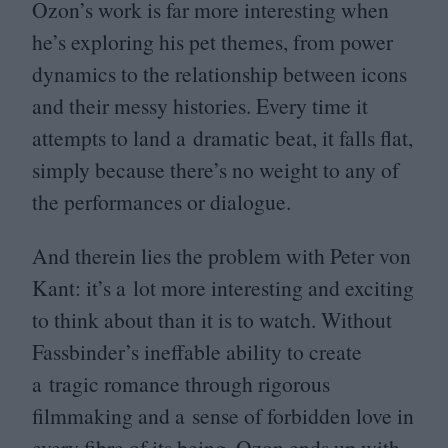
Ozon’s work is far more interesting when
he’s exploring his pet themes, from power
dynamics to the relationship between icons
and their messy histories. Every time it
attempts to land a dramatic beat, it falls flat,
simply because there’s no weight to any of
the performances or dialogue.
And therein lies the problem with Peter von
Kant: it’s a lot more interesting and exciting
to think about than it is to watch. Without
Fassbinder’s ineffable ability to create
a tragic romance through rigorous
filmmaking and a sense of forbidden love in
every fibre of its being, Ozon ends up with