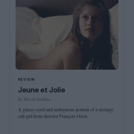
REVIEW
Jeune et Jolie
by David Jenkins
A glassy-eyed and ambiguous portrait of a teenage
call-girl from director François Ozon.