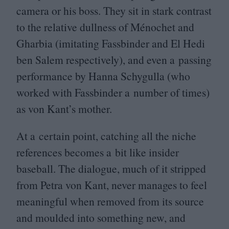
camera or his boss. They sit in stark contrast
to the relative dullness of Ménochet and
Gharbia (imitating Fassbinder and El Hedi
ben Salem respectively), and even a passing
performance by Hanna Schygulla (who
worked with Fassbinder a number of times)
as von Kant’s mother.
At a certain point, catching all the niche
references becomes a bit like insider
baseball. The dialogue, much of it stripped
from Petra von Kant, never manages to feel
meaningful when removed from its source
and moulded into something new, and