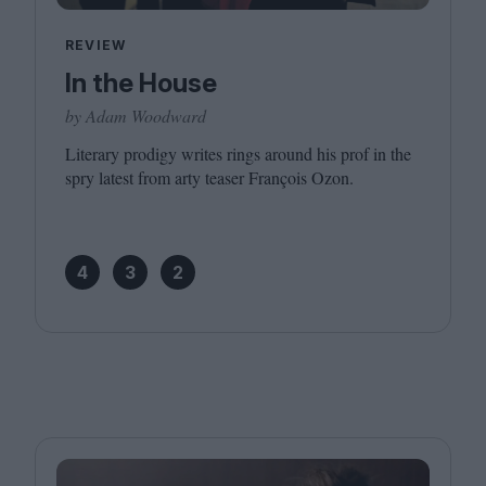
REVIEW
In the House
by Adam Woodward
Literary prodigy writes rings around his prof in the
spry latest from arty teaser François Ozon.
4
3
2