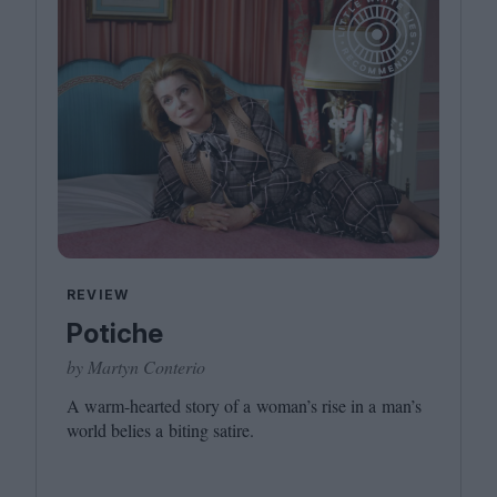
REVIEW
Potiche
by Martyn Conterio
A warm-hearted story of a woman’s rise in a man’s
world belies a biting satire.