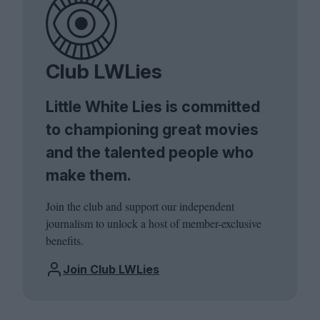
Club LWLies
Little White Lies is committed
to championing great movies
and the talented people who
make them.
Join the club and support our independent
journalism to unlock a host of member-exclusive
benefits.
Join Club LWLies