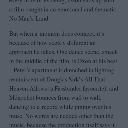
a film caught in an emotional and thematic
No Man’s Land.
But when a moment does connect, it’s
because of how starkly different an
approach he takes. One dance scene, smack
in the middle of the film, is Ozon at his best
– Peter’s apartment is drenched in lighting
reminiscent of Douglas Sirk’s All That
Heaven Allows (a Fassbinder favourite), and
Ménochet bounces from wall to wall,
dancing to a record while pining over his
muse. No words are needed other than the
music, because the production itself says it