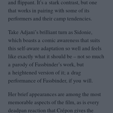
and flippant. It’s a stark contrast, but one
that works in pairing with some of its
performers and their camp tendencies.
Take Adjani’s brilliant turn as Sidonie,
which boasts a comic awareness that suits
this self-aware adaptation so well and feels
like exactly what it should be – not so much
a parody of Fassbinder’s work, but
a heightened version of it; a drag
performance of Fassbinder, if you will.
Her brief appearances are among the most
memorable aspects of the film, as is every
deadpan reaction that Crépon gives the