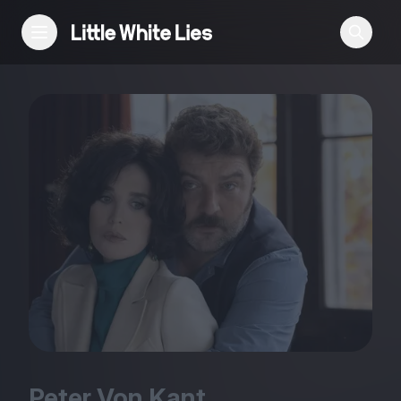
Reviews
Features
Festivals
Podcast
Club LWLies
Peter Von Kant