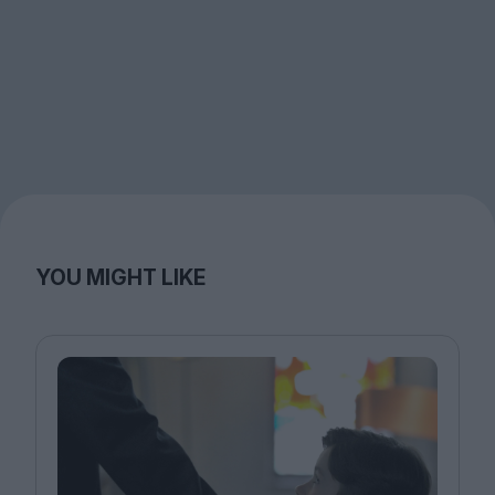
YOU MIGHT LIKE