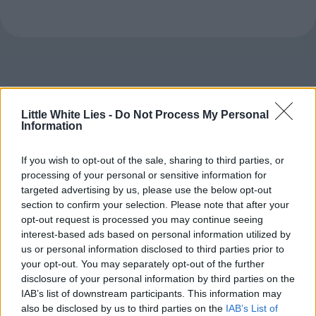
Little White Lies -
Do Not Process My Personal
Information
If you wish to opt-out of the sale, sharing to third parties, or
processing of your personal or sensitive information for
targeted advertising by us, please use the below opt-out
section to confirm your selection. Please note that after your
opt-out request is processed you may continue seeing
interest-based ads based on personal information utilized by
us or personal information disclosed to third parties prior to
your opt-out. You may separately opt-out of the further
disclosure of your personal information by third parties on the
IAB’s list of downstream participants. This information may
also be disclosed by us to third parties on the
IAB’s List of