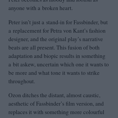
anyone with a broken heart.
Peter isn’t just a stand-in for Fassbinder, but
a replacement for Petra von Kant’s fashion
designer, and the original play’s narrative
beats are all present. This fusion of both
adaptation and biopic results in something
a bit askew, uncertain which one it wants to
be more and what tone it wants to strike
throughout.
Ozon ditches the distant, almost caustic,
aesthetic of Fassbinder’s film version, and
replaces it with something more colourful