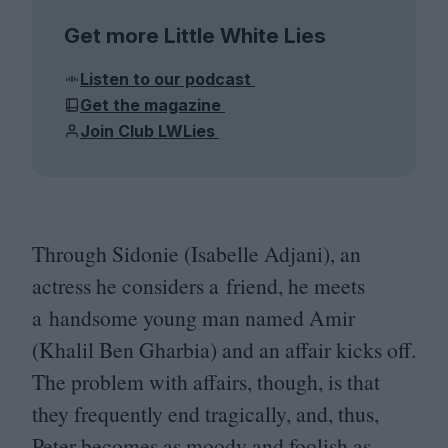
Get more Little White Lies
Listen to our podcast
Get the magazine
Join Club LWLies
Through Sidonie (Isabelle Adjani), an
actress he considers a friend, he meets
a handsome young man named Amir
(Khalil Ben Gharbia) and an affair kicks off.
The problem with affairs, though, is that
they frequently end tragically, and, thus,
Peter becomes as moody and foolish as