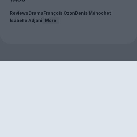
Reviews
Drama
François Ozon
Denis Ménochet
Isabelle Adjani
More
Sign up to our free
newsletter