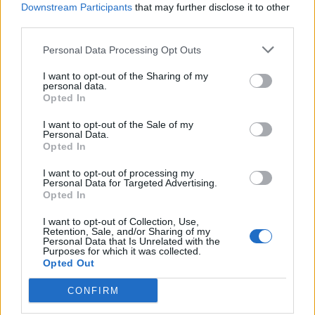
Downstream Participants
that may further disclose it to other
third parties.
Personal Data Processing Opt Outs
I want to opt-out of the Sharing of my
personal data.
Opted In
I want to opt-out of the Sale of my
Personal Data.
Opted In
I want to opt-out of processing my
Personal Data for Targeted Advertising.
Opted In
I want to opt-out of Collection, Use,
Retention, Sale, and/or Sharing of my
Personal Data that Is Unrelated with the
Purposes for which it was collected.
Opted Out
CONFIRM