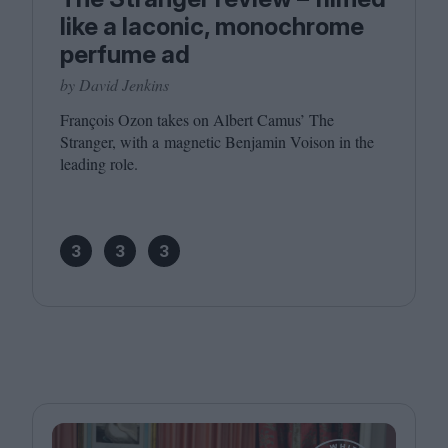
like a laconic, monochrome
perfume ad
by David Jenkins
François Ozon takes on Albert Camus’ The
Stranger, with a magnetic Benjamin Voison in the
leading role.
3
3
3