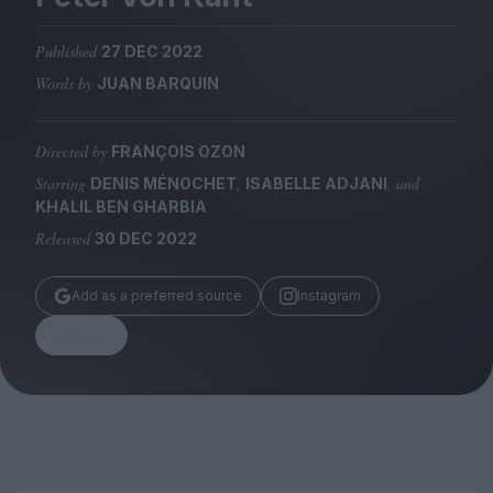
Magazine
Published
27 DEC 2022
Words by
JUAN BARQUIN
Directed by
FRANÇOIS OZON
Stockists
Submissions
Starring
,
, and
DENIS MÉNOCHET
ISABELLE ADJANI
KHALIL BEN GHARBIA
Huck
Released
30 DEC 2022
TCO London
Add as a preferred source
Instagram
Share