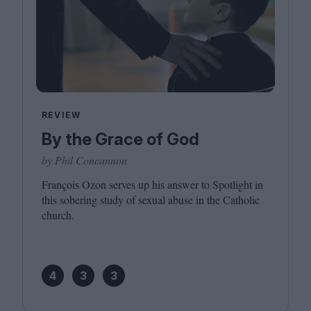
REVIEW
By the Grace of God
by Phil Concannon
François Ozon serves up his answer to Spotlight in
this sobering study of sexual abuse in the Catholic
church.
4
3
3