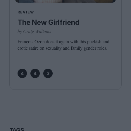
REVIEW
The New Girlfriend
by Craig Williams
François Ozon does it again with this puckish and
erotic satire on sexuality and family gender roles.
4
4
3
TAGS