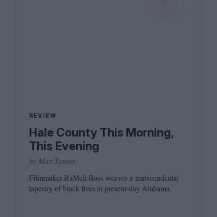
REVIEW
Hale County This Morning,
This Evening
by Matt Turner
Filmmaker RaMell Ross weaves a transcendental
tapestry of black lives in present-day Alabama.