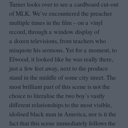
Turner looks over to see a cardboard cut-out
of
MLK
. We’ve encountered the preacher
multiple times in the film – on a vinyl
record, through a window display of
a dozen televisions, from teachers who
misquote his sermons. Yet for a moment, to
Elwood, it looked like he was really there,
just a few feet away, next to the produce
stand in the middle of some city street. The
most brilliant part of this scene is not the
choice to literalise the two boy’s vastly
different relationships to the most visible,
idolised black man in America, nor is it the
fact that this scene immediately follows the