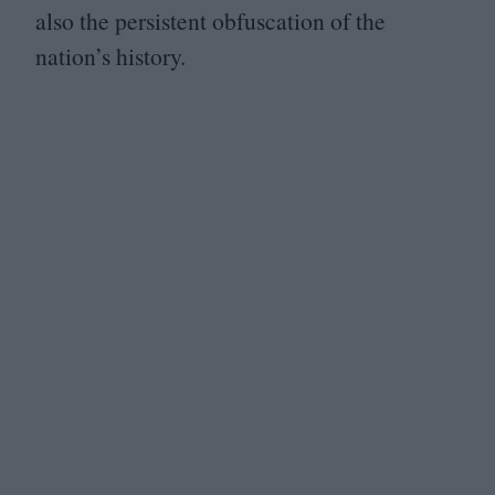
also the persistent obfuscation of the
nation’s history.