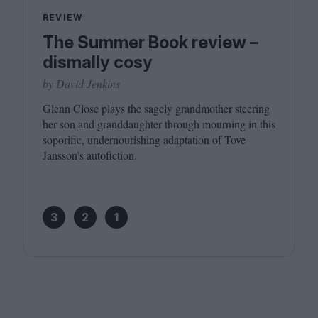
REVIEW
The Summer Book review –
dismally cosy
by David Jenkins
Glenn Close plays the sagely grandmother steering
her son and granddaughter through mourning in this
soporific, undernourishing adaptation of Tove
Jansson’s autofiction.
3
2
1