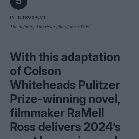
5
IN RETROSPECT.
The defining American film of the 2020s.
With this adaptation
of Colson
Whiteheads Pulitzer
Prize-winning novel,
filmmaker RaMell
Ross delivers
2024
’s