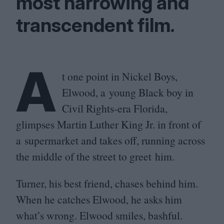
most harrowing and
transcendent film.
A
t one point in Nickel Boys,
Elwood, a young Black boy in
Civil Rights-era Florida,
glimpses Martin Luther King Jr. in front of
a supermarket and takes off, running across
the middle of the street to greet him.
Turner, his best friend, chases behind him.
When he catches Elwood, he asks him
what’s wrong. Elwood smiles, bashful.