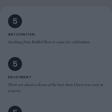
5
ANTICIPATION.
Anything from RaMell Ross is cause for celebration.
5
ENJOYMENT.
There are about a dozen of the best shots I have ever seen in
a movie.