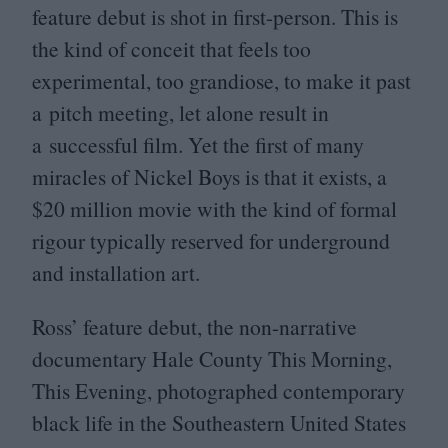
feature debut is shot in first-person. This is
the kind of conceit that feels too
experimental, too grandiose, to make it past
a pitch meeting, let alone result in
a successful film. Yet the first of many
miracles of Nickel Boys is that it exists, a
$
20
million movie with the kind of formal
rigour typically reserved for underground
and installation art.
Ross’ feature debut, the non-narrative
documentary Hale County This Morning,
This Evening, photographed contemporary
black life in the Southeastern United States