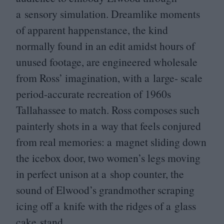
a sensory simulation. Dreamlike moments
of apparent happenstance, the kind
normally found in an edit amidst hours of
unused footage, are engineered wholesale
from Ross’ imagination, with a large- scale
period-accurate recreation of
1960
s
Tallahassee to match. Ross composes such
painterly shots in a way that feels conjured
from real memories: a magnet sliding down
the icebox door, two women’s legs moving
in perfect unison at a shop counter, the
sound of Elwood’s grandmother scraping
icing off a knife with the ridges of a glass
cake stand.