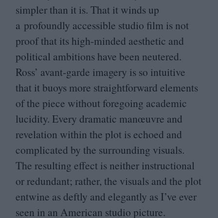
simpler than it is. That it winds up
a profoundly accessible studio film is not
proof that its high-minded aesthetic and
political ambitions have been neutered.
Ross’ avant-garde imagery is so intuitive
that it buoys more straightforward elements
of the piece without foregoing academic
lucidity. Every dramatic manœuvre and
revelation within the plot is echoed and
complicated by the surrounding visuals.
The resulting effect is neither instructional
or redundant; rather, the visuals and the plot
entwine as deftly and elegantly as I’ve ever
seen in an American studio picture.