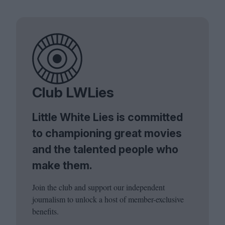
Club LWLies
Little White Lies is committed
to championing great movies
and the talented people who
make them.
Join the club and support our independent
journalism to unlock a host of member-exclusive
benefits.