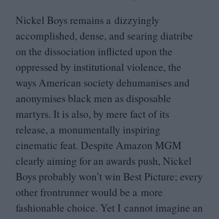
Nickel Boys remains a dizzyingly
accomplished, dense, and searing diatribe
on the dissociation inflicted upon the
oppressed by institutional violence, the
ways American society dehumanises and
anonymises black men as disposable
martyrs. It is also, by mere fact of its
release, a monumentally inspiring
cinematic feat. Despite Amazon
MGM
clearly aiming for an awards push, Nickel
Boys probably won’t win Best Picture; every
other frontrunner would be a more
fashionable choice. Yet I cannot imagine an