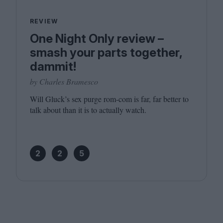
REVIEW
One Night Only review –
smash your parts together,
dammit!
by Charles Bramesco
Will Gluck’s sex purge rom-com is far, far better to
talk about than it is to actually watch.
2
2
5