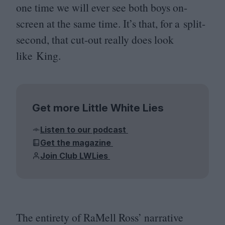
one time we will ever see both boys on-
screen at the same time. It’s that, for a split-
second, that cut-out really does look
like King.
Get more Little White Lies
Listen to our podcast
Get the magazine
Join Club LWLies
The entirety of RaMell Ross’ narrative