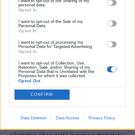
fractured digitisations of contemporaneous
I want to opt-out of the Sharing of my
personal data.
photographs. Ross offers a damning
Opted In
indictment of archival process that
I want to opt-out of the Sale of my
Personal Data.
document acts of racism – the dearth and
Opted In
manipulation of such images to fit digestible
I want to opt-out of processing my
Personal Data for Targeted Advertising.
historiographies deny the incomprehensible
Opted In
truth of its own scale.
I want to opt-out of Collection, Use,
Retention, Sale, and/or Sharing of my
Personal Data that Is Unrelated with the
Were Nickel Boys merely a galvanising
Purposes for which it was collected.
Opted Out
accomplishment in post-colonial essay
filmmaking, that would be enough. It is
CONFIRM
doubly wondrous, then, that the film itself is
a rivetingly constructed, impressively subtle
Data Deletion
Data Access
Privacy Policy
work of dramaturgy. As a work of literary
adaptation, the script’s ingenious deviations