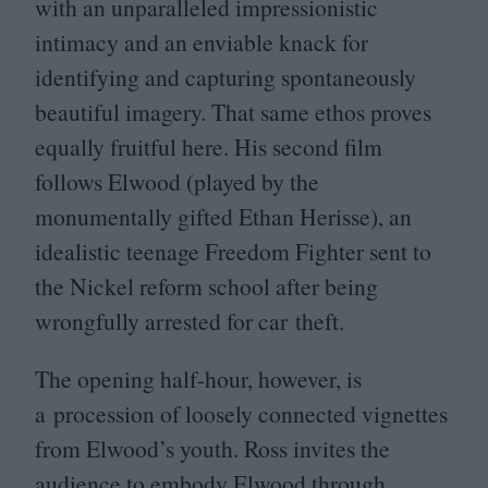
with an unparalleled impressionistic
intimacy and an enviable knack for
identifying and capturing spontaneously
beautiful imagery. That same ethos proves
equally fruitful here. His second film
follows Elwood (played by the
monumentally gifted Ethan Herisse), an
idealistic teenage Freedom Fighter sent to
the Nickel reform school after being
wrongfully arrested for car theft.
The opening half-hour, however, is
a procession of loosely connected vignettes
from Elwood’s youth. Ross invites the
audience to embody Elwood through