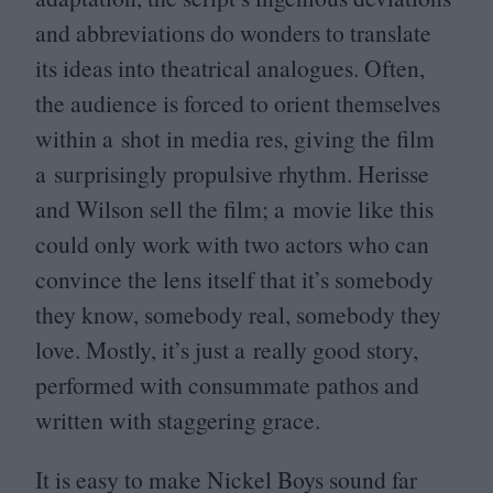
and abbreviations do wonders to translate
its ideas into theatrical analogues. Often,
the audience is forced to orient themselves
within a shot in media res, giving the film
a surprisingly propulsive rhythm. Herisse
and Wilson sell the film; a movie like this
could only work with two actors who can
convince the lens itself that it’s somebody
they know, somebody real, somebody they
love. Mostly, it’s just a really good story,
performed with consummate pathos and
written with staggering grace.
It is easy to make Nickel Boys sound far