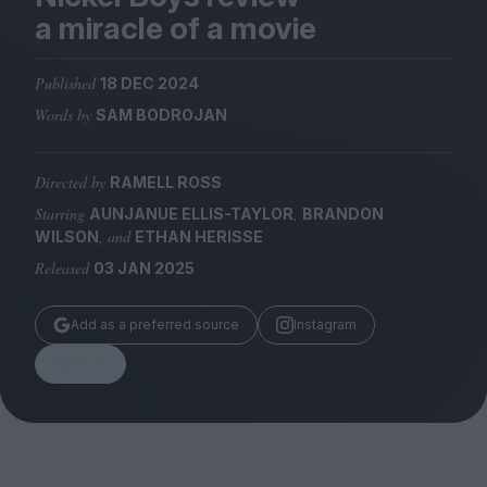
Magazine
a miracle of a movie
Published
18 DEC 2024
Words by
SAM BODROJAN
Stockists
Submissions
Directed by
RAMELL ROSS
Starring
,
AUNJANUE ELLIS-TAYLOR
BRANDON
Huck
, and
WILSON
ETHAN HERISSE
TCO London
Released
03 JAN 2025
Add as a preferred source
Instagram
Share