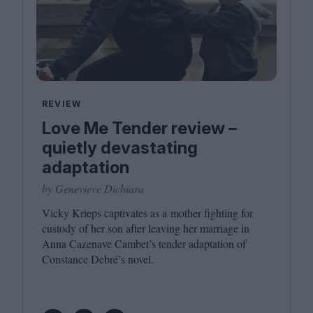
REVIEW
Love Me Tender review –
quietly devastating
adaptation
by Genevieve Dichiara
Vicky Krieps captivates as a mother fighting for
custody of her son after leaving her marriage in
Anna Cazenave Cambet’s tender adaptation of
Constance Debré’s novel.