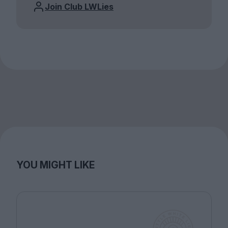
Join Club LWLies
YOU MIGHT LIKE