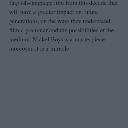
English-language film from this decade that
will have a greater impact on future
generations, on the ways they understand
filmic grammar and the possibilities of the
medium. Nickel Boys is a masterpiece –
moreover, it is a miracle.