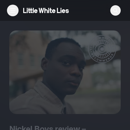
Reviews
Features
Festivals
Podcast
Club LWLies
Nickel Boys review –