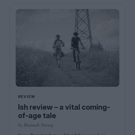
REVIEW
Ish review – a vital coming-
of-age tale
by Hannah Strong