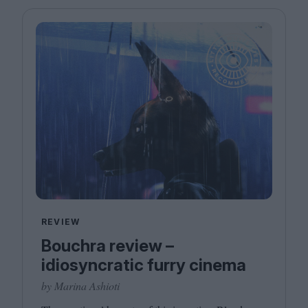
REVIEW
Bouchra review –
idiosyncratic furry cinema
by Marina Ashioti