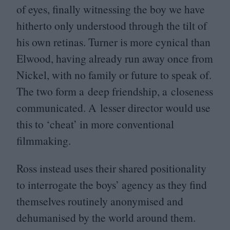
of eyes, finally witnessing the boy we have
hitherto only understood through the tilt of
his own retinas. Turner is more cynical than
Elwood, having already run away once from
Nickel, with no family or future to speak of.
The two form a deep friendship, a closeness
communicated. A lesser director would use
this to
‘
cheat’ in more conventional
filmmaking.
Ross instead uses their shared positionality
to interrogate the boys’ agency as they find
themselves routinely anonymised and
dehumanised by the world around them.