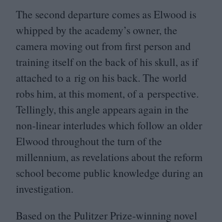
The second departure comes as Elwood is
whipped by the academy’s owner, the
camera moving out from first person and
training itself on the back of his skull, as if
attached to a rig on his back. The world
robs him, at this moment, of a perspective.
Tellingly, this angle appears again in the
non-linear interludes which follow an older
Elwood throughout the turn of the
millennium, as revelations about the reform
school become public knowledge during an
investigation.
Based on the Pulitzer Prize-winning novel