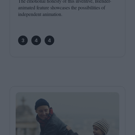
The emotional honesty of this inventive, Blender-
animated feature showcases the possibilities of
independent animation.
3
4
4