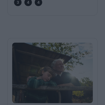
3
4
4