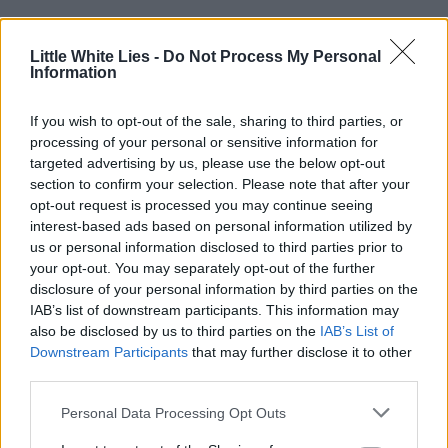
Little White Lies -
Do Not Process My Personal
Throughout the film, Ross intercuts
Information
ephemeral footage from across America’s
If you wish to opt-out of the sale, sharing to third parties, or
past. These clips, though they ostensibly
processing of your personal or sensitive information for
targeted advertising by us, please use the below opt-out
break the
‘
rules’ of the film, are as much
section to confirm your selection. Please note that after your
a part of Elwood and Turner’s worldview as
opt-out request is processed you may continue seeing
interest-based ads based on personal information utilized by
any dramatised segment. What is absent
us or personal information disclosed to third parties prior to
from Nickel Boys, on the other hand, is on-
your opt-out. You may separately opt-out of the further
disclosure of your personal information by third parties on the
screen racialised violence.
IAB’s list of downstream participants. This information may
also be disclosed by us to third parties on the
IAB’s List of
Scenes such as the aforementioned
Downstream Participants
that may further disclose it to other
third parties.
whipping instead opt for a kind of gruelling
montage of audiovisual cacophony and
Personal Data Processing Opt Outs