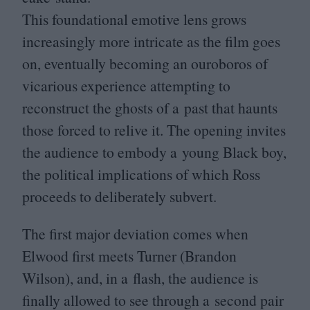
This foundational emotive lens grows
increasingly more intricate as the film goes
on, eventually becoming an ouroboros of
vicarious experience attempting to
reconstruct the ghosts of a past that haunts
those forced to relive it. The opening invites
the audience to embody a young Black boy,
the political implications of which Ross
proceeds to deliberately subvert.
The first major deviation comes when
Elwood first meets Turner (Brandon
Wilson), and, in a flash, the audience is
finally allowed to see through a second pair