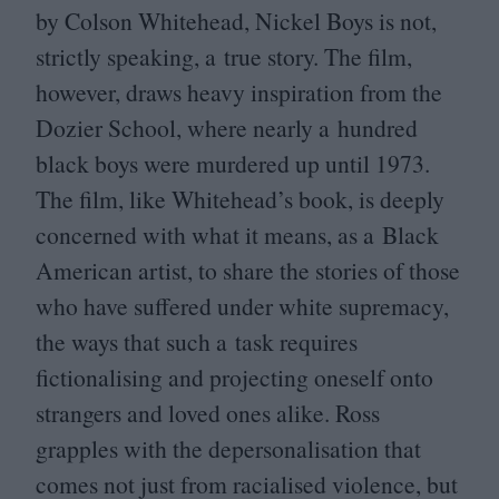
by Colson Whitehead, Nickel Boys is not,
strictly speaking, a true story. The film,
however, draws heavy inspiration from the
Dozier School, where nearly a hundred
black boys were murdered up until
1973
.
The film, like Whitehead’s book, is deeply
concerned with what it means, as a Black
American artist, to share the stories of those
who have suffered under white supremacy,
the ways that such a task requires
fictionalising and projecting oneself onto
strangers and loved ones alike. Ross
grapples with the depersonalisation that
comes not just from racialised violence, but