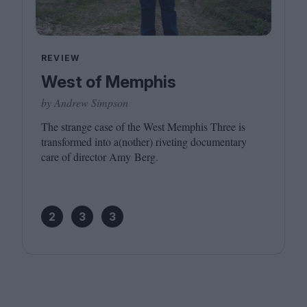
REVIEW
West of Memphis
by Andrew Simpson
The strange case of the West Memphis Three is
transformed into a(nother) riveting documentary
care of director Amy Berg.
2
3
3