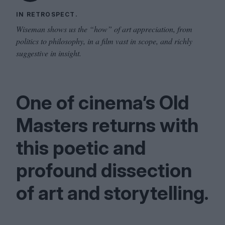
IN RETROSPECT.
Wiseman shows us the “how” of art appreciation, from
politics to philosophy, in a film vast in scope, and richly
suggestive in insight.
One of cinema’s Old
Masters returns with
this poetic and
profound dissection
of art and storytelling.