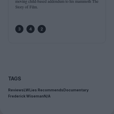
moving child-based addendum to his mammoth The
Story of Film.
3
4
2
TAGS
Reviews
LWLies Recommends
Documentary
Frederick Wiseman
N/A