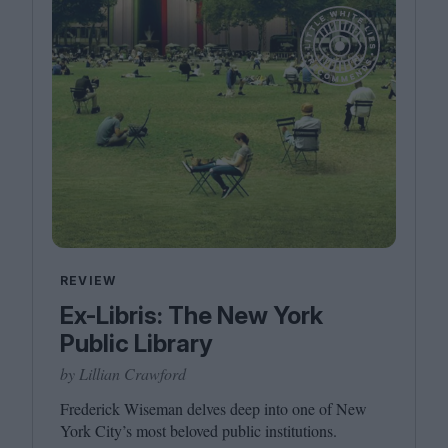
REVIEW
Ex-Libris: The New York
Public Library
by Lillian Crawford
Frederick Wiseman delves deep into one of New
York City’s most beloved public institutions.