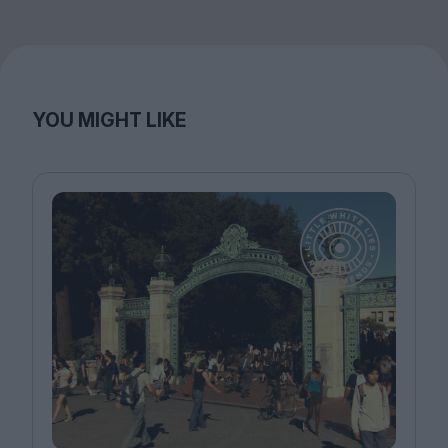
YOU MIGHT LIKE