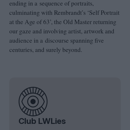
ending in a sequence of portraits,
culminating with Rembrandt’s
‘
Self Portrait
at the Age of
63
’, the Old Master returning
our gaze and involving artist, artwork and
audience in a discourse spanning five
centuries, and surely beyond.
Club LWLies