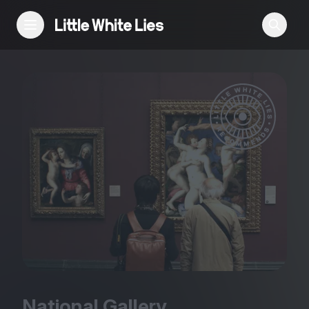
Reviews
Features
Festivals
Podcast
Club LWLies
National Gallery