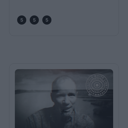
5
5
5