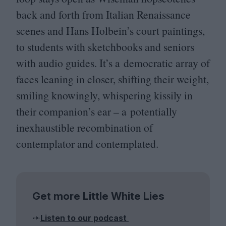
back and forth from Italian Renaissance
scenes and Hans Holbein’s court paintings,
to students with sketchbooks and seniors
with audio guides. It’s a democratic array of
faces leaning in closer, shifting their weight,
smiling knowingly, whispering kissily in
their companion’s ear – a potentially
inexhaustible recombination of
contemplator and contemplated.
Get more Little White Lies
Listen to our podcast