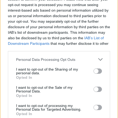
opt-out request is processed you may continue seeing
interest-based ads based on personal information utilized by
us or personal information disclosed to third parties prior to
your opt-out. You may separately opt-out of the further
disclosure of your personal information by third parties on the
IAB’s list of downstream participants. This information may
also be disclosed by us to third parties on the
IAB’s List of
Downstream Participants
that may further disclose it to other
third parties.
Personal Data Processing Opt Outs
I want to opt-out of the Sharing of my
personal data.
Opted In
I want to opt-out of the Sale of my
Personal Data.
Opted In
I want to opt-out of processing my
Personal Data for Targeted Advertising.
Opted In