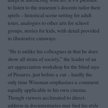
to listen to the museum’s docents tailor their
spiels – historical scene-setting for adult
tours, analogies to other arts for school
groups, stories for kids, with detail provided
in illustrative cutaways.
“
He is unlike his colleagues in that he does
show all strata of society,” the leader of an
art appreciation workshop for the blind says
of Pissarro, just before a cut – hardly the
only time Wiseman emphasises a comment
equally applicable to his own cinema.
Though viewers acclimated to direct-
address in documentaries may find his style