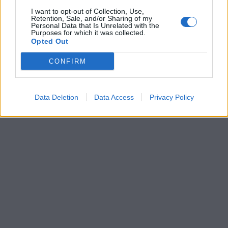
I want to opt-out of Collection, Use,
Retention, Sale, and/or Sharing of my
Personal Data that Is Unrelated with the
Purposes for which it was collected.
Opted Out
CONFIRM
Data Deletion
Data Access
Privacy Policy