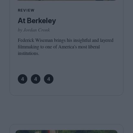
REVIEW
At Berkeley
by Jordan Cronk
Federick Wiseman brings his insightful and layered
filmmaking to one of America’s most liberal
institutions.
4
4
4