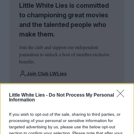
Little White Lies is committed
to championing great movies
and the talented people who
make them.
Join the club and support our independent
journalism to unlock a host of member-exclusive
benefits.
Join Club LWLies
Little White Lies -
Do Not Process My Personal
Information
If you wish to opt-out of the sale, sharing to third parties, or
processing of your personal or sensitive information for
targeted advertising by us, please use the below opt-out
section to confirm your selection. Please note that after your