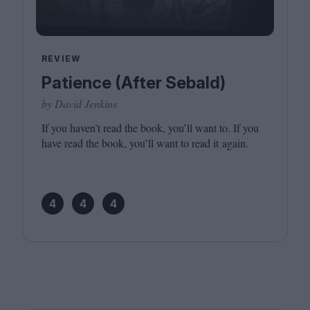
REVIEW
Patience (After Sebald)
by David Jenkins
If you haven’t read the book, you’ll want to. If you
have read the book, you’ll want to read it again.
4
4
4