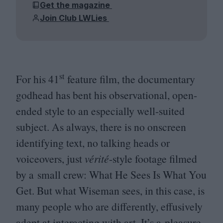
Get the magazine
Join Club LWLies
st
For his
41
feature film, the documentary
godhead has bent his observational, open-
ended style to an especially well-suited
subject. As always, there is no onscreen
identifying text, no talking heads or
voiceovers, just
vérité
-style footage filmed
by a small crew: What He Sees Is What You
Get. But what Wiseman sees, in this case, is
many people who are differently, effusively
adept at interacting with art. It’s a pleasure