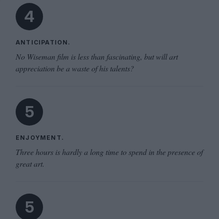
4
ANTICIPATION.
No Wiseman film is less than fascinating, but will art
appreciation be a waste of his talents?
5
ENJOYMENT.
Three hours is hardly a long time to spend in the presence of
great art.
5