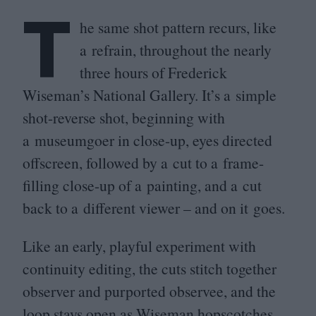
T
he same shot pattern recurs, like
a refrain, throughout the nearly
three hours of Frederick
Wiseman’s National Gallery. It’s a simple
shot-reverse shot, beginning with
a museumgoer in close-up, eyes directed
offscreen, followed by a cut to a frame-
filling close-up of a painting, and a cut
back to a different viewer – and on it goes.
Like an early, playful experiment with
continuity editing, the cuts stitch together
observer and purported observee, and the
loop stays open as Wiseman hopscotches