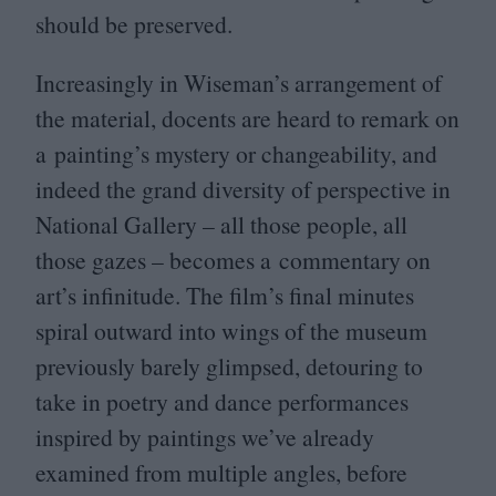
should be preserved.
Increasingly in Wiseman’s arrangement of
the material, docents are heard to remark on
a painting’s mystery or changeability, and
indeed the grand diversity of perspective in
National Gallery – all those people, all
those gazes – becomes a commentary on
art’s infinitude. The film’s final minutes
spiral outward into wings of the museum
previously barely glimpsed, detouring to
take in poetry and dance performances
inspired by paintings we’ve already
examined from multiple angles, before