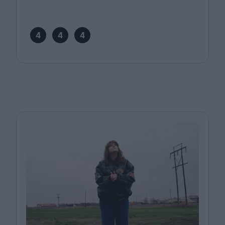
4
4
4