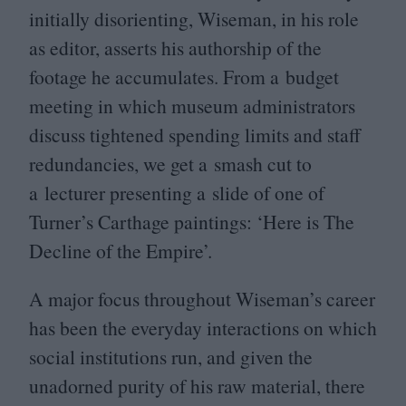
initially disorienting, Wiseman, in his role
as editor, asserts his authorship of the
footage he accumulates. From a budget
meeting in which museum administrators
discuss tightened spending limits and staff
redundancies, we get a smash cut to
a lecturer presenting a slide of one of
Turner’s Carthage paintings:
‘
Here is The
Decline of the Empire’.
A major focus throughout Wiseman’s career
has been the everyday interactions on which
social institutions run, and given the
unadorned purity of his raw material, there