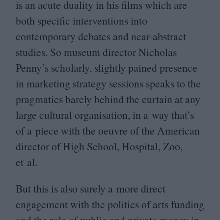
is an acute duality in his films which are
both specific interventions into
contemporary debates and near-abstract
studies. So museum director Nicholas
Penny’s scholarly, slightly pained presence
in marketing strategy sessions speaks to the
pragmatics barely behind the curtain at any
large cultural organisation, in a way that’s
of a piece with the oeuvre of the American
director of High School, Hospital, Zoo,
et al.
But this is also surely a more direct
engagement with the politics of arts funding
and the role of public and private money in