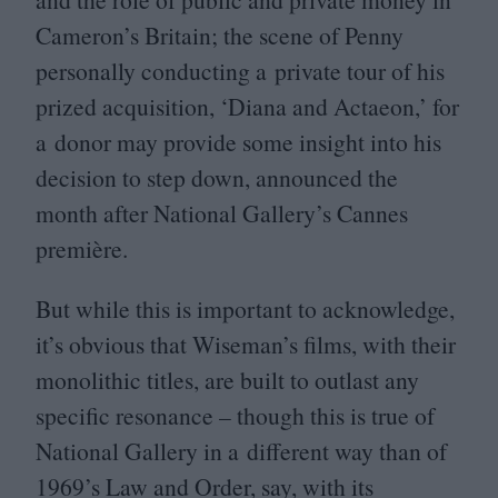
Cameron’s Britain; the scene of Penny
personally conducting a private tour of his
prized acquisition,
‘
Diana and Actaeon,’ for
a donor may provide some insight into his
decision to step down, announced the
month after National Gallery’s Cannes
première.
But while this is important to acknowledge,
it’s obvious that Wiseman’s films, with their
monolithic titles, are built to outlast any
specific resonance – though this is true of
National Gallery in a different way than of
1969
’s Law and Order, say, with its