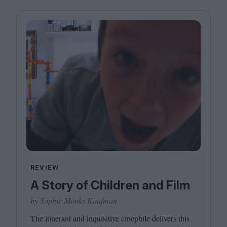
REVIEW
A Story of Children and Film
by Sophie Monks Kaufman
The itinerant and inquisitive cinephile delivers this