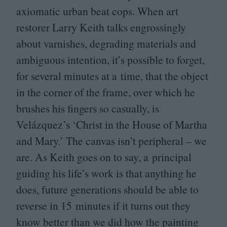
axiomatic urban beat cops. When art
restorer Larry Keith talks engrossingly
about varnishes, degrading materials and
ambiguous intention, it’s possible to forget,
for several minutes at a time, that the object
in the corner of the frame, over which he
brushes his fingers so casually, is
Velázquez’s
‘
Christ in the House of Martha
and Mary.’ The canvas isn’t peripheral – we
are. As Keith goes on to say, a principal
guiding his life’s work is that anything he
does, future generations should be able to
reverse in
15
minutes if it turns out they
know better than we did how the painting