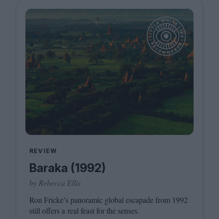
REVIEW
Baraka (1992)
by Rebecca Ellis
Ron Fricke’s panoramic global escapade from
1992
still offers a real feast for the senses.