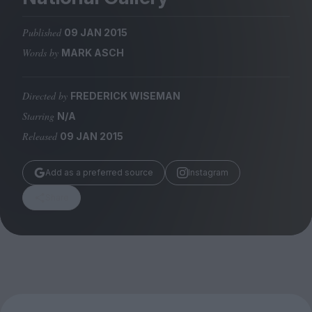
Magazine
Published
09 JAN 2015
Words by
MARK ASCH
Directed by
FREDERICK WISEMAN
Stockists
Submissions
Starring
N/A
Released
09 JAN 2015
Huck
TCO London
Add as a preferred source
Instagram
Share