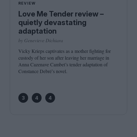
REVIEW
Love Me Tender review –
quietly devastating
adaptation
by Genevieve Dichiara
Vicky Krieps captivates as a mother fighting for
custody of her son after leaving her marriage in
Anna Cazenave Cambet’s tender adaptation of
Constance Debré’s novel.
3
4
4