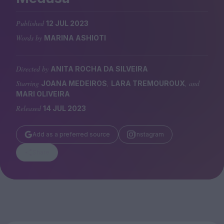
Magazine
Published
12 JUL 2023
Words by
MARINA ASHIOTI
Directed by
ANITA ROCHA DA SILVEIRA
Stockists
Submissions
Starring
,
, and
JOANA MEDEIROS
LARA TREMOUROUX
MARI OLIVEIRA
Huck
Released
14 JUL 2023
TCO London
Add as a preferred source
Instagram
Share