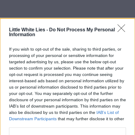
Little White Lies -
Do Not Process My Personal
Information
If you wish to opt-out of the sale, sharing to third parties, or
processing of your personal or sensitive information for
targeted advertising by us, please use the below opt-out
section to confirm your selection. Please note that after your
opt-out request is processed you may continue seeing
interest-based ads based on personal information utilized by
us or personal information disclosed to third parties prior to
your opt-out. You may separately opt-out of the further
disclosure of your personal information by third parties on the
IAB’s list of downstream participants. This information may
also be disclosed by us to third parties on the
IAB’s List of
Downstream Participants
that may further disclose it to other
third parties.