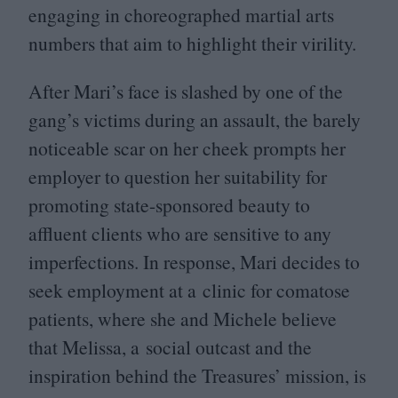
engaging in choreographed martial arts
numbers that aim to highlight their virility.
After Mari’s face is slashed by one of the
gang’s victims during an assault, the barely
noticeable scar on her cheek prompts her
employer to question her suitability for
promoting state-sponsored beauty to
affluent clients who are sensitive to any
imperfections. In response, Mari decides to
seek employment at a clinic for comatose
patients, where she and Michele believe
that Melissa, a social outcast and the
inspiration behind the Treasures’ mission, is