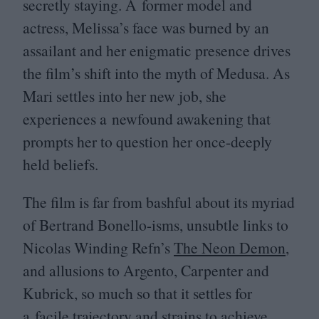
secretly staying. A former model and
actress, Melissa’s face was burned by an
assailant and her enigmatic presence drives
the film’s shift into the myth of Medusa. As
Mari settles into her new job, she
experiences a newfound awakening that
prompts her to question her once-deeply
held beliefs.
The film is far from bashful about its myriad
of Bertrand Bonello-isms, unsubtle links to
Nicolas Winding Refn’s
The Neon Demon
,
and allusions to Argento, Carpenter and
Kubrick, so much so that it settles for
a facile trajectory and strains to achieve