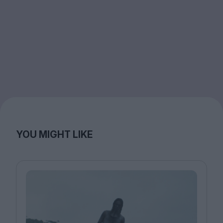
YOU MIGHT LIKE