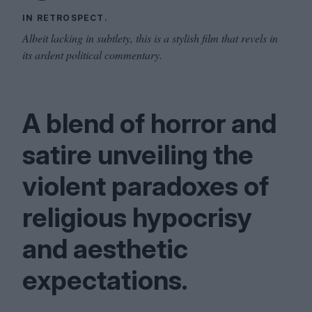
IN RETROSPECT.
Albeit lacking in subtlety, this is a stylish film that revels in
its ardent political commentary.
A blend of horror and
satire unveiling the
violent paradoxes of
religious hypocrisy
and aesthetic
expectations.