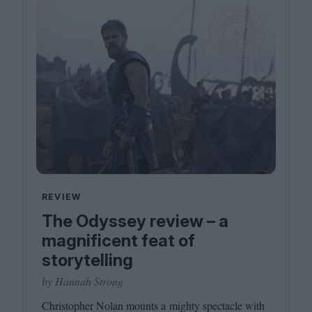
REVIEW
The Odyssey review – a
magnificent feat of
storytelling
by Hannah Strong
Christopher Nolan mounts a mighty spectacle with