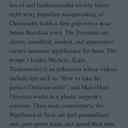
fascist and fundamentalist society where
right-wing populism masquerading as
Christianity holds a firm grip over a near-
future Brazilian town. The Treasures are
chaste; unsullied; modest, and appearance
carries immense significance for them. The
troupe’s leader, Michele, (Lara
Tremouroux) is an influencer whose videos
include tips such as
“
How to take the
perfect Christian selfie”, and Mari (Mari
Oliveira) works as a plastic surgeon’s
assistant. Their male counterparts, the
Watchmen of Sion, are part paramilitary
unit, part sports team, and spend their time