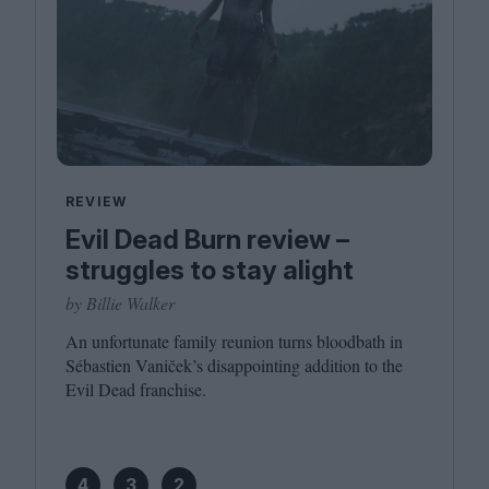
REVIEW
Evil Dead Burn review –
struggles to stay alight
by Billie Walker
An unfortunate family reunion turns bloodbath in
Sébastien Vaniček’s disappointing addition to the
Evil Dead franchise.
4
3
2