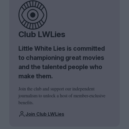
Club LWLies
Little White Lies is committed
to championing great movies
and the talented people who
make them.
Join the club and support our independent
journalism to unlock a host of member-exclusive
benefits.
Join Club LWLies