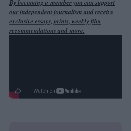
By becoming a member you can support
our independent journalism and receive
exclusive essays, prints, weekly film
recommendations and more.