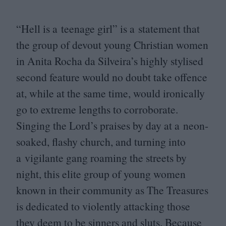
“
Hell is a teenage girl” is a statement that
the group of devout young Christian women
in Anita Rocha da Silveira’s highly stylised
second feature would no doubt take offence
at, while at the same time, would ironically
go to extreme lengths to corroborate.
Singing the Lord’s praises by day at a neon-
soaked, flashy church, and turning into
a vigilante gang roaming the streets by
night, this elite group of young women
known in their community as The Treasures
is dedicated to violently attacking those
they deem to be sinners and sluts. Because