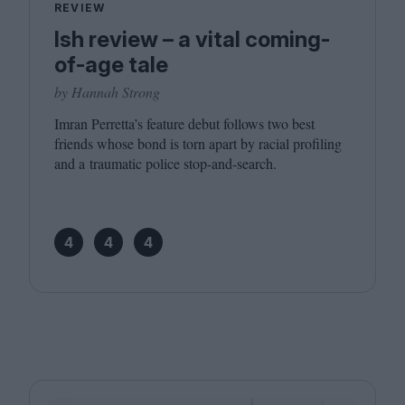
REVIEW
Ish review – a vital coming-
of-age tale
by Hannah Strong
Imran Perretta’s feature debut follows two best
friends whose bond is torn apart by racial profiling
and a traumatic police stop-and-search.
4
4
4