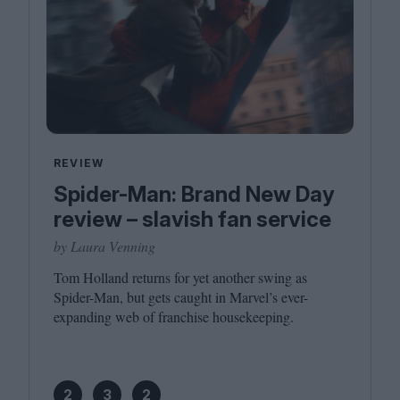
REVIEW
Spider-Man: Brand New Day
review – slavish fan service
by Laura Venning
Tom Holland returns for yet another swing as
Spider-Man, but gets caught in Marvel’s ever-
expanding web of franchise housekeeping.
2
3
2