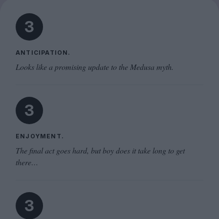
3
ANTICIPATION.
Looks like a promising update to the Medusa myth.
3
ENJOYMENT.
The final act goes hard, but boy does it take long to get
there…
3