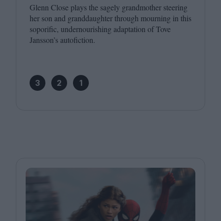
Glenn Close plays the sagely grandmother steering
her son and granddaughter through mourning in this
soporific, undernourishing adaptation of Tove
Jansson’s autofiction.
3
2
1