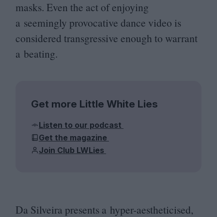
masks. Even the act of enjoying
a seemingly provocative dance video is
considered transgressive enough to warrant
a beating.
Get more Little White Lies
Listen to our podcast
Get the magazine
Join Club LWLies
Da Silveira presents a hyper-aestheticised,