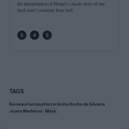
his interpretation of Homer’s classic story of one
tired man’s commute from hell.
5
4
5
TAGS
Reviews
Fantasy
Horror
Anita Rocha da Silveira
Joana Medeiros
More