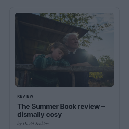
REVIEW
The Summer Book review –
dismally cosy
by David Jenkins