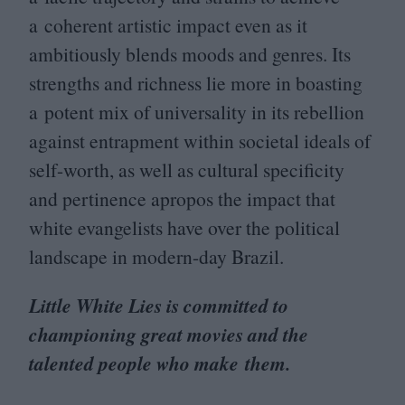
a coherent artistic impact even as it
ambitiously blends moods and genres. Its
strengths and richness lie more in boasting
a potent mix of universality in its rebellion
against entrapment within societal ideals of
self-worth, as well as cultural specificity
and pertinence apropos the impact that
white evangelists have over the political
landscape in modern-day Brazil.
Little White Lies is committed to
championing great movies and the
talented people who make them.