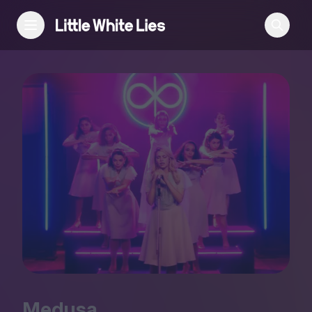
Reviews
Features
Festivals
Podcast
Club LWLies
Medusa