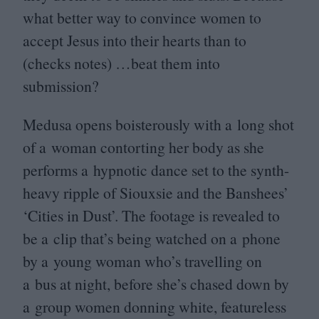
what better way to convince women to
accept Jesus into their hearts than to
(checks notes) …beat them into
submission?
Medusa opens boisterously with a long shot
of a woman contorting her body as she
performs a hypnotic dance set to the synth-
heavy ripple of Siouxsie and the Banshees’
‘
Cities in Dust’. The footage is revealed to
be a clip that’s being watched on a phone
by a young woman who’s travelling on
a bus at night, before she’s chased down by
a group women donning white, featureless