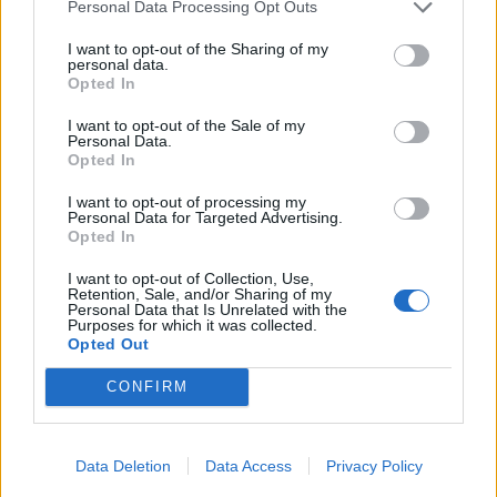
Personal Data Processing Opt Outs
I want to opt-out of the Sharing of my
personal data.
Opted In
I want to opt-out of the Sale of my
Personal Data.
Opted In
I want to opt-out of processing my
Personal Data for Targeted Advertising.
Opted In
I want to opt-out of Collection, Use,
Retention, Sale, and/or Sharing of my
Personal Data that Is Unrelated with the
Purposes for which it was collected.
Opted Out
CONFIRM
Data Deletion
Data Access
Privacy Policy