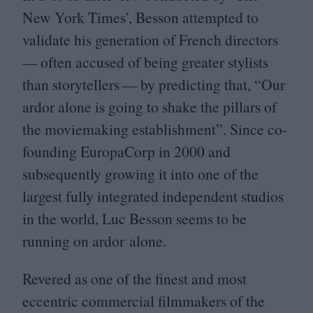
New York Times’, Besson attempted to
validate his generation of French directors
— often accused of being greater stylists
than storytellers — by predicting that,
“
Our
ardor alone is going to shake the pillars of
the moviemaking establishment”. Since co-
founding EuropaCorp in
2000
and
subsequently growing it into one of the
largest fully integrated independent studios
in the world, Luc Besson seems to be
running on ardor alone.
Revered as one of the finest and most
eccentric commercial filmmakers of the