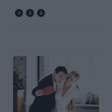
3
2
2