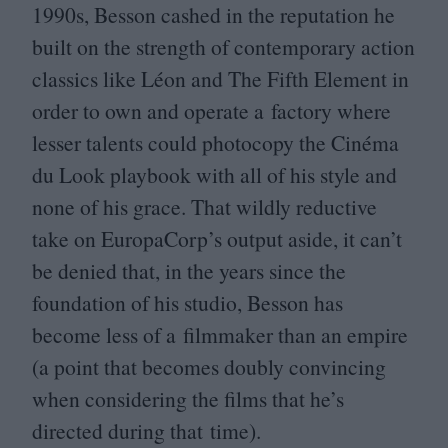
1990
s, Besson cashed in the reputation he
built on the strength of contemporary action
classics like Léon and The Fifth Element in
order to own and operate a factory where
lesser talents could photocopy the Cinéma
du Look playbook with all of his style and
none of his grace. That wildly reductive
take on EuropaCorp’s output aside, it can’t
be denied that, in the years since the
foundation of his studio, Besson has
become less of a filmmaker than an empire
(a point that becomes doubly convincing
when considering the films that he’s
directed during that time).