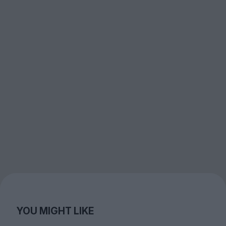
YOU MIGHT LIKE