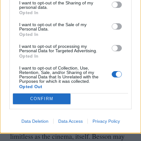
I want to opt-out of the Sharing of my
Besson’s ambition for pretension, to forget
personal data.
Opted In
that the confident chaos of the third act
I want to opt-out of the Sale of my
stems from the same movie in which a drug
Personal Data.
Opted In
overdose instantly transforms a party girl
I want to opt-out of processing my
into John Woo’s wettest dream. As the
Personal Data for Targeted Advertising.
Opted In
movie’s confrontational last line
underscores with an appropriate lack of
I want to opt-out of Collection, Use,
Retention, Sale, and/or Sharing of my
Personal Data that Is Unrelated with the
subtlety, Lucy isn’t a step into a brave new
Purposes for which it was collected.
Opted Out
world, it’s a challenge to do more with the
one we’ve got.
CONFIRM
Besson isn’t reinventing action cinema, he’s
Data Deletion
Data Access
Privacy Policy
simply reminding us that it can be as
limitless as the cinema, itself. Besson may