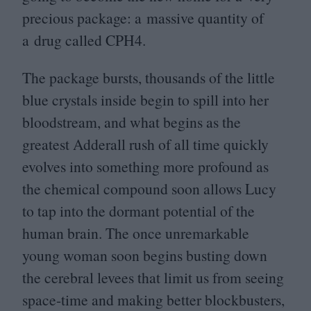
precious package: a massive quantity of
a drug called
CPH
4
.
The package bursts, thousands of the little
blue crystals inside begin to spill into her
bloodstream, and what begins as the
greatest Adderall rush of all time quickly
evolves into something more profound as
the chemical compound soon allows Lucy
to tap into the dormant potential of the
human brain. The once unremarkable
young woman soon begins busting down
the cerebral levees that limit us from seeing
space-time and making better blockbusters,