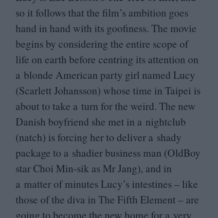
so it follows that the film’s ambition goes
hand in hand with its goofiness. The movie
begins by considering the entire scope of
life on earth before centring its attention on
a blonde American party girl named Lucy
(Scarlett Johansson) whose time in Taipei is
about to take a turn for the weird. The new
Danish boyfriend she met in a nightclub
(natch) is forcing her to deliver a shady
package to a shadier business man (OldBoy
star Choi Min-sik as Mr Jang), and in
a matter of minutes Lucy’s intestines – like
those of the diva in The Fifth Element – are
going to become the new home for a very