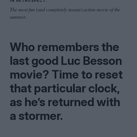
IN RETROSPECT.
The most fun (and completely insane) action movie of the
summer.
Who remembers the
last good Luc Besson
movie? Time to reset
that particular clock,
as he’s returned with
a stormer.