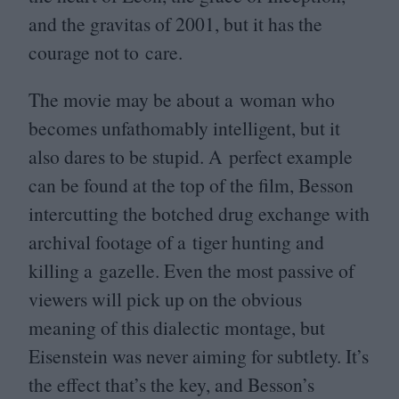
and the gravitas of
2001
, but it has the
courage not to care.
The movie may be about a woman who
becomes unfathomably intelligent, but it
also dares to be stupid. A perfect example
can be found at the top of the film, Besson
intercutting the botched drug exchange with
archival footage of a tiger hunting and
killing a gazelle. Even the most passive of
viewers will pick up on the obvious
meaning of this dialectic montage, but
Eisenstein was never aiming for subtlety. It’s
the effect that’s the key, and Besson’s