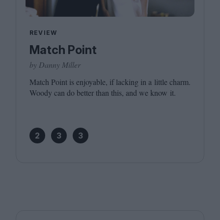
REVIEW
Match Point
by Danny Miller
Match Point is enjoyable, if lacking in a little charm.
Woody can do better than this, and we know it.
2
3
3