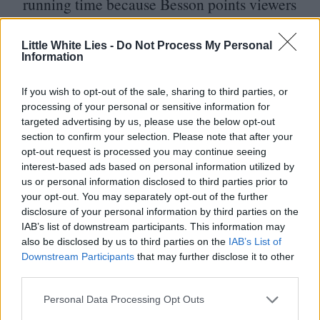
running time because Besson points viewers
towards nature, history, and the cosmos
Little White Lies -
Do Not Process My Personal
from the very beginning. The silly
Information
maximalism of his style is fun on its own (it
doesn’t hurt that all of the action beats are
If you wish to opt-out of the sale, sharing to third parties, or
processing of your personal or sensitive information for
executed masterfully, each of the film’s
targeted advertising by us, please use the below opt-out
section to confirm your selection. Please note that after your
85
minutes dense with the information of
opt-out request is processed you may continue seeing
two), but in hindsight it becomes clear that
interest-based ads based on personal information utilized by
us or personal information disclosed to third parties prior to
Besson is also setting the stage for his
your opt-out. You may separately opt-out of the further
transcendent endgame, lubricating his
disclosure of your personal information by third parties on the
IAB’s list of downstream participants. This information may
audience with laughter.
also be disclosed by us to third parties on the
IAB’s List of
Downstream Participants
that may further disclose it to other
And the film, to be clear, is more than
third parties.
happy to have you laugh along with it. It
Personal Data Processing Opt Outs
would be a critical mistake to confuse