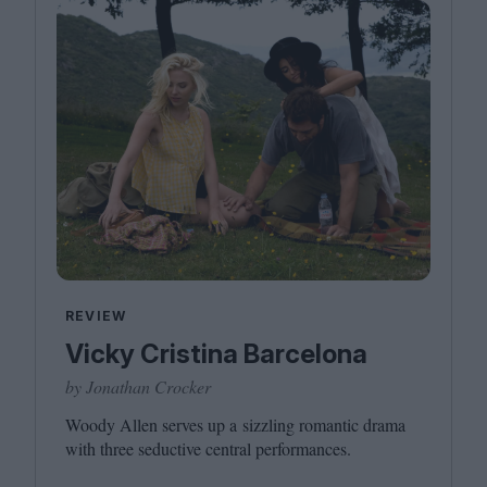
REVIEW
Vicky Cristina Barcelona
by Jonathan Crocker
Woody Allen serves up a sizzling romantic drama
with three seductive central performances.