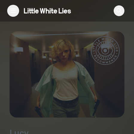
Reviews
Features
Festivals
Podcast
Club LWLies
Lucy