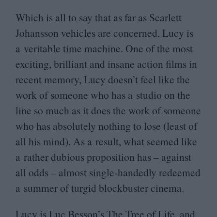
Which is all to say that as far as Scarlett
Johansson vehicles are concerned, Lucy is
a veritable time machine. One of the most
exciting, brilliant and insane action films in
recent memory, Lucy doesn’t feel like the
work of someone who has a studio on the
line so much as it does the work of someone
who has absolutely nothing to lose (least of
all his mind). As a result, what seemed like
a rather dubious proposition has – against
all odds – almost single-handedly redeemed
a summer of turgid blockbuster cinema.
Lucy is Luc Besson’s The Tree of Life, and