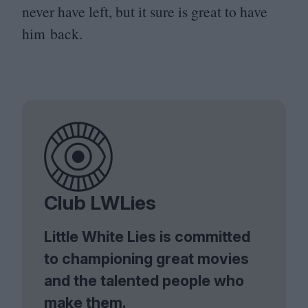
never have left, but it sure is great to have
him back.
Club LWLies
Little White Lies is committed
to championing great movies
and the talented people who
make them.