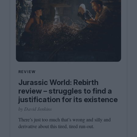
REVIEW
Jurassic World: Rebirth
review – struggles to find a
justification for its existence
by David Jenkins
There’s just too much that’s wrong and sil­ly and
deriv­a­tive about this tired, tired run-out.