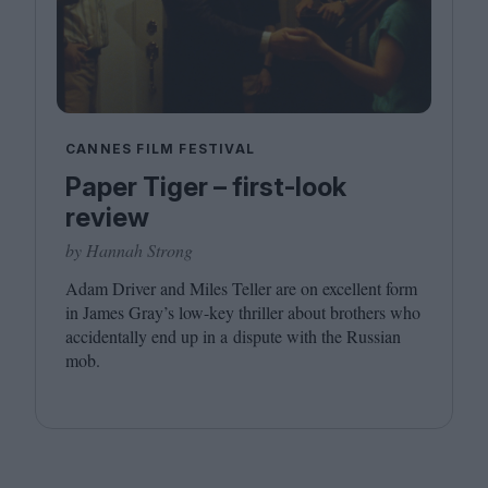
CANNES FILM FESTIVAL
Paper Tiger – first-look
review
by Hannah Strong
Adam Driver and Miles Teller are on excellent form
in James Gray’s low-key thriller about brothers who
accidentally end up in a dispute with the Russian
mob.