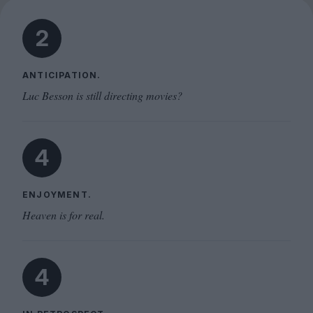
2
ANTICIPATION.
Luc Besson is still directing movies?
4
ENJOYMENT.
Heaven is for real.
4