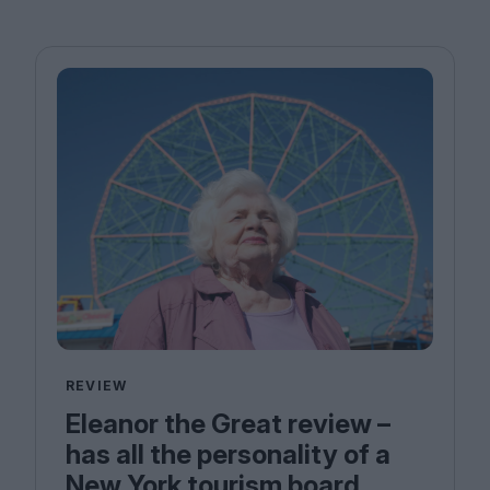
REVIEW
Eleanor the Great review –
has all the personality of a
New York tourism board