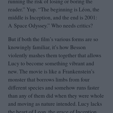
running the risk of losing or boring the
reader.” Yup.
“
The beginning is Léon, the
middle is Inception, and the end is
2001
:
A Space Odyssey.” Who needs critics?
But if both the film’s various forms are so
knowingly familiar, it’s how Besson
violently mashes them together that allows
Lucy to become something vibrant and
new. The movie is like a Frankenstein’s
monster that borrows limbs from four
different species and somehow runs faster
than any of them did when they were whole
and moving as nature intended. Lucy lacks
the heart of Leon, the grace of Inception,