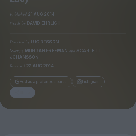
Magazine
Published
21 AUG 2014
Words by
DAVID EHRLICH
Directed by
LUC BESSON
Stockists
Submissions
Starring
and
MORGAN FREEMAN
SCARLETT
JOHANSSON
Huck
Released
22 AUG 2014
TCO London
Add as a preferred source
Instagram
Share