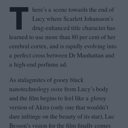
T
here’s a scene towards the end of
Lucy where Scarlett Johansson’s
drug-enhanced title character has
learned to use more than
80
per cent of her
cerebral cortex, and is rapidly evolving into
a perfect cross between Dr Manhattan and
a high-end perfume ad.
As stalagmites of gooey black
nanotechnology ooze from Lucy’s body
and the film begins to feel like a glossy
version of Akira (only one that wouldn’t
dare infringe on the beauty of its star), Luc
Besson’s vision for the film finally comes