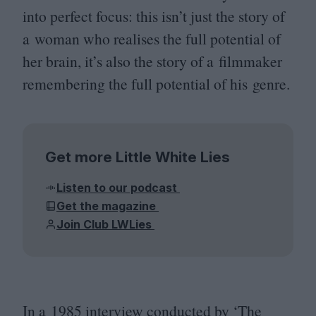
into perfect focus: this isn’t just the story of
a woman who realises the full potential of
her brain, it’s also the story of a filmmaker
remembering the full potential of his genre.
Get more Little White Lies
Listen to our podcast
Get the magazine
Join Club LWLies
In a
1985
interview conducted by
‘
The