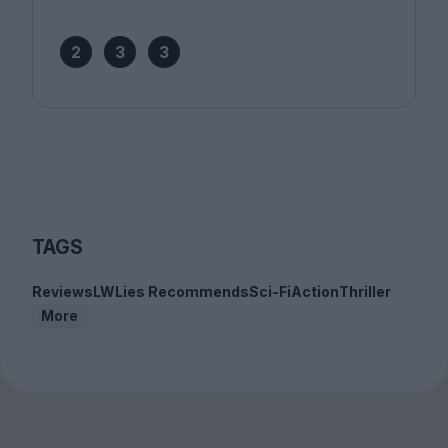
2
3
3
TAGS
Reviews
LWLies Recommends
Sci-Fi
Action
Thriller
More