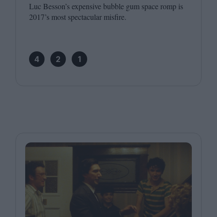
Luc Besson’s expensive bubble gum space romp is
2017
’s most spectacular misfire.
4
2
1