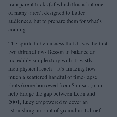
transparent tricks (of which this is but one
of many) aren’t designed to flatter
audiences, but to prepare them for what’s
coming.
The spirited obviousness that drives the first
two thirds allows Besson to balance an
incredibly simple story with its vastly
metaphysical reach – it’s amazing how
much a scattered handful of time-lapse
shots (some borrowed from Samsara) can
help bridge the gap between Leon and
2001
, Lucy empowered to cover an
astonishing amount of ground in its brief