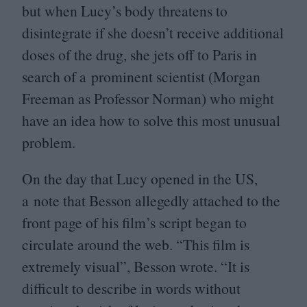
but when Lucy’s body threatens to
disintegrate if she doesn’t receive additional
doses of the drug, she jets off to Paris in
search of a prominent scientist (Morgan
Freeman as Professor Norman) who might
have an idea how to solve this most unusual
problem.
On the day that Lucy opened in the
US
,
a note that Besson allegedly attached to the
front page of his film’s script began to
circulate around the web.
“
This film is
extremely visual”, Besson wrote.
“
It is
difficult to describe in words without