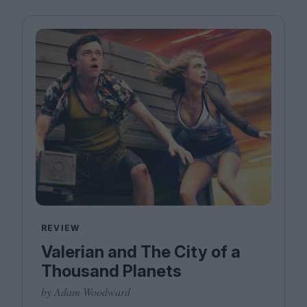
REVIEW
Valerian and The City of a
Thousand Planets
by Adam Woodward