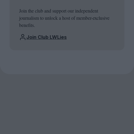
Join the club and support our independent
journalism to unlock a host of member-exclusive
benefits.
Join Club LWLies