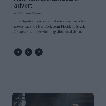
advert
by Hannah Strong
June Squibb plays a spirited nonagenarian who
moves back to New York from Florida in Scarlett
Johansson’s underwhelming directorial debut.
3
2
2