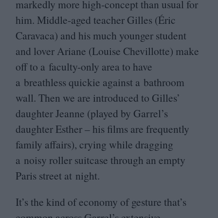
markedly more high-concept than usual for
him. Middle-aged teacher Gilles (Éric
Caravaca) and his much younger student
and lover Ariane (Louise Chevillotte) make
off to a faculty-only area to have
a breathless quickie against a bathroom
wall. Then we are introduced to Gilles’
daughter Jeanne (played by Garrel’s
daughter Esther – his films are frequently
family affairs), crying while dragging
a noisy roller suitcase through an empty
Paris street at night.
It’s the kind of economy of gesture that’s
common across Garrel’s extensive