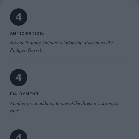
4
ANTICIPATION.
No one is doing intimate relationship dissections like
Philippe Garrel.
4
ENJOYMENT.
Another great addition to one of the director’s strongest
runs.
4