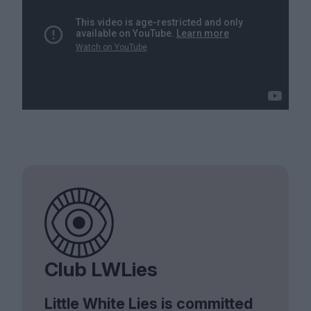
Club LWLies
Little White Lies is committed