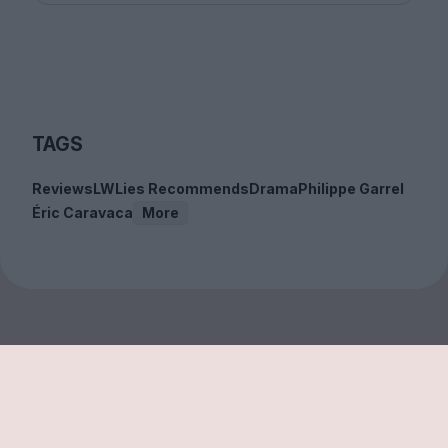
TAGS
Reviews
LWLies Recommends
Drama
Philippe Garrel
Éric Caravaca
More