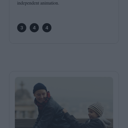
independent animation.
3
4
4