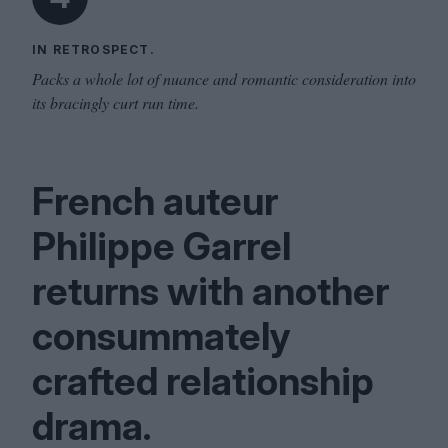
IN RETROSPECT.
Packs a whole lot of nuance and romantic consideration into
its bracingly curt run time.
French auteur
Philippe Garrel
returns with another
consummately
crafted relationship
drama.