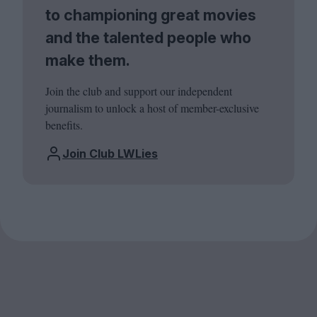
to championing great movies
and the talented people who
make them.
Join the club and support our independent
journalism to unlock a host of member-exclusive
benefits.
Join Club LWLies