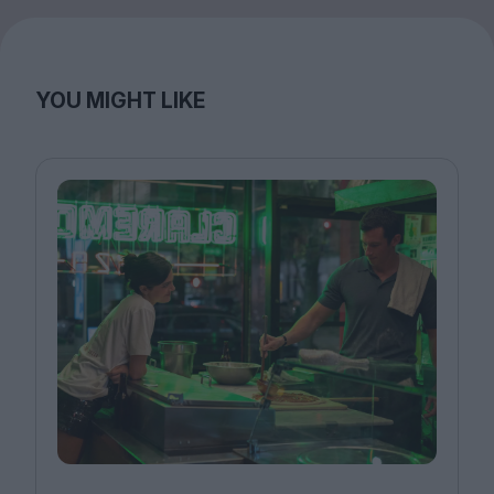
YOU MIGHT LIKE