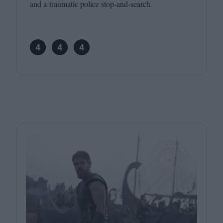
and a traumatic police stop-and-search.
4
4
4