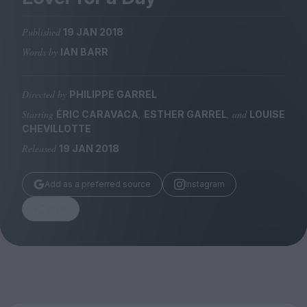
Magazine
Published
19 JAN 2018
Words by
IAN BARR
Directed by
PHILIPPE GARREL
Stockists
Submissions
Starring
,
, and
ÉRIC CARAVACA
ESTHER GARREL
LOUISE
CHEVILLOTTE
Huck
Released
19 JAN 2018
TCO London
Add as a preferred source
Instagram
Share