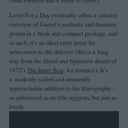
Lover For a Day eventually offers a concise
overview of Garrel’s aesthetic and thematic
gestalt in a brisk and compact package, and
as such, it’s an ideal entry point for
newcomers to the director (this is a long
way from the literal and figurative desert of
1972
’s
The Inner Scar
, for instance). It’s
a modestly scaled and eminently
approachable addition to his filmography –
as ephemeral as its title suggests, but just as
lovely.