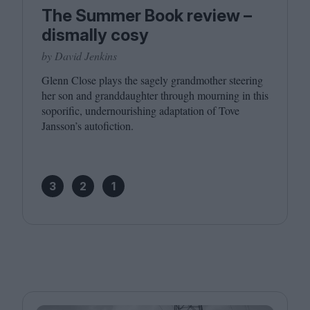
The Summer Book review –
dismally cosy
by David Jenkins
Glenn Close plays the sagely grandmother steering
her son and granddaughter through mourning in this
soporific, undernourishing adaptation of Tove
Jansson’s autofiction.
3
2
1