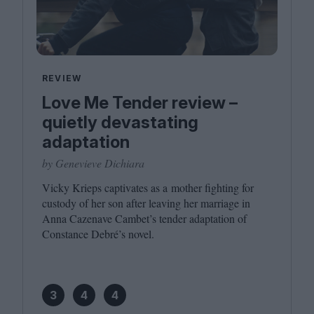
REVIEW
Love Me Tender review –
quietly devastating
adaptation
by Genevieve Dichiara
Vicky Krieps captivates as a mother fighting for
custody of her son after leaving her marriage in
Anna Cazenave Cambet’s tender adaptation of
Constance Debré’s novel.
3
4
4