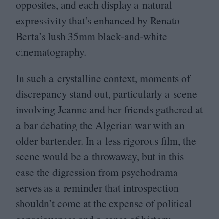
opposites, and each display a natural
expressivity that’s enhanced by Renato
Berta’s lush
35
mm black-and-white
cinematography.
In such a crystalline context, moments of
discrepancy stand out, particularly a scene
involving Jeanne and her friends gathered at
a bar debating the Algerian war with an
older bartender. In a less rigorous film, the
scene would be a throwaway, but in this
case the digression from psychodrama
serves as a reminder that introspection
shouldn’t come at the expense of political
consciousness and a sense of history.