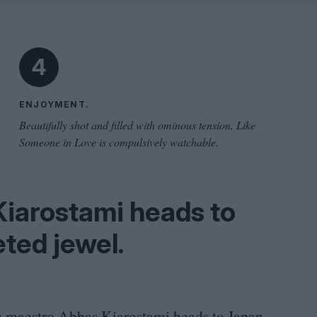
Problem
Cinema Wave
4
ENJOYMENT.
Beautifully shot and filled with ominous tension, Like
Someone in Love is compulsively watchable.
Kiarostami heads to
eted jewel.
n maestro Abbas Kiarostami heads to Japan,