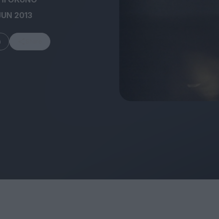
JUN 2013
m
Share
FEATURES
Behind the Window
In Praise of Hir
Display: Cinema's
Teshigahara: S
Desperate Salesmen
the Abyss
Eye of the Giant:
Cinema's Cyclops
London's New S