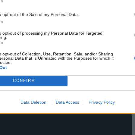
In
angrily outside. While Takashi waits in his car as
 the vehicle, introducing himself as Akiko’s
o opt-out of the Sale of my Personal Data.
her.
In
to opt-out of processing my Personal Data for Targeted
ing.
In
o opt-out of Collection, Use, Retention, Sale, and/or Sharing
ersonal Data that Is Unrelated with the Purposes for which it
lected.
Out
CONFIRM
Data Deletion
Data Access
Privacy Policy