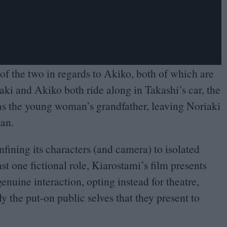
 of the two in regards to Akiko, both of which are
iaki and Akiko both ride along in Takashi’s car, the
s as the young woman’s grandfather, leaving Noriaki
man.
confining its characters (and camera) to isolated
st one fictional role, Kiarostami’s film presents
enuine interaction, opting instead for theatre,
ly the put-on public selves that they present to