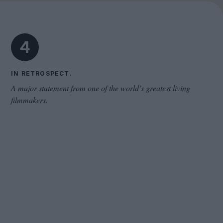
The Odyssey
4
IN RETROSPECT.
A major statement from one of the world’s greatest living
filmmakers.