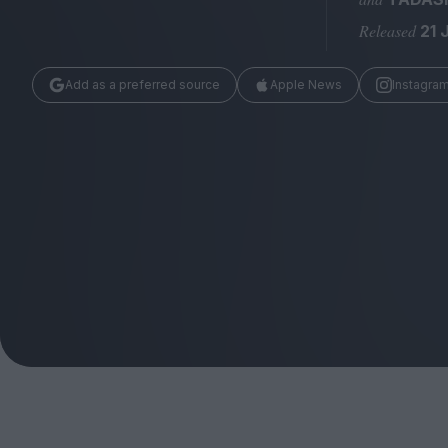
Magazine
Released
21 
Add as a preferred source
Apple News
Instagra
Stockists
Submissions
Huck
TCO London