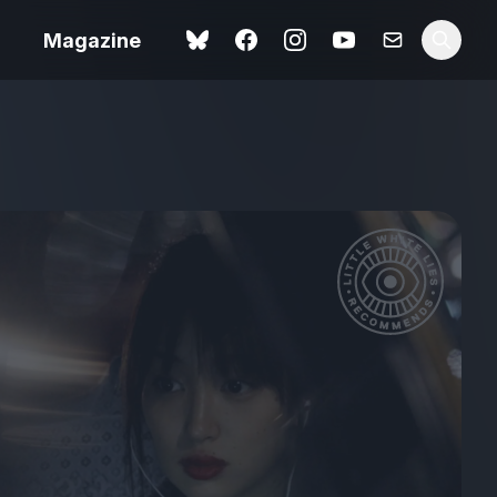
Magazine
Spider-Man: Brand New
ok review
Day review – slavish fan
service
view – a
Shoot The People review
t of
– a powerful tribute to the
camera as witness