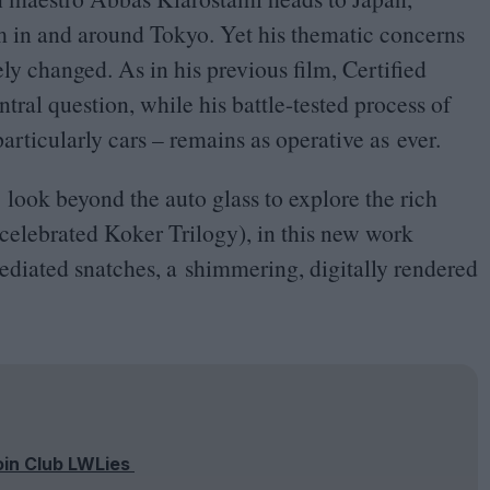
m in and around Tokyo. Yet his thematic concerns
ly changed. As in his previous film, Certified
ntral question, while his battle-tested process of
articularly cars – remains as operative as ever.
 look beyond the auto glass to explore the rich
s celebrated Koker Trilogy), in this new work
ediated snatches, a shimmering, digitally rendered
oin Club LWLies