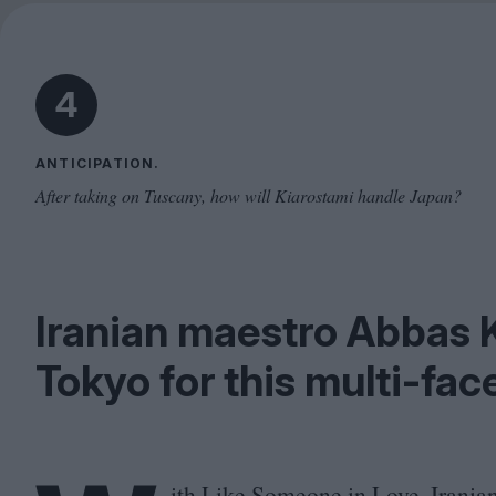
4
ANTICIPATION.
After taking on Tuscany, how will Kiarostami handle Japan?
Iranian maestro Abbas 
Tokyo for this multi-fac
ith Like Someone in Love, Irania