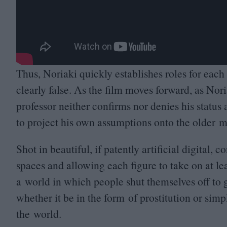
Thus, Noriaki quickly establishes roles for each
clearly false. As the film moves forward, as Nor
professor neither confirms nor denies his statu
to project his own assumptions onto the older 
Shot in beautiful, if patently artificial digital, 
spaces and allowing each figure to take on at lea
a world in which people shut themselves off to g
whether it be in the form of prostitution or simp
the world.