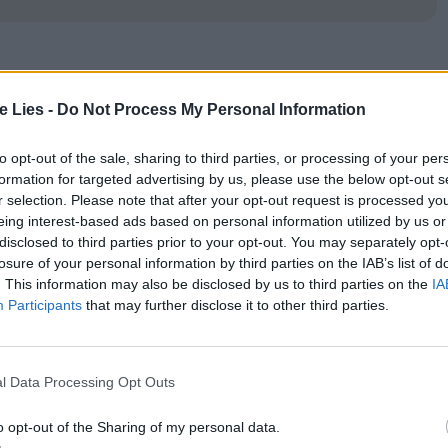
e first scene when a voice talking into a mobile
te Lies -
Do Not Process My Personal Information
ource. As we scan the screen to make out who is
ts away to show the voice emanating from beyond
to opt-out of the sale, sharing to third parties, or processing of your per
formation for targeted advertising by us, please use the below opt-out s
ing is Akiko (Rin Takanashi), a student and
r selection. Please note that after your opt-out request is processed y
oriaki (Ryo Kase) why she can’t see him that
eing interest-based ads based on personal information utilized by us or
disclosed to third parties prior to your opt-out. You may separately opt-
losure of your personal information by third parties on the IAB’s list of
. This information may also be disclosed by us to third parties on the
IA
Participants
that may further disclose it to other third parties.
 off not only her boyfriend but her visiting
the city to entertain an elderly gentlemen client.
l Data Processing Opt Outs
named Takashi (Takashi Okuno), with whom Akiko
erest in her, particularly the next day as he drives
o opt-out of the Sharing of my personal data.