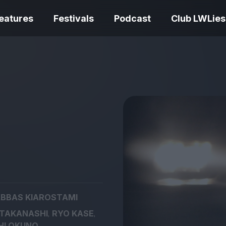
eatures
Festivals
Podcast
Club LWLies
REVIEWS
Love Me Tender review –
quietly devastating
The Summer Bo
adaptation
– dismally cosy
BBAS KIAROSTAMI
The Odyssey re
,
,
 TAKANASHI
RYO KASE
Ish review – a vital
magnificent fea
coming-of-age tale
storytelling
HI OKUNO