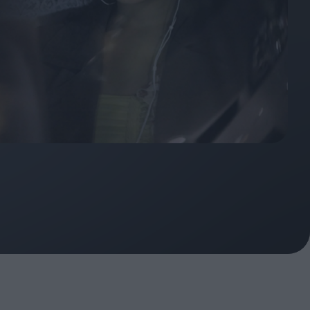
oshi
urveyor of
Fleabag at 10: A Legacy
Shaped by Mistakes
ilent