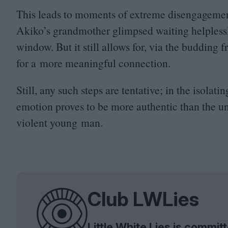
This leads to moments of extreme disengagement
Akiko’s grandmother glimpsed waiting helplessly
window. But it still allows for, via the buddin
for a more meaningful connection.
Still, any such steps are tentative; in the isola
emotion proves to be more authentic than the u
violent young man.
Club LWLies
Little White Lies is commi