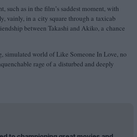
, such as in the film’s saddest moment, with
, vainly, in a city square through a taxicab
g friendship between Takashi and Akiko, a chance
ting, simulated world of Like Someone In Love, no
nquenchable rage of a disturbed and deeply
tted to championing great movies and