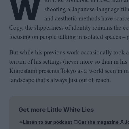
W
shooting a Japanese-language fil
and aesthetic methods have scarce
Copy, the slipperiness of identity remains the ce
focusing on people talking in isolated spaces – p
But while his previous work occasionally took a
terrain of his settings (never more so than in hi
Kiarostami presents Tokyo as a world seen in m
landscape that’s always just out of reach.
Get more Little White Lies
Listen to our podcast
Get the magazine
J