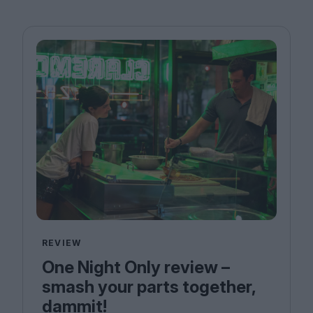
REVIEW
One Night Only review –
smash your parts together,
dammit!