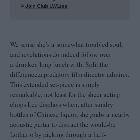
Join Club LWLies
We sense she’s a somewhat troubled soul,
and revelations do indeed follow over
a drunken long lunch with. Split the
difference.a predatory film director admirer.
This extended set-piece is simply
remarkable, not least for the sheer acting
chops Lee displays when, after sundry
bottles of Chinese liquor, she grabs a nearby
acoustic guitar to distract the would-be
Lothario by picking through a half-