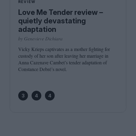
REVIEW
Love Me Tender review –
quietly devastating
adaptation
by Genevieve Dichiara
Vicky Krieps captivates as a mother fighting for
custody of her son after leaving her marriage in
Anna Cazenave Cambet’s tender adaptation of
Constance Debré’s novel.
3
4
4