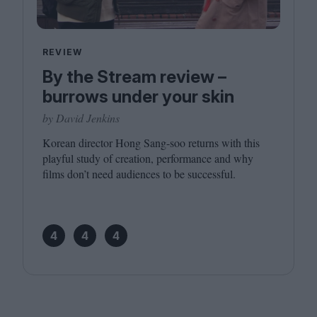
REVIEW
By the Stream review –
burrows under your skin
by David Jenkins
Korean director Hong Sang-soo returns with this
playful study of creation, performance and why
films don’t need audiences to be successful.
4
4
4