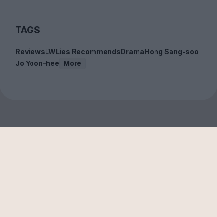
TAGS
Reviews
LWLies Recommends
Drama
Hong Sang-soo
Jo Yoon-hee
More
Sign up to our free