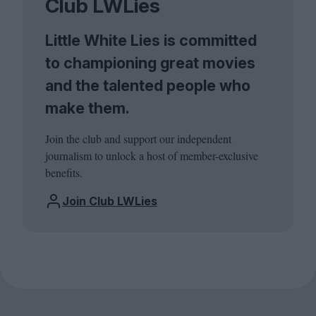
Club LWLies
Little White Lies is committed
to championing great movies
and the talented people who
make them.
Join the club and support our independent
journalism to unlock a host of member-exclusive
benefits.
Join Club LWLies