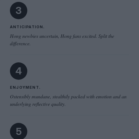
3
ANTICIPATION.
Hong newbies uncertain, Hong fans excited. Split the
difference.
4
ENJOYMENT.
Ostensibly mundane, stealthily packed with emotion and an
underlying reflective quality.
5