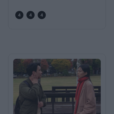
4
4
4