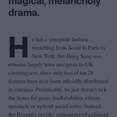
magical, melancholy
drama.
H
e has a cinephile fanbase
stretching from Seoul to Paris to
New York, but Hong Sang-soo
remains largely terra incognita to
UK
cinemagoers, since only two of his
28
features have ever been officially distributed
in cinemas. Presumably, he just doesn’t tick
the boxes for genre marketability, effects
spectacle or upfront social satire. Instead,
the Korean’s prolific outpouring of celluloid