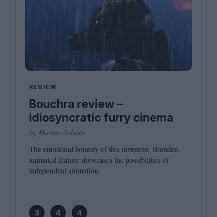
REVIEW
Bouchra review –
idiosyncratic furry cinema
by Marina Ashioti
The emotional honesty of this inventive, Blender-
animated feature showcases the possibilities of
independent animation.
3
4
4