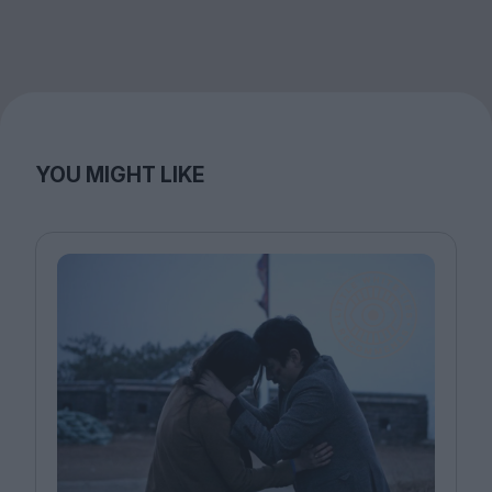
YOU MIGHT LIKE