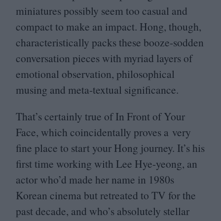
miniatures possibly seem too casual and
compact to make an impact. Hong, though,
characteristically packs these booze-sodden
conversation pieces with myriad layers of
emotional observation, philosophical
musing and meta-textual significance.
That’s certainly true of In Front of Your
Face, which coincidentally proves a very
fine place to start your Hong journey. It’s his
first time working with Lee Hye-yeong, an
actor who’d made her name in
1980
s
Korean cinema but retreated to
TV
for the
past decade, and who’s absolutely stellar