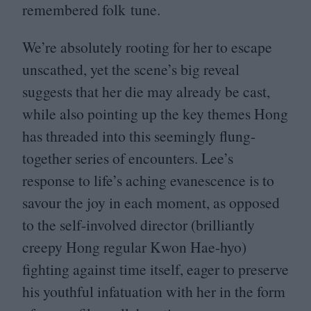
remembered folk tune.
We’re absolutely rooting for her to escape
unscathed, yet the scene’s big reveal
suggests that her die may already be cast,
while also pointing up the key themes Hong
has threaded into this seemingly flung-
together series of encounters. Lee’s
response to life’s aching evanescence is to
savour the joy in each moment, as opposed
to the self-involved director (brilliantly
creepy Hong regular Kwon Hae-hyo)
fighting against time itself, eager to preserve
his youthful infatuation with her in the form