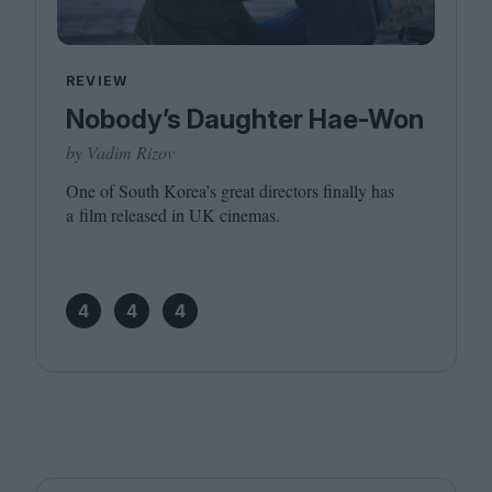
REVIEW
Nobody’s Daughter Hae-Won
by Vadim Rizov
One of South Korea’s great directors finally has
a film released in
UK
cinemas.
4
4
4