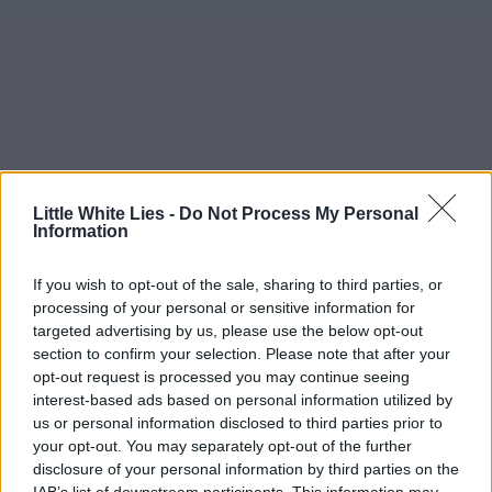
Little White Lies -
Do Not Process My Personal
Information
If you wish to opt-out of the sale, sharing to third parties, or
processing of your personal or sensitive information for
targeted advertising by us, please use the below opt-out
section to confirm your selection. Please note that after your
opt-out request is processed you may continue seeing
interest-based ads based on personal information utilized by
us or personal information disclosed to third parties prior to
your opt-out. You may separately opt-out of the further
disclosure of your personal information by third parties on the