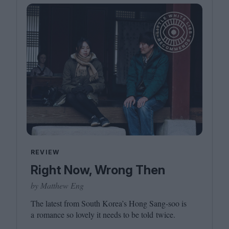
REVIEW
Right Now, Wrong Then
by Matthew Eng
The latest from South Korea’s Hong Sang-soo is
a romance so lovely it needs to be told twice.