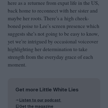
here as a returnee from expat life in the
US
,
back home to reconnect with her sister and
maybe her roots. There’s a high cheek-
boned poise to Lee’s screen presence which
suggests she’s not going to be easy to know,
yet we’re intrigued by occasional voiceover
highlighting her determination to take
strength from the everyday grace of each
moment.
Get more Little White Lies
Listen to our podcast
Get the magazine