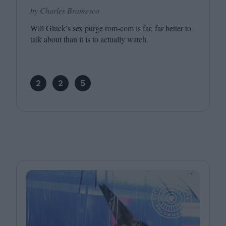
by Charles Bramesco
Will Gluck’s sex purge rom-com is far, far better to
talk about than it is to actually watch.
2
2
5