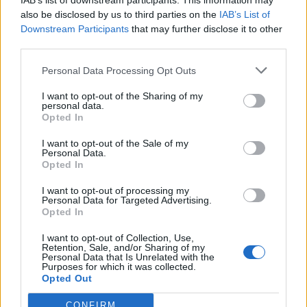
IAB’s list of downstream participants. This information may
also be disclosed by us to third parties on the
IAB’s List of
Downstream Participants
that may further disclose it to other
third parties.
Personal Data Processing Opt Outs
I want to opt-out of the Sharing of my
personal data.
Opted In
I want to opt-out of the Sale of my
Personal Data.
Opted In
I want to opt-out of processing my
Personal Data for Targeted Advertising.
Opted In
I want to opt-out of Collection, Use,
Retention, Sale, and/or Sharing of my
Personal Data that Is Unrelated with the
Purposes for which it was collected.
Opted Out
CONFIRM