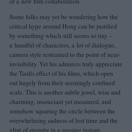
of a new film collaboration.
Some folks may yet be wondering how the
critical hype around Hong can be justified
by something which still seems so tiny –
a handful of characters, a lot of dialogue,
camera style restrained to the point of near-
invisibility. Yet his admirers truly appreciate
the Tardis effect of his films, which open
out hugely from their seemingly confined
scale. This is another subtle jewel, wise and
charming, insouciant yet measured, and
somehow squaring the circle between the
overwhelming sadness of lost time and the
glint of eternity in a passing instant.