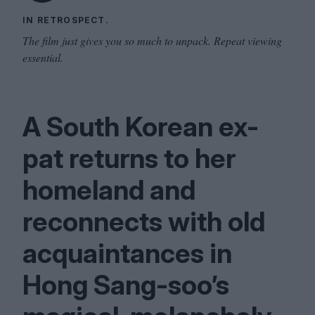
IN RETROSPECT.
The film just gives you so much to unpack. Repeat viewing
essential.
A South Korean ex-
pat returns to her
homeland and
reconnects with old
acquaintances in
Hong Sang-soo’s