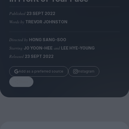
Magazine
Published
23 SEPT 2022
Words by
TREVOR JOHNSTON
Directed by
HONG SANG-SOO
Stockists
Submissions
Starring
and
JO YOON-HEE
LEE HYE-YOUNG
Released
23 SEPT 2022
Huck
TCO London
Add as a preferred source
Instagram
Share