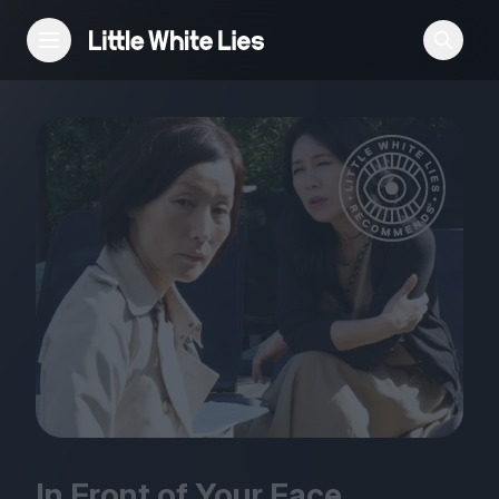
Reviews
Features
Festivals
Podcast
Club LWLies
In Front of Your Face