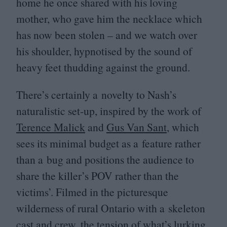
home he once shared with his loving
mother, who gave him the necklace which
has now been stolen – and we watch over
his shoulder, hypnotised by the sound of
heavy feet thudding against the ground.
There’s certainly a novelty to Nash’s
naturalistic set-up, inspired by the work of
Terence Malick
and
Gus Van Sant
, which
sees its minimal budget as a feature rather
than a bug and positions the audience to
share the killer’s
POV
rather than the
victims’. Filmed in the picturesque
wilderness of rural Ontario with a skeleton
cast and crew, the tension of what’s lurking