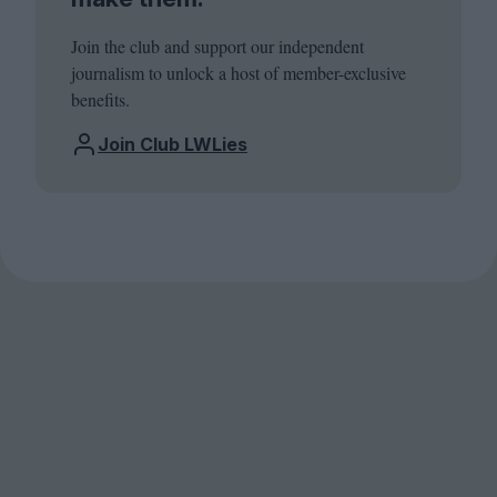
Join the club and support our independent
journalism to unlock a host of member-exclusive
benefits.
Join Club LWLies