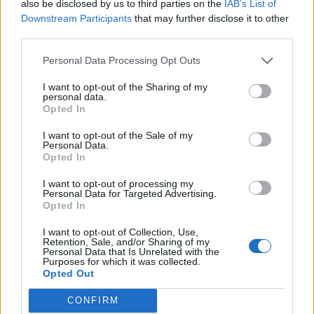
also be disclosed by us to third parties on the
IAB’s List of
Downstream Participants
that may further disclose it to other
third parties.
Personal Data Processing Opt Outs
I want to opt-out of the Sharing of my
personal data.
Opted In
I want to opt-out of the Sale of my
Personal Data.
Opted In
I want to opt-out of processing my
Personal Data for Targeted Advertising.
Opted In
I want to opt-out of Collection, Use,
Retention, Sale, and/or Sharing of my
Personal Data that Is Unrelated with the
Purposes for which it was collected.
Opted Out
CONFIRM