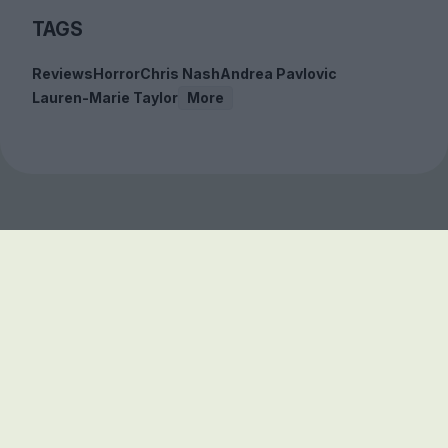
TAGS
Reviews
Horror
Chris Nash
Andrea Pavlovic
Lauren-Marie Taylor
More
Sign up to our free
newsletter