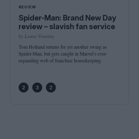
REVIEW
Spider-Man: Brand New Day
review – slavish fan service
by Laura Venning
Tom Holland returns for yet another swing as
Spider-Man, but gets caught in Marvel’s ever-
expanding web of franchise housekeeping.
2
3
2