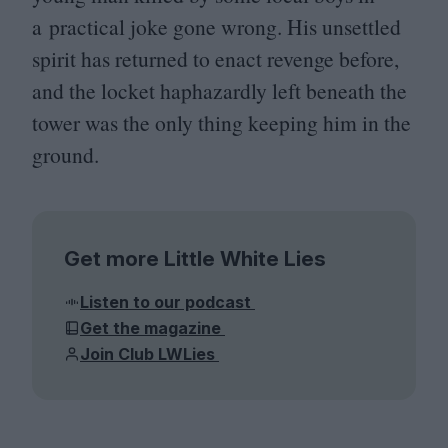
a practical joke gone wrong. His unsettled
spirit has returned to enact revenge before,
and the locket haphazardly left beneath the
tower was the only thing keeping him in the
ground.
Get more Little White Lies
Listen to our podcast
Get the magazine
Join Club LWLies