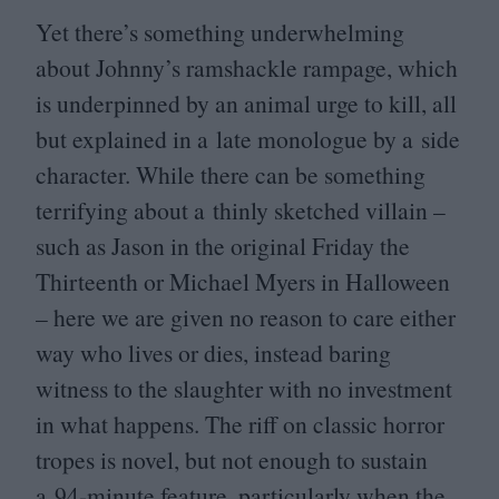
Yet there’s something underwhelming
about Johnny’s ramshackle rampage, which
is underpinned by an animal urge to kill, all
but explained in a late monologue by a side
character. While there can be something
terrifying about a thinly sketched villain –
such as Jason in the original Friday the
Thirteenth or Michael Myers in Halloween
– here we are given no reason to care either
way who lives or dies, instead baring
witness to the slaughter with no investment
in what happens. The riff on classic horror
tropes is novel, but not enough to sustain
a
94
-minute feature, particularly when the