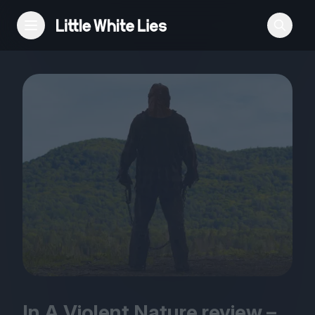
Reviews
Features
Festivals
Podcast
Club LWLies
In A Violent Nature review –