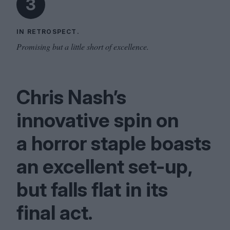
3
IN RETROSPECT.
Promising but a little short of excellence.
Chris Nash’s
innovative spin on
a horror staple boasts
an excellent set-up,
but falls flat in its
final act.