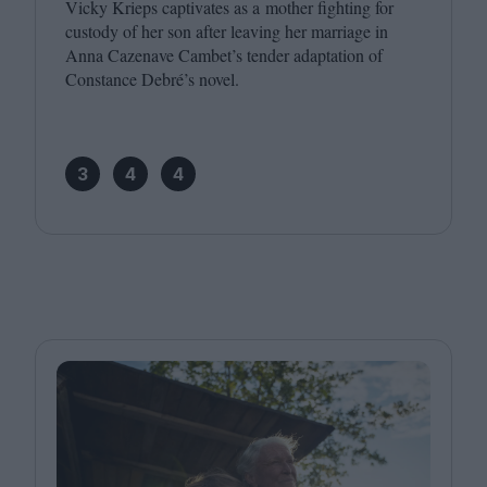
Vicky Krieps captivates as a mother fighting for
custody of her son after leaving her marriage in
Anna Cazenave Cambet’s tender adaptation of
Constance Debré’s novel.
3
4
4