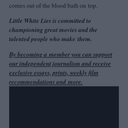
comes out of the blood bath on top.
Little White Lies is committed to
championing great movies and the
talented people who make them.
By becoming a member you can support
our independent journalism and receive
exclusive essays, prints, weekly film
recommendations and more.