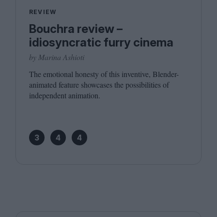
REVIEW
Bouchra review –
idiosyncratic furry cinema
by Marina Ashioti
The emotional honesty of this inventive, Blender-
animated feature showcases the possibilities of
independent animation.
3
4
4