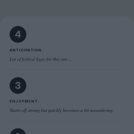
4
ANTICIPATION.
Lot of festival hype for this one...
3
ENJOYMENT.
Starts off strong but quickly becomes a bit meandering.