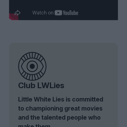
Club LWLies
Little White Lies is committed
to championing great movies
and the talented people who
make them.