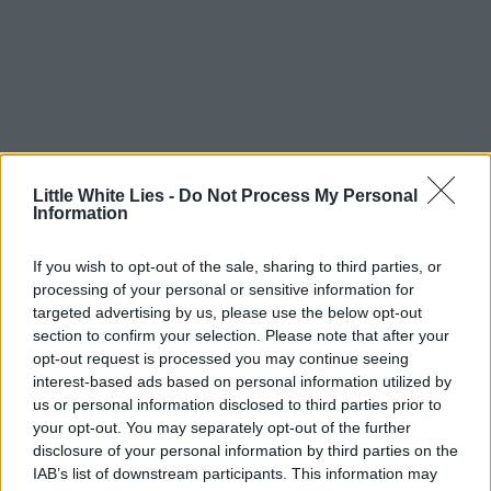
Little White Lies -
Do Not Process My Personal
Information
If you wish to opt-out of the sale, sharing to third parties, or
processing of your personal or sensitive information for
targeted advertising by us, please use the below opt-out
section to confirm your selection. Please note that after your
opt-out request is processed you may continue seeing
interest-based ads based on personal information utilized by
us or personal information disclosed to third parties prior to
your opt-out. You may separately opt-out of the further
disclosure of your personal information by third parties on the
IAB’s list of downstream participants. This information may