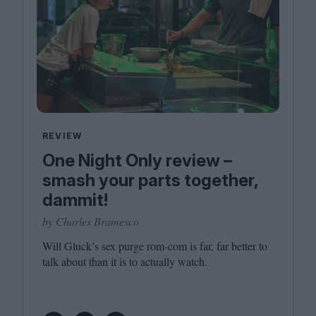
REVIEW
One Night Only review –
smash your parts together,
dammit!
by Charles Bramesco
Will Gluck’s sex purge rom-com is far, far better to
talk about than it is to actually watch.