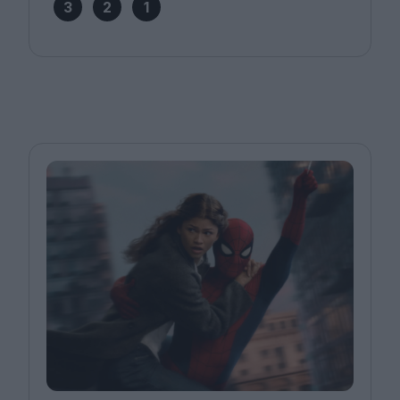
3
2
1