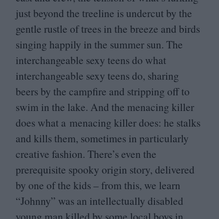
just beyond the treeline is undercut by the
gentle rustle of trees in the breeze and birds
singing happily in the summer sun. The
interchangeable sexy teens do what
interchangeable sexy teens do, sharing
beers by the campfire and stripping off to
swim in the lake. And the menacing killer
does what a menacing killer does: he stalks
and kills them, sometimes in particularly
creative fashion. There’s even the
prerequisite spooky origin story, delivered
by one of the kids – from this, we learn
“
Johnny” was an intellectually disabled
young man killed by some local boys in