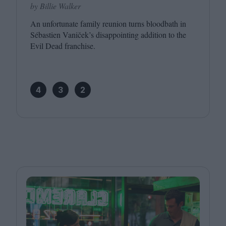
by Billie Walker
An unfortunate family reunion turns bloodbath in
Sébastien Vaniček’s disappointing addition to the
Evil Dead franchise.
4
3
2