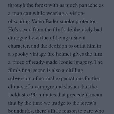
through the forest with as much panache as
a man can while wearing a vision-
obscuring Vajen Bader smoke protector.
He’s saved from the film’s deliberately bad
dialogue by virtue of being a silent
character, and the decision to outfit him in
a spooky vintage fire helmet gives the film
a piece of ready-made iconic imagery. The
film’s final scene is also a chilling
subversion of normal expectations for the
climax of a campground slasher, but the
lacklustre
90
minutes that precede it mean
that by the time we trudge to the forest’s
boundaries, there’s little reason to care who