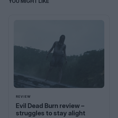
YOU MIGHT LIKE
REVIEW
Evil Dead Burn review –
struggles to stay alight