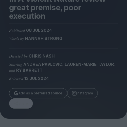
Magazine
great premise, poor
execution
Published
08 JUL 2024
Words by
HANNAH STRONG
Stockists
Submissions
Directed by
CHRIS NASH
Huck
Starring
,
,
ANDREA PAVLOVIC
LAUREN-MARIE TAYLOR
TCO London
and
RY BARRETT
Released
12 JUL 2024
Add as a preferred source
Instagram
Share