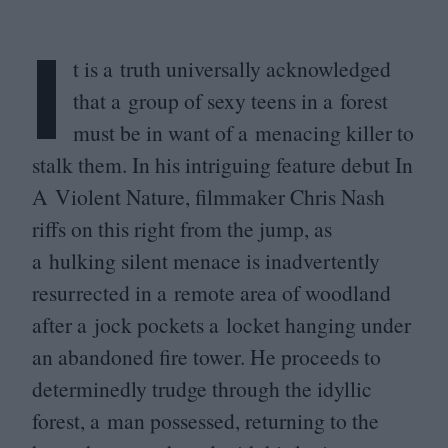
I
t is a truth universally acknowledged
that a group of sexy teens in a forest
must be in want of a menacing killer to
stalk them. In his intriguing feature debut In
A Violent Nature, filmmaker Chris Nash
riffs on this right from the jump, as
a hulking silent menace is inadvertently
resurrected in a remote area of woodland
after a jock pockets a locket hanging under
an abandoned fire tower. He proceeds to
determinedly trudge through the idyllic
forest, a man possessed, returning to the