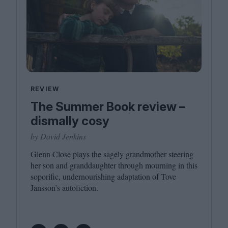
REVIEW
The Summer Book review –
dismally cosy
by David Jenkins
Glenn Close plays the sagely grandmother steering
her son and granddaughter through mourning in this
soporific, undernourishing adaptation of Tove
Jansson’s autofiction.