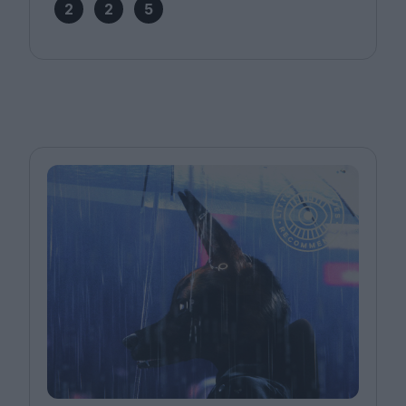
2
2
5