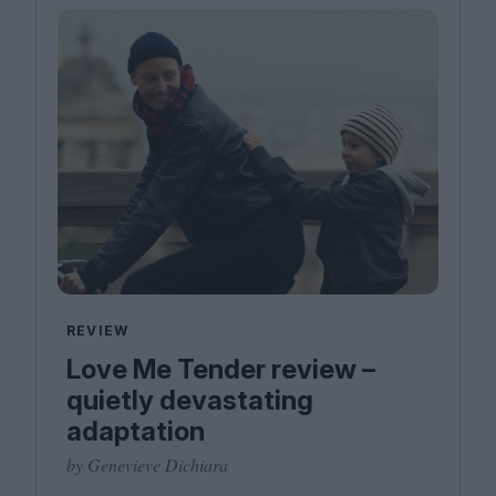
REVIEW
Love Me Tender review –
quietly devastating
adaptation
by Genevieve Dichiara