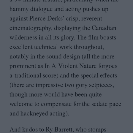
hammy dialogue and acting pushes up
against Pierce Derks’ crisp, reverent
cinematography, displaying the Canadian
wilderness in all its glory. The film boasts
excellent technical work throughout,
notably in the sound design (all the more
prominent as In A Violent Nature forgoes
a traditional score) and the special effects
(there are impressive two gory setpieces,
though more would have been quite
welcome to compensate for the sedate pace
and hackneyed acting).
And kudos to Ry Barrett, who stomps