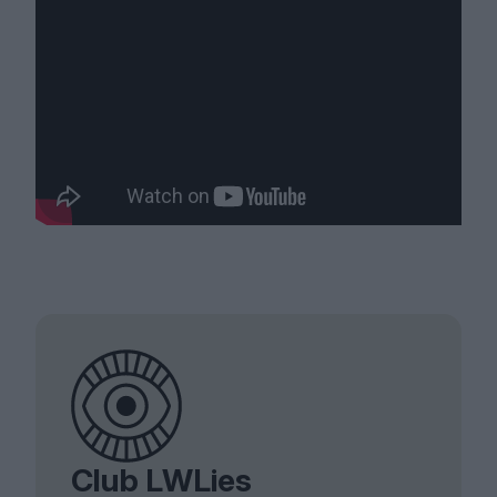
Club LWLies