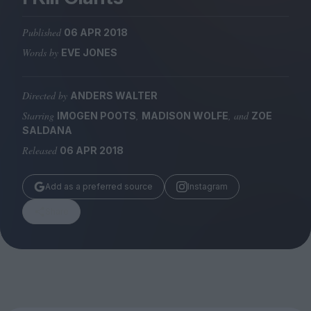
Magazine
Published
06 APR 2018
Words by
EVE JONES
Directed by
ANDERS WALTER
Stockists
Submissions
Starring
,
, and
IMOGEN POOTS
MADISON WOLFE
ZOE
SALDANA
Huck
Released
06 APR 2018
TCO London
Add as a preferred source
Instagram
Share