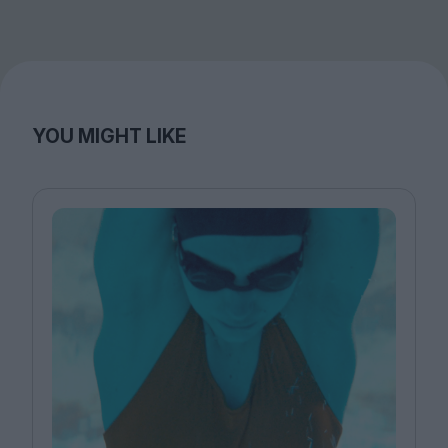
YOU MIGHT LIKE