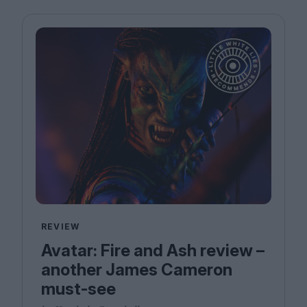
REVIEW
Avatar: Fire and Ash review –
another James Cameron
must-see