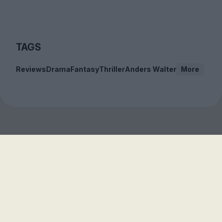
TAGS
Reviews
Drama
Fantasy
Thriller
Anders Walter
More
Sign up to our free