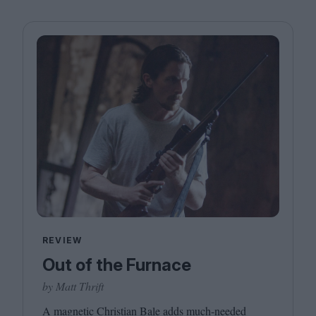
REVIEW
Out of the Furnace
by Matt Thrift
A magnetic Christian Bale adds much-needed