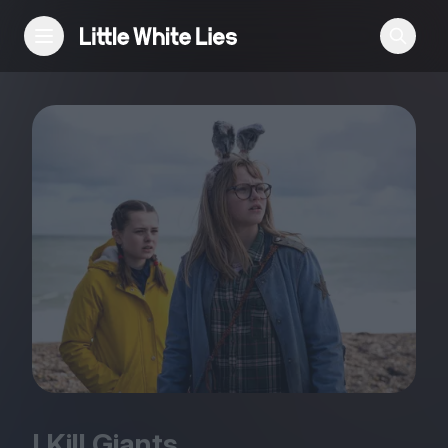
Reviews
Features
Festivals
Podcast
Club LWLies
I Kill Giants