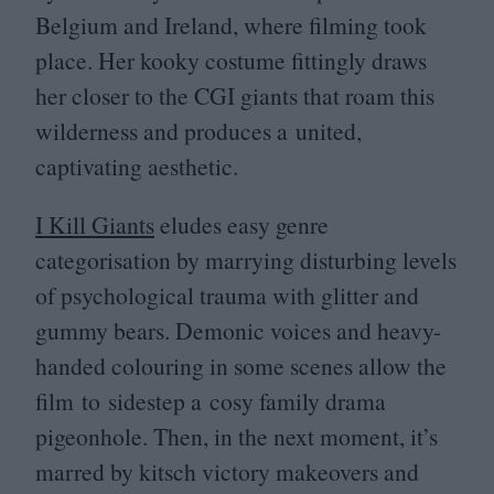
Belgium and Ireland, where filming took
place. Her kooky costume fittingly draws
her closer to the
CGI
giants that roam this
wilderness and produces a united,
captivating aesthetic.
I Kill Giants
eludes easy genre
categorisation by marrying disturbing levels
of psychological trauma with glitter and
gummy bears. Demonic voices and heavy-
handed colouring in some scenes allow the
film to sidestep a cosy family drama
pigeonhole. Then, in the next moment, it’s
marred by kitsch victory makeovers and