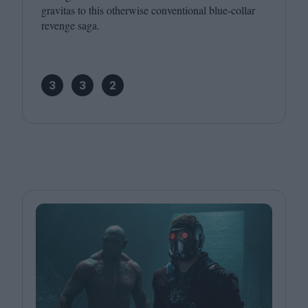
gravitas to this otherwise conventional blue-collar
revenge saga.
3
3
2