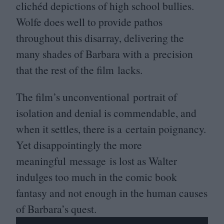
clichéd depictions of high school bullies.
Wolfe does well to provide pathos
throughout this disarray, delivering the
many shades of Barbara with a precision
that the rest of the film lacks.
The film’s unconventional portrait of
isolation and denial is commendable, and
when it settles, there is a certain poignancy.
Yet disappointingly the more
meaningful message is lost as Walter
indulges too much in the comic book
fantasy and not enough in the human causes
of Barbara’s quest.