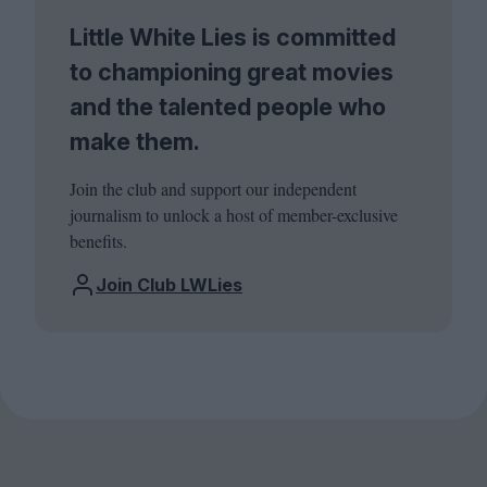
Little White Lies is committed
to championing great movies
and the talented people who
make them.
Join the club and support our independent
journalism to unlock a host of member-exclusive
benefits.
Join Club LWLies