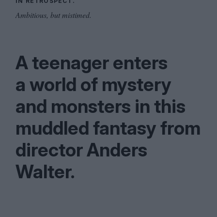
IN RETROSPECT.
Ambitious, but mistimed.
A teenager enters
a world of mystery
and monsters in this
muddled fantasy from
director Anders
Walter.