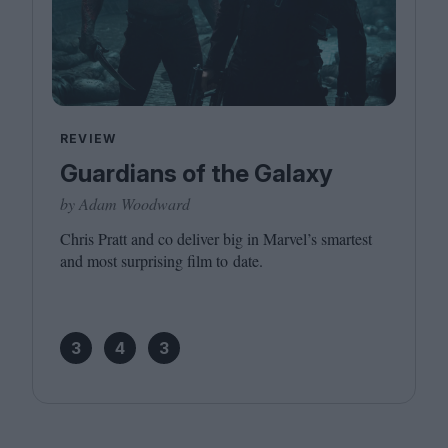
REVIEW
Guardians of the Galaxy
by Adam Woodward
Chris Pratt and co deliver big in Marvel’s smartest
and most surprising film to date.
3
4
3