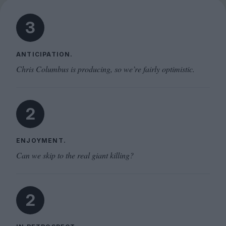
3
ANTICIPATION.
Chris Columbus is producing, so we’re fairly optimistic.
2
ENJOYMENT.
Can we skip to the real giant killing?
2