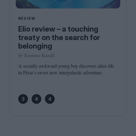
REVIEW
Elio review – a touching
treaty on the search for
belonging
by Yasmine Kandil
A socially awkward young boy discovers alien life
in Pixar’s sweet new intergalactic adventure.
3
4
4