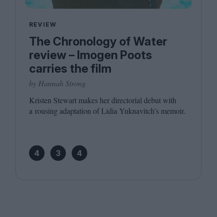
REVIEW
The Chronology of Water
review – Imogen Poots
carries the film
by Hannah Strong
Kristen Stewart makes her directorial debut with
a rousing adaptation of Lidia Yuknavitch’s memoir.
4
3
4