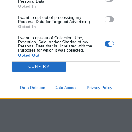
Personal Data.
Opted In
I want to opt-out of processing my
Personal Data for Targeted Advertising.
Opted In
I want to opt-out of Collection, Use,
Retention, Sale, and/or Sharing of my
Personal Data that Is Unrelated with the
Purposes for which it was collected.
Opted Out
CONFIRM
Data Deletion
Data Access
Privacy Policy