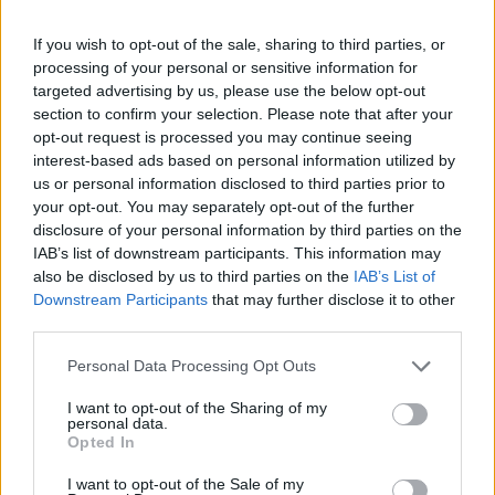
If you wish to opt-out of the sale, sharing to third parties, or
processing of your personal or sensitive information for
targeted advertising by us, please use the below opt-out
section to confirm your selection. Please note that after your
opt-out request is processed you may continue seeing
interest-based ads based on personal information utilized by
us or personal information disclosed to third parties prior to
your opt-out. You may separately opt-out of the further
disclosure of your personal information by third parties on the
IAB’s list of downstream participants. This information may
also be disclosed by us to third parties on the
IAB’s List of
Downstream Participants
that may further disclose it to other
third parties.
Personal Data Processing Opt Outs
I want to opt-out of the Sharing of my
personal data.
Opted In
I want to opt-out of the Sale of my