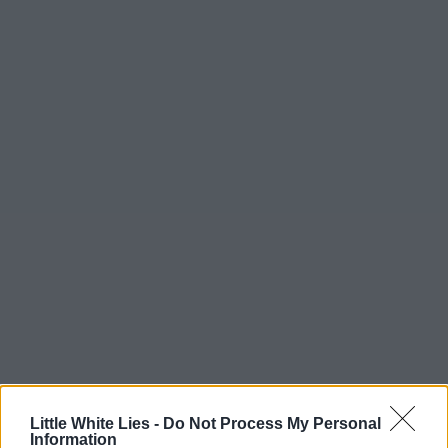
Little White Lies -
Do Not Process My Personal
Information