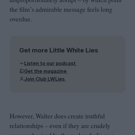
the film’s admirable message feels long
overdue.
Get more Little White Lies
Listen to our podcast
Get the magazine
Join Club LWLies
However, Walter does create truthful
relationships – even if they are crudely