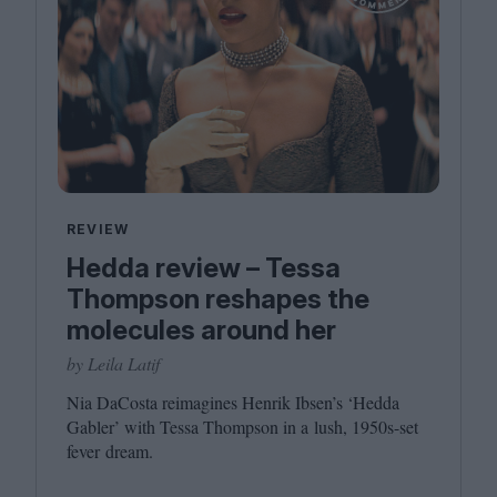
REVIEW
Hedda review – Tessa
Thompson reshapes the
molecules around her
by Leila Latif
Nia DaCosta reimagines Henrik Ibsen’s
‘
Hedda
Gabler’ with Tessa Thompson in a lush,
1950
s-set
fever dream.