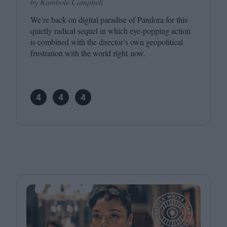
by Kambole Campbell
We’re back on digital paradise of Pandora for this
quietly radical sequel in which eye-popping action
is combined with the director’s own geopolitical
frustration with the world right now.
4
4
4