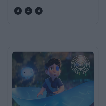
4
4
4