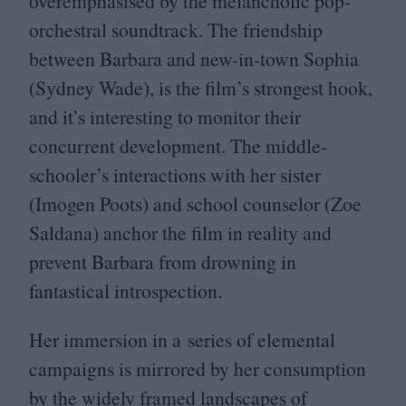
overemphasised by the melancholic pop-
orchestral soundtrack. The friendship
between Barbara and new-in-town Sophia
(Sydney Wade), is the film’s strongest hook,
and it’s interesting to monitor their
concurrent development. The middle-
schooler’s interactions with her sister
(Imogen Poots) and school counselor (Zoe
Saldana) anchor the film in reality and
prevent Barbara from drowning in
fantastical introspection.
Her immersion in a series of elemental
campaigns is mirrored by her consumption
by the widely framed landscapes of