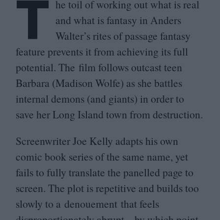
T
he toil of working out what is real
and what is fantasy in Anders
Walter’s rites of passage fantasy
feature prevents it from achieving its full
potential. The film follows outcast teen
Barbara (Madison Wolfe) as she battles
internal demons (and giants) in order to
save her Long Island town from destruction.
Screenwriter Joe Kelly adapts his own
comic book series of the same name, yet
fails to fully translate the panelled page to
screen. The plot is repetitive and builds too
slowly to a denouement that feels
disproportionately abrupt – by which point