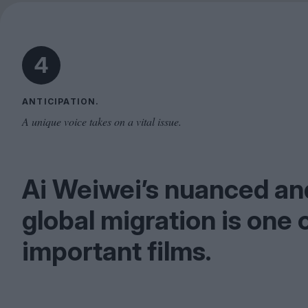
4
ANTICIPATION.
A unique voice takes on a vital issue.
Ai Weiwei’s nuanced and
global migration is one 
important films.