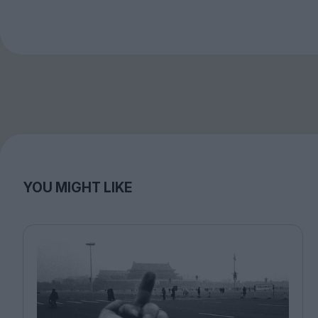
YOU MIGHT LIKE