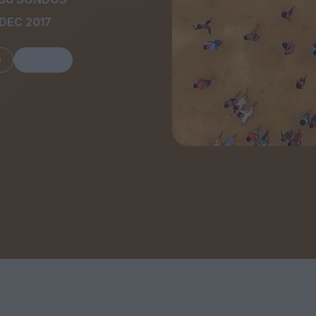
DEC 2017
m
Share
FEATURES
Behind the Wi
Venus as a Boy: Pink
Display: Cinem
Narcissus at 55
Desperate Sal
Eye of the Gian
Fleabag at 10: A Legacy
Cinema's Cycl