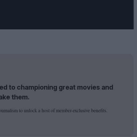
tted to championing great movies and
ake them.
ournalism to unlock a host of member-exclusive benefits.