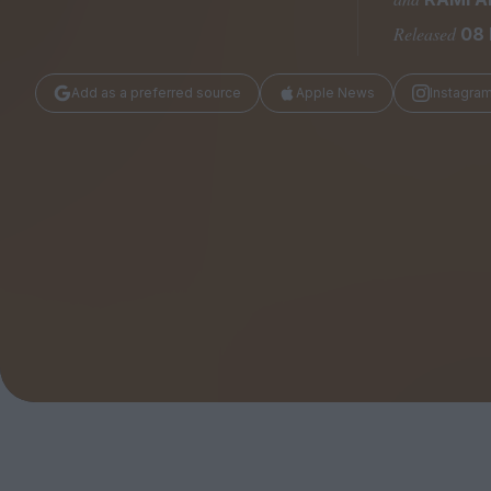
Magazine
Released
08 
Add as a preferred source
Apple News
Instagra
Stockists
Submissions
Huck
TCO London