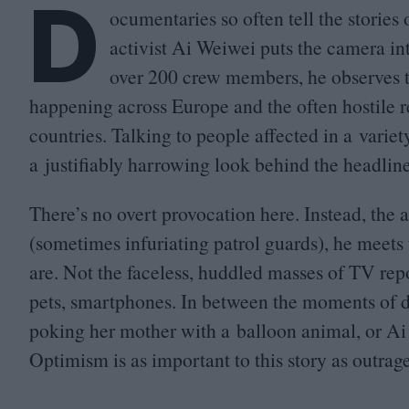
D
ocumentaries so often tell the stories
activist Ai Weiwei puts the camera in
over
200
crew members, he observes t
happening across Europe and the often hostile re
countries. Talking to people affected in a variet
a justifiably harrowing look behind the headlin
There’s no overt provocation here. Instead, the a
(sometimes infuriating patrol guards), he meets
are. Not the faceless, huddled masses of
TV
repo
pets, smartphones. In between the moments of d
poking her mother with a balloon animal, or A
Optimism is as important to this story as outrage