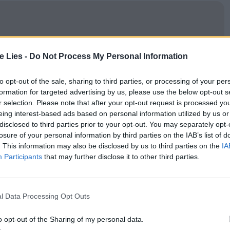
oin Club LWLies
te Lies -
Do Not Process My Personal Information
to opt-out of the sale, sharing to third parties, or processing of your per
formation for targeted advertising by us, please use the below opt-out s
r selection. Please note that after your opt-out request is processed y
nising, human way has a devastating impact. At
eing interest-based ads based on personal information utilized by us or
hold each other and weep, unsure of what to do
disclosed to third parties prior to your opt-out. You may separately opt-
losure of your personal information by third parties on the IAB’s list of
tranced children. Local politicians,
. This information may also be disclosed by us to third parties on the
IA
Participants
that may further disclose it to other third parties.
f blame in various directions (mainly westward),
ent that keeps these people in stasis.
l Data Processing Opt Outs
magine the images Ai captures on the ground not
han simply lecturing, rather than agonising, Human
o opt-out of the Sharing of my personal data.