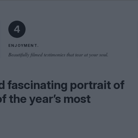
Shaped by Mistakes
Problem
4
ENJOYMENT.
Beautifully filmed testimonies that tear at your soul.
 fascinating portrait of
of the year’s most