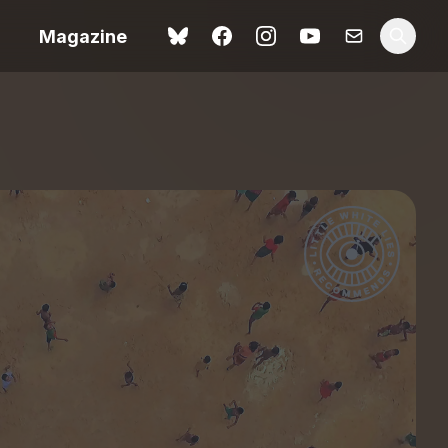
Magazine
Spider-Man: Brand New
ok review
Day review – slavish fan
service
view – a
Shoot The People review
t of
– a powerful tribute to the
camera as witness