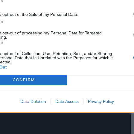
In
aw compassion, and in that sense the film is an
o opt-out of the Sale of my Personal Data.
In
to opt-out of processing my Personal Data for Targeted
ing.
In
o opt-out of Collection, Use, Retention, Sale, and/or Sharing
ersonal Data that Is Unrelated with the Purposes for which it
lected.
Out
CONFIRM
Data Deletion
Data Access
Privacy Policy