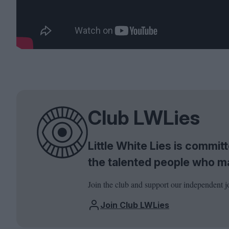
Club LWLies
Little White Lies is commi
the talented people who m
Join the club and support our independent j
Join Club LWLies