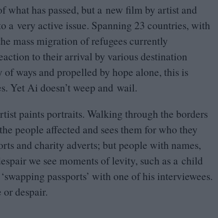
 of what has passed, but a new film by artist and
to a very active issue. Spanning
23
countries, with
he mass migration of refugees currently
action to their arrival by various destination
y of ways and propelled by hope alone, this is
es. Yet Ai doesn’t weep and wail.
rtist paints portraits. Walking through the borders
 the people affected and sees them for who they
rts and charity adverts; but people with names,
espair we see moments of levity, such as a child
i
‘
swapping passports’ with one of his interviewees.
 or despair.