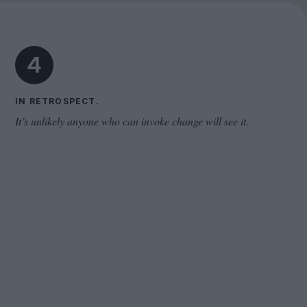
Cinema Wave
4
IN RETROSPECT.
It’s unlikely anyone who can invoke change will see it.