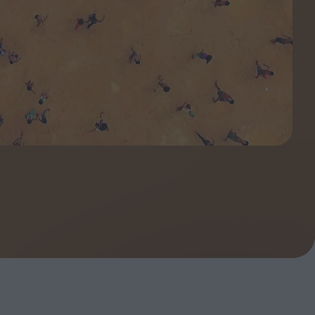
ndow
In Praise of Hiroshi
a's
Teshigahara: Surveyor of
esmen
the Abyss
t:
ops
London's New Silent