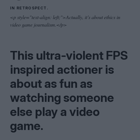
IN RETROSPECT.
<p style="text-align: left;">Actually, it’s about ethics in
video game journalism.</p>
This ultra-violent
FPS
inspired actioner is
about as fun as
watching someone
else play a video
game.