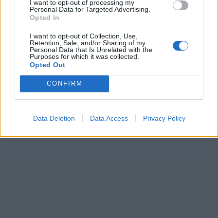
I want to opt-out of processing my
Personal Data for Targeted Advertising.
Opted In
I want to opt-out of Collection, Use,
Retention, Sale, and/or Sharing of my
Personal Data that Is Unrelated with the
Purposes for which it was collected.
Opted Out
CONFIRM
Data Deletion
Data Access
Privacy Policy