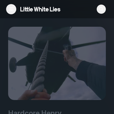
Reviews
Features
Festivals
Podcast
Club LWLies
Hardcore Henry