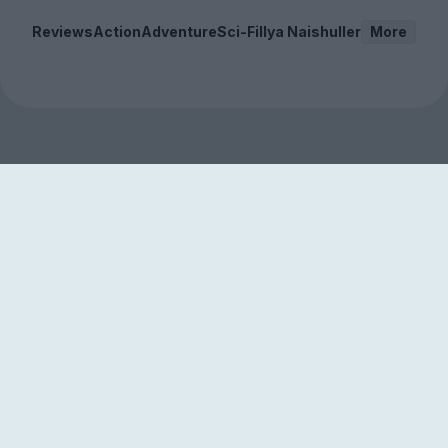
Reviews
Action
Adventure
Sci-Fi
Ilya Naishuller
More
Sign up to our free
newsletter