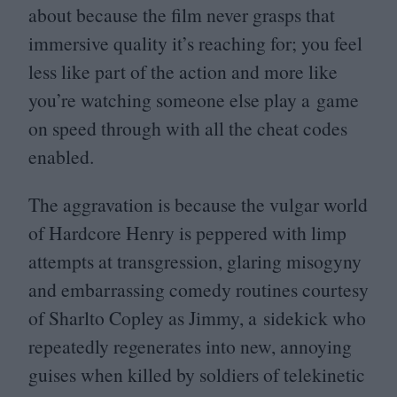
about because the film never grasps that
immersive quality it’s reaching for; you feel
less like part of the action and more like
you’re watching someone else play a game
on speed through with all the cheat codes
enabled.
The aggravation is because the vulgar world
of Hardcore Henry is peppered with limp
attempts at transgression, glaring misogyny
and embarrassing comedy routines courtesy
of Sharlto Copley as Jimmy, a sidekick who
repeatedly regenerates into new, annoying
guises when killed by soldiers of telekinetic