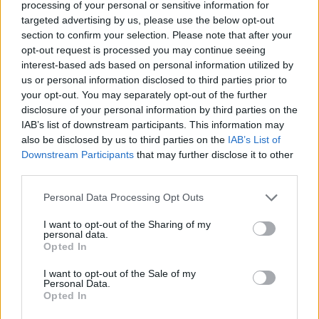
processing of your personal or sensitive information for
targeted advertising by us, please use the below opt-out
section to confirm your selection. Please note that after your
opt-out request is processed you may continue seeing
interest-based ads based on personal information utilized by
us or personal information disclosed to third parties prior to
your opt-out. You may separately opt-out of the further
disclosure of your personal information by third parties on the
IAB’s list of downstream participants. This information may
also be disclosed by us to third parties on the
IAB’s List of
Downstream Participants
that may further disclose it to other
third parties.
Personal Data Processing Opt Outs
I want to opt-out of the Sharing of my
personal data.
Opted In
I want to opt-out of the Sale of my
Personal Data.
Opted In