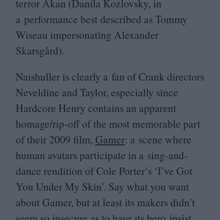
terror Akan (Danila Kozlovsky, in
a performance best described as Tommy
Wiseau impersonating Alexander
Skarsgård).
Naishuller is clearly a fan of Crank directors
Neveldine and Taylor, especially since
Hardcore Henry contains an apparent
homage/rip-off of the most memorable part
of their
2009
film,
Gamer
: a scene where
human avatars participate in a sing-and-
dance rendition of Cole Porter’s
‘
I’ve Got
You Under My Skin’. Say what you want
about Gamer, but at least its makers didn’t
seem so insecure as to have its hero insist