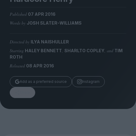
Magazine
Published
07 APR 2016
Words by
JOSH SLATER-WILLIAMS
Directed by
ILYA NAISHULLER
Stockists
Submissions
Starring
,
, and
HALEY BENNETT
SHARLTO COPLEY
TIM
ROTH
Huck
Released
08 APR 2016
TCO London
Add as a preferred source
Instagram
Share