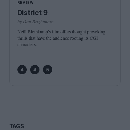
REVIEW
District 9
by Dan Brightmore
Neill Blomkamp’s film offers thought provoking
thrills that have the audience rooting its
CGI
characters.
4
4
5
TAGS