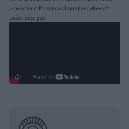
a penchant for musical numbers doesn’t
make him gay.