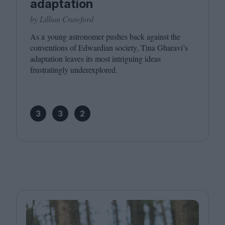
adaptation
by Lillian Crawford
As a young astronomer pushes back against the
conventions of Edwardian society, Tina Gharavi’s
adaptation leaves its most intriguing ideas
frustratingly underexplored.
3
3
2