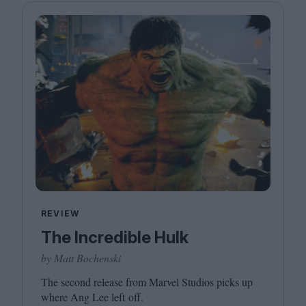
REVIEW
The Incredible Hulk
by Matt Bochenski
The second release from Marvel Studios picks up
where Ang Lee left off.