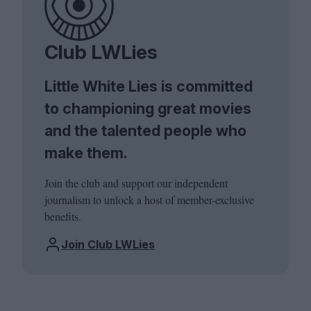
Club LWLies
Little White Lies is committed
to championing great movies
and the talented people who
make them.
Join the club and support our independent
journalism to unlock a host of member-exclusive
benefits.
Join Club LWLies