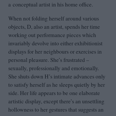
a conceptual artist in his home office.
When not folding herself around various
objects, D, also an artist, spends her time
working out performance pieces which
invariably devolve into either exhibitionist
displays for her neighbours or exercises in
personal pleasure. She’s frustrated –
sexually, professionally and emotionally.
She shuts down H’s intimate advances only
to satisfy herself as he sleeps quietly by her
side. Her life appears to be one elaborate
artistic display, except there’s an unsettling
hollowness to her gestures that suggests an