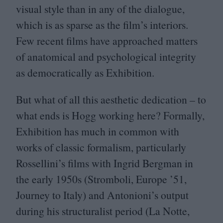
visual style than in any of the dialogue,
which is as sparse as the film’s interiors.
Few recent films have approached matters
of anatomical and psychological integrity
as democratically as Exhibition.
But what of all this aesthetic dedication – to
what ends is Hogg working here? Formally,
Exhibition has much in common with
works of classic formalism, particularly
Rossellini’s films with Ingrid Bergman in
the early
1950
s (Stromboli, Europe
’
51
,
Journey to Italy) and Antonioni’s output
during his structuralist period (La Notte,