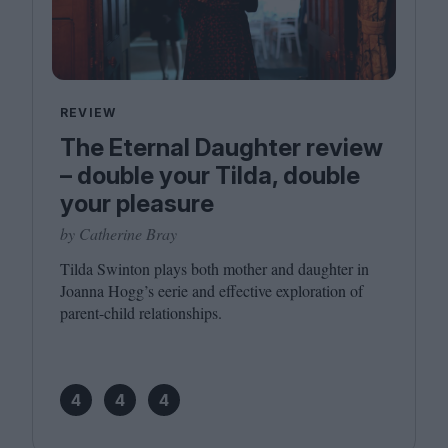
REVIEW
The Eternal Daughter review
– double your Tilda, double
your pleasure
by Catherine Bray
Tilda Swinton plays both mother and daughter in
Joanna Hogg’s eerie and effective exploration of
parent-child relationships.
4
4
4