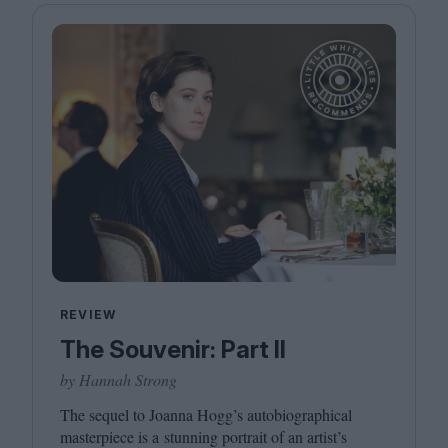
REVIEW
The Souvenir: Part II
by Hannah Strong
The sequel to Joanna Hogg’s autobiographical
masterpiece is a stunning portrait of an artist’s