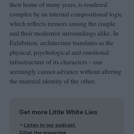
their home of many years, is rendered
complex by an internal compositional logic
which reflects tremors among the couple
and their modernist surroundings alike. In
Exhibition, architecture translates as the
physical, psychological and emotional
infrastructure of its characters – one
seemingly cannot advance without altering
the material identity of the other.
Get more Little White Lies
Listen to our podcast
Get the magazine