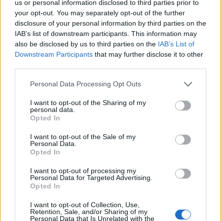
us or personal information disclosed to third parties prior to
your opt-out. You may separately opt-out of the further
disclosure of your personal information by third parties on the
IAB’s list of downstream participants. This information may
also be disclosed by us to third parties on the
IAB’s List of
Downstream Participants
that may further disclose it to other
third parties.
Personal Data Processing Opt Outs
I want to opt-out of the Sharing of my
personal data.
Opted In
I want to opt-out of the Sale of my
Personal Data.
Opted In
I want to opt-out of processing my
Personal Data for Targeted Advertising.
Opted In
I want to opt-out of Collection, Use,
Retention, Sale, and/or Sharing of my
Personal Data that Is Unrelated with the