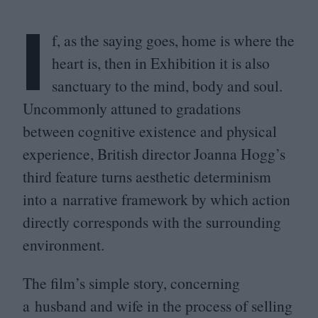
I
f, as the saying goes, home is where the
heart is, then in Exhibition it is also
sanctuary to the mind, body and soul.
Uncommonly attuned to gradations
between cognitive existence and physical
experience, British director Joanna Hogg’s
third feature turns aesthetic determinism
into a narrative framework by which action
directly corresponds with the surrounding
environment.
The film’s simple story, concerning
a husband and wife in the process of selling