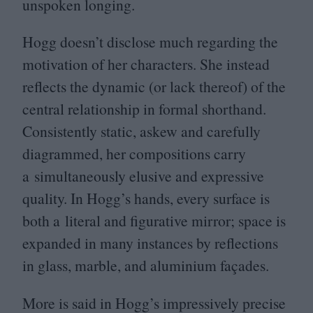
unspoken longing.
Hogg doesn’t disclose much regarding the
motivation of her characters. She instead
reflects the dynamic (or lack thereof) of the
central relationship in formal shorthand.
Consistently static, askew and carefully
diagrammed, her compositions carry
a simultaneously elusive and expressive
quality. In Hogg’s hands, every surface is
both a literal and figurative mirror; space is
expanded in many instances by reflections
in glass, marble, and aluminium façades.
More is said in Hogg’s impressively precise