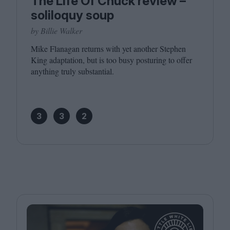
The Life Of Chuck review –
soliloquy soup
by Billie Walker
Mike Flanagan returns with yet another Stephen
King adaptation, but is too busy posturing to offer
anything truly substantial.
3
3
2