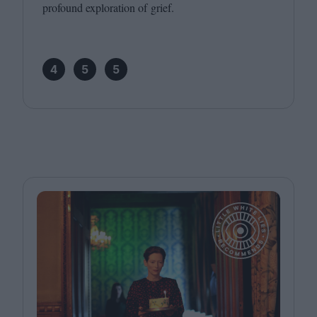
profound exploration of grief.
4
5
5