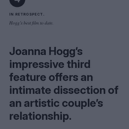
IN RETROSPECT.
Hogg’s best film to date.
Joanna Hogg’s
impressive third
feature offers an
intimate dissection of
an artistic couple’s
relationship.