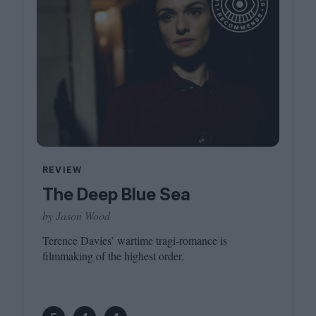
REVIEW
The Deep Blue Sea
by Jason Wood
Terence Davies’ wartime tragi-romance is
filmmaking of the highest order.