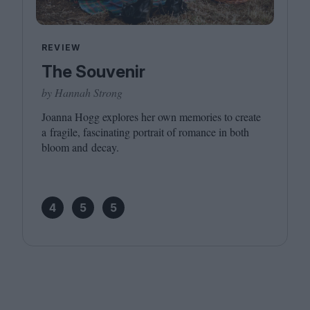
REVIEW
The Souvenir
by Hannah Strong
Joanna Hogg explores her own memories to create
a fragile, fascinating portrait of romance in both
bloom and decay.
4
5
5