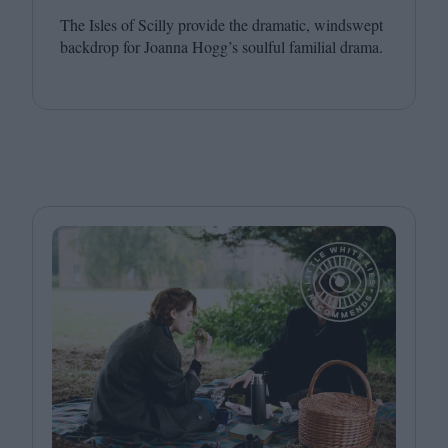
The Isles of Scilly provide the dramatic, windswept
backdrop for Joanna Hogg’s soulful familial drama.