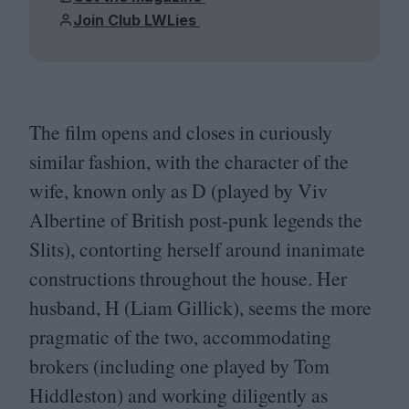
Join Club LWLies
The film opens and closes in curiously
similar fashion, with the character of the
wife, known only as D (played by Viv
Albertine of British post-punk legends the
Slits), contorting herself around inanimate
constructions throughout the house. Her
husband, H (Liam Gillick), seems the more
pragmatic of the two, accommodating
brokers (including one played by Tom
Hiddleston) and working diligently as