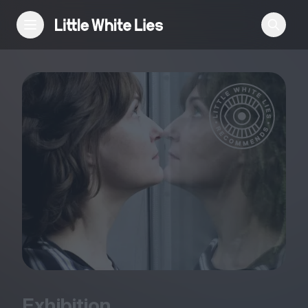
Reviews
Features
Festivals
Podcast
Club LWLies
Exhibition