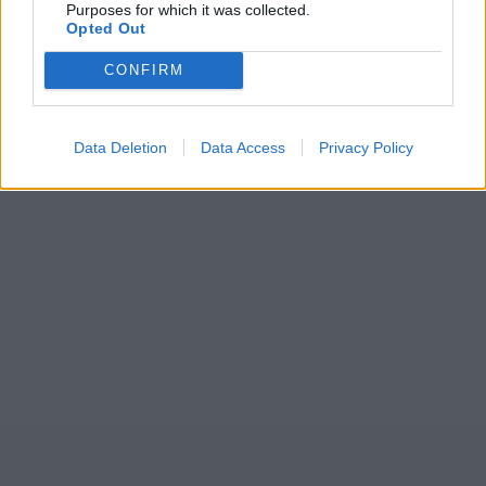
Purposes for which it was collected.
Opted Out
CONFIRM
Data Deletion
Data Access
Privacy Policy