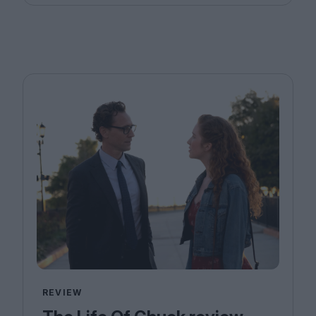
REVIEW