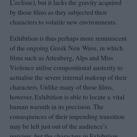
L’eclisse), but it lacks the gravity acquired
by those films as they subjected their
characters to volatile new environments.
Exhibition is thus perhaps more reminiscent
of the ongoing Greek New Wave, in which
films such as Attenberg, Alps and Miss
Violence utilise compositional austerity to
actualise the severe internal makeup of their
characters. Unlike many of those films,
however, Exhibition is able to locate a vital
human warmth in its precision. The
consequences of their impending transition
may be left just out of the audience’s
purview, but the characters in Exhibition,