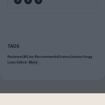
5
4
4
TAGS
Reviews
LWLies Recommends
Drama
Joanna Hogg
Liam Gillick
More