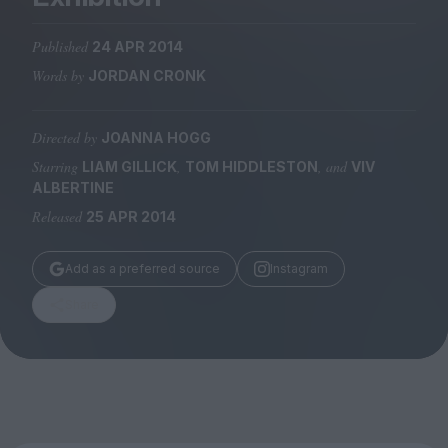
Magazine
Published
24 APR 2014
Words by
JORDAN CRONK
Directed by
JOANNA HOGG
Stockists
Submissions
Starring
,
, and
LIAM GILLICK
TOM HIDDLESTON
VIV
ALBERTINE
Huck
Released
25 APR 2014
TCO London
Add as a preferred source
Instagram
Share