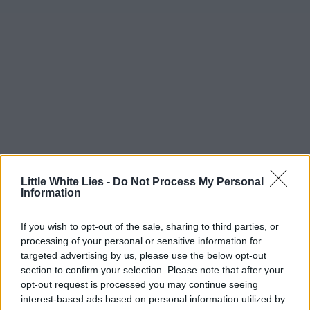
Little White Lies -
Do Not Process My Personal
Information
If you wish to opt-out of the sale, sharing to third parties, or
processing of your personal or sensitive information for
targeted advertising by us, please use the below opt-out
section to confirm your selection. Please note that after your
opt-out request is processed you may continue seeing
interest-based ads based on personal information utilized by