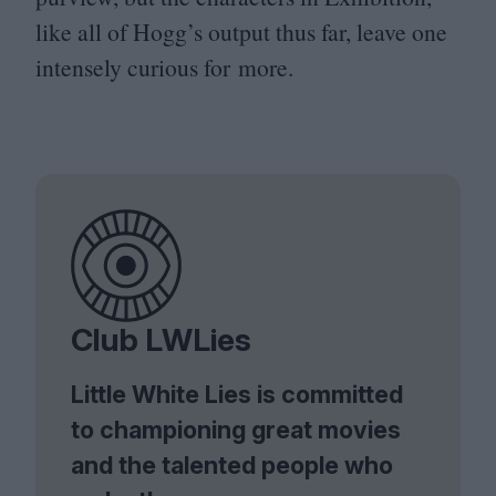
like all of Hogg’s output thus far, leave one
intensely curious for more.
Club LWLies
Little White Lies is committed
to championing great movies
and the talented people who