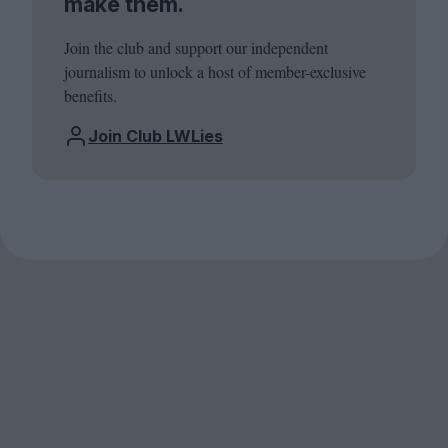
make them.
Join the club and support our independent
journalism to unlock a host of member-exclusive
benefits.
Join Club LWLies