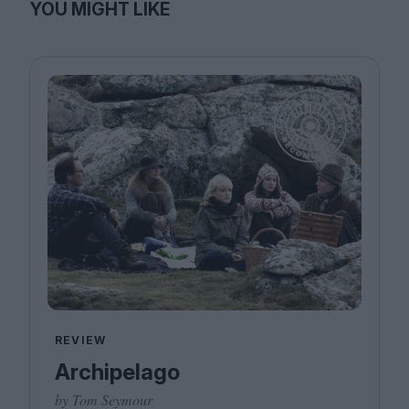
YOU MIGHT LIKE
REVIEW
Archipelago
by Tom Seymour