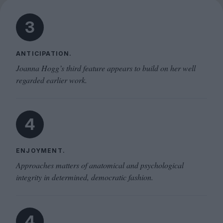
3
ANTICIPATION.
Joanna Hogg’s third feature appears to build on her well
regarded earlier work.
4
ENJOYMENT.
Approaches matters of anatomical and psychological
integrity in determined, democratic fashion.
4