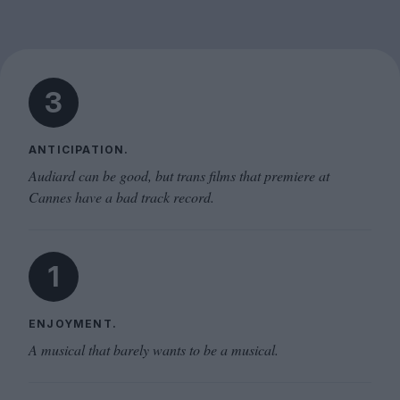
3
ANTICIPATION.
Audiard can be good, but trans films that premiere at
Cannes have a bad track record.
1
ENJOYMENT.
A musical that barely wants to be a musical.