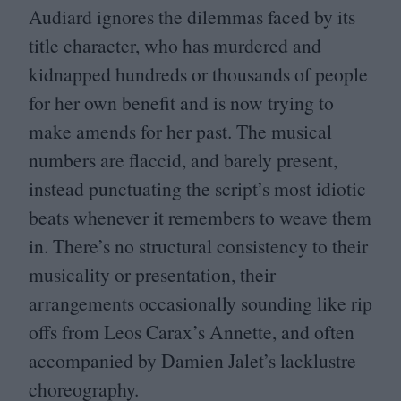
Audiard ignores the dilemmas faced by its
title character, who has murdered and
kidnapped hundreds or thousands of people
for her own benefit and is now trying to
make amends for her past. The musical
numbers are flaccid, and barely present,
instead punctuating the script’s most idiotic
beats whenever it remembers to weave them
in. There’s no structural consistency to their
musicality or presentation, their
arrangements occasionally sounding like rip
offs from Leos Carax’s Annette, and often
accompanied by Damien Jalet’s lacklustre
choreography.