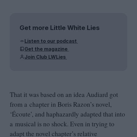
Get more Little White Lies
Listen to our podcast
Get the magazine
Join Club LWLies
That it was based on an idea Audiard got
from a chapter in Boris Razon’s novel,
‘
Écoute’, and haphazardly adapted that into
a musical is no shock. Even in trying to
adapt the novel chapter’s relative