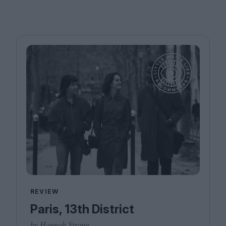
REVIEW
Paris, 13th District
by Hannah Strong