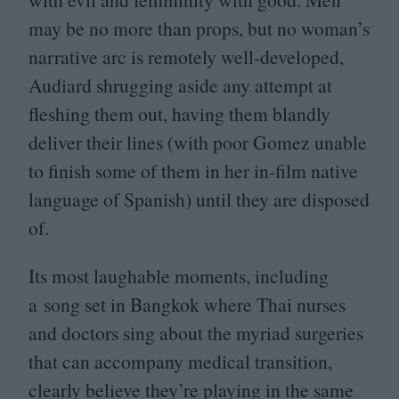
may be no more than props, but no woman’s
narrative arc is remotely well-developed,
Audiard shrugging aside any attempt at
fleshing them out, having them blandly
deliver their lines (with poor Gomez unable
to finish some of them in her in-film native
language of Spanish) until they are disposed
of.
Its most laughable moments, including
a song set in Bangkok where Thai nurses
and doctors sing about the myriad surgeries
that can accompany medical transition,
clearly believe they’re playing in the same