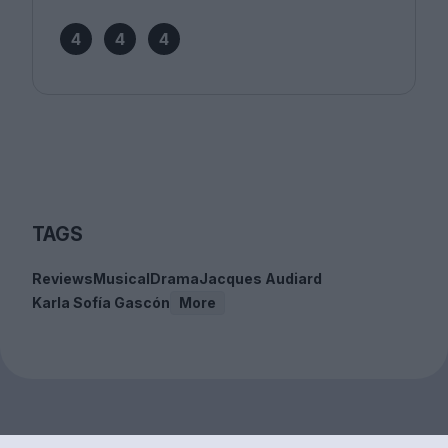
4
4
4
TAGS
Reviews
Musical
Drama
Jacques Audiard
Karla Sofía Gascón
More