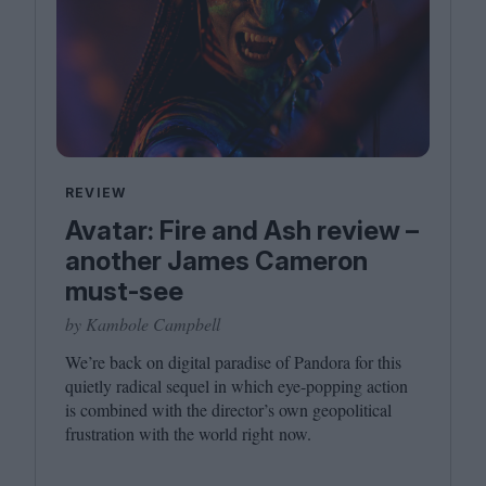
REVIEW
Avatar: Fire and Ash review –
another James Cameron
must-see
by Kambole Campbell
We’re back on digital paradise of Pandora for this
quietly radical sequel in which eye-popping action
is combined with the director’s own geopolitical
frustration with the world right now.