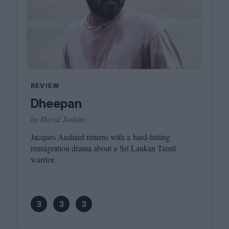
REVIEW
Dheepan
by David Jenkins
Jacques Audiard returns with a hard-hitting
immigration drama about a Sri Lankan Tamil
warrior.
3
3
3