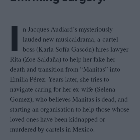
I
n Jacques Audiard’s mysteriously
lauded new musicaldrama, a cartel
boss (Karla Sofía Gascón) hires lawyer
Rita (Zoe Saldaña) to help her fake her
death and transition from
“
Manitas” into
Emilia Pérez. Years later, she tries to
navigate caring for her ex-wife (Selena
Gomez), who believes Manitas is dead, and
starting an organisation to help those whose
loved ones have been kidnapped or
murdered by cartels in Mexico.