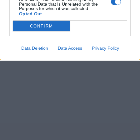
Personal Data that Is Unrelated with the
Purposes for which it was collected.
Opted Out
CONFIRM
Data Deletion
Data Access
Privacy Policy