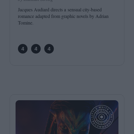
Jacques Audiard directs a sensual city-based
romance adapted from graphic novels by Adrian
Tomine.
4
4
4