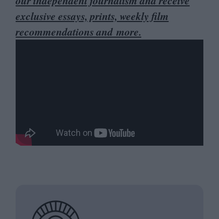
our independent journalism and receive
exclusive essays, prints, weekly film
recommendations and more.