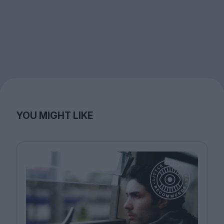
YOU MIGHT LIKE