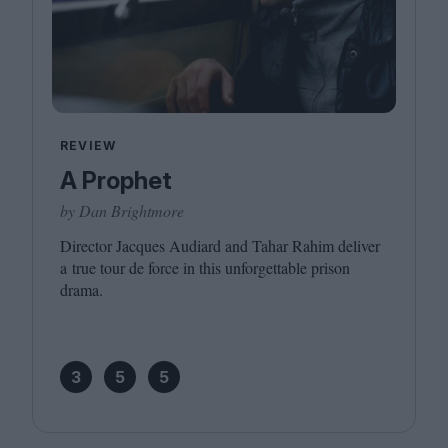
REVIEW
A Prophet
by Dan Brightmore
Director Jacques Audiard and Tahar Rahim deliver
a true tour de force in this unforgettable prison
drama.
3
5
5