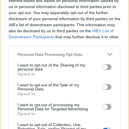
interest-based ads based on personal information utilized by
us or personal information disclosed to third parties prior to
your opt-out. You may separately opt-out of the further
disclosure of your personal information by third parties on the
IAB’s list of downstream participants. This information may
also be disclosed by us to third parties on the
IAB’s List of
Downstream Participants
that may further disclose it to other
third parties.
Personal Data Processing Opt Outs
I want to opt-out of the Sharing of my
personal data.
Opted In
I want to opt-out of the Sale of my
Personal Data.
Opted In
I want to opt-out of processing my
Personal Data for Targeted Advertising.
Opted In
I want to opt-out of Collection, Use,
Retention, Sale, and/or Sharing of my