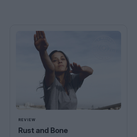
REVIEW
Rust and Bone