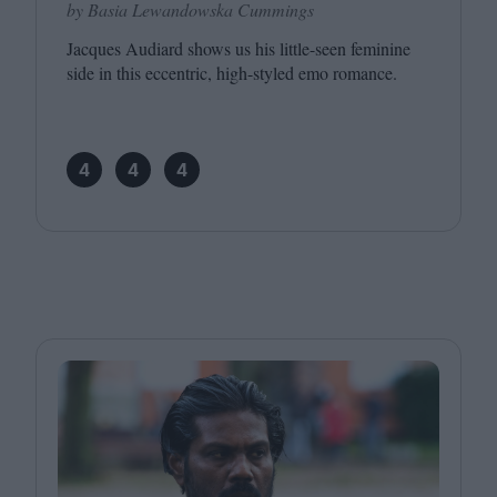
by Basia Lewandowska Cummings
Jacques Audiard shows us his little-seen feminine
side in this eccentric, high-styled emo romance.
4
4
4