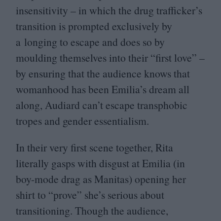
insensitivity – in which the drug trafficker’s
transition is prompted exclusively by
a longing to escape and does so by
moulding themselves into their
“
first love” –
by ensuring that the audience knows that
womanhood has been Emilia’s dream all
along, Audiard can’t escape transphobic
tropes and gender essentialism.
In their very first scene together, Rita
literally gasps with disgust at Emilia (in
boy-mode drag as Manitas) opening her
shirt to
“
prove” she’s serious about
transitioning. Though the audience,