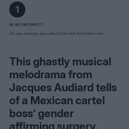
1
IN RETROSPECT.
No one emerges unscathed from this bad telenovela.
This ghastly musical
melodrama from
Jacques Audiard tells
of a Mexican cartel
boss’ gender
affirming surgery.