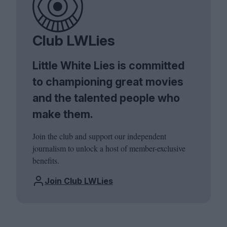
Club LWLies
Little White Lies is committed
to championing great movies
and the talented people who
make them.
Join the club and support our independent
journalism to unlock a host of member-exclusive
benefits.
Join Club LWLies