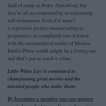
field of camp as Pedro Almodóvar, but
they’re all accompanied by an exhausting
self-seriousness. Even if it wasn’t
a regressive picture masquerading as
progressive, or completely out-of-touch
with the sociopolitical reality of Mexico,
Emilia Pérez would simply be a boring one
and that’s just as much a crime.
Little White Lies is committed to
championing great movies and the
talented people who make them.
By becoming a member you can support