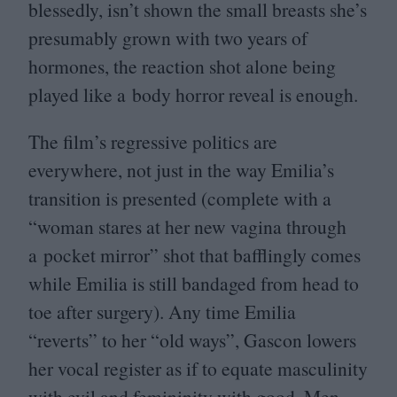
blessedly, isn’t shown the small breasts she’s
presumably grown with two years of
hormones, the reaction shot alone being
played like a body horror reveal is enough.
The film’s regressive politics are
everywhere, not just in the way Emilia’s
transition is presented (complete with a
“
woman stares at her new vagina through
a pocket mirror” shot that bafflingly comes
while Emilia is still bandaged from head to
toe after surgery). Any time Emilia
“
reverts” to her
“
old ways”, Gascon lowers
her vocal register as if to equate masculinity
with evil and femininity with good. Men