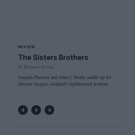
REVIEW
The Sisters Brothers
by Hannah Strong
Joaquin Phoenix and John C Reilly saddle up for
director Jacques Audiard’s lighthearted western.
4
4
4