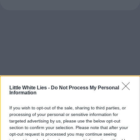
Little White Lies -
Do Not Process My Personal
Information
If you wish to opt-out of the sale, sharing to third parties, or
processing of your personal or sensitive information for
targeted advertising by us, please use the below opt-out
section to confirm your selection. Please note that after your
opt-out request is processed you may continue seeing