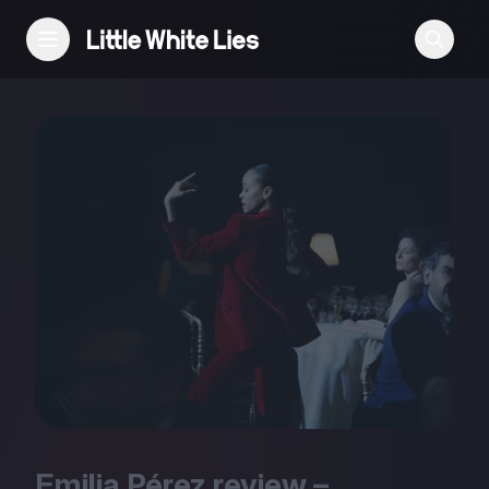
Reviews
Features
Festivals
Podcast
Club LWLies
Emilia Pérez review –