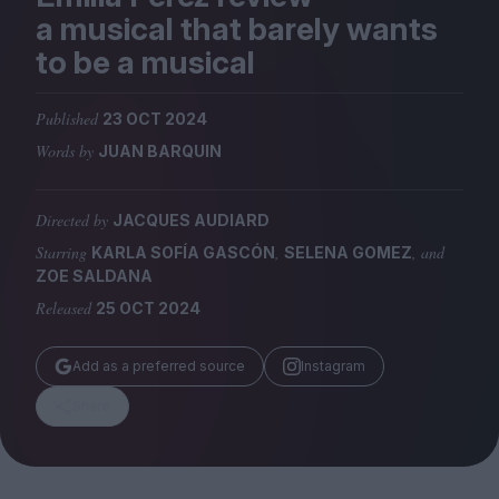
Magazine
a musical that barely wants
to be a musical
Published
23 OCT 2024
Words by
JUAN BARQUIN
Stockists
Submissions
Directed by
JACQUES AUDIARD
Huck
Starring
,
, and
KARLA SOFÍA GASCÓN
SELENA GOMEZ
TCO London
ZOE SALDANA
Released
25 OCT 2024
Add as a preferred source
Instagram
Share