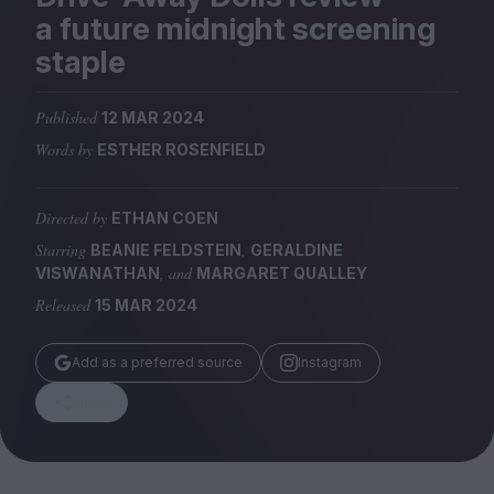
Magazine
a future midnight screening
staple
Published
12 MAR 2024
Words by
ESTHER ROSENFIELD
Stockists
Submissions
Directed by
ETHAN COEN
Huck
Starring
,
BEANIE FELDSTEIN
GERALDINE
TCO London
, and
VISWANATHAN
MARGARET QUALLEY
Released
15 MAR 2024
Add as a preferred source
Instagram
Share