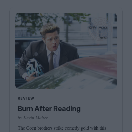
REVIEW
Burn After Reading
by Kevin Maher
The Coen brothers strike comedy gold with this