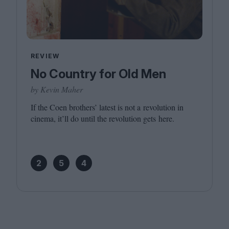
REVIEW
No Country for Old Men
by Kevin Maher
If the Coen brothers’ latest is not a revolution in
cinema, it’ll do until the revolution gets here.
2
5
4