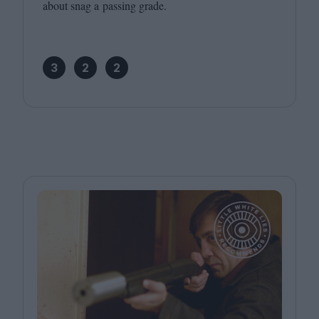
about snag a passing grade.
3
2
2