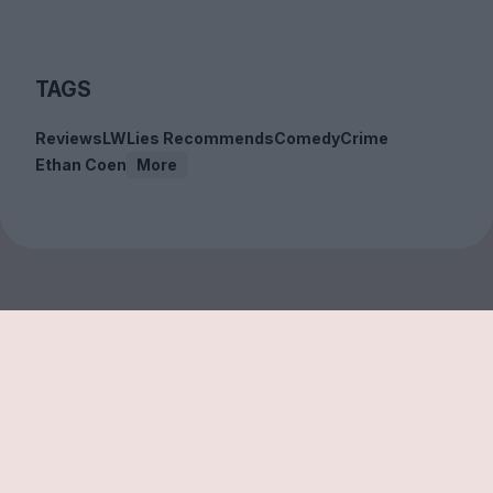
TAGS
Reviews
LWLies Recommends
Comedy
Crime
Ethan Coen
More
Sign up to our free