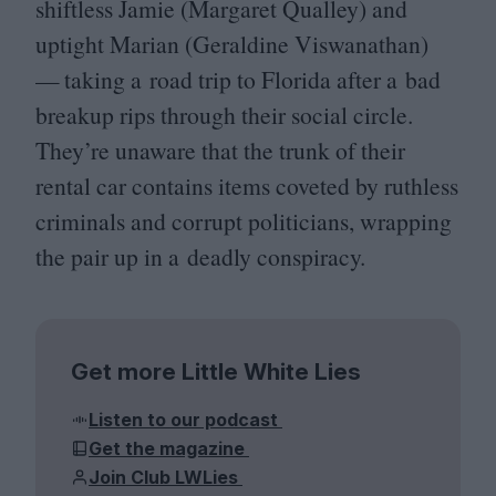
shiftless Jamie (Margaret Qualley) and
uptight Marian (Geraldine Viswanathan)
— taking a road trip to Florida after a bad
breakup rips through their social circle.
They’re unaware that the trunk of their
rental car contains items coveted by ruthless
criminals and corrupt politicians, wrapping
the pair up in a deadly conspiracy.
Get more Little White Lies
Listen to our podcast
Get the magazine
Join Club LWLies