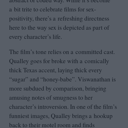
a bit trite to celebrate films for sex-
positivity, there’s a refreshing directness
here to the way sex is depicted as part of
every character’s life.
The film’s tone relies on a committed cast.
Qualley goes for broke with a comically
thick Texas accent, laying thick every
“
sugar” and
“
honey-babe”. Viswanathan is
more subdued by comparison, bringing
amusing notes of smugness to her
character’s introversion. In one of the film’s
funniest images, Qualley brings a hookup
back to their motel room and finds