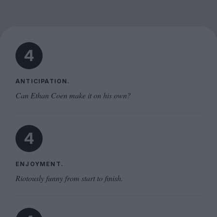
4
ANTICIPATION.
Can Ethan Coen make it on his own?
4
ENJOYMENT.
Riotously funny from start to finish.