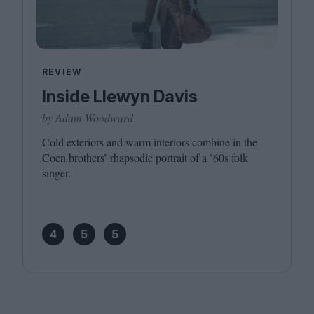
REVIEW
Inside Llewyn Davis
by Adam Woodward
Cold exteriors and warm interiors combine in the
Coen brothers’ rhapsodic portrait of a
’
60
s folk
singer.
4
5
5