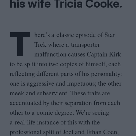
his wife Tricia Cooke.
T
here’s a classic episode of Star
Trek where a transporter
malfunction causes Captain Kirk
to be split into two copies of himself, each
reflecting different parts of his personality:
one is aggressive and impetuous; the other
meek and subservient. These traits are
accentuated by their separation from each
other to a comic degree. We’re seeing
a real-life instance of this with the
professional split of Joel and Ethan Coen,