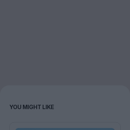
YOU MIGHT LIKE