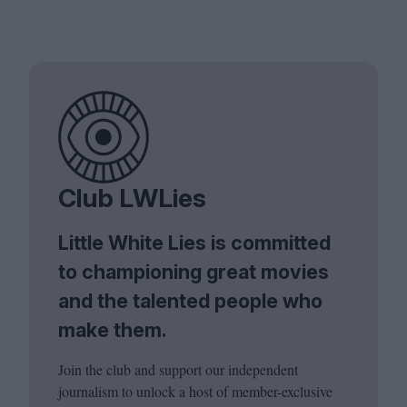
Club LWLies
Little White Lies is committed
to championing great movies
and the talented people who
make them.
Join the club and support our independent
journalism to unlock a host of member-exclusive