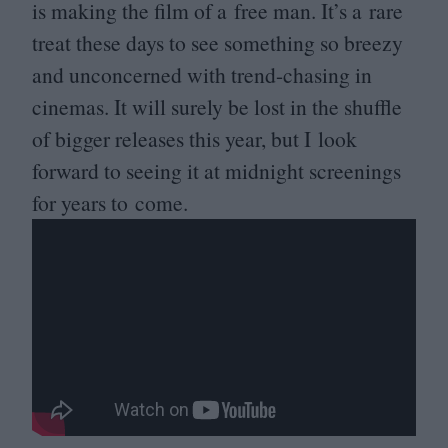
is making the film of a free man. It’s a rare
treat these days to see something so breezy
and unconcerned with trend-chasing in
cinemas. It will surely be lost in the shuffle
of bigger releases this year, but I look
forward to seeing it at midnight screenings
for years to come.