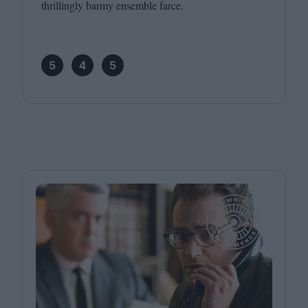
thrillingly barmy ensemble farce.
5
4
5