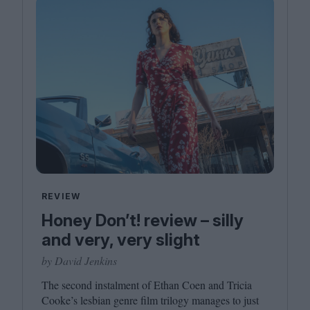
REVIEW
Honey Don’t! review – silly
and very, very slight
by David Jenkins
The second instalment of Ethan Coen and Tricia
Cooke’s lesbian genre film trilogy manages to just