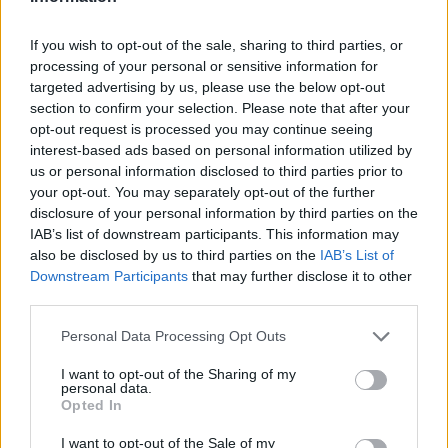
If you wish to opt-out of the sale, sharing to third parties, or
processing of your personal or sensitive information for
targeted advertising by us, please use the below opt-out
section to confirm your selection. Please note that after your
opt-out request is processed you may continue seeing
interest-based ads based on personal information utilized by
us or personal information disclosed to third parties prior to
your opt-out. You may separately opt-out of the further
disclosure of your personal information by third parties on the
IAB’s list of downstream participants. This information may
also be disclosed by us to third parties on the
IAB’s List of
Downstream Participants
that may further disclose it to other
third parties.
Personal Data Processing Opt Outs
I want to opt-out of the Sharing of my
personal data.
Opted In
I want to opt-out of the Sale of my