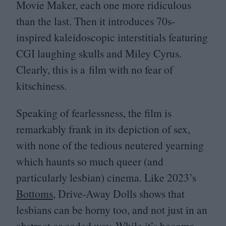
Movie Maker, each one more ridiculous
than the last. Then it introduces
70
s-
inspired kaleidoscopic interstitials featuring
CGI
laughing skulls and Miley Cyrus.
Clearly, this is a film with no fear of
kitschiness.
Speaking of fearlessness, the film is
remarkably frank in its depiction of sex,
with none of the tedious neutered yearning
which haunts so much queer (and
particularly lesbian) cinema. Like
2023
’s
Bottoms
, Drive-Away Dolls shows that
lesbians can be horny too, and not just in an
abstract or coded way. While it’s become