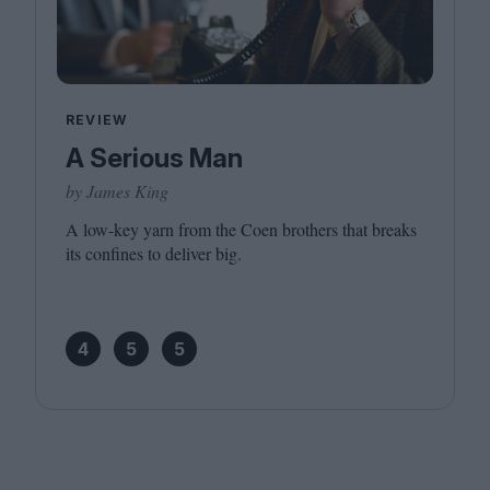
REVIEW
A Serious Man
by James King
A low-key yarn from the Coen brothers that breaks
its confines to deliver big.
4
5
5