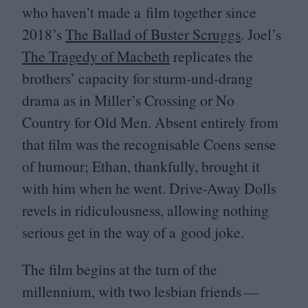
who haven’t made a film together since
2018
’s
The Ballad of Buster Scruggs
. Joel’s
The Tragedy of Macbeth
replicates the
brothers’ capacity for sturm-und-drang
drama as in Miller’s Crossing or No
Country for Old Men. Absent entirely from
that film was the recognisable Coens sense
of humour; Ethan, thankfully, brought it
with him when he went. Drive-Away Dolls
revels in ridiculousness, allowing nothing
serious get in the way of a good joke.
The film begins at the turn of the
millennium, with two lesbian friends —