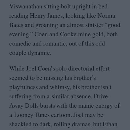
Viswanathan sitting bolt upright in bed
reading Henry James, looking like Norma
Bates and groaning an almost sinister
“
good
evening.” Coen and Cooke mine gold, both
comedic and romantic, out of this odd
couple dynamic.
While Joel Coen’s solo directorial effort
seemed to be missing his brother’s
playfulness and whimsy, his brother isn’t
suffering from a similar absence. Drive-
Away Dolls bursts with the manic energy of
a Looney Tunes cartoon. Joel may be
shackled to dark, roiling dramas, but Ethan