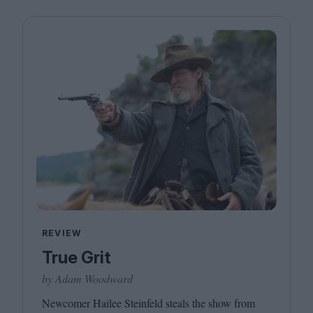
REVIEW
True Grit
by Adam Woodward
Newcomer Hailee Steinfeld steals the show from