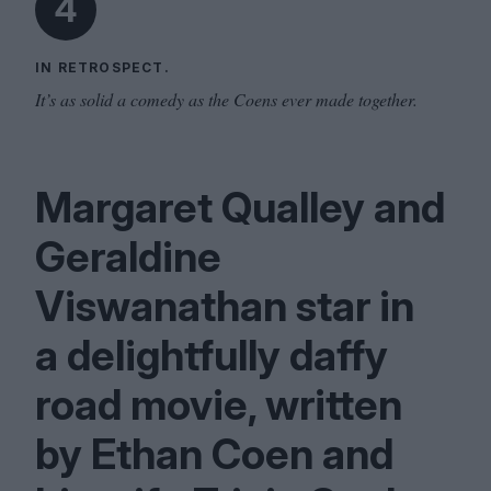
4
IN RETROSPECT.
It’s as solid a comedy as the Coens ever made together.
Margaret Qualley and
Geraldine
Viswanathan star in
a delightfully daffy
road movie, written
by Ethan Coen and