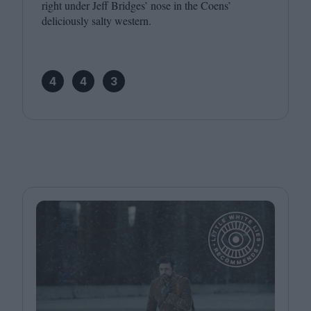
right under Jeff Bridges’ nose in the Coens’
deliciously salty western.
4
4
3