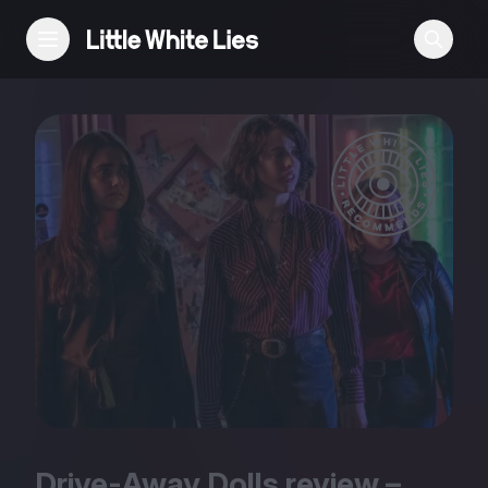
Reviews
Features
Festivals
Podcast
Club LWLies
Drive-Away Dolls review –