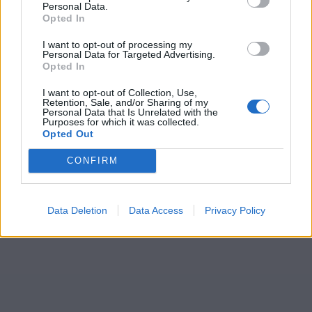
Personal Data.
Opted In
I want to opt-out of processing my
Personal Data for Targeted Advertising.
Opted In
I want to opt-out of Collection, Use,
Retention, Sale, and/or Sharing of my
Personal Data that Is Unrelated with the
Purposes for which it was collected.
Opted Out
CONFIRM
Data Deletion
Data Access
Privacy Policy