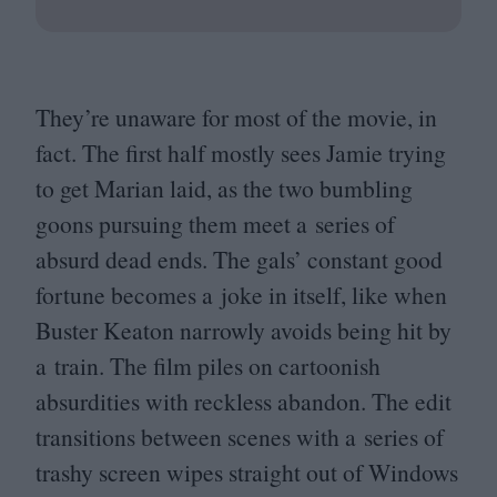
They’re unaware for most of the movie, in
fact. The first half mostly sees Jamie trying
to get Marian laid, as the two bumbling
goons pursuing them meet a series of
absurd dead ends. The gals’ constant good
fortune becomes a joke in itself, like when
Buster Keaton narrowly avoids being hit by
a train. The film piles on cartoonish
absurdities with reckless abandon. The edit
transitions between scenes with a series of
trashy screen wipes straight out of Windows