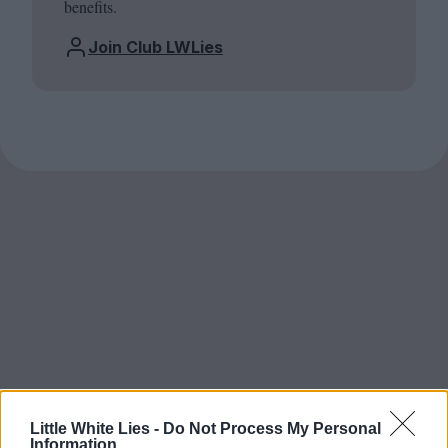
benefits.
Join Club LWLies
Little White Lies -
Do Not Process My Personal
Information