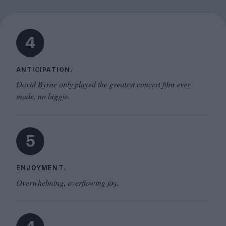
4
ANTICIPATION.
David Byrne only played the greatest concert film ever
made, no biggie.
5
ENJOYMENT.
Overwhelming, overflowing joy.