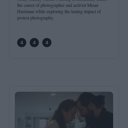
the career of photographer and activist Misan
Harriman while exploring the lasting impact of
protest photography.
4
4
4