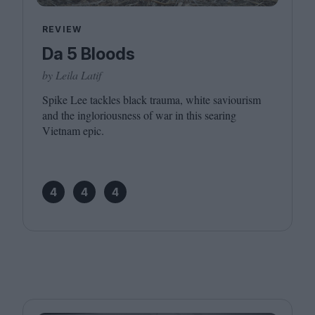
REVIEW
Da 5 Bloods
by Leila Latif
Spike Lee tackles black trauma, white saviourism
and the ingloriousness of war in this searing
Vietnam epic.
4
4
4