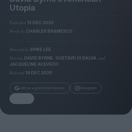
Magazine
Utopia
Published
13 DEC 2020
Words by
CHARLES BRAMESCO
Stockists
Submissions
Directed by
SPIKE LEE
Starring
,
, and
DAVID BYRNE
GUSTAVO DI DALVA
Huck
JACQUELINE ACEVEDO
TCO London
Released
14 DEC 2020
Add as a preferred source
Instagram
Share