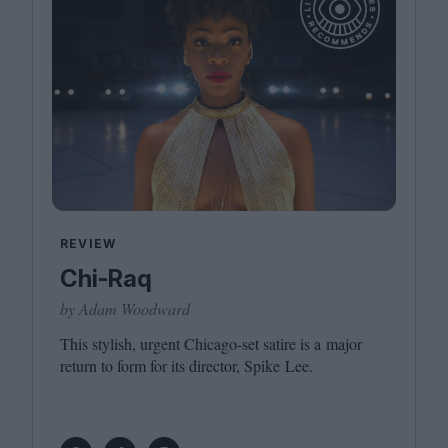
REVIEW
Chi-Raq
by Adam Woodward
This stylish, urgent Chicago-set satire is a major
return to form for its director, Spike Lee.