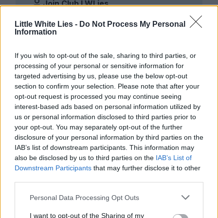
Join Club LWLies
Little White Lies -
Do Not Process My Personal
Information
If you wish to opt-out of the sale, sharing to third parties, or
processing of your personal or sensitive information for
targeted advertising by us, please use the below opt-out
section to confirm your selection. Please note that after your
opt-out request is processed you may continue seeing
interest-based ads based on personal information utilized by
us or personal information disclosed to third parties prior to
your opt-out. You may separately opt-out of the further
disclosure of your personal information by third parties on the
IAB’s list of downstream participants. This information may
also be disclosed by us to third parties on the
IAB’s List of
Downstream Participants
that may further disclose it to other
third parties.
Personal Data Processing Opt Outs
I want to opt-out of the Sharing of my