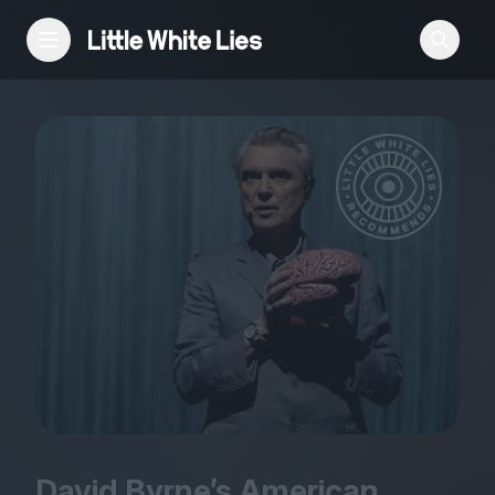
Reviews
Features
Festivals
Podcast
Club LWLies
David Byrne’s American