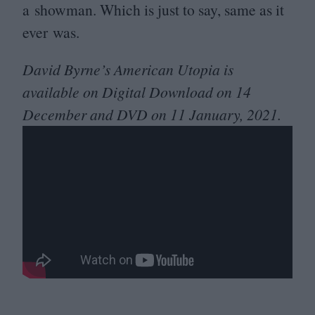
a showman. Which is just to say, same as it
ever was.
David Byrne’s American Utopia is
available on Digital Download on
14
December and
DVD
on
11
January,
2021
.