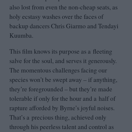
also lost from even the non-cheap seats, as
holy ecstasy washes over the faces of
backup dancers Chris Giarmo and Tendayi
Kuumba.
This film knows its purpose as a fleeting
salve for the soul, and serves it generously.
The momentous challenges facing our
species won’t be swept away – if anything,
they’re foregrounded – but they’re made
tolerable if only for the hour and a half of
rapture afforded by Byrne’s joyful noises.
That’s a precious thing, achieved only
through his peerless talent and control as