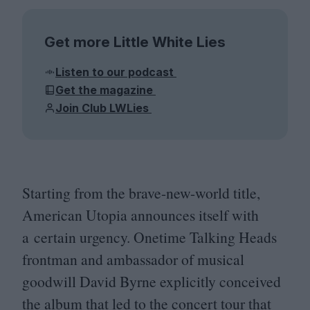
Get more Little White Lies
Listen to our podcast
Get the magazine
Join Club LWLies
Starting from the brave-new-world title,
American Utopia announces itself with
a certain urgency. Onetime Talking Heads
frontman and ambassador of musical
goodwill David Byrne explicitly conceived
the album that led to the concert tour that