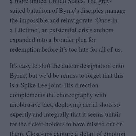
a more united United States. The grey-
suited battalion of Byrne’s disciples manage
the impossible and reinvigorate
‘
Once In
a Lifetime’, an existential-crisis anthem
expanded into a broader plea for
redemption before it’s too late for all of us.
It’s easy to shift the auteur designation onto
Byrne, but we’d be remiss to forget that this
is a Spike Lee joint. His direction
complements the choreography with
unobtrusive tact, deploying aerial shots so
expertly and integrally that it seems unfair
for the ticket-holders to have missed out on
them. Close-ups capture a detail of emotion