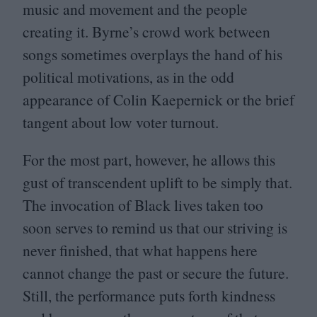
music and movement and the people
creating it. Byrne’s crowd work between
songs sometimes overplays the hand of his
political motivations, as in the odd
appearance of Colin Kaepernick or the brief
tangent about low voter turnout.
For the most part, however, he allows this
gust of transcendent uplift to be simply that.
The invocation of Black lives taken too
soon serves to remind us that our striving is
never finished, that what happens here
cannot change the past or secure the future.
Still, the performance puts forth kindness