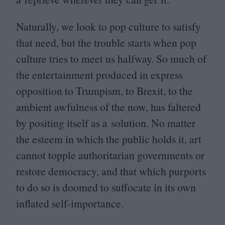
Naturally, we look to pop culture to satisfy
that need, but the trouble starts when pop
culture tries to meet us halfway. So much of
the entertainment produced in express
opposition to Trumpism, to Brexit, to the
ambient awfulness of the now, has faltered
by positing itself as a solution. No matter
the esteem in which the public holds it, art
cannot topple authoritarian governments or
restore democracy, and that which purports
to do so is doomed to suffocate in its own
inflated self-importance.