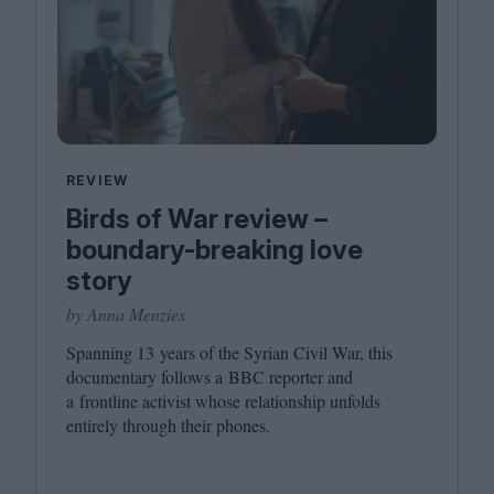
REVIEW
Birds of War review –
boundary-breaking love
story
by Anna Menzies
Spanning
13
years of the Syrian Civil War, this
documentary follows a
BBC
reporter and
a frontline activist whose relationship unfolds
entirely through their phones.