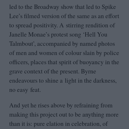
led to the Broadway show that led to Spike
Lee’s filmed version of the same as an effort
to spread positivity. A stirring rendition of
Janelle Monae’s protest song
‘
Hell You
Talmbout’, accompanied by named photos
of men and women of colour slain by police
officers, places that spirit of buoyancy in the
grave context of the present. Byrne
endeavours to shine a light in the darkness,
no easy feat.
And yet he rises above by refraining from
making this project out to be anything more
than it is: pure elation in celebration, of