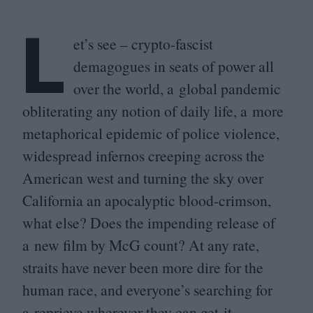
L
et’s see – crypto-fascist
demagogues in seats of power all
over the world, a global pandemic
obliterating any notion of daily life, a more
metaphorical epidemic of police violence,
widespread infernos creeping across the
American west and turning the sky over
California an apocalyptic blood-crimson,
what else? Does the impending release of
a new film by McG count? At any rate,
straits have never been more dire for the
human race, and everyone’s searching for
a reprieve wherever they can get it.