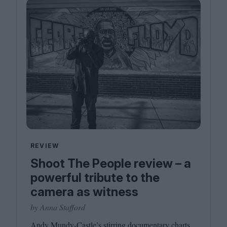
REVIEW
Shoot The People review – a
powerful tribute to the
camera as witness
by Anna Stafford
Andy Mundy-Castle’s stirring documentary charts