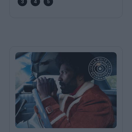
3
4
5