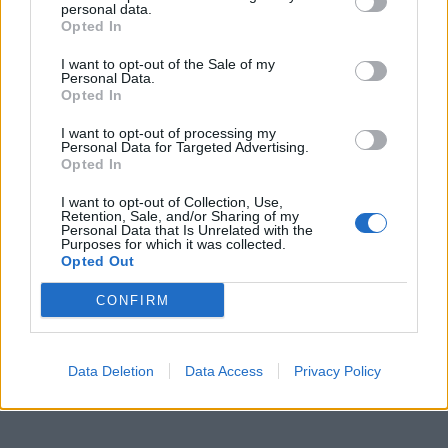
personal data.
Opted In
I want to opt-out of the Sale of my
Personal Data.
Opted In
I want to opt-out of processing my
Personal Data for Targeted Advertising.
Opted In
I want to opt-out of Collection, Use,
Retention, Sale, and/or Sharing of my
Personal Data that Is Unrelated with the
Purposes for which it was collected.
Opted Out
CONFIRM
Data Deletion
Data Access
Privacy Policy