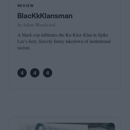
REVIEW
BlacKkKlansman
by Adam Woodward
A black cop infiltrates the Ku Klux Klan in Spike
Lee’s fiery, fiercely funny takedown of institutional
racism.
4
4
4