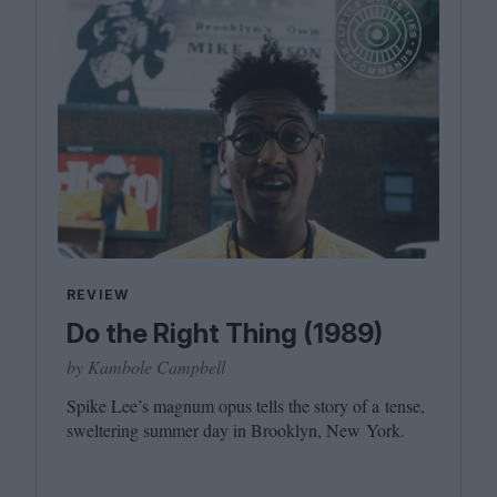
REVIEW
Do the Right Thing (1989)
by Kambole Campbell
Spike Lee’s magnum opus tells the story of a tense,
sweltering summer day in Brooklyn, New York.