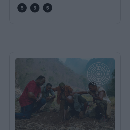
5
5
5