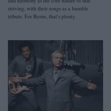
and harmony as the core nature of that
striving, with their songs as a humble
tribute. For Byrne, that’s plenty.