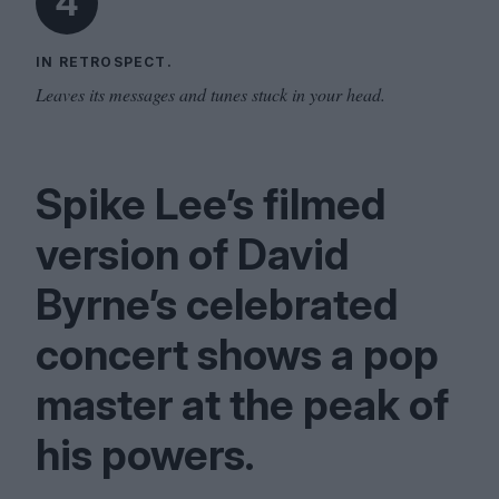
4
IN RETROSPECT.
Leaves its messages and tunes stuck in your head.
Spike Lee’s filmed
version of David
Byrne’s celebrated
concert shows a pop
master at the peak of
his powers.