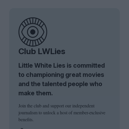
Club LWLies
Little White Lies is committed
to championing great movies
and the talented people who
make them.
Join the club and support our independent
journalism to unlock a host of member-exclusive
benefits.