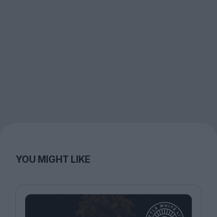
YOU MIGHT LIKE