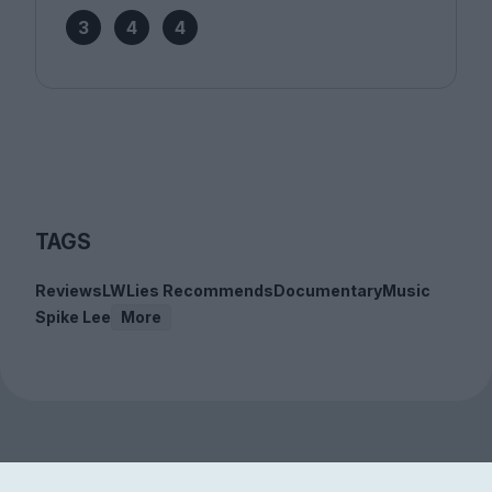
3
4
4
TAGS
Reviews
LWLies Recommends
Documentary
Music
Spike Lee
More