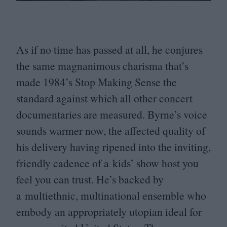
As if no time has passed at all, he conjures
the same magnanimous charisma that’s
made
1984
’s Stop Making Sense the
standard against which all other concert
documentaries are measured. Byrne’s voice
sounds warmer now, the affected quality of
his delivery having ripened into the inviting,
friendly cadence of a kids’ show host you
feel you can trust. He’s backed by
a multiethnic, multinational ensemble who
embody an appropriately utopian ideal for