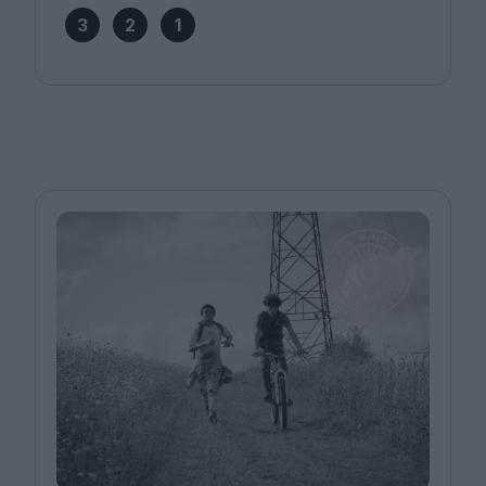
3
2
1