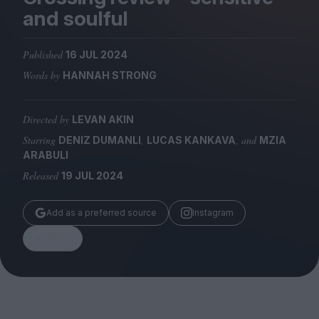
Magazine
and soulful
Published
16 JUL 2024
Words by
HANNAH STRONG
Stockists
Submissions
Directed by
LEVAN AKIN
Starring
,
, and
DENIZ DUMANLI
LUCAS KANKAVA
MZIA
Huck
ARABULI
TCO London
Released
19 JUL 2024
Add as a preferred source
Instagram
Share