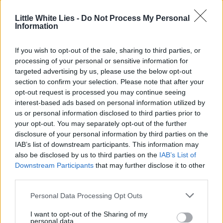
Little White Lies -
Do Not Process My Personal
Information
If you wish to opt-out of the sale, sharing to third parties, or
processing of your personal or sensitive information for
targeted advertising by us, please use the below opt-out
section to confirm your selection. Please note that after your
opt-out request is processed you may continue seeing
interest-based ads based on personal information utilized by
us or personal information disclosed to third parties prior to
your opt-out. You may separately opt-out of the further
disclosure of your personal information by third parties on the
IAB’s list of downstream participants. This information may
also be disclosed by us to third parties on the
IAB’s List of
Downstream Participants
that may further disclose it to other
third parties.
Personal Data Processing Opt Outs
I want to opt-out of the Sharing of my
personal data.