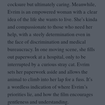
cocksure but ultimately caring. Meanwhile,
Evrim is an empowered woman with a clear
idea of the life she wants to live. She’s kinda
and compassionate to those who need her
help, with a steely determination even in
the face of discrimination and medical
bureaucracy. In one moving scene, she fills
out paperwork at a hospital, only to be
interrupted by a curious stray cat. Evrim
sets her paperwork aside and allows the
animal to climb into her lap for a fuss. It’s
a wordless indication of where Evrim’s
priorities lie, and how the film encourages
gentleness and understanding.