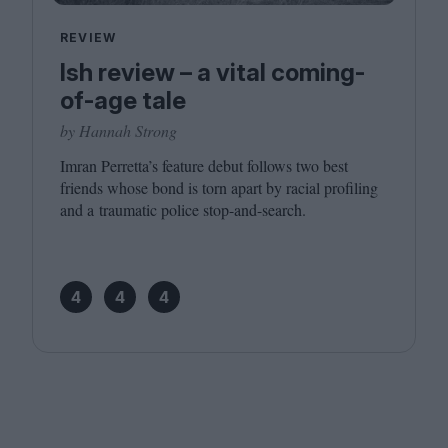
REVIEW
Ish review – a vital coming-
of-age tale
by Hannah Strong
Imran Perretta’s feature debut follows two best
friends whose bond is torn apart by racial profiling
and a traumatic police stop-and-search.
4
4
4