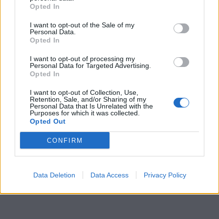
Opted In
I want to opt-out of the Sale of my
Personal Data.
Opted In
I want to opt-out of processing my
Personal Data for Targeted Advertising.
Opted In
I want to opt-out of Collection, Use,
Retention, Sale, and/or Sharing of my
Personal Data that Is Unrelated with the
Purposes for which it was collected.
Opted Out
CONFIRM
Data Deletion
Data Access
Privacy Policy