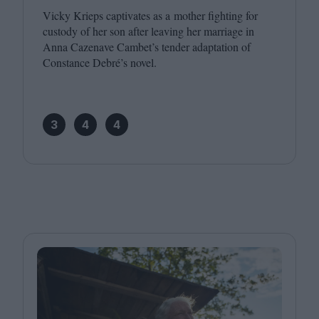
Vicky Krieps captivates as a mother fighting for
custody of her son after leaving her marriage in
Anna Cazenave Cambet’s tender adaptation of
Constance Debré’s novel.
3
4
4