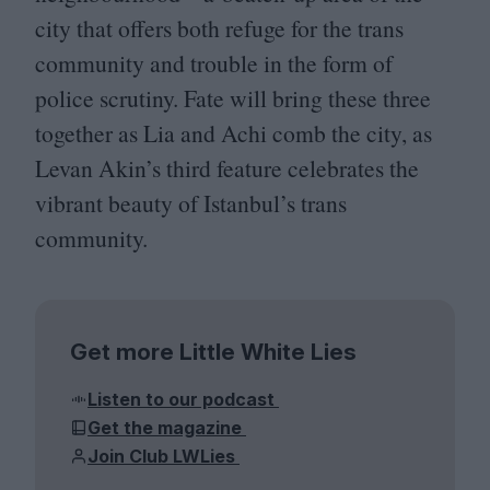
city that offers both refuge for the trans
community and trouble in the form of
police scrutiny. Fate will bring these three
together as Lia and Achi comb the city, as
Levan Akin’s third feature celebrates the
vibrant beauty of Istanbul’s trans
community.
Get more Little White Lies
Listen to our podcast
Get the magazine
Join Club LWLies