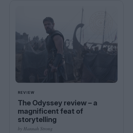
REVIEW
The Odyssey review – a
magnificent feat of
storytelling
by Hannah Strong