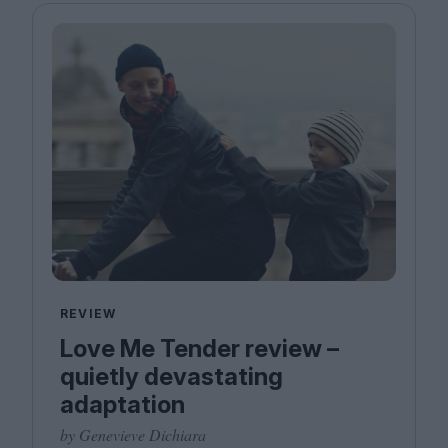
REVIEW
Love Me Tender review –
quietly devastating
adaptation
by Genevieve Dichiara