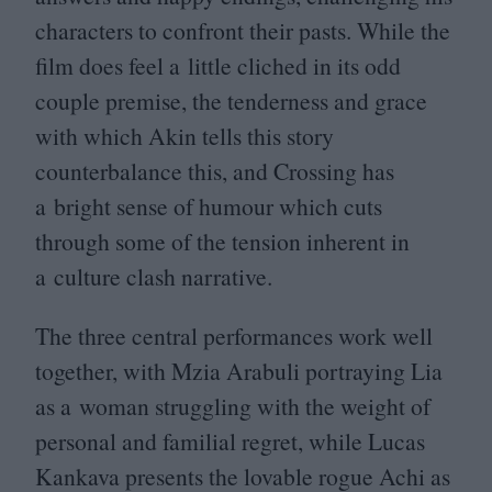
characters to confront their pasts. While the
film does feel a little cliched in its odd
couple premise, the tenderness and grace
with which Akin tells this story
counterbalance this, and Crossing has
a bright sense of humour which cuts
through some of the tension inherent in
a culture clash narrative.
The three central performances work well
together, with Mzia Arabuli portraying Lia
as a woman struggling with the weight of
personal and familial regret, while Lucas
Kankava presents the lovable rogue Achi as