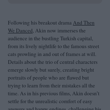
Following his breakout drama
And Then
We Danced
, Akin now immerses the
audience in the bustling Turkish capital,
from its lively nightlife to the famous street
cats prowling in and out of frames at will.
Details about the trio of central characters
emerge slowly but surely, creating bright
portraits of people who are flawed but
trying to learn from their mistakes all the
time. As in his previous films, Akin doesn’t
settle for the unrealistic comfort of easy
answers and happy endings, challenging his