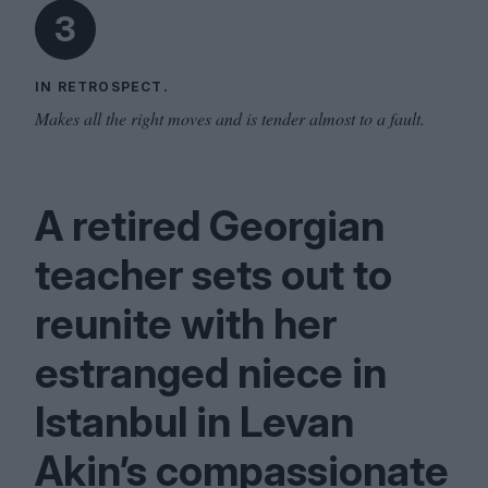
3
IN RETROSPECT.
Makes all the right moves and is tender almost to a fault.
A retired Georgian
teacher sets out to
reunite with her
estranged niece in
Istanbul in Levan
Akin’s compassionate