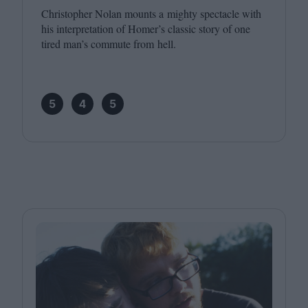
Christopher Nolan mounts a mighty spectacle with
his interpretation of Homer’s classic story of one
tired man’s commute from hell.
5
4
5