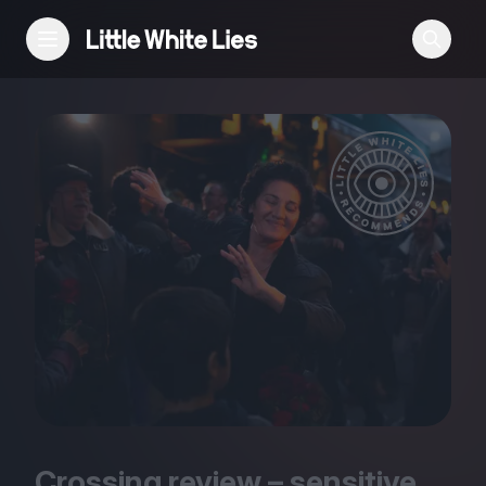
Reviews
Features
Festivals
Podcast
Club LWLies
Crossing review – sensitive