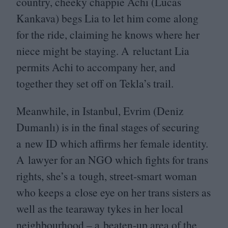
country, cheeky chappie Achi (Lucas
Kankava) begs Lia to let him come along
for the ride, claiming he knows where her
niece might be staying. A reluctant Lia
permits Achi to accompany her, and
together they set off on Tekla’s trail.
Meanwhile, in Istanbul, Evrim (Deniz
Dumanlı) is in the final stages of securing
a new
ID
which affirms her female identity.
A lawyer for an
NGO
which fights for trans
rights, she’s a tough, street-smart woman
who keeps a close eye on her trans sisters as
well as the tearaway tykes in her local
neighbourhood – a beaten-up area of the