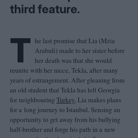
third feature.
T
he last promise that Lia (Mzia
Arabuli) made to her sister before
her death was that she would
reunite with her niece, Tekla, after many
years of estrangement. After gleaning from
an old student that Tekla has left Georgia
for neighbouring
Turkey
, Lia makes plans
for a long journey to Istanbul. Sensing an
opportunity to get away from his bullying
half-brother and forge his path in a new