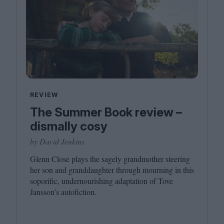
REVIEW
The Summer Book review –
dismally cosy
by David Jenkins
Glenn Close plays the sagely grandmother steering
her son and granddaughter through mourning in this
soporific, undernourishing adaptation of Tove
Jansson’s autofiction.