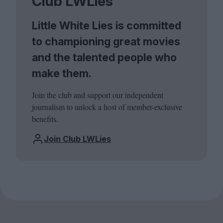
Club LWLies
Little White Lies is committed
to championing great movies
and the talented people who
make them.
Join the club and support our independent
journalism to unlock a host of member-exclusive
benefits.
Join Club LWLies