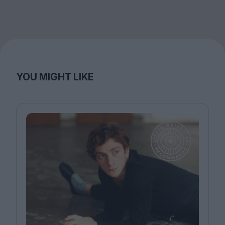
YOU MIGHT LIKE