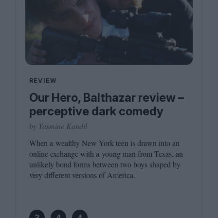
REVIEW
Our Hero, Balthazar review –
perceptive dark comedy
by Yasmine Kandil
When a wealthy New York teen is drawn into an
online exchange with a young man from Texas, an
unlikely bond forms between two boys shaped by
very different versions of America.
3
4
4