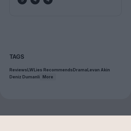
TAGS
Reviews
LWLies Recommends
Drama
Levan Akin
Deniz Dumanli
More