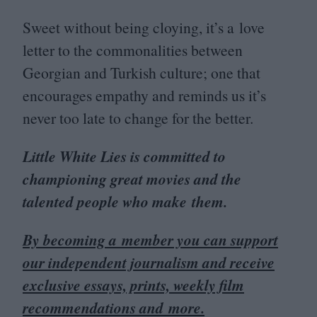
Sweet without being cloying, it’s a love
letter to the commonalities between
Georgian and Turkish culture; one that
encourages empathy and reminds us it’s
never too late to change for the better.
Little White Lies is committed to
championing great movies and the
talented people who make them.
By becoming a member you can support
our independent journalism and receive
exclusive essays, prints, weekly film
recommendations and more.