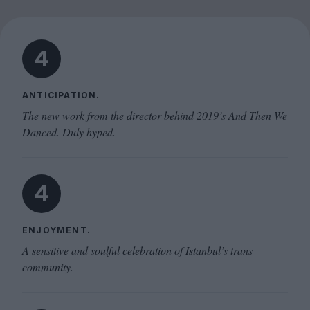
4
ANTICIPATION.
The new work from the director behind 2019’s And Then We
Danced. Duly hyped.
4
ENJOYMENT.
A sensitive and soulful celebration of Istanbul’s trans
community.