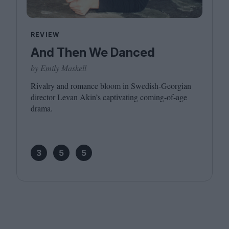
REVIEW
And Then We Danced
by Emily Maskell
Rivalry and romance bloom in Swedish-Georgian
director Levan Akin’s captivating coming-of-age
drama.
3
5
5