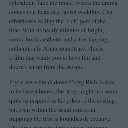
splendour. Take the finale, where the drama
comes to a head at a lavish wedding, Chu
effortlessly selling the
‘
rich’ part of the
title. With its heady mixture of bright,
comic book aesthetic and a toe-tapping,
authentically Asian soundtrack, this is
a film that wants you to have fun and
doesn’t let up from the get-go.
If you were break down Crazy Rich Asians
to its barest bones, the story might not seem
quite as inspired as the jokes or the casting,
but even within the usual rom-com
trappings the film is boundlessly creative.
The time-honoured makeover sequence,