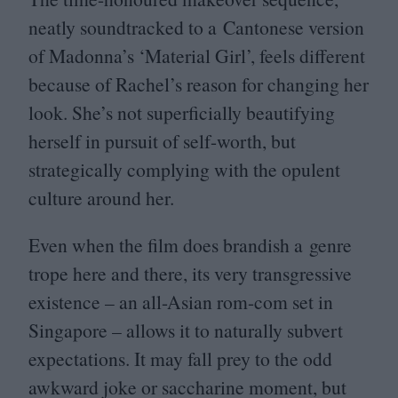
neatly soundtracked to a Cantonese version
of Madonna’s
‘
Material Girl’, feels different
because of Rachel’s reason for changing her
look. She’s not superficially beautifying
herself in pursuit of self-worth, but
strategically complying with the opulent
culture around her.
Even when the film does brandish a genre
trope here and there, its very transgressive
existence – an all-Asian rom-com set in
Singapore – allows it to naturally subvert
expectations. It may fall prey to the odd
awkward joke or saccharine moment, but