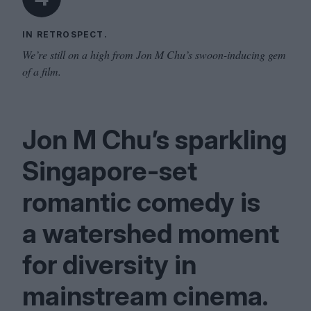
IN RETROSPECT.
We’re still on a high from Jon M Chu’s swoon-inducing gem
of a film.
Jon M Chu’s sparkling
Singapore-set
romantic comedy is
a watershed moment
for diversity in
mainstream cinema.