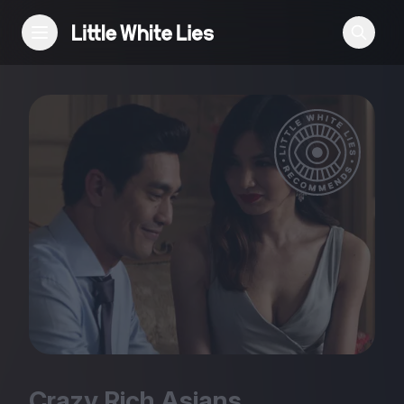
Reviews
Features
Festivals
Podcast
Club LWLies
Crazy Rich Asians