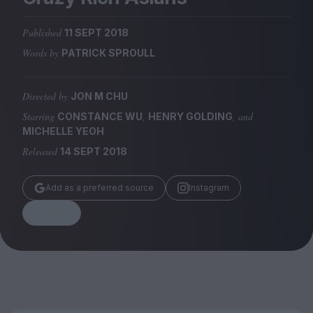
Magazine
Published
11 SEPT 2018
Words by
PATRICK SPROULL
Directed by
JON M CHU
Stockists
Submissions
Starring
,
, and
CONSTANCE WU
HENRY GOLDING
MICHELLE YEOH
Huck
Released
14 SEPT 2018
TCO London
Add as a preferred source
Instagram
Share