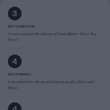
3
ANTICIPATION.
A rom-com from the director of Justin Bieber: Never Say
Never?
4
ENJOYMENT.
A decadent fever dream of gorgeous people, places and
things.
4