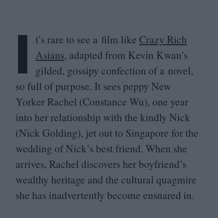
I
t’s rare to see a film like
Crazy Rich
Asians
, adapted from Kevin Kwan’s
gilded, gossipy confection of a novel,
so full of purpose. It sees peppy New
Yorker Rachel (Constance Wu), one year
into her relationship with the kindly Nick
(Nick Golding), jet out to Singapore for the
wedding of Nick’s best friend. When she
arrives, Rachel discovers her boyfriend’s
wealthy heritage and the cultural quagmire
she has inadvertently become ensnared in.