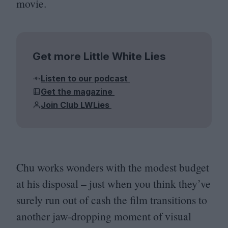
movie.
Get more Little White Lies
Listen to our podcast
Get the magazine
Join Club LWLies
Chu works wonders with the modest budget
at his disposal – just when you think they’ve
surely run out of cash the film transitions to
another jaw-dropping moment of visual