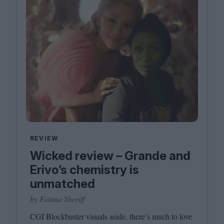
REVIEW
Wicked review – Grande and
Erivo’s chemistry is
unmatched
by Fatima Sheriff
CGI
Blockbuster visuals aside, there’s much to love