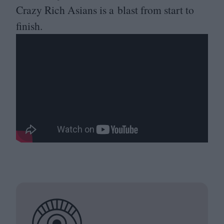
Crazy Rich Asians is a blast from start to
finish.