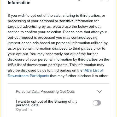
Information
If you wish to opt-out of the sale, sharing to third parties, or
processing of your personal or sensitive information for
targeted advertising by us, please use the below opt-out
section to confirm your selection. Please note that after your
opt-out request is processed you may continue seeing
interest-based ads based on personal information utilized by
us or personal information disclosed to third parties prior to
your opt-out. You may separately opt-out of the further
disclosure of your personal information by third parties on the
IAB’s list of downstream participants. This information may
also be disclosed by us to third parties on the
IAB’s List of
Downstream Participants
that may further disclose it to other
third parties.
Personal Data Processing Opt Outs
I want to opt-out of the Sharing of my
personal data.
Opted In