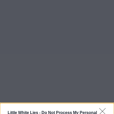
Little White Lies -
Do Not Process My Personal