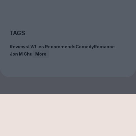
TAGS
Reviews
LWLies Recommends
Comedy
Romance
Jon M Chu
More