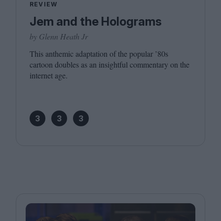
REVIEW
Jem and the Holograms
by Glenn Heath Jr
This anthemic adaptation of the popular
’
80
s
cartoon doubles as an insightful commentary on the
internet age.
3
3
3