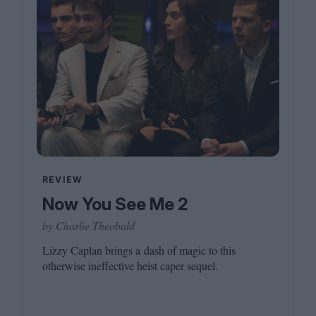
REVIEW
Now You See Me 2
by Charlie Theobald
Lizzy Caplan brings a dash of magic to this
otherwise ineffective heist caper sequel.