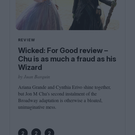
REVIEW
Wicked: For Good review –
Chu is as much a fraud as his
Wizard
by Juan Barquin
Ariana Grande and Cynthia Erivo shine together,
but Jon M Chu’s second instalment of the
Broadway adaptation is otherwise a bloated,
unimaginative mess.
2
2
2