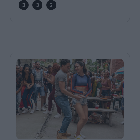
3
3
2