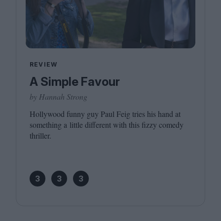
REVIEW
A Simple Favour
by Hannah Strong
Hollywood funny guy Paul Feig tries his hand at
something a little different with this fizzy comedy
thriller.
3
3
3