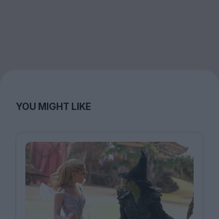
YOU MIGHT LIKE