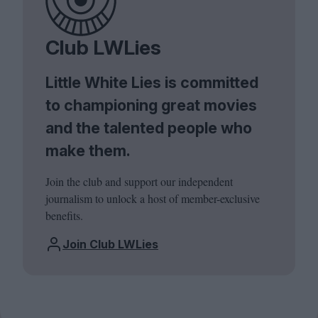
Club LWLies
Little White Lies is committed
to championing great movies
and the talented people who
make them.
Join the club and support our independent
journalism to unlock a host of member-exclusive
benefits.
Join Club LWLies