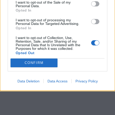
I want to opt-out of the Sale of my
Personal Data.
Opted In
I want to opt-out of processing my
Personal Data for Targeted Advertising.
Opted In
I want to opt-out of Collection, Use,
Retention, Sale, and/or Sharing of my
Personal Data that Is Unrelated with the
Purposes for which it was collected.
Opted Out
CONFIRM
Data Deletion
Data Access
Privacy Policy