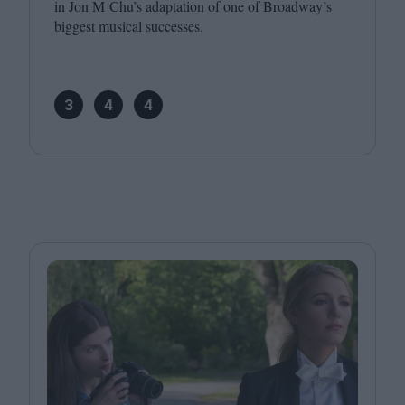
in Jon M Chu’s adaptation of one of Broadway’s
biggest musical successes.
3
4
4