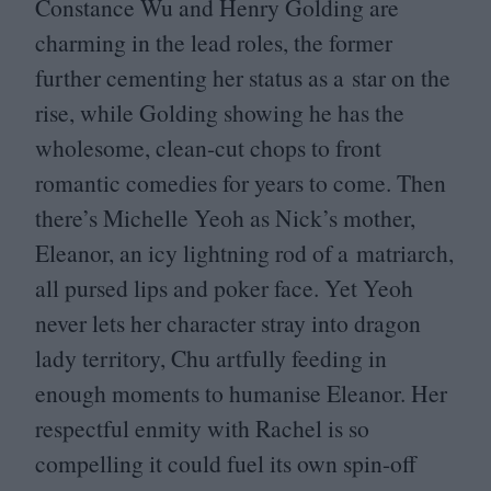
Constance Wu and Henry Golding are
charming in the lead roles, the former
further cementing her status as a star on the
rise, while Golding showing he has the
wholesome, clean-cut chops to front
romantic comedies for years to come. Then
there’s Michelle Yeoh as Nick’s mother,
Eleanor, an icy lightning rod of a matriarch,
all pursed lips and poker face. Yet Yeoh
never lets her character stray into dragon
lady territory, Chu artfully feeding in
enough moments to humanise Eleanor. Her
respectful enmity with Rachel is so
compelling it could fuel its own spin-off