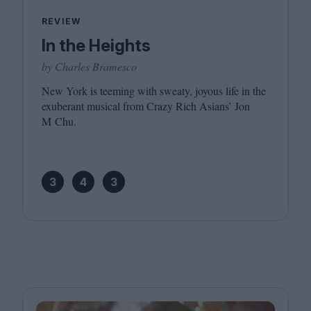
REVIEW
In the Heights
by Charles Bramesco
New York is teeming with sweaty, joyous life in the
exuberant musical from Crazy Rich Asians’ Jon
M Chu.
3
4
3