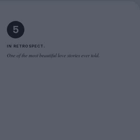
Cinema Wave
5
IN RETROSPECT.
One of the most beautiful love stories ever told.