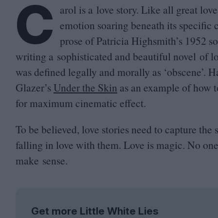
C
arol is a love story. Like all great lo
emotion soaring beneath its specific
prose of Patricia Highsmith’s
1952
so
writing a sophisticated and beautiful novel of
was defined legally and morally as
‘
obscene’. H
Glazer’s
Under the Skin
as an example of how to
for maximum cinematic effect.
To be believed, love stories need to capture the
falling in love with them. Love is magic. No one 
make sense.
Get more Little White Lies