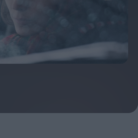
ndow
In Praise of Hiroshi
a's
Teshigahara: Surveyor of
esmen
the Abyss
t:
ops
London's New Silent