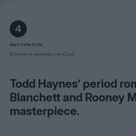
4
ANTICIPATION.
Everyone is swooning over Carol.
Todd Haynes’ period ro
Blanchett and Rooney M
masterpiece.