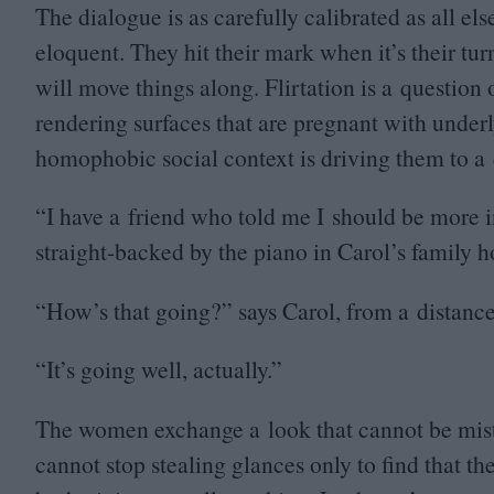
The dialogue is as carefully calibrated as all els
eloquent. They hit their mark when it’s their tu
will move things along. Flirtation is a question 
rendering surfaces that are pregnant with underly
homophobic social context is driving them to a 
“
I have a friend who told me I should be more i
straight-backed by the piano in Carol’s family 
“
How’s that going?” says Carol, from a distance
“
It’s going well, actually.”
The women exchange a look that cannot be mist
cannot stop stealing glances only to find that th