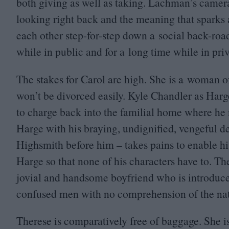
both giving as well as taking. Lachman’s camera 
looking right back and the meaning that sparks
each other step-for-step down a social back-road
while in public and for a long time while in priv
The stakes for Carol are high. She is a woman 
won’t be divorced easily. Kyle Chandler as Harg
to charge back into the familial home where he no
Harge with his braying, undignified, vengeful d
Highsmith before him – takes pains to enable his
Harge so that none of his characters have to. Th
jovial and handsome boyfriend who is introduce
confused men with no comprehension of the natur
Therese is comparatively free of baggage. She i