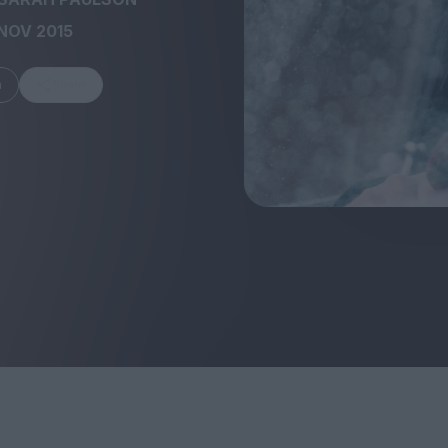
NOV 2015
m
Share
FEATURES
Behind the Wi
Venus as a Boy: Pink
Display: Cinem
Narcissus at 55
Desperate Sal
Eye of the Gian
Fleabag at 10: A Legacy
Cinema's Cycl