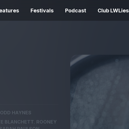
eatures
Festivals
Podcast
Club LWLies
REVIEWS
One Night Only review –
smash your parts
Bouchra review
together, dammit!
idiosyncratic f
ODD HAYNES
Spider-Man: B
,
E BLANCHETT
ROONEY
The Summer Book review
Day review – sl
– dismally cosy
service
SARAH PAULSON