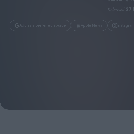
Magazine
Released
27 
Add as a preferred source
Apple News
Instagra
Stockists
Submissions
Huck
TCO London