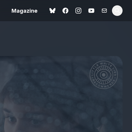
Magazine
Love Me Tender review –
 –
quietly devastating
urry cinema
adaptation
rand New
avish fan
Ish review – a vital
coming-of-age tale