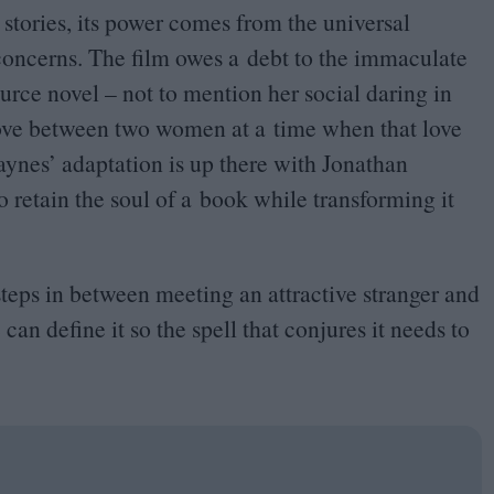
ve stories, its power comes from the universal
 concerns. The film owes a debt to the immaculate
urce novel – not to mention her social daring in
 love between two women at a time when that love
aynes’ adaptation is up there with Jonathan
 retain the soul of a book while transforming it
 steps in between meeting an attractive stranger and
can define it so the spell that conjures it needs to