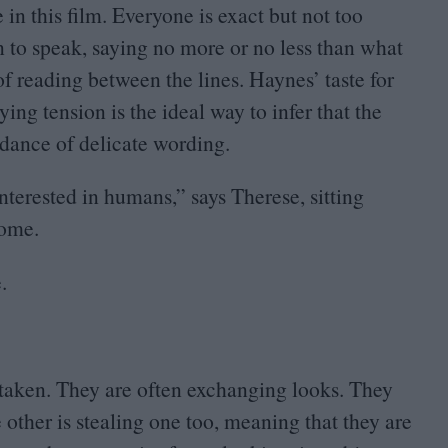
e in this film. Everyone is exact but not too
rn to speak, saying no more or no less than what
of reading between the lines. Haynes’ taste for
ing tension is the ideal way to infer that the
dance of delicate wording.
nterested in humans,” says Therese, sitting
home.
.
aken. They are often exchanging looks. They
e other is stealing one too, meaning that they are