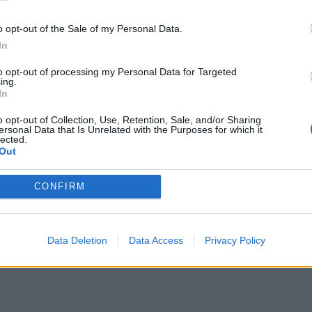
In
an’s camera always drinks in a space before
ful rhythm. Haynes conducts all elements as
o opt-out of the Sale of my Personal Data.
one harmonious chord which means the most primal
In
to opt-out of processing my Personal Data for Targeted
ing.
In
imelines that, within the first few minutes, shows
o opt-out of Collection, Use, Retention, Sale, and/or Sharing
ur: Therese (Rooney Mara) watching through
ersonal Data that Is Unrelated with the Purposes for which it
lected.
toy train on its tracks. The train is what brings
Out
m that Carol purchases while Christmas shopping in
CONFIRM
r mutual attraction is shown as something more
macy is not something that can take place without
Data Deletion
Data Access
Privacy Policy