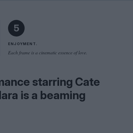
Shaped by Mistakes
Problem
5
ENJOYMENT.
Each frame is a cinematic essence of love.
mance starring Cate
ara is a beaming