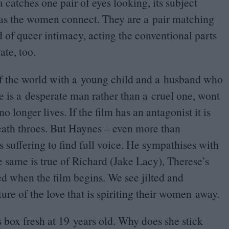
catches one pair of eyes looking, its subject
 as the women connect. They are a pair matching
 of queer intimacy, acting the conventional parts
ate, too.
of the world with a young child and a husband who
e is a desperate man rather than a cruel one, wont
 longer lives. If the film has an antagonist it is
eath throes. But Haynes – even more than
 suffering to find full voice. He sympathises with
e same is true of Richard (Jake Lacy), Therese’s
d when the film begins. We see jilted and
e of the love that is spiriting their women away.
s box fresh at
19
years old. Why does she stick