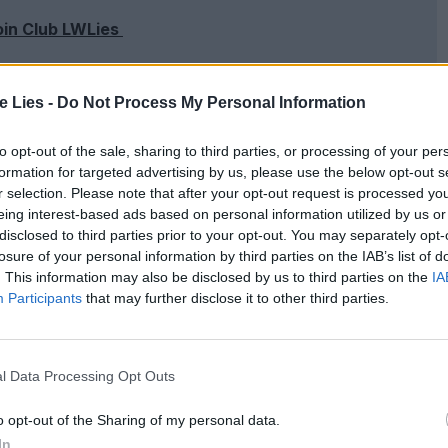
oin Club LWLies
te Lies -
Do Not Process My Personal Information
pelled bad news. In
Superstar: The Karen
to opt-out of the sale, sharing to third parties, or processing of your per
actor in the development of the singer’s fatal
formation for targeted advertising by us, please use the below opt-out s
r selection. Please note that after your opt-out request is processed y
ust from love, but from the whole toxic world.
Far
eing interest-based ads based on personal information utilized by us or
and a melodramatic gay love story with Carol and
disclosed to third parties prior to your opt-out. You may separately opt-
losure of your personal information by third parties on the IAB’s list of
– a result of Moore’s fearful approach to the fact
. This information may also be disclosed by us to third parties on the
IA
Participants
that may further disclose it to other third parties.
of intolerant society are more oppressively felt and
ol is always as earnest as a kiss.
l Data Processing Opt Outs
pane. Everything serves the point that love is the
 of the colours, the stately pacing, the yearning
o opt-out of the Sharing of my personal data.