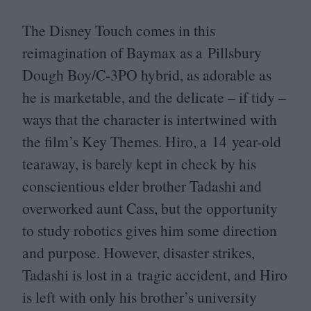
The Disney Touch comes in this
reimagination of Baymax as a Pillsbury
Dough Boy/​C‑
3
PO
hybrid, as adorable as
he is marketable, and the delicate – if tidy –
ways that the character is intertwined with
the film’s Key Themes. Hiro, a
14
year-old
tearaway, is barely kept in check by his
conscientious elder brother Tadashi and
overworked aunt Cass, but the opportunity
to study robotics gives him some direction
and purpose. However, disaster strikes,
Tadashi is lost in a tragic accident, and Hiro
is left with only his brother’s university