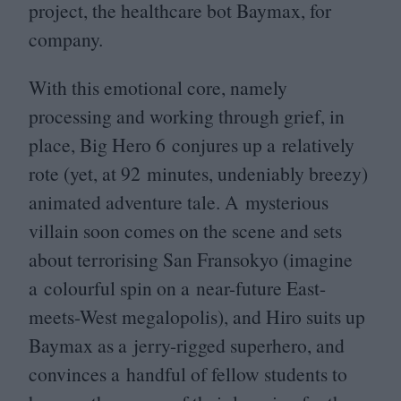
project, the healthcare bot Baymax, for
company.
With this emotional core, namely
processing and working through grief, in
place, Big Hero
6
conjures up a relatively
rote (yet, at
92
minutes, undeniably breezy)
animated adventure tale. A mysterious
villain soon comes on the scene and sets
about terrorising San Fransokyo (imagine
a colourful spin on a near-future East-
meets-West megalopolis), and Hiro suits up
Baymax as a jerry-rigged superhero, and
convinces a handful of fellow students to