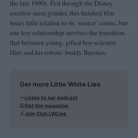
the late
1990
s. Fed through the Disney
creative meat grinder, this finished film
bears little relation to its
‘
source’ comic, but
one key relationship survives the transition,
that between young, gifted boy-scientist
Hiro and his robotic buddy Baymax.
Get more Little White Lies
Listen to our podcast
Get the magazine
Join Club LWLies