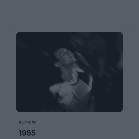
REVIEW
1985