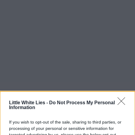
Little White Lies -
Do Not Process My Personal
Information
If you wish to opt-out of the sale, sharing to third parties, or
processing of your personal or sensitive information for
targeted advertising by us, please use the below opt-out