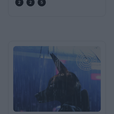
2
2
5