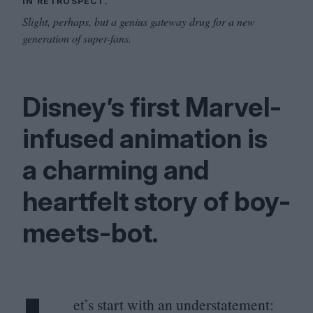
IN RETROSPECT.
Slight, perhaps, but a genius gateway drug for a new
generation of super-fans.
Disney’s first Marvel-
infused animation is
a charming and
heartfelt story of boy-
meets-bot.
et’s start with an understatement: