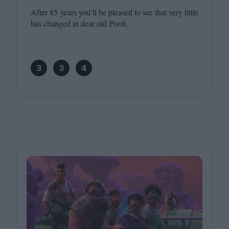
After
85
years you’ll be pleased to see that very little
has changed in dear old Pooh.
3
3
4