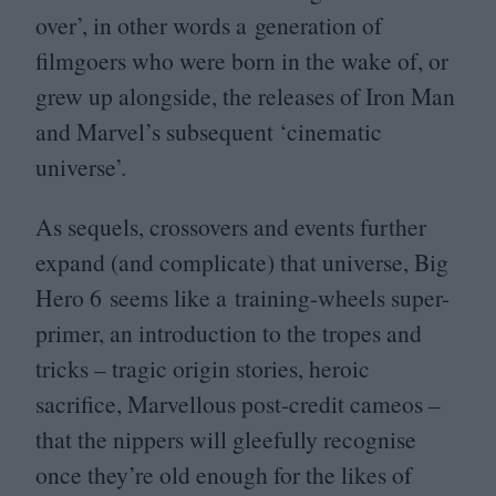
over’, in other words a generation of
filmgoers who were born in the wake of, or
grew up alongside, the releases of Iron Man
and Marvel’s subsequent
‘
cinematic
universe’.
As sequels, crossovers and events further
expand (and complicate) that universe, Big
Hero
6
seems like a training-wheels super-
primer, an introduction to the tropes and
tricks – tragic origin stories, heroic
sacrifice, Marvellous post-credit cameos –
that the nippers will gleefully recognise
once they’re old enough for the likes of