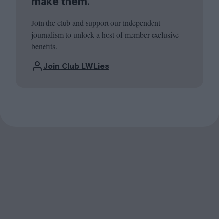
make them.
Join the club and support our independent
journalism to unlock a host of member-exclusive
benefits.
Join Club LWLies