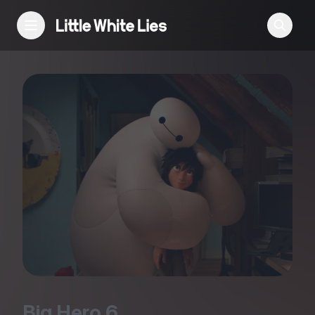
Reviews
Features
Festivals
Podcast
Club LWLies
Big Hero
6