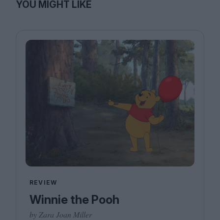
YOU MIGHT LIKE
REVIEW
Winnie the Pooh
by Zara Joan Miller