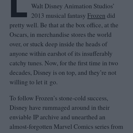
L
Walt Disney Animation Studios’
2013
musical fantasy
Frozen
did
pretty well. Be that at the box office, at the
Oscars, in merchandise stores the world
over, or stuck deep inside the heads of
anyone within earshot of its insufferably
catchy tunes. Now, for the first time in two
decades, Disney is on top, and they’re not
willing to let it go.
To follow Frozen’s stone-cold success,
Disney have rummaged around in their
enviable
IP
archive and unearthed an
almost-forgotten Marvel Comics series from