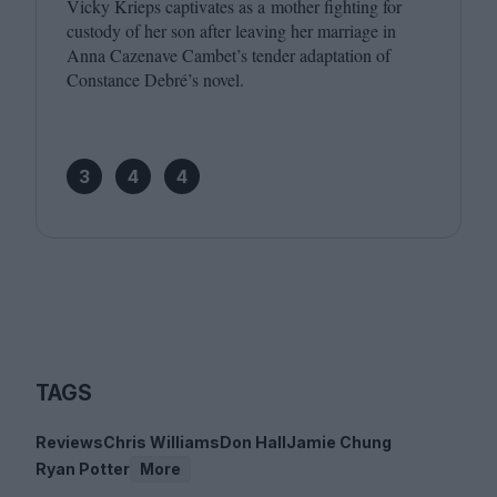
Vicky Krieps captivates as a mother fighting for
custody of her son after leaving her marriage in
Anna Cazenave Cambet’s tender adaptation of
Constance Debré’s novel.
3
4
4
TAGS
Reviews
Chris Williams
Don Hall
Jamie Chung
Ryan Potter
More