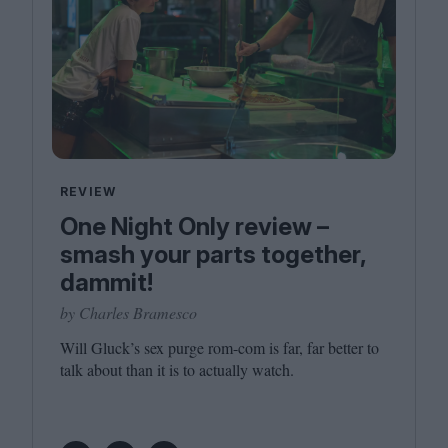
REVIEW
One Night Only review –
smash your parts together,
dammit!
by Charles Bramesco
Will Gluck’s sex purge rom-com is far, far better to
talk about than it is to actually watch.