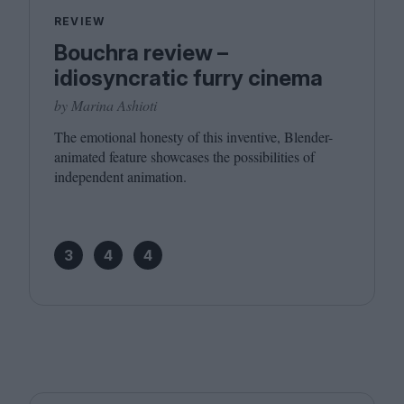
REVIEW
Bouchra review –
idiosyncratic furry cinema
by Marina Ashioti
The emotional honesty of this inventive, Blender-
animated feature showcases the possibilities of
independent animation.
3
4
4