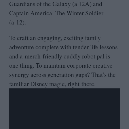
Guardians of the Galaxy (a
12
A
) and
Captain America: The Winter Soldier
(a
12
).
To craft an engaging, exciting family
adventure complete with tender life lessons
and a merch-friendly cuddly robot pal is
one thing. To maintain corporate creative
synergy across generation gaps? That’s the
familiar Disney magic, right there.