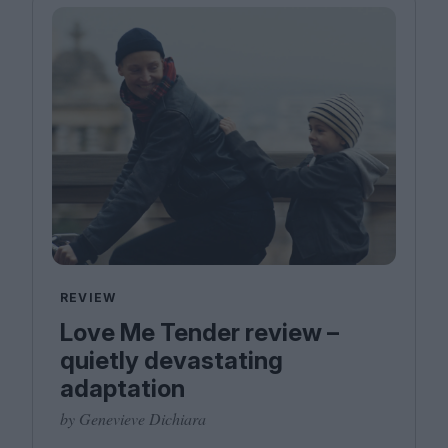
REVIEW
Love Me Tender review –
quietly devastating
adaptation
by Genevieve Dichiara