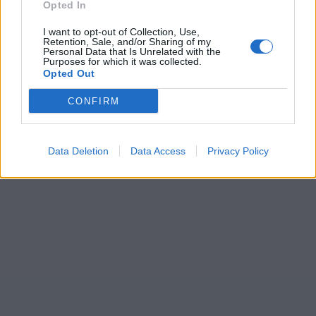
Opted In
I want to opt-out of Collection, Use,
Retention, Sale, and/or Sharing of my
Personal Data that Is Unrelated with the
Purposes for which it was collected.
Opted Out
CONFIRM
Data Deletion
Data Access
Privacy Policy