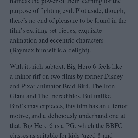
harness the power of their learning for the
purpose of fighting evil. Plot aside, though,
there’s no end of pleasure to be found in the
film’s exciting set pieces, exquisite
animation and eccentric characters
(Baymax himself is a delight).
With its rich subtext, Big Hero
6
feels like
a minor riff on two films by former Disney
and Pixar animator Brad Bird, The Iron
Giant and The Incredibles. But unlike
Bird’s masterpieces, this film has an ulterior
motive, and a deliciously underhand one at
that. Big Hero
6
is a
PG
, which the
BBFC
classes as suitable for kids
‘
aged
8
and