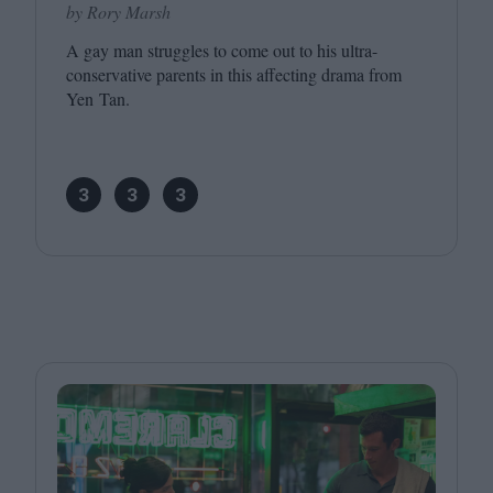
by Rory Marsh
A gay man struggles to come out to his ultra-
conservative parents in this affecting drama from
Yen Tan.
3
3
3