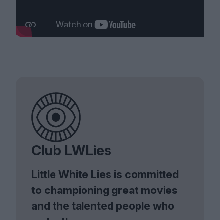
Club LWLies
Little White Lies is committed
to championing great movies
and the talented people who