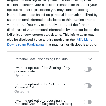
section to confirm your selection. Please note that after your
opt-out request is processed you may continue seeing
interest-based ads based on personal information utilized by
us or personal information disclosed to third parties prior to
your opt-out. You may separately opt-out of the further
disclosure of your personal information by third parties on the
IAB’s list of downstream participants. This information may
also be disclosed by us to third parties on the
IAB’s List of
Downstream Participants
that may further disclose it to other
third parties.
Personal Data Processing Opt Outs
I want to opt-out of the Sharing of my
personal data.
Opted In
I want to opt-out of the Sale of my
Personal Data.
Opted In
I want to opt-out of processing my
Personal Data for Targeted Advertising.