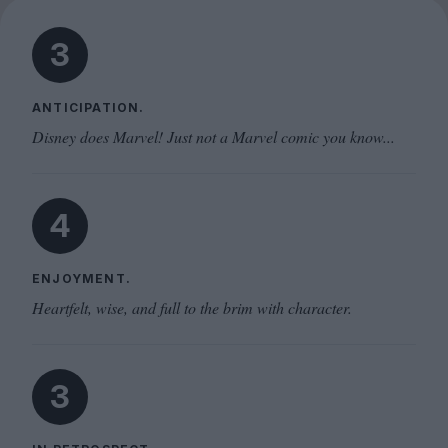
3
ANTICIPATION.
Disney does Marvel! Just not a Marvel comic you know...
4
ENJOYMENT.
Heartfelt, wise, and full to the brim with character.
3