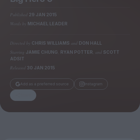
Magazine
Published
29 JAN 2015
Words by
MICHAEL LEADER
Directed by
and
CHRIS WILLIAMS
DON HALL
Stockists
Submissions
Starring
,
, and
JAMIE CHUNG
RYAN POTTER
SCOTT
ADSIT
Huck
Released
30 JAN 2015
TCO London
Add as a preferred source
Instagram
Share