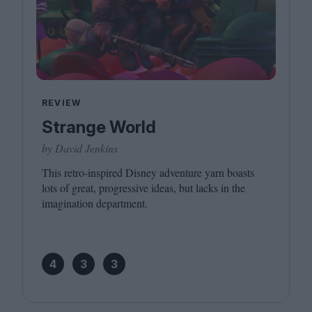
REVIEW
Strange World
by David Jenkins
This retro-inspired Disney adventure yarn boasts
lots of great, progressive ideas, but lacks in the
imagination department.
4
3
3