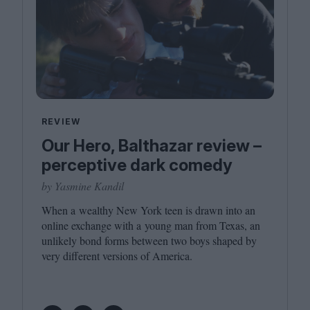
REVIEW
Our Hero, Balthazar review –
perceptive dark comedy
by Yasmine Kandil
When a wealthy New York teen is drawn into an
online exchange with a young man from Texas, an
unlikely bond forms between two boys shaped by
very different versions of America.