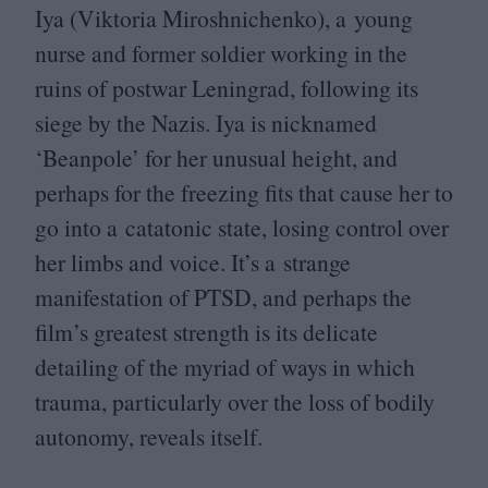
Iya (Viktoria Miroshnichenko), a young
nurse and former soldier working in the
ruins of postwar Leningrad, following its
siege by the Nazis. Iya is nicknamed
‘
Beanpole’ for her unusual height, and
perhaps for the freezing fits that cause her to
go into a catatonic state, losing control over
her limbs and voice. It’s a strange
manifestation of
PTSD
, and perhaps the
film’s greatest strength is its delicate
detailing of the myriad of ways in which
trauma, particularly over the loss of bodily
autonomy, reveals itself.