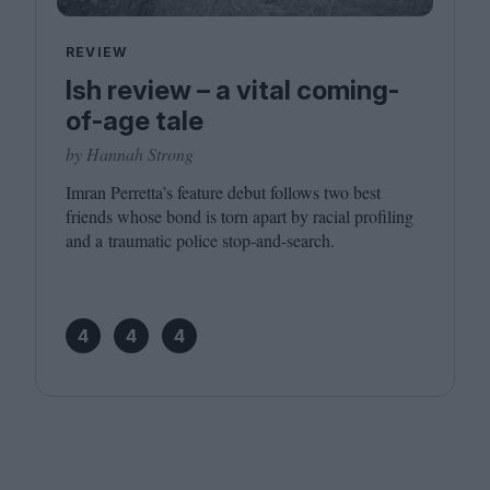
REVIEW
Ish review – a vital coming-
of-age tale
by Hannah Strong
Imran Perretta’s feature debut follows two best
friends whose bond is torn apart by racial profiling
and a traumatic police stop-and-search.
4
4
4