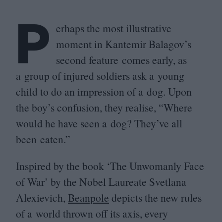
P
erhaps the most illustrative
moment in Kantemir Balagov’s
second feature comes early, as
a group of injured soldiers ask a young
child to do an impression of a dog. Upon
the boy’s confusion, they realise,
“
Where
would he have seen a dog? They’ve all
been eaten.”
Inspired by the book
‘
The Unwomanly Face
of War’ by the Nobel Laureate Svetlana
Alexievich,
Beanpole
depicts the new rules
of a world thrown off its axis, every