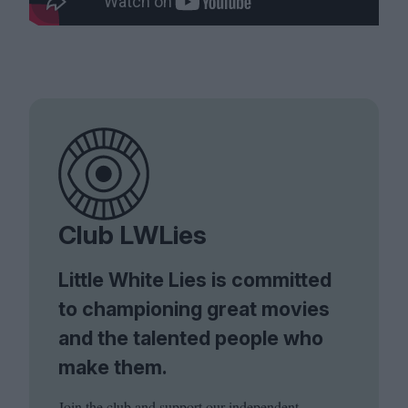
Club LWLies
Little White Lies is committed
to championing great movies
and the talented people who
make them.
Join the club and support our independent