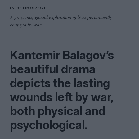
IN RETROSPECT.
A gorgeous, glacial exploration of lives permanently
changed by war.
Kantemir Balagov’s
beautiful drama
depicts the lasting
wounds left by war,
both physical and
psychological.