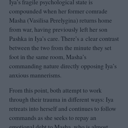
Iya’s fragile psychological state is
compounded when her former comrade
Masha (Vasilisa Perelygina) returns home
from war, having previously left her son
Pashka in Iya’s care. There’s a clear contrast
between the two from the minute they set
foot in the same room, Masha’s
commanding nature directly opposing Iya’s
anxious mannerisms.
From this point, both attempt to work
through their trauma in different ways: Iya
retreats into herself and continues to follow
commands as she seeks to repay an
emotional debt to Masha, who is almost