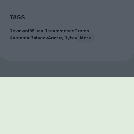
TAGS
Reviews
LWLies Recommends
Drama
Kantemir Balagov
Andrey Bykov
More
Sign up to our free
newsletter