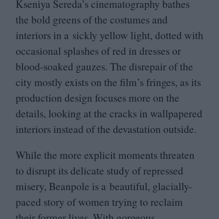
Kseniya Sereda’s cinematography bathes
the bold greens of the costumes and
interiors in a sickly yellow light, dotted with
occasional splashes of red in dresses or
blood-soaked gauzes. The disrepair of the
city mostly exists on the film’s fringes, as its
production design focuses more on the
details, looking at the cracks in wallpapered
interiors instead of the devastation outside.
While the more explicit moments threaten
to disrupt its delicate study of repressed
misery, Beanpole is a beautiful, glacially-
paced story of women trying to reclaim
their former lives. With gorgeous