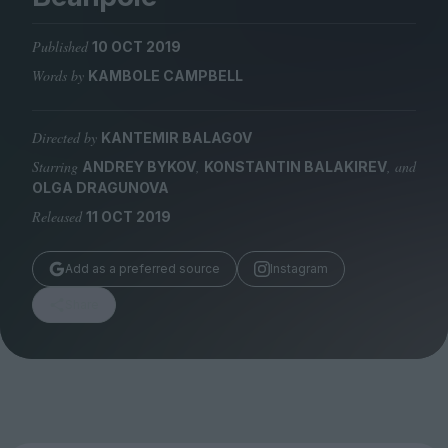
Magazine
Published
10 OCT 2019
Words by
KAMBOLE CAMPBELL
Directed by
KANTEMIR BALAGOV
Stockists
Submissions
Starring
,
, and
ANDREY BYKOV
KONSTANTIN BALAKIREV
OLGA DRAGUNOVA
Huck
Released
11 OCT 2019
TCO London
Add as a preferred source
Instagram
Share