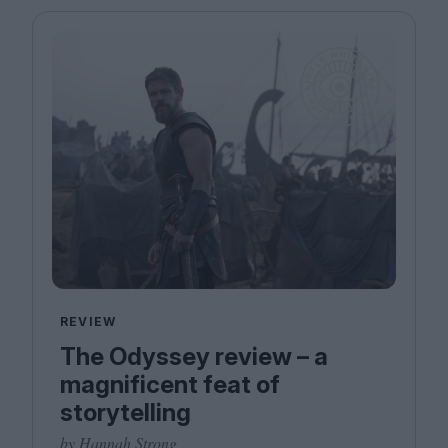
REVIEW
The Odyssey review – a
magnificent feat of
storytelling
by Hannah Strong