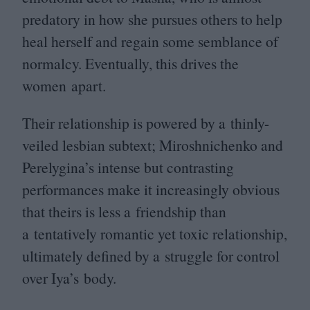
predatory in how she pursues others to help
heal herself and regain some semblance of
normalcy. Eventually, this drives the
women apart.
Their relationship is powered by a thinly-
veiled lesbian subtext; Miroshnichenko and
Perelygina’s intense but contrasting
performances make it increasingly obvious
that theirs is less a friendship than
a tentatively romantic yet toxic relationship,
ultimately defined by a struggle for control
over Iya’s body.