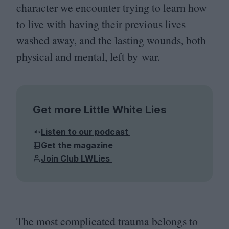
character we encounter trying to learn how
to live with having their previous lives
washed away, and the lasting wounds, both
physical and mental, left by war.
Get more Little White Lies
Listen to our podcast
Get the magazine
Join Club LWLies
The most complicated trauma belongs to