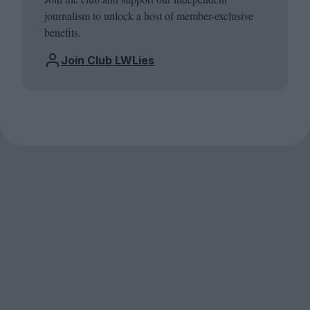
journalism to unlock a host of member-exclusive
benefits.
Join Club LWLies