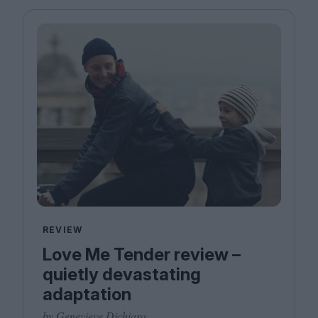
REVIEW
Love Me Tender review –
quietly devastating
adaptation
by Genevieve Dichiara