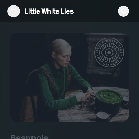
Reviews
Features
Festivals
Podcast
Club LWLies
Beanpole