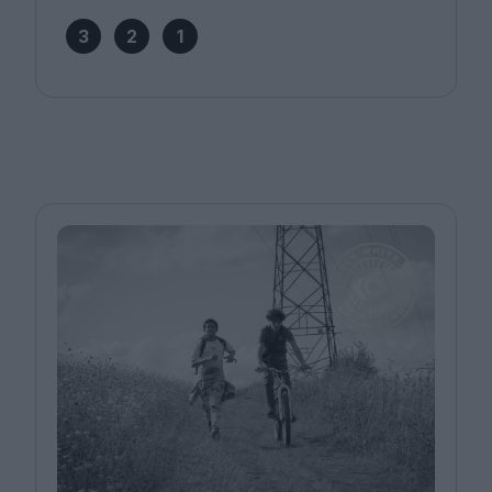
3
2
1