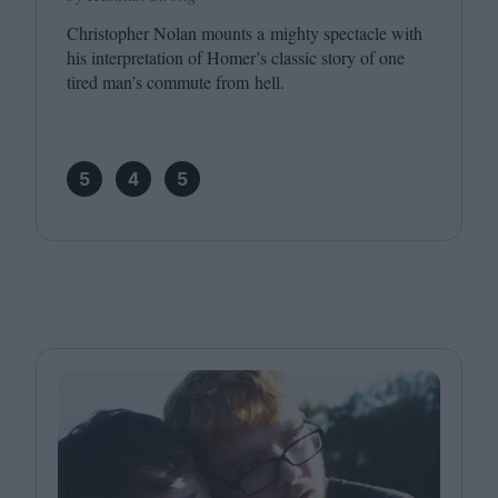
Christopher Nolan mounts a mighty spectacle with
his interpretation of Homer’s classic story of one
tired man’s commute from hell.
5
4
5