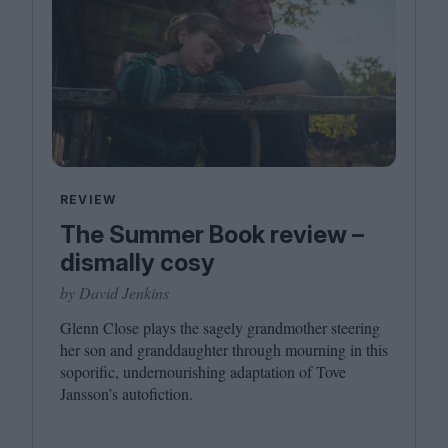
REVIEW
The Summer Book review –
dismally cosy
by David Jenkins
Glenn Close plays the sagely grandmother steering
her son and granddaughter through mourning in this
soporific, undernourishing adaptation of Tove
Jansson’s autofiction.