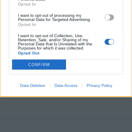
Opted In
I want to opt-out of processing my
Personal Data for Targeted Advertising.
Opted In
I want to opt-out of Collection, Use,
Retention, Sale, and/or Sharing of my
Personal Data that Is Unrelated with the
Purposes for which it was collected.
Opted Out
CONFIRM
Data Deletion
Data Access
Privacy Policy