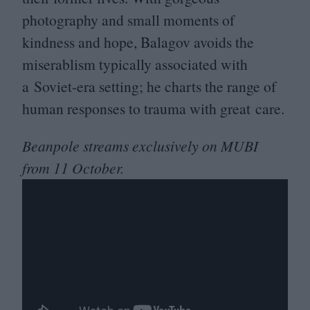
photography and small moments of
kindness and hope, Balagov avoids the
miserablism typically associated with
a Soviet-era setting; he charts the range of
human responses to trauma with great care.
Beanpole streams exclusively on
MUBI
from
11
October.