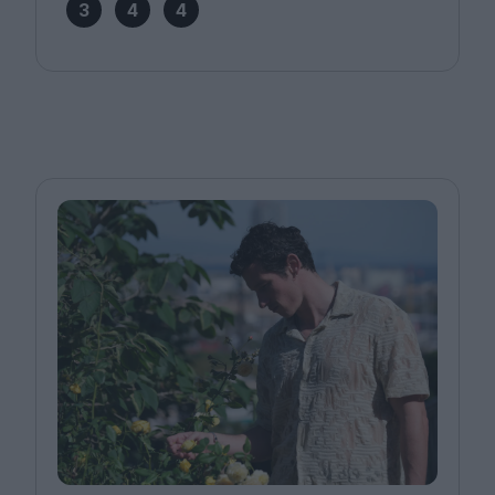
3
4
4