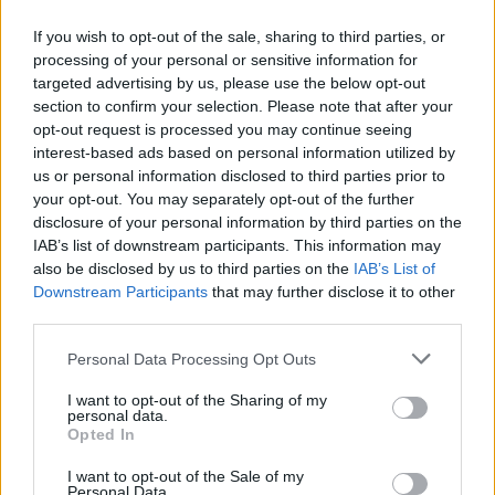
If you wish to opt-out of the sale, sharing to third parties, or
processing of your personal or sensitive information for
targeted advertising by us, please use the below opt-out
section to confirm your selection. Please note that after your
opt-out request is processed you may continue seeing
interest-based ads based on personal information utilized by
us or personal information disclosed to third parties prior to
your opt-out. You may separately opt-out of the further
disclosure of your personal information by third parties on the
IAB’s list of downstream participants. This information may
also be disclosed by us to third parties on the
IAB’s List of
Downstream Participants
that may further disclose it to other
third parties.
Personal Data Processing Opt Outs
I want to opt-out of the Sharing of my
personal data.
Opted In
I want to opt-out of the Sale of my
Personal Data.