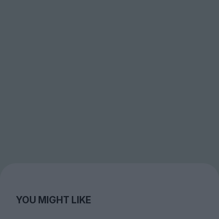
YOU MIGHT LIKE