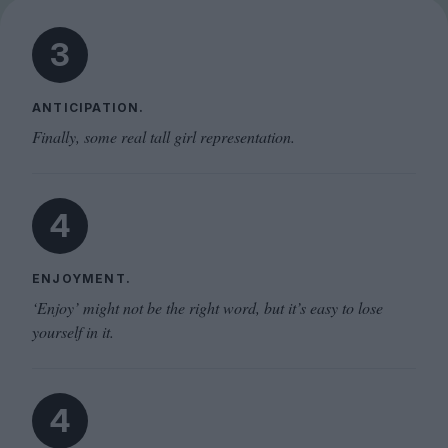
3
ANTICIPATION.
Finally, some real tall girl representation.
4
ENJOYMENT.
‘Enjoy’ might not be the right word, but it’s easy to lose
yourself in it.
4