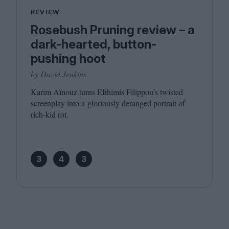
REVIEW
Rosebush Pruning review – a
dark-hearted, button-
pushing hoot
by David Jenkins
Karim Aïnouz turns Efthimis Filippou’s twisted
screenplay into a gloriously deranged portrait of
rich-kid rot.
3
4
3