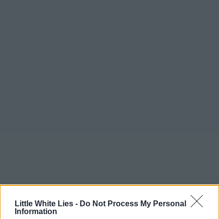
Little White Lies -
Do Not Process My Personal
Information