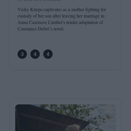
Vicky Krieps captivates as a mother fighting for
custody of her son after leaving her marriage in
Anna Cazenave Cambet’s tender adaptation of
Constance Debré’s novel.
3
4
4