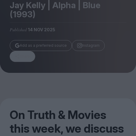
Magazine
Jay Kelly | Alpha | Blue
(
1993
)
Published
14 NOV 2025
Stockists
Add as a preferred source
Instagram
Submissions
Share
Huck
TCO London
On Truth
&
Movies
this week, we discuss