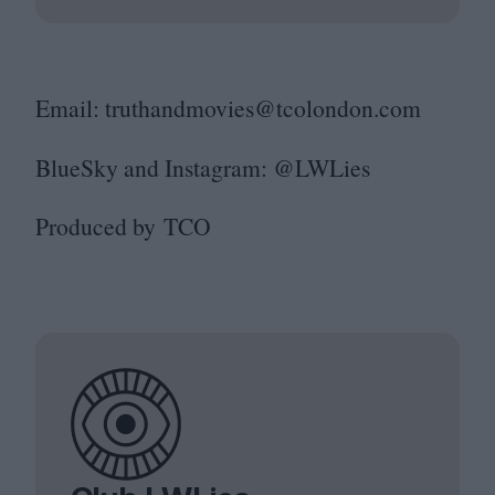
Email: truthandmovies@​tcolondon.​com
BlueSky and Instagram: @LWLies
Produced by
TCO