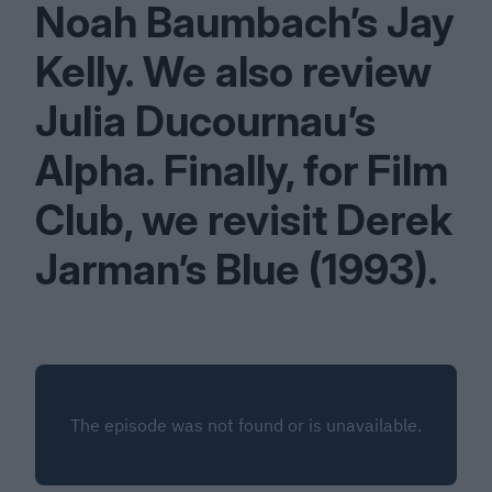
Noah Baumbach’s Jay
Kelly. We also review
Julia Ducournau’s
Alpha. Finally, for Film
Club, we revisit Derek
Jarman’s Blue (
1993
).