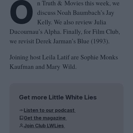
O
n Truth
&
Movies this week, we
discuss Noah Baumbach’s Jay
Kelly. We also review Julia
Ducournau’s Alpha. Finally, for Film Club,
we revisit Derek Jarman’s Blue (
1993
).
Joining host Leila Latif are Sophie Monks
Kaufman and Mary Wild.
Get more Little White Lies
Listen to our podcast
Get the magazine
Join Club LWLies