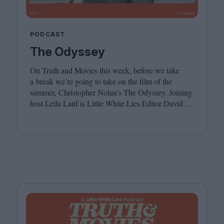
PODCAST
The Odyssey
On Truth and Movies this week, before we take
a break we’re going to take on the film of the
summer, Christopher Nolan’s The Odyssey. Joining
host Leila Latif is Little White Lies Editor David
Jenkins. We hope you have a wonderful summer,
see you in the autumn!