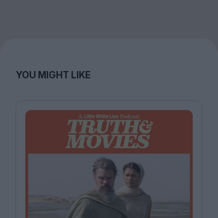
YOU MIGHT LIKE