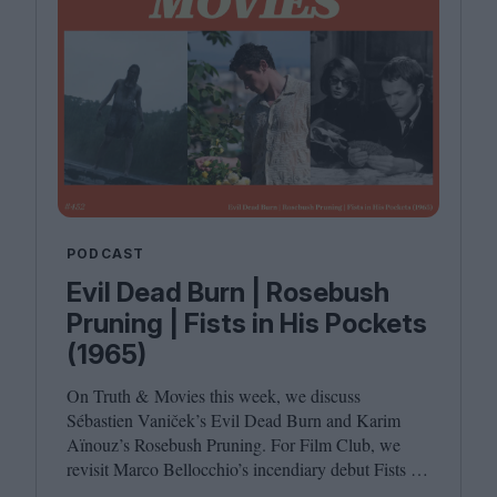
PODCAST
Evil Dead Burn | Rosebush
Pruning | Fists in His Pockets
(1965)
On Truth
&
Movies this week, we discuss
Sébastien Vaniček’s Evil Dead Burn and Karim
Aïnouz’s Rosebush Pruning. For Film Club, we
revisit Marco Bellocchio’s incendiary debut Fists in
His Pockets. Joining host Leila Latif are Anton