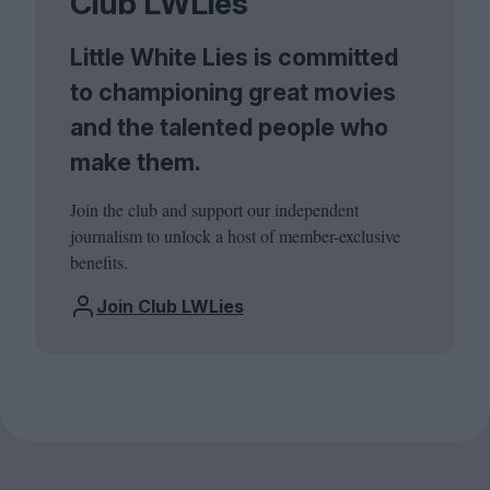
Club LWLies
Little White Lies is committed
to championing great movies
and the talented people who
make them.
Join the club and support our independent
journalism to unlock a host of member-exclusive
benefits.
Join Club LWLies