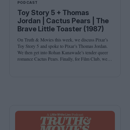
PODCAST
Toy Story 5 + Thomas
Jordan | Cactus Pears | The
Brave Little Toaster (1987)
On Truth
&
Movies this week, we discuss Pixar’s
Toy Story
5
and spoke to Pixar’s Thomas Jordan.
We then get into Rohan Kanawade’s tender queer
romance Cactus Pears. Finally, for Film Club, we
revisit the cult animated classic The Brave Little
Toaster (
1987
). Joining host Leila Latif are
Kambole Campbell and Laura Venning.