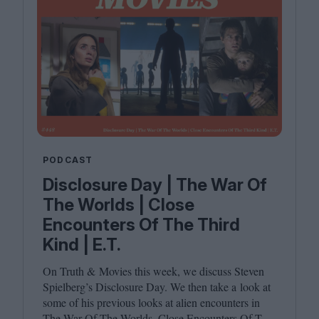
PODCAST
Disclosure Day | The War Of
The Worlds | Close
Encounters Of The Third
Kind | E.T.
On Truth
&
Movies this week, we discuss Steven
Spielberg’s Disclosure Day. We then take a look at
some of his previous looks at alien encounters in
The War Of The Worlds, Close Encounters Of The