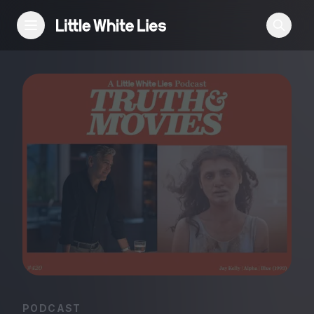
Reviews
Features
Festivals
Podcast
Club LWLies
PODCAST