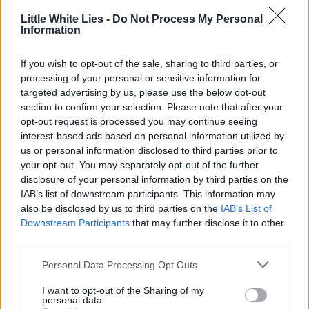
Little White Lies -
Do Not Process My Personal
Information
If you wish to opt-out of the sale, sharing to third parties, or
processing of your personal or sensitive information for
targeted advertising by us, please use the below opt-out
section to confirm your selection. Please note that after your
opt-out request is processed you may continue seeing
interest-based ads based on personal information utilized by
us or personal information disclosed to third parties prior to
your opt-out. You may separately opt-out of the further
disclosure of your personal information by third parties on the
IAB’s list of downstream participants. This information may
also be disclosed by us to third parties on the
IAB’s List of
Downstream Participants
that may further disclose it to other
third parties.
Personal Data Processing Opt Outs
I want to opt-out of the Sharing of my
personal data.