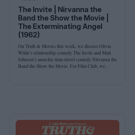
The Invite | Nirvanna the
Band the Show the Movie |
The Exterminating Angel
(1962)
On Truth
&
Movies this week, we discuss Olivia
Wilde’s relationship comedy The Invite and Matt
Johnson’s anarchic time-travel comedy Nirvanna the
Band the Show the Movie. For Film Club, we
revisit Luis Buñuel’s surrealist classic The
Exterminating Angel. Joining host Leila Latif are
Savina Petkova and Francesca Steele.