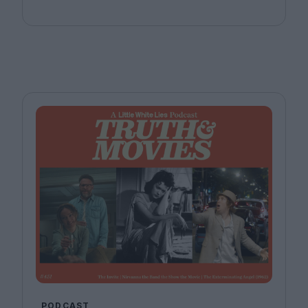
Bitel and Katherine McLaughlin.
PODCAST