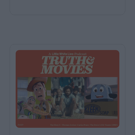
Bill, Jr. Joining host Leila Latif are Ada Enechi and
Anna Stafford.