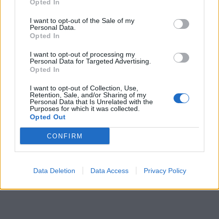
Opted In
I want to opt-out of the Sale of my
Personal Data.
Opted In
I want to opt-out of processing my
Personal Data for Targeted Advertising.
Opted In
I want to opt-out of Collection, Use,
Retention, Sale, and/or Sharing of my
Personal Data that Is Unrelated with the
Purposes for which it was collected.
Opted Out
CONFIRM
Data Deletion
Data Access
Privacy Policy