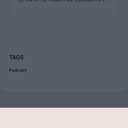
Third Kind and E.T. Joining host Leila Latif are
Billie Walker and David Jenkins.
TAGS
Podcast