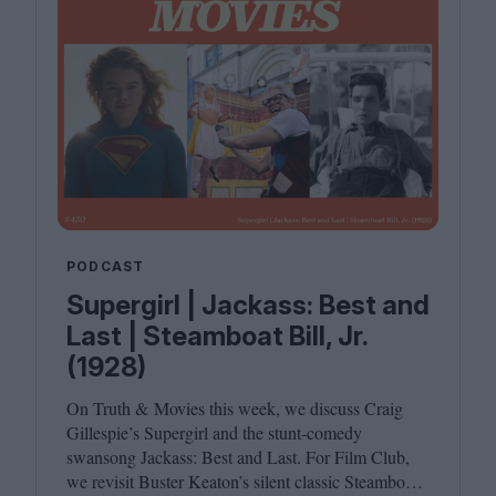
PODCAST
Supergirl | Jackass: Best and
Last | Steamboat Bill, Jr.
(1928)
On Truth
&
Movies this week, we discuss Craig
Gillespie’s Supergirl and the stunt-comedy
swansong Jackass: Best and Last. For Film Club,
we revisit Buster Keaton’s silent classic Steamboat