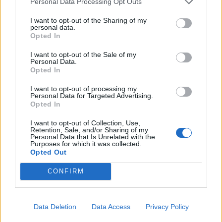
Personal Data Processing Opt Outs
I want to opt-out of the Sharing of my
personal data.
Opted In
I want to opt-out of the Sale of my
Personal Data.
Opted In
I want to opt-out of processing my
Personal Data for Targeted Advertising.
Opted In
I want to opt-out of Collection, Use,
Retention, Sale, and/or Sharing of my
Personal Data that Is Unrelated with the
Purposes for which it was collected.
Opted Out
CONFIRM
Data Deletion
Data Access
Privacy Policy