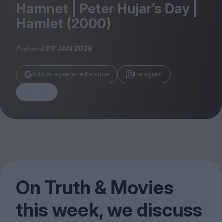
Magazine
Hamnet | Peter Hujar’s Day |
Hamlet (
2000
)
Published
09 JAN 2026
Stockists
Add as a preferred source
Instagram
Submissions
Share
Huck
TCO London
On Truth
&
Movies
this week, we discuss