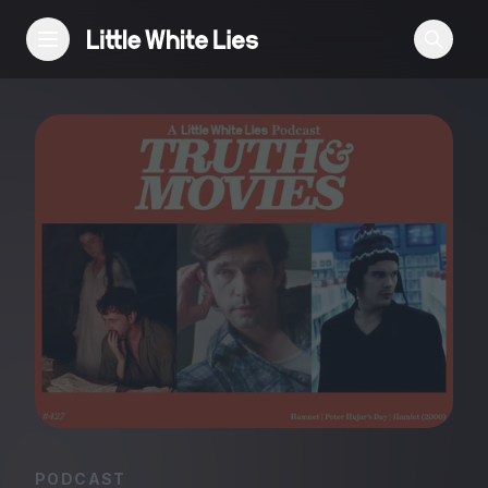
Reviews
Features
Festivals
Podcast
Club LWLies
PODCAST