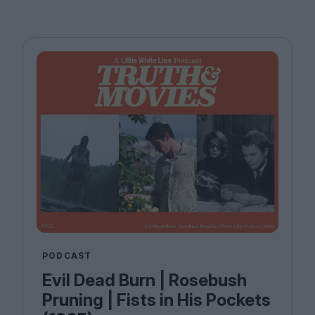
PODCAST
Evil Dead Burn | Rosebush
Pruning | Fists in His Pockets