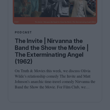
PODCAST
The Invite | Nirvanna the
Band the Show the Movie |
The Exterminating Angel
(1962)
On Truth
&
Movies this week, we discuss Olivia
Wilde’s relationship comedy The Invite and Matt
Johnson’s anarchic time-travel comedy Nirvanna the
Band the Show the Movie. For Film Club, we
revisit Luis Buñuel’s surrealist classic The
Exterminating Angel. Joining host Leila Latif are
Savina Petkova and Francesca Steele.