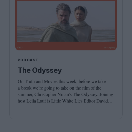
PODCAST
The Odyssey
On Truth and Movies this week, before we take
a break we’re going to take on the film of the
summer, Christopher Nolan’s The Odyssey. Joining
host Leila Latif is Little White Lies Editor David
Jenkins. We hope you have a wonderful summer,
see you in the autumn!