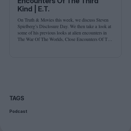
Encounters Of The Third
Kind | E.T.
On Truth
&
Movies this week, we discuss Steven
Spielberg’s Disclosure Day. We then take a look at
some of his previous looks at alien encounters in
The War Of The Worlds, Close Encounters Of The
Third Kind and E.T. Joining host Leila Latif are
Billie Walker and David Jenkins.
TAGS
Podcast