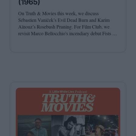
(1965)
On Truth
&
Movies this week, we discuss
Sébastien Vaniček’s Evil Dead Burn and Karim
Aïnouz’s Rosebush Pruning. For Film Club, we
revisit Marco Bellocchio’s incendiary debut Fists in
His Pockets. Joining host Leila Latif are Anton
Bitel and Katherine McLaughlin.