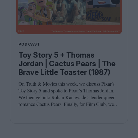
PODCAST
Toy Story 5 + Thomas
Jordan | Cactus Pears | The
Brave Little Toaster (1987)
On Truth
&
Movies this week, we discuss Pixar’s
Toy Story
5
and spoke to Pixar’s Thomas Jordan.
We then get into Rohan Kanawade’s tender queer
romance Cactus Pears. Finally, for Film Club, we
revisit the cult animated classic The Brave Little
Toaster (
1987
). Joining host Leila Latif are
Kambole Campbell and Laura Venning.