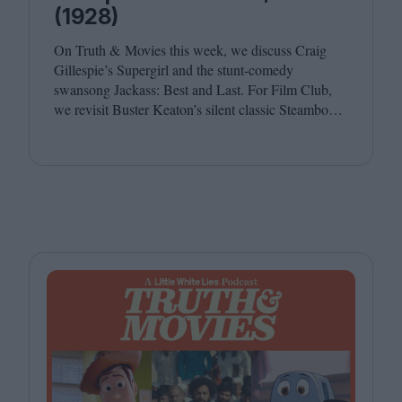
(1928)
On Truth
&
Movies this week, we discuss Craig
Gillespie’s Supergirl and the stunt-comedy
swansong Jackass: Best and Last. For Film Club,
we revisit Buster Keaton’s silent classic Steamboat
Bill, Jr. Joining host Leila Latif are Ada Enechi and
Anna Stafford.