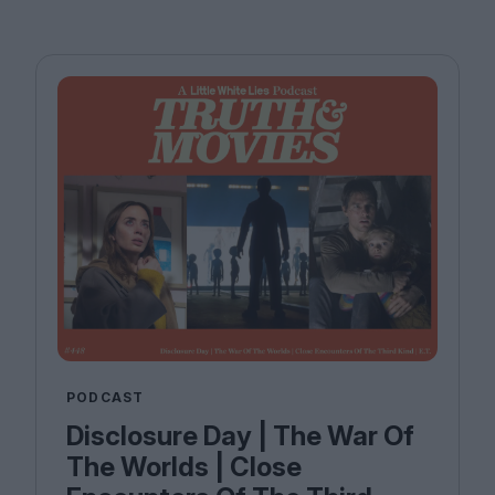
PODCAST
Disclosure Day | The War Of
The Worlds | Close