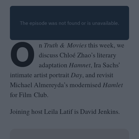
O
n
Truth
&
Movies
this week, we
discuss Chloé Zhao’s literary
adaptation
Hamnet
, Ira Sachs’
intimate artist portrait
Day
, and revisit
Michael Almereyda’s modernised
Hamlet
for Film Club.
Joining host Leila Latif is David Jenkins.