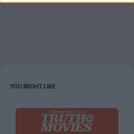
YOU MIGHT LIKE