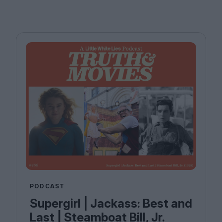
PODCAST
Supergirl | Jackass: Best and
Last | Steamboat Bill, Jr.