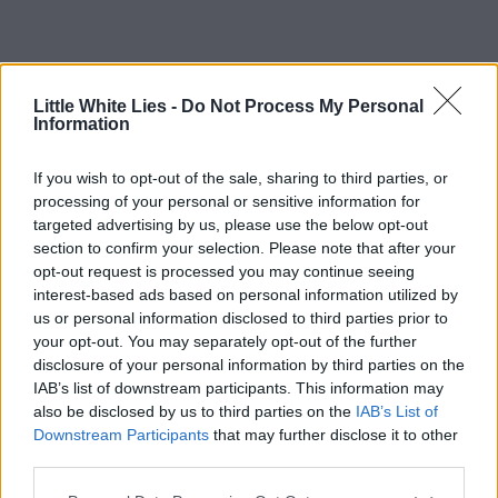
Little White Lies -
Do Not Process My Personal
Information
If you wish to opt-out of the sale, sharing to third parties, or
processing of your personal or sensitive information for
targeted advertising by us, please use the below opt-out
section to confirm your selection. Please note that after your
opt-out request is processed you may continue seeing
interest-based ads based on personal information utilized by
us or personal information disclosed to third parties prior to
your opt-out. You may separately opt-out of the further
disclosure of your personal information by third parties on the
IAB’s list of downstream participants. This information may
also be disclosed by us to third parties on the
IAB’s List of
Downstream Participants
that may further disclose it to other
third parties.