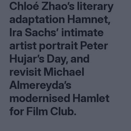
Chloé Zhao’s literary
adaptation Hamnet,
Ira Sachs’ intimate
artist portrait Peter
Hujar’s Day, and
revisit Michael
Almereyda’s
modernised Hamlet
for Film Club.