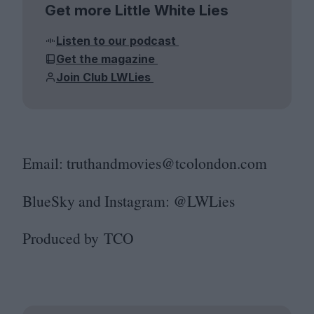
Get more Little White Lies
Listen to our podcast
Get the magazine
Join Club LWLies
Email: truthandmovies@​tcolondon.​com
BlueSky and Instagram: @LWLies
Produced by
TCO