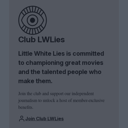
Club LWLies
Little White Lies is committed
to championing great movies
and the talented people who
make them.
Join the club and support our independent
journalism to unlock a host of member-exclusive
benefits.
Join Club LWLies