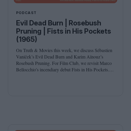
PODCAST
Evil Dead Burn | Rosebush
Pruning | Fists in His Pockets
(1965)
On Truth
&
Movies this week, we discuss Sébastien
Vaniček’s Evil Dead Burn and Karim Aïnouz’s
Rosebush Pruning. For Film Club, we revisit Marco
Bellocchio’s incendiary debut Fists in His Pockets.
Joining host Leila Latif are Anton Bitel and
Katherine McLaughlin.