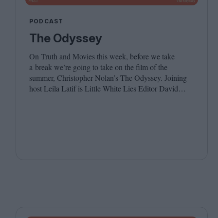
PODCAST
The Odyssey
On Truth and Movies this week, before we take
a break we’re going to take on the film of the
summer, Christopher Nolan’s The Odyssey. Joining
host Leila Latif is Little White Lies Editor David
Jenkins. We hope you have a wonderful summer, see
you in the autumn!