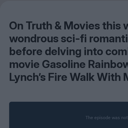
On Truth
&
Movies this 
wondrous sci-fi romantic
before delving into com
movie Gasoline Rainbow
Lynch’s Fire Walk With 