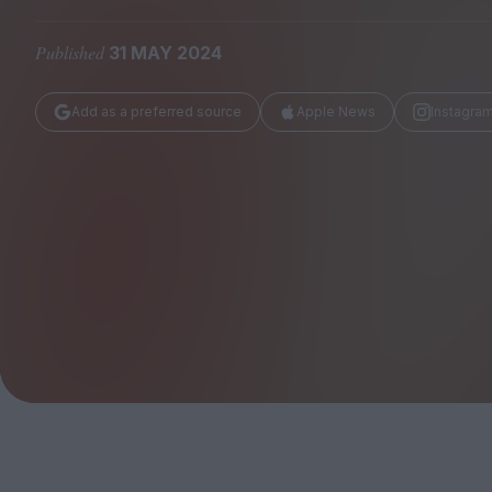
Magazine
Published
31 MAY 2024
Add as a preferred source
Apple News
Instagra
Stockists
Submissions
Huck
TCO London