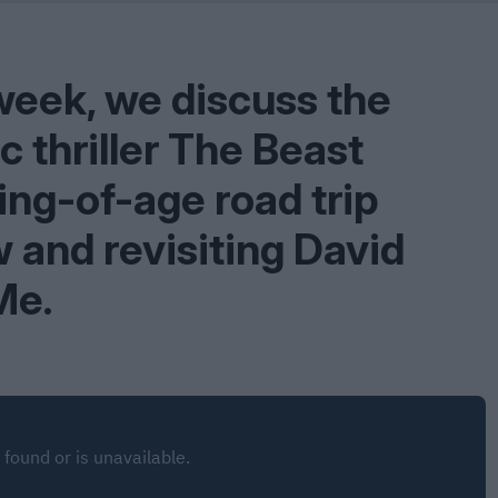
Shaped by Mistakes
Problem
week, we discuss the
 thriller The Beast
ing-of-age road trip
 and revisiting David
Me.