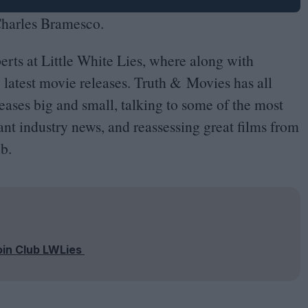
 Charles Bramesco.
erts at Little White Lies, where along with
e latest movie releases. Truth
&
Movies has all
leases big and small, talking to some of the most
nt industry news, and reassessing great films from
b.
oin Club LWLies