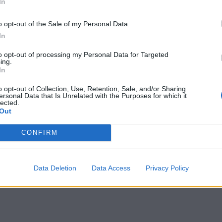
In
o opt-out of the Sale of my Personal Data.
In
to opt-out of processing my Personal Data for Targeted
ing.
In
o opt-out of Collection, Use, Retention, Sale, and/or Sharing
ersonal Data that Is Unrelated with the Purposes for which it
lected.
Out
CONFIRM
Data Deletion
Data Access
Privacy Policy