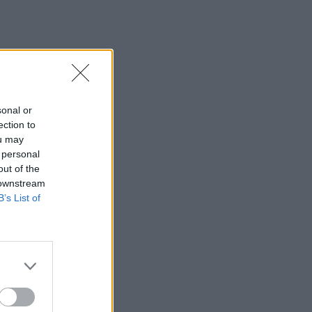
sonal or
ection to
ou may
 personal
out of the
 downstream
B’s List of