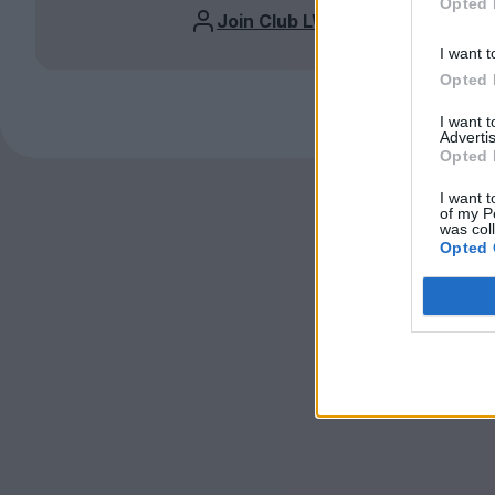
Opted 
Join Club LWLies
I want t
Opted 
I want 
Advertis
Opted 
I want t
of my P
was col
Opted 