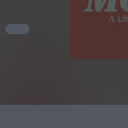
m
Share
FEATURES
Behind the Wi
Venus as a Boy: Pink
Display: Cinem
Narcissus at 55
Desperate Sal
Eye of the Gian
Fleabag at 10: A Legacy
Cinema's Cycl