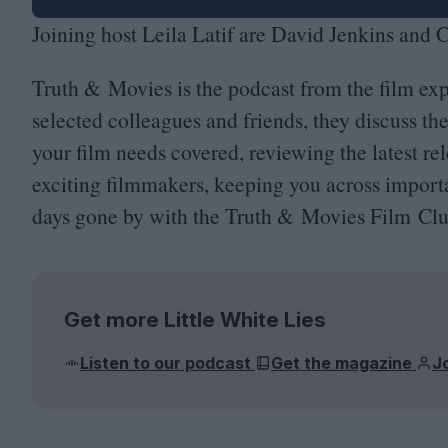
Joining host Leila Latif are David Jenkins and
Truth
&
Movies is the podcast from the film exp
selected colleagues and friends, they discuss th
your film needs covered, reviewing the latest re
exciting filmmakers, keeping you across importa
days gone by with the Truth
&
Movies Film Clu
Get more Little White Lies
Listen to our podcast
Get the magazine
J