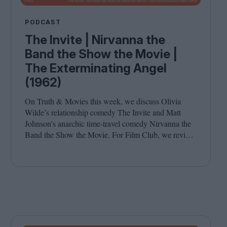
PODCAST
The Invite | Nirvanna the
Band the Show the Movie |
The Exterminating Angel
(1962)
On Truth
&
Movies this week, we discuss Olivia
Wilde’s relationship comedy The Invite and Matt
Johnson’s anarchic time-travel comedy Nirvanna the
Band the Show the Movie. For Film Club, we revisit
Luis Buñuel’s surrealist classic The Exterminating
Angel. Joining host Leila Latif are Savina Petkova
and Francesca Steele.