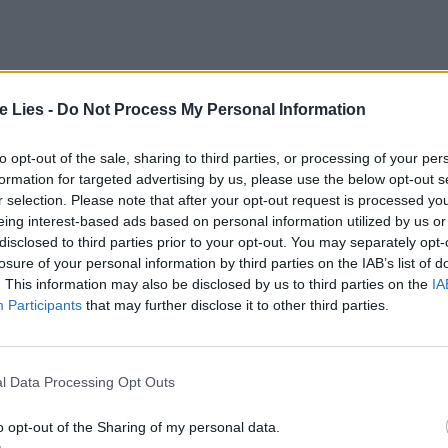
te Lies -
Do Not Process My Personal Information
to opt-out of the sale, sharing to third parties, or processing of your per
formation for targeted advertising by us, please use the below opt-out s
r selection. Please note that after your opt-out request is processed y
eing interest-based ads based on personal information utilized by us or
disclosed to third parties prior to your opt-out. You may separately opt-
losure of your personal information by third parties on the IAB’s list of
. This information may also be disclosed by us to third parties on the
IA
Participants
that may further disclose it to other third parties.
tted to championing great movies and
ake them.
l Data Processing Opt Outs
ournalism to unlock a host of member-exclusive benefits.
o opt-out of the Sharing of my personal data.