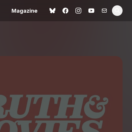
Magazine
Love Me Tender review –
 –
quietly devastating
urry cinema
adaptation
rand New
avish fan
Ish review – a vital
coming-of-age tale