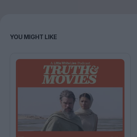
YOU MIGHT LIKE