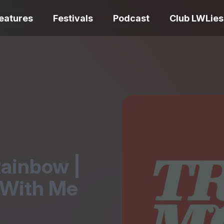
eatures
Festivals
Podcast
Club LWLies
REVIEWS
One Night Only review –
smash your parts
Bouchra review
together, dammit!
idiosyncratic f
Rainbow |
 With Me
Spider-Man: B
The Summer Book review
Day review – sl
– dismally cosy
service