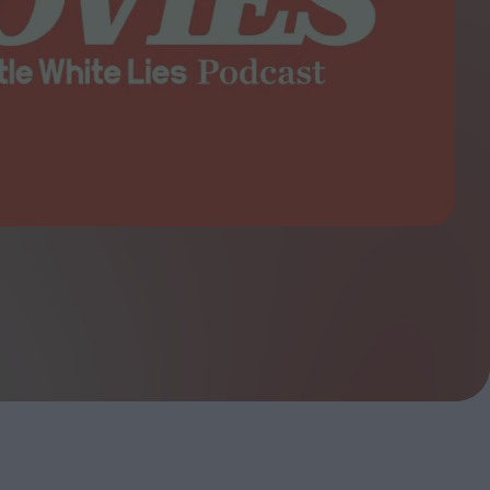
ndow
In Praise of Hiroshi
a's
Teshigahara: Surveyor of
esmen
the Abyss
t:
ops
London's New Silent