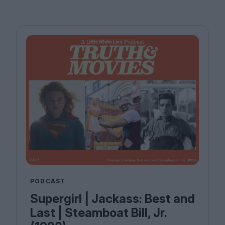
PODCAST
Supergirl | Jackass: Best and
Last | Steamboat Bill, Jr.