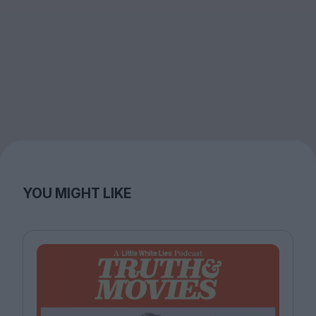
YOU MIGHT LIKE