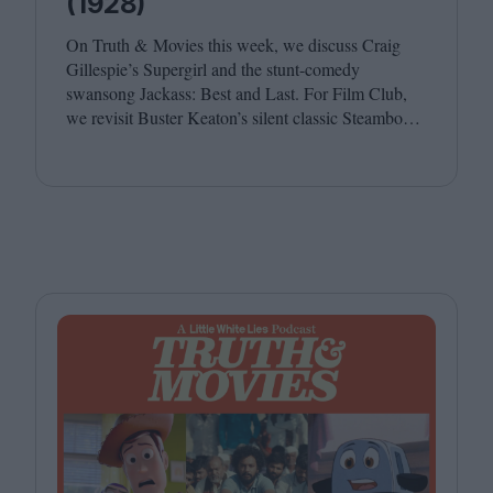
(1928)
On Truth
&
Movies this week, we discuss Craig
Gillespie’s Supergirl and the stunt-comedy
swansong Jackass: Best and Last. For Film Club,
we revisit Buster Keaton’s silent classic Steamboat
Bill, Jr. Joining host Leila Latif are Ada Enechi and
Anna Stafford.