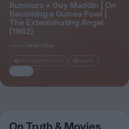
Magazine
Rumours + Guy Maddin | On
Becoming a Guinea Fowl |
The Exterminating Angel
(
1962
)
Stockists
Published
06 DEC 2024
Submissions
Huck
Add as a preferred source
Instagram
TCO London
Share
On Truth
&
Movies