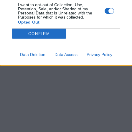
I want to opt-out of Collection, Use,
Retention, Sale, and/or Sharing of my
Personal Data that Is Unrelated with the
Purposes for which it was collected.
Opted Out
CONFIRM
Data Deletion
Data Access
Privacy Policy