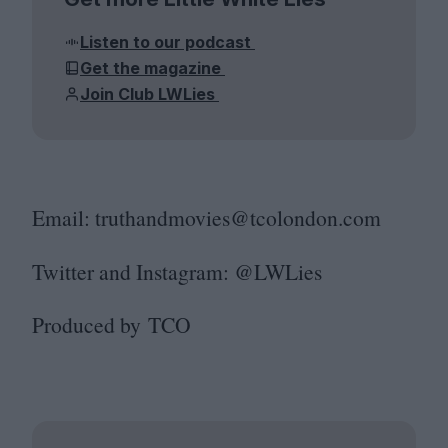
Listen to our podcast
Get the magazine
Join Club LWLies
Email: truthandmovies@​tcolondon.​com
Twitter and Instagram: @LWLies
Produced by
TCO