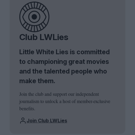
Club LWLies
Little White Lies is committed
to championing great movies
and the talented people who
make them.
Join the club and support our independent
journalism to unlock a host of member-exclusive
benefits.
Join Club LWLies