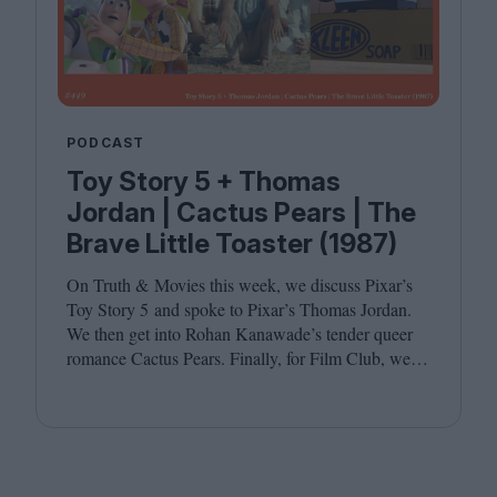
PODCAST
Toy Story 5 + Thomas
Jordan | Cactus Pears | The
Brave Little Toaster (1987)
On Truth
&
Movies this week, we discuss Pixar’s
Toy Story
5
and spoke to Pixar’s Thomas Jordan.
We then get into Rohan Kanawade’s tender queer
romance Cactus Pears. Finally, for Film Club, we
revisit the cult animated classic The Brave Little
Toaster (
1987
). Joining host Leila Latif are
Kambole Campbell and Laura Venning.