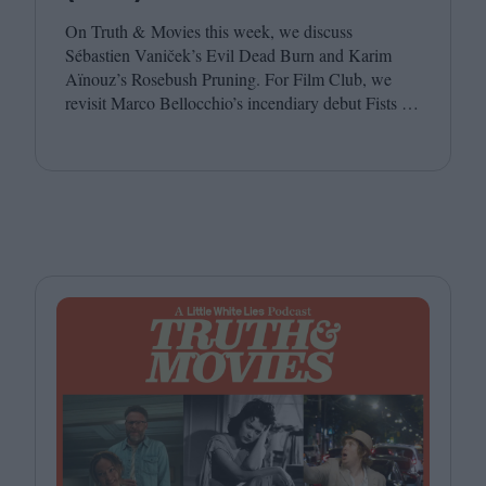
On Truth
&
Movies this week, we discuss
Sébastien Vaniček’s Evil Dead Burn and Karim
Aïnouz’s Rosebush Pruning. For Film Club, we
revisit Marco Bellocchio’s incendiary debut Fists in
His Pockets. Joining host Leila Latif are Anton
Bitel and Katherine McLaughlin.