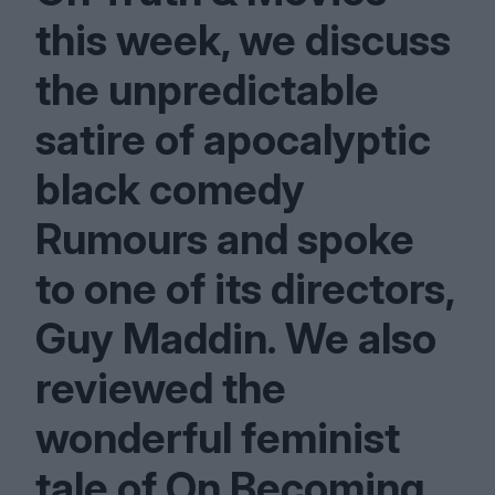
this week, we discuss
the unpredictable
satire of apocalyptic
black comedy
Rumours and spoke
to one of its directors,
Guy Maddin. We also
reviewed the
wonderful feminist
tale of On Becoming