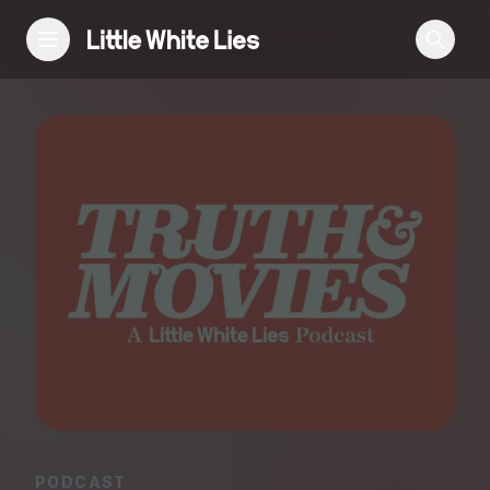
Reviews
Features
Festivals
Podcast
Club LWLies
PODCAST