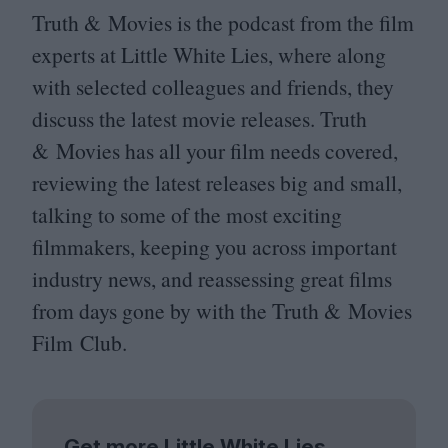
Truth
&
Movies is the podcast from the film
experts at Little White Lies, where along
with selected colleagues and friends, they
discuss the latest movie releases. Truth
&
Movies has all your film needs covered,
reviewing the latest releases big and small,
talking to some of the most exciting
filmmakers, keeping you across important
industry news, and reassessing great films
from days gone by with the Truth
&
Movies
Film Club.
Get more Little White Lies