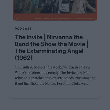
PODCAST
The Invite | Nirvanna the
Band the Show the Movie |
The Exterminating Angel
(1962)
On Truth
&
Movies this week, we discuss Olivia
Wilde’s relationship comedy The Invite and Matt
Johnson’s anarchic time-travel comedy Nirvanna the
Band the Show the Movie. For Film Club, we
revisit Luis Buñuel’s surrealist classic The
Exterminating Angel. Joining host Leila Latif are
Savina Petkova and Francesca Steele.