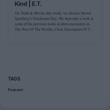
Kind | E.T.
On Truth
&
Movies this week, we discuss Steven
Spielberg’s Disclosure Day. We then take a look at
some of his previous looks at alien encounters in
The War Of The Worlds, Close Encounters Of The
Third Kind and E.T. Joining host Leila Latif are
Billie Walker and David Jenkins.
TAGS
Podcast