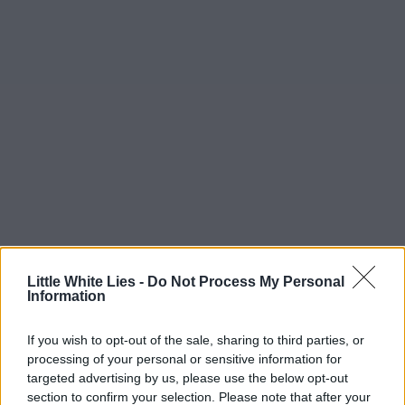
Little White Lies -
Do Not Process My Personal
Information
If you wish to opt-out of the sale, sharing to third parties, or
processing of your personal or sensitive information for
targeted advertising by us, please use the below opt-out
section to confirm your selection. Please note that after your