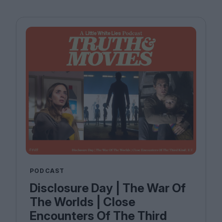
PODCAST
Disclosure Day | The War Of
The Worlds | Close
Encounters Of The Third