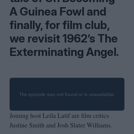
A Guinea Fowl and
finally, for film club,
we revisit
1962
’s The
Exterminating Angel.
Joining host Leila Latif are film critics
Justine Smith and Josh Slater Williams.