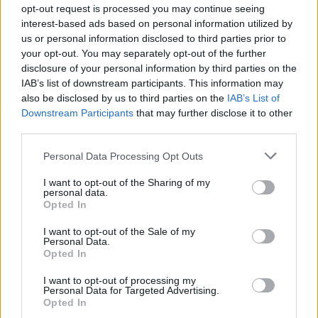
opt-out request is processed you may continue seeing
interest-based ads based on personal information utilized by
us or personal information disclosed to third parties prior to
your opt-out. You may separately opt-out of the further
disclosure of your personal information by third parties on the
IAB’s list of downstream participants. This information may
also be disclosed by us to third parties on the
IAB’s List of
Downstream Participants
that may further disclose it to other
third parties.
Personal Data Processing Opt Outs
I want to opt-out of the Sharing of my
personal data.
Opted In
I want to opt-out of the Sale of my
Personal Data.
Opted In
I want to opt-out of processing my
Personal Data for Targeted Advertising.
Opted In