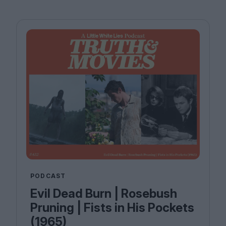
PODCAST
Evil Dead Burn | Rosebush
Pruning | Fists in His Pockets
(1965)