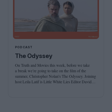
PODCAST
The Odyssey
On Truth and Movies this week, before we take
a break we’re going to take on the film of the
summer, Christopher Nolan’s The Odyssey. Joining
host Leila Latif is Little White Lies Editor David
Jenkins. We hope you have a wonderful summer,
see you in the autumn!