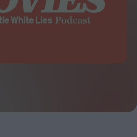
ndow
In Praise of Hiroshi
a's
Teshigahara: Surveyor of
esmen
the Abyss
t:
ops
London's New Silent