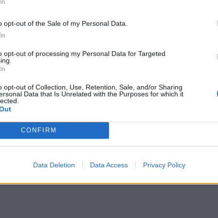
In
o opt-out of the Sale of my Personal Data.
In
to opt-out of processing my Personal Data for Targeted
tted to championing great movies and
ing.
In
ake them.
o opt-out of Collection, Use, Retention, Sale, and/or Sharing
ournalism to unlock a host of member-exclusive benefits.
ersonal Data that Is Unrelated with the Purposes for which it
lected.
Out
CONFIRM
Data Deletion
Data Access
Privacy Policy