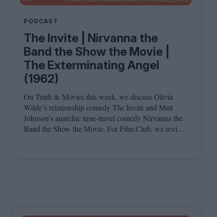
PODCAST
The Invite | Nirvanna the
Band the Show the Movie |
The Exterminating Angel
(1962)
On Truth
&
Movies this week, we discuss Olivia
Wilde’s relationship comedy The Invite and Matt
Johnson’s anarchic time-travel comedy Nirvanna the
Band the Show the Movie. For Film Club, we revisit
Luis Buñuel’s surrealist classic The Exterminating
Angel. Joining host Leila Latif are Savina Petkova
and Francesca Steele.