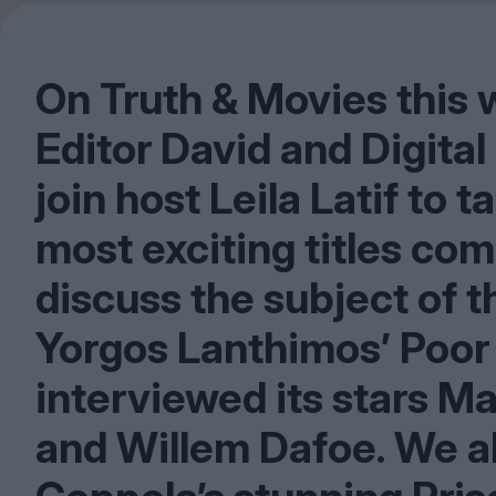
On Truth
&
Movies this w
Editor David and Digita
join host Leila Latif to 
most exciting titles com
discuss the subject of t
Yorgos Lanthimos’ Poor
interviewed its stars M
and Willem Dafoe. We als