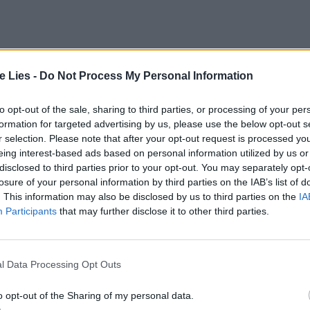
te Lies -
Do Not Process My Personal Information
to opt-out of the sale, sharing to third parties, or processing of your per
formation for targeted advertising by us, please use the below opt-out s
oin Club LWLies
r selection. Please note that after your opt-out request is processed y
eing interest-based ads based on personal information utilized by us or
disclosed to third parties prior to your opt-out. You may separately opt-
losure of your personal information by third parties on the IAB’s list of
. This information may also be disclosed by us to third parties on the
IA
Participants
that may further disclose it to other third parties.
l Data Processing Opt Outs
o opt-out of the Sharing of my personal data.