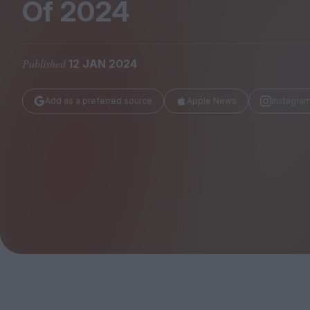
Magazine
Of
2024
Published
12 JAN 2024
Add as a preferred source
Apple News
Instagra
Stockists
Submissions
Huck
TCO London