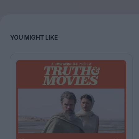
YOU MIGHT LIKE