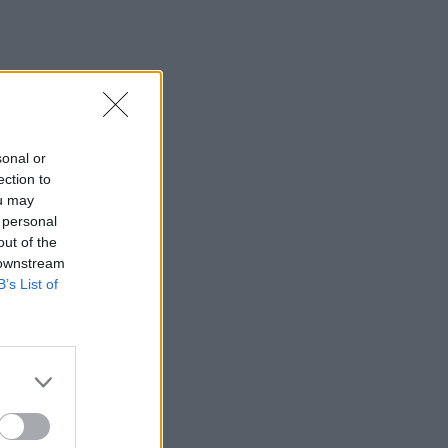
sonal or
ection to
ou may
 personal
out of the
 downstream
B’s List of