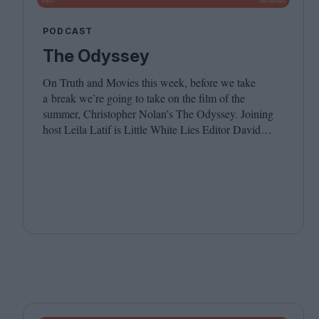
PODCAST
The Odyssey
On Truth and Movies this week, before we take
a break we’re going to take on the film of the
summer, Christopher Nolan’s The Odyssey. Joining
host Leila Latif is Little White Lies Editor David
Jenkins. We hope you have a wonderful summer, see
you in the autumn!