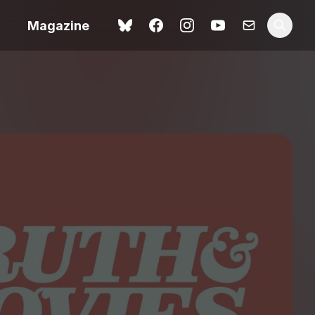
Magazine
 review –
ting
The Summer Book review
– dismally cosy
The Odyssey review – a
ital
magnificent feat of
tale
storytelling