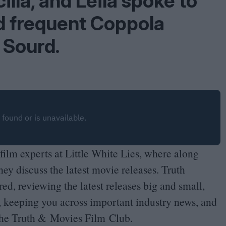
illa, and Leila spoke to
d frequent Coppola
 Sourd.
film experts at Little White Lies, where along
hey discuss the latest movie releases. Truth
ed, reviewing the latest releases big and small,
, keeping you across important industry news, and
the Truth
&
Movies Film Club.