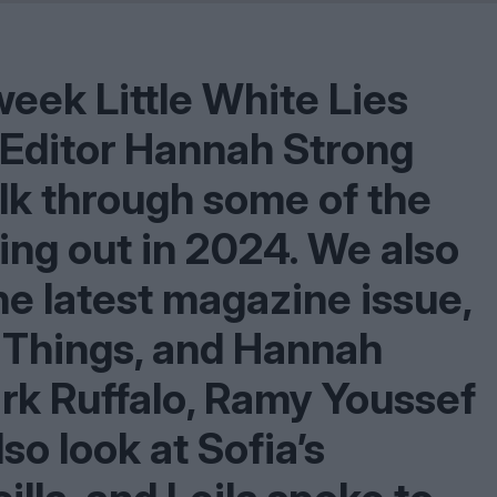
Shaped by Mistakes
Problem
eek Little White Lies
l Editor Hannah Strong
talk through some of the
ing out in
2024
. We also
he latest magazine issue,
 Things, and Hannah
ark Ruffalo, Ramy Youssef
o look at Sofia’s