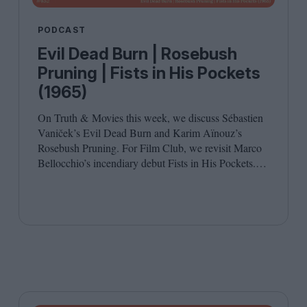
PODCAST
Evil Dead Burn | Rosebush
Pruning | Fists in His Pockets
(1965)
On Truth
&
Movies this week, we discuss Sébastien
Vaniček’s Evil Dead Burn and Karim Aïnouz’s
Rosebush Pruning. For Film Club, we revisit Marco
Bellocchio’s incendiary debut Fists in His Pockets.
Joining host Leila Latif are Anton Bitel and
Katherine McLaughlin.