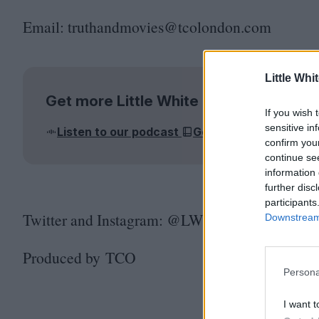
Email: truthandmovies@​tcolondon.​com
Little Whi
Get more Little White Lies
If you wish 
sensitive in
Listen to our podcast
Get the magazine
J
confirm you
continue se
information 
further disc
participants
Twitter and Instagram: @LWLies
Downstream 
Produced by
TCO
Persona
I want t