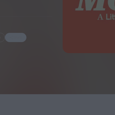
FEATURES
m
Share
Behind the Wi
Venus as a Boy: Pink
Display: Cinem
Narcissus at 55
Desperate Sal
Eye of the Gian
Fleabag at 10: A Legacy
Cinema's Cycl