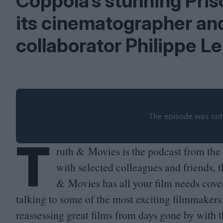
Coppola’s stunning Prisc
its cinematographer an
collaborator Philippe Le
T
ruth
&
Movies is the podcast from the 
with selected colleagues and friends, t
&
Movies has all your film needs cover
talking to some of the most exciting filmmakers
reassessing great films from days gone by with 