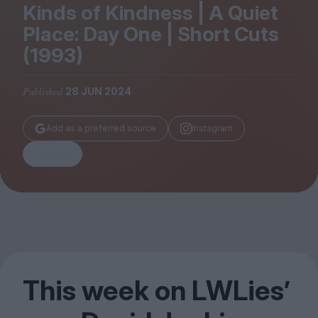
Magazine
Kinds of Kindness | A Quiet
Place: Day One | Short Cuts
(
1993
)
Published
28 JUN 2024
Stockists
Submissions
Add as a preferred source
Instagram
Huck
Share
TCO London
This week on LWLies’