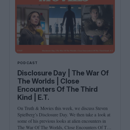
PODCAST
Disclosure Day | The War Of
The Worlds | Close
Encounters Of The Third
Kind | E.T.
On Truth
&
Movies this week, we discuss Steven
Spielberg’s Disclosure Day. We then take a look at
some of his previous looks at alien encounters in
The War Of The Worlds, Close Encounters Of The