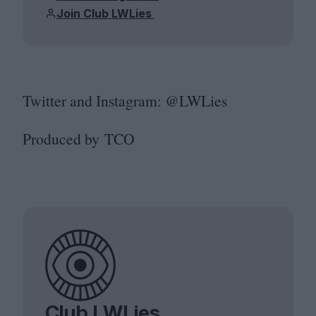
Join Club LWLies
Twitter and Instagram: @LWLies
Produced by
TCO
Club LWLies