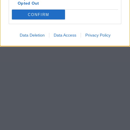
Opted Out
CONFIRM
Data Deletion
Data Access
Privacy Policy