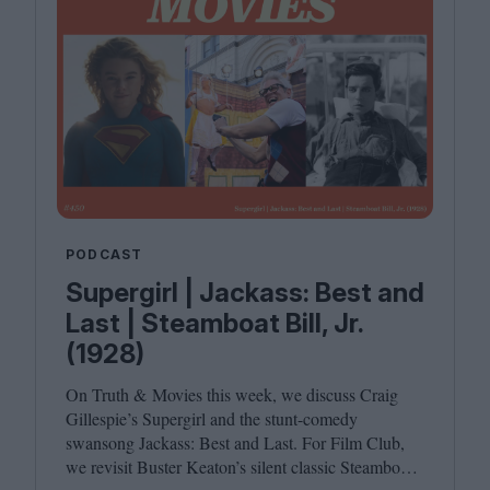
PODCAST
Supergirl | Jackass: Best and
Last | Steamboat Bill, Jr.
(1928)
On Truth
&
Movies this week, we discuss Craig
Gillespie’s Supergirl and the stunt-comedy
swansong Jackass: Best and Last. For Film Club,
we revisit Buster Keaton’s silent classic Steamboat