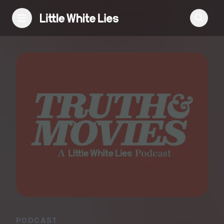
Reviews
Features
Festivals
Podcast
Club LWLies
PODCAST