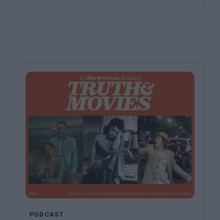
Bitel and Katherine McLaughlin.
PODCAST