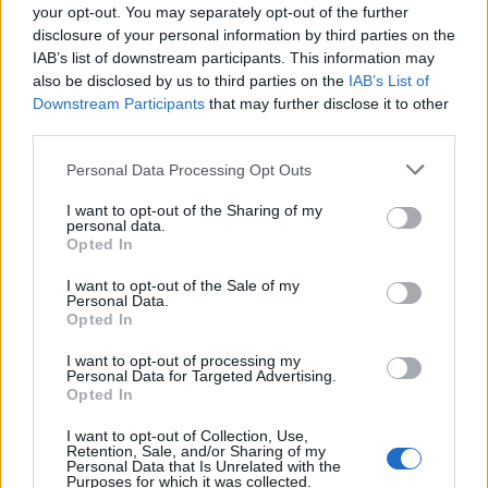
your opt-out. You may separately opt-out of the further
disclosure of your personal information by third parties on the
IAB’s list of downstream participants. This information may
also be disclosed by us to third parties on the
IAB’s List of
Downstream Participants
that may further disclose it to other
third parties.
Personal Data Processing Opt Outs
I want to opt-out of the Sharing of my
personal data.
Opted In
I want to opt-out of the Sale of my
Personal Data.
Opted In
I want to opt-out of processing my
Personal Data for Targeted Advertising.
Opted In
I want to opt-out of Collection, Use,
Retention, Sale, and/or Sharing of my
Personal Data that Is Unrelated with the
Purposes for which it was collected.