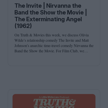
The Invite | Nirvanna the
Band the Show the Movie |
The Exterminating Angel
(1962)
On Truth
&
Movies this week, we discuss Olivia
Wilde’s relationship comedy The Invite and Matt
Johnson’s anarchic time-travel comedy Nirvanna the
Band the Show the Movie. For Film Club, we
revisit Luis Buñuel’s surrealist classic The
Exterminating Angel. Joining host Leila Latif are
Savina Petkova and Francesca Steele.