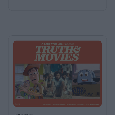
Bill, Jr. Joining host Leila Latif are Ada Enechi and
Anna Stafford.