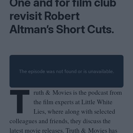
One and for film club
revisit Robert
Altman’s Short Cuts.
T
ruth
&
Movies is the podcast from
the film experts at Little White
Lies, where along with selected
colleagues and friends, they discuss the
latest movie releases. Truth
&
Movies has