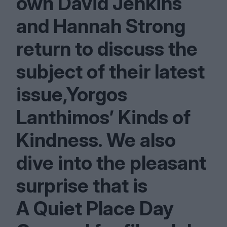
own David Jenkins
and Hannah Strong
return to discuss the
subject of their latest
issue,Yorgos
Lanthimos’ Kinds of
Kindness. We also
dive into the pleasant
surprise that is
A Quiet Place Day