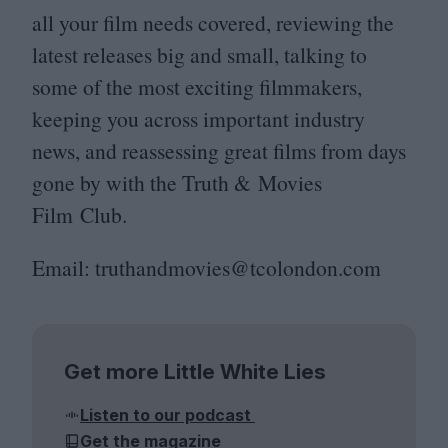
all your film needs covered, reviewing the
latest releases big and small, talking to
some of the most exciting filmmakers,
keeping you across important industry
news, and reassessing great films from days
gone by with the Truth
&
Movies
Film Club.
Email: truthandmovies@​tcolondon.​com
Get more Little White Lies
Listen to our podcast
Get the magazine