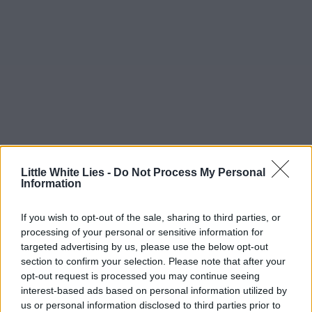
Little White Lies -
Do Not Process My Personal
Information
If you wish to opt-out of the sale, sharing to third parties, or
processing of your personal or sensitive information for
targeted advertising by us, please use the below opt-out
section to confirm your selection. Please note that after your
opt-out request is processed you may continue seeing
interest-based ads based on personal information utilized by
us or personal information disclosed to third parties prior to