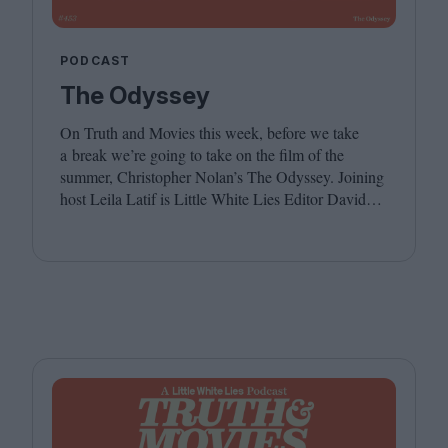
PODCAST
The Odyssey
On Truth and Movies this week, before we take
a break we’re going to take on the film of the
summer, Christopher Nolan’s The Odyssey. Joining
host Leila Latif is Little White Lies Editor David
Jenkins. We hope you have a wonderful summer,
see you in the autumn!