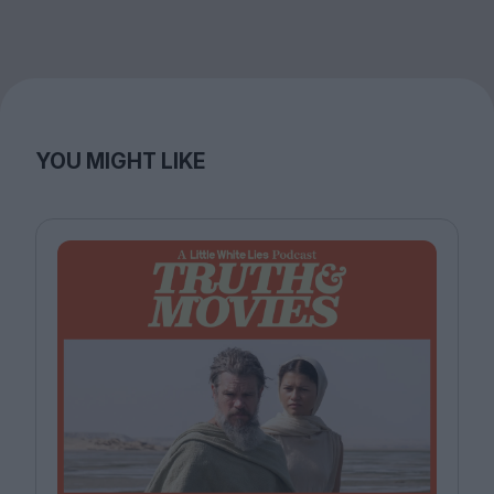
YOU MIGHT LIKE