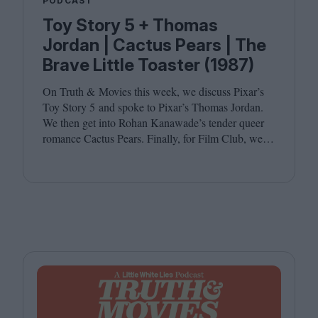
PODCAST
Toy Story 5 + Thomas
Jordan | Cactus Pears | The
Brave Little Toaster (1987)
On Truth
&
Movies this week, we discuss Pixar’s
Toy Story
5
and spoke to Pixar’s Thomas Jordan.
We then get into Rohan Kanawade’s tender queer
romance Cactus Pears. Finally, for Film Club, we
revisit the cult animated classic The Brave Little
Toaster (
1987
). Joining host Leila Latif are
Kambole Campbell and Laura Venning.