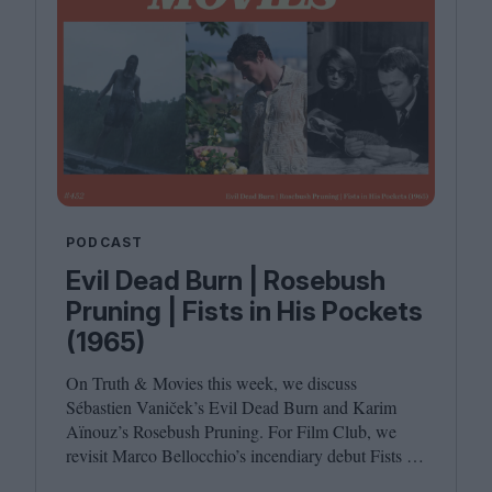
PODCAST
Evil Dead Burn | Rosebush
Pruning | Fists in His Pockets
(1965)
On Truth
&
Movies this week, we discuss
Sébastien Vaniček’s Evil Dead Burn and Karim
Aïnouz’s Rosebush Pruning. For Film Club, we
revisit Marco Bellocchio’s incendiary debut Fists in
His Pockets. Joining host Leila Latif are Anton