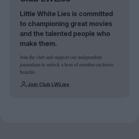
Little White Lies is committed
to championing great movies
and the talented people who
make them.
Join the club and support our independent
journalism to unlock a host of member-exclusive
benefits.
Join Club LWLies