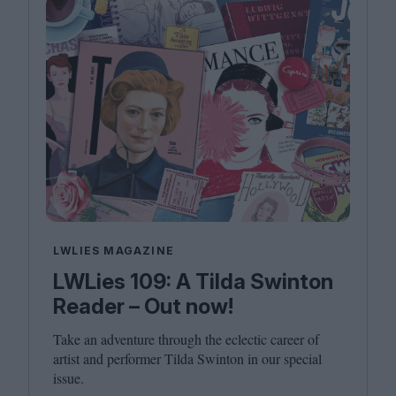
LWLIES MAGAZINE
LWLies 109: A Tilda Swinton
Reader – Out now!
Take an adventure through the eclectic career of
artist and performer Tilda Swinton in our special
issue.