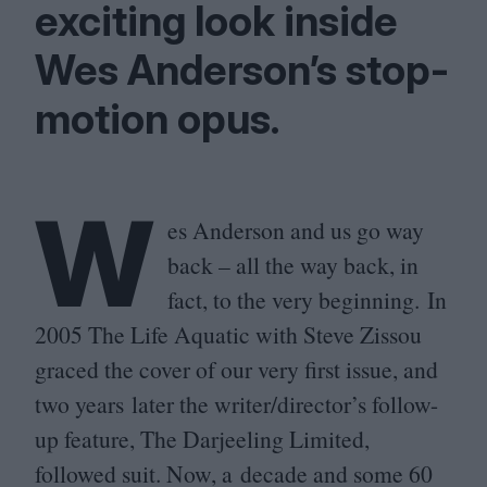
exciting look inside
Wes Anderson’s stop-
motion opus.
W
es Anderson and us go way
back – all the way back, in
fact, to the very beginning. In
2005
The Life Aquatic with Steve Zissou
graced the cover of our very first issue, and
two years later the writer/director’s follow-
up feature, The Darjeeling Limited,
followed suit. Now, a decade and some
60