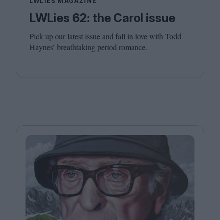
LWLIES MAGAZINE
LWLies 62: the Carol issue
Pick up our latest issue and fall in love with Todd
Haynes’ breathtaking period romance.