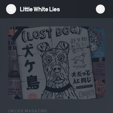
Reviews
Features
Festivals
Podcast
Club LWLies
LWLIES MAGAZINE