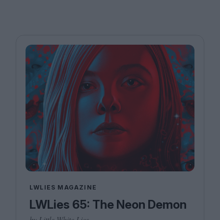
LWLIES MAGAZINE
LWLies 65: The Neon Demon
by Little White Lies