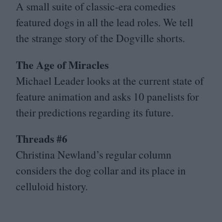
A small suite of classic-era comedies
featured dogs in all the lead roles. We tell
the strange story of the Dogville shorts.
The Age of Miracles
Michael Leader looks at the current state of
feature animation and asks
10
panelists for
their predictions regarding its future.
Threads #
6
Christina Newland’s regular column
considers the dog collar and its place in
celluloid history.