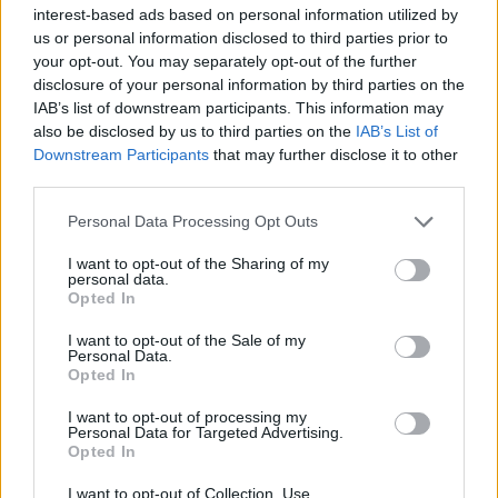
interest-based ads based on personal information utilized by
us or personal information disclosed to third parties prior to
your opt-out. You may separately opt-out of the further
disclosure of your personal information by third parties on the
IAB’s list of downstream participants. This information may
also be disclosed by us to third parties on the
IAB’s List of
Downstream Participants
that may further disclose it to other
third parties.
Personal Data Processing Opt Outs
I want to opt-out of the Sharing of my
personal data.
Opted In
I want to opt-out of the Sale of my
Personal Data.
Opted In
I want to opt-out of processing my
Personal Data for Targeted Advertising.
Opted In
I want to opt-out of Collection, Use,