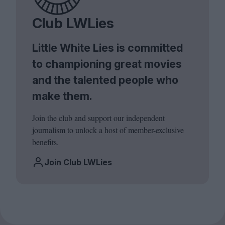
Club LWLies
Little White Lies is committed
to championing great movies
and the talented people who
make them.
Join the club and support our independent
journalism to unlock a host of member-exclusive
benefits.
Join Club LWLies