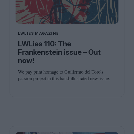
LWLIES MAGAZINE
LWLies 110: The
Frankenstein issue – Out
now!
We pay print homage to Guillermo del Toro’s
passion project in this hand-illustrated new issue.