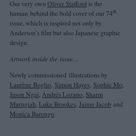
Our very own
Oliver Stafford
is the
th
human behind the bold cover of our
74
issue, which is inspired not only by
Anderson’s film but also Japanese graphic
design.
Artwork inside the issue…
Newly commissioned illustrations by
Laurène Boglio
,
Simon Hayes
,
Sophie Mo
,
Jason Ngai
,
Andrés Lozano
,
Sharm
Murugiah
,
Luke Brookes
,
Jaime Jacob
and
Monica Barengo
.