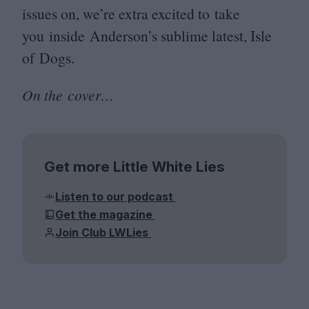
issues on, we’re extra excited to take
you inside Anderson’s sublime latest, Isle
of Dogs.
On the cover…
Get more Little White Lies
Listen to our podcast
Get the magazine
Join Club LWLies