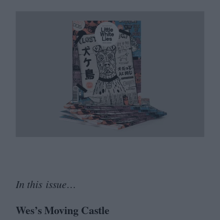
In this issue…
Wes’s Moving Castle