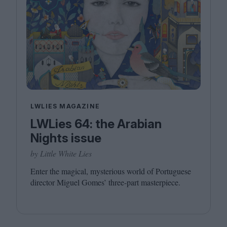
LWLIES MAGAZINE
LWLies 64: the Arabian
Nights issue
by Little White Lies
Enter the magical, mysterious world of Portuguese
director Miguel Gomes’ three-part masterpiece.