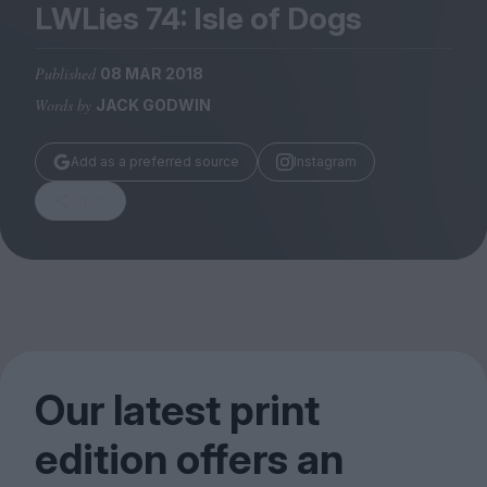
Magazine
LWLies
74
: Isle of Dogs
Published
08 MAR 2018
Words by
JACK GODWIN
Stockists
Add as a preferred source
Instagram
Submissions
Share
Huck
TCO London
Our latest print
edition offers an