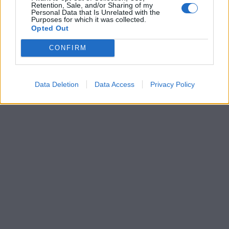
Retention, Sale, and/or Sharing of my
Personal Data that Is Unrelated with the
Purposes for which it was collected.
Opted Out
CONFIRM
Data Deletion
Data Access
Privacy Policy