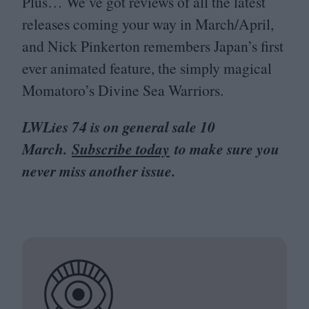
Plus… We’ve got reviews of all the latest
releases coming your way in March/​April,
and Nick Pinkerton remembers Japan’s first
ever animated feature, the simply magical
Momatoro’s Divine Sea Warriors.
LWLies
74
is on general sale
10
March.
Subscribe today
to make sure you
never miss another issue.