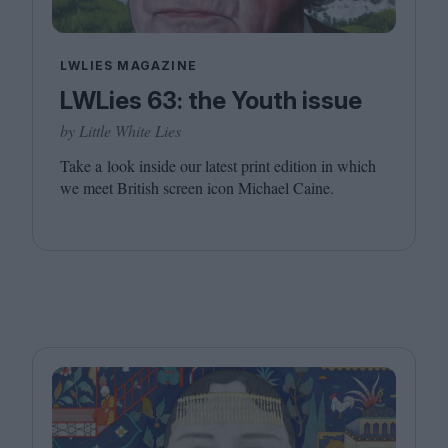
LWLIES MAGAZINE
LWLies 63: the Youth issue
by Little White Lies
Take a look inside our latest print edition in which
we meet British screen icon Michael Caine.