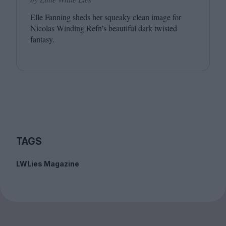
Elle Fanning sheds her squeaky clean image for
Nicolas Winding Refn’s beautiful dark twisted
fantasy.
TAGS
LWLies Magazine