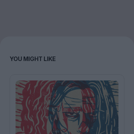
YOU MIGHT LIKE