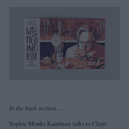
In the back section…
Sophie Monks Kaufman talks to Claire