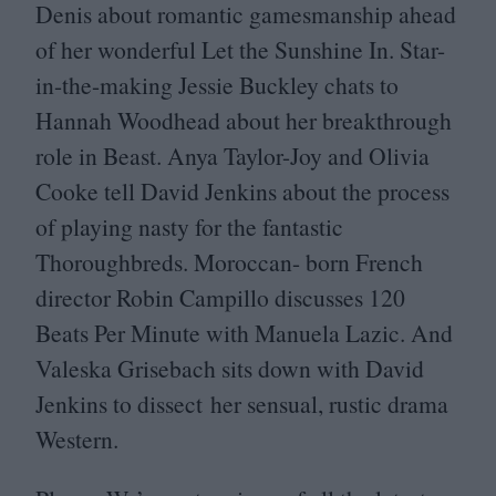
Denis about romantic gamesmanship ahead
of her wonderful Let the Sunshine In. Star-
in-the-making Jessie Buckley chats to
Hannah Woodhead about her breakthrough
role in Beast. Anya Taylor-Joy and Olivia
Cooke tell David Jenkins about the process
of playing nasty for the fantastic
Thoroughbreds. Moroccan- born French
director Robin Campillo discusses
120
Beats Per Minute with Manuela Lazic. And
Valeska Grisebach sits down with David
Jenkins to dissect her sensual, rustic drama
Western.