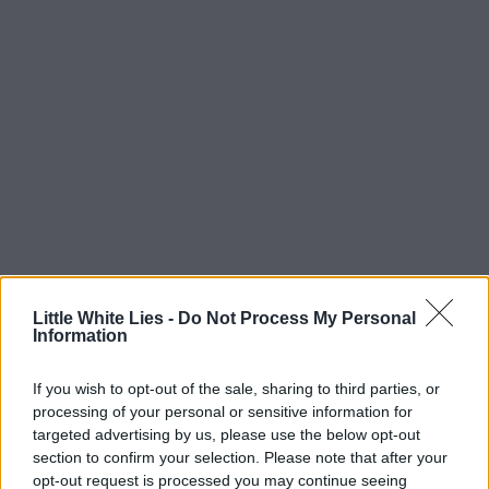
Little White Lies -
Do Not Process My Personal
Information
If you wish to opt-out of the sale, sharing to third parties, or
processing of your personal or sensitive information for
targeted advertising by us, please use the below opt-out
section to confirm your selection. Please note that after your
opt-out request is processed you may continue seeing