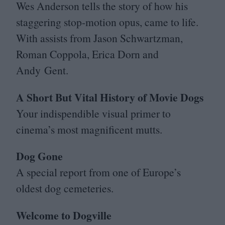
Wes Anderson tells the story of how his
staggering stop-motion opus, came to life.
With assists from Jason Schwartzman,
Roman Coppola, Erica Dorn and
Andy Gent.
A Short But Vital History of Movie Dogs
Your indispendible visual primer to
cinema’s most magnificent mutts.
Dog Gone
A special report from one of Europe’s
oldest dog cemeteries.
Welcome to Dogville