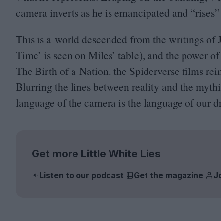
camera inverts as he is emancipated and
“
rises”
This is a world descended from the writings o
Time’ is seen on Miles’ table), and the power o
The Birth of a Nation, the Spiderverse films rei
Blurring the lines between reality and the myth
language of the camera is the language of our d
Get more Little White Lies
Listen to our podcast
Get the magazine
J