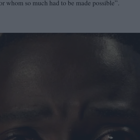
or whom so much had to be made possible”.