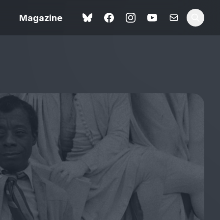
Magazine
Spider-Man: Brand New
ok review
Day review – slavish fan
service
view – a
Shoot The People review
t of
– a powerful tribute to the
camera as witness