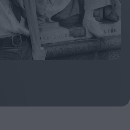
oshi
urveyor of
Fleabag at 10: A Legacy
Shaped by Mistakes
ilent