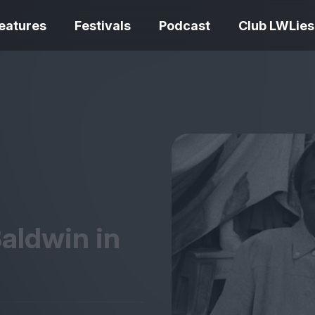
eatures
Festivals
Podcast
Club LWLies
REVIEWS
Love Me Tender review –
quietly devastating
The Summer Bo
adaptation
– dismally cosy
aldwin in
The Odyssey re
Ish review – a vital
magnificent fea
coming-of-age tale
storytelling