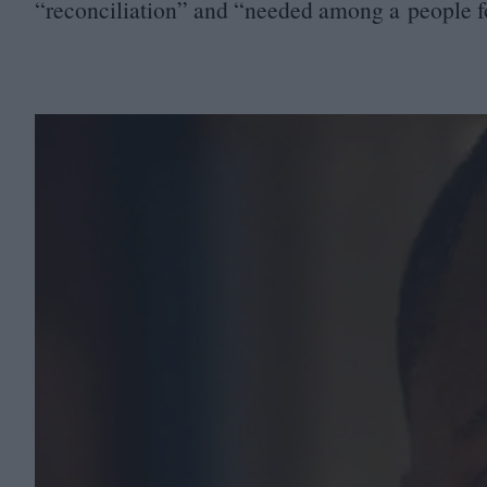
“
reconciliation” and
“
needed among a people f