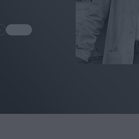
m
Share
FEATURES
Behind the Window
In Praise of Hir
Display: Cinema's
Teshigahara: S
Desperate Salesmen
the Abyss
Eye of the Giant:
Cinema's Cyclops
London's New S