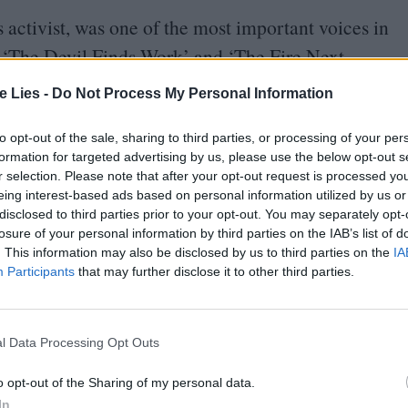
 activist, was one of the most important voices in
s
‘
The Devil Finds Work’ and
‘
The Fire Next
lationship to family, authority, pop culture, and
te Lies -
Do Not Process My Personal Information
t Black parents and authority figures such as the
 and oppression. Leaving his life as a Pentecostal
to opt-out of the sale, sharing to third parties, or processing of your per
formation for targeted advertising by us, please use the below opt-out s
s and social acceptance could eventually come
r selection. Please note that after your opt-out request is processed y
of the Emancipation Proclamation, Baldwin advises
eing interest-based ads based on personal information utilized by us or
disclosed to third parties prior to your opt-out. You may separately opt-
g his own identity, rather than accept the narrative
losure of your personal information by third parties on the IAB’s list of
. This information may also be disclosed by us to third parties on the
IA
Participants
that may further disclose it to other third parties.
on Welles’ Voodoo Macbeth in Harlem –
“
the first
n the stage: and it is important to emphasize that
l Data Processing Opt Outs
In this self-reflection, Baldwin expresses that
o opt-out of the Sharing of my personal data.
and social acceptance in society. Baldwin wrote