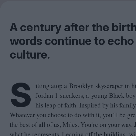
A century after the birt
words continue to echo
culture.
S
itting atop a Brooklyn skyscraper in h
Jordan
1
sneakers, a young Black boy,
his leap of faith. Inspired by his fami
Whatever you choose to do with it, you’ll be g
the best of all of us, Miles. You’re on your way.
what he represents. Leaping off the building, w