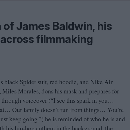
Problem
Cinema Wave
h of James Baldwin, his
 across filmmaking
is black Spider suit, red hoodie, and Nike Air
 Miles Morales, dons his mask and prepares for
ly through voiceover (“I see this spark in you…
reat… Our family doesn’t run from things… You’re
 Just keep going.”) he is reminded of who he is and
ith his hip-hop anthem in the background, the