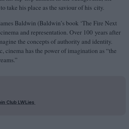
 to take his place as the saviour of his city.
f James Baldwin (Baldwin’s book
‘
The Fire Next
f cinema and representation. Over
100
years after
magine the concepts of authority and identity.
ic, cinema has the power of imagination as
“
the
reams.”
oin Club LWLies