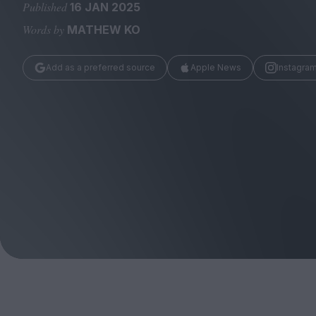
Magazine
Published
16 JAN 2025
Words by
MATHEW KO
Add as a preferred source
Apple News
Instagra
Stockists
Submissions
Huck
TCO London