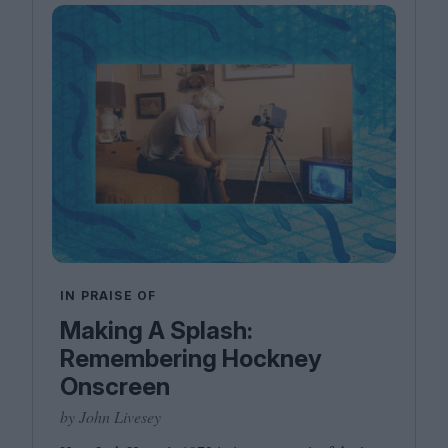
IN PRAISE OF
Making A Splash:
Remembering Hockney
Onscreen
by John Livesey