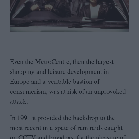
Even the MetroCentre, then the largest
shopping and leisure development in
Europe and a veritable bastion of
consumerism, was at risk of an unprovoked
attack.
In
1991
it provided the backdrop to the
most recent in a spate of ram raids caught
on
CCTV
and broadcast for the pleasure of