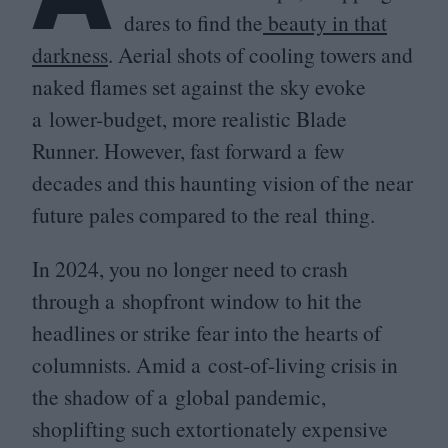
dares to find the
beauty in that
darkness
. Aerial shots of cooling towers and
naked flames set against the sky evoke
a lower-budget, more realistic Blade
Runner. However, fast forward a few
decades and this haunting vision of the near
future pales compared to the real thing.
In
2024
, you no longer need to crash
through a shopfront window to hit the
headlines or strike fear into the hearts of
columnists. Amid a cost-of-living crisis in
the shadow of a global pandemic,
shoplifting such extortionately expensive