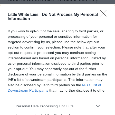
a year away from pushing the trolley down
the disco supermarket aisle
with a tiny
Little White Lies -
Do Not Process My Personal
Information
Jarvis Cocker in tow
, she steals every scene
she’s in.
If you wish to opt-out of the sale, sharing to third parties, or
processing of your personal or sensitive information for
targeted advertising by us, please use the below opt-out
Thirty years later, despite having been
section to confirm your selection. Please note that after your
thwarted in its commercial ambitions, this
opt-out request is processed you may continue seeing
interest-based ads based on personal information utilized by
post-industrial tragedy still stands as
us or personal information disclosed to third parties prior to
a highly resourceful example of what is
your opt-out. You may separately opt-out of the further
disclosure of your personal information by third parties on the
creatively possible in British cinema, even
IAB’s list of downstream participants. This information may
amid a fallow period of negligent, wilfully
also be disclosed by us to third parties on the
IAB’s List of
Downstream Participants
that may further disclose it to other
destructive policymaking. With another
third parties.
superficial régime change on the horizon, it
Personal Data Processing Opt Outs
also offers us an evergreen reminder.