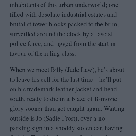
inhabitants of this urban underworld; one
filled with desolate industrial estates and
brutalist tower blocks packed to the brim,
surveilled around the clock by a fascist
police force, and rigged from the start in
favour of the ruling class.
When we meet Billy (Jude Law), he’s about
to leave his cell for the last time – he’ll put
on his trademark leather jacket and head
south, ready to die in a blaze of B‑movie
glory sooner than get caught again. Waiting
outside is Jo (Sadie Frost), over a no
parking sign in a shoddy stolen car, having