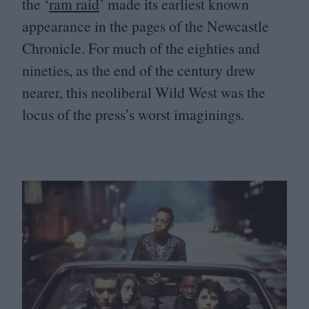
the
‘
ram raid
’ made its earliest known
appearance in the pages of the Newcastle
Chronicle. For much of the eighties and
nineties, as the end of the century drew
nearer, this neoliberal Wild West was the
locus of the press’s worst imaginings.