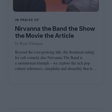
IN PRAISE OF
Nirvanna the Band the Show
the Movie the Article
by Ryan Finnigan
Beyond the ever-growing title, the theatrical outing
for cult comedy duo Nirvanna The Band is
a metatextual triumph – we explore the rich pop
culture references, cinephilia and absurdity that led
to this inevitably layered movie outing.