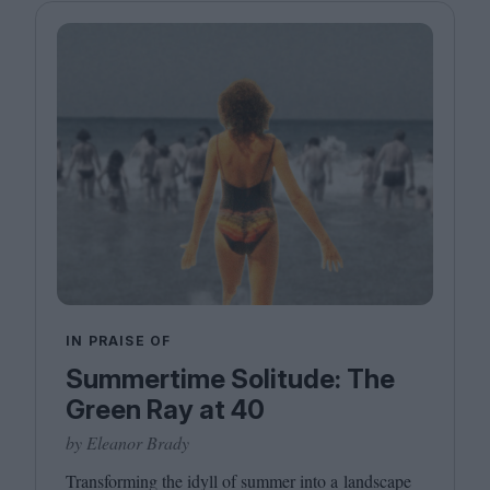
IN PRAISE OF
Summertime Solitude: The
Green Ray at 40
by Eleanor Brady
Transforming the idyll of summer into a landscape