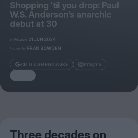
Magazine
Shopping
’
til you drop: Paul
W.S. Anderson’s anarchic
debut at
30
Published
21 JUN 2024
Stockists
Words by
FRAN BOWDEN
Submissions
Huck
Add as a preferred source
Instagram
TCO London
Share
Three decades on