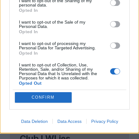
I want to opt-out of the Sharing of my
personal data.
To really get away with robbing the rich, we
Opted In
all have to do it. Until that day comes,
I want to opt-out of the Sale of my
Personal Data.
things can only get worse, no matter who’s
Opted In
in charge. Or as The Smiths, channelling
I want to opt-out of processing my
Personal Data for Targeted Advertising.
Marx and Engels, more famously put it:
Opted In
shoplifters of the world, unite and takeover!
I want to opt-out of Collection, Use,
Retention, Sale, and/or Sharing of my
Personal Data that Is Unrelated with the
Purposes for which it was collected.
Opted Out
CONFIRM
Data Deletion
Data Access
Privacy Policy
Club LWLies