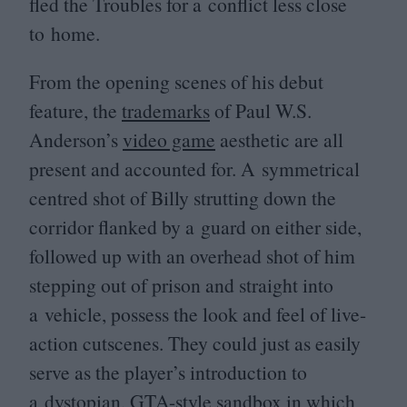
fled the Troubles for a conflict less close
to home.
From the opening scenes of his debut
feature, the
trademarks
of Paul W.S.
Anderson’s
video game
aesthetic are all
present and accounted for. A symmetrical
centred shot of Billy strutting down the
corridor flanked by a guard on either side,
followed up with an overhead shot of him
stepping out of prison and straight into
a vehicle, possess the look and feel of live-
action cutscenes. They could just as easily
serve as the player’s introduction to
a dystopian, GTA-style
sandbox
in which