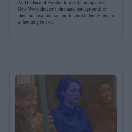
As The Face of Another turns
60
, the Japanese
New Wave director’s cinematic battlegrounds of
alienation, exploitation and fractured identity remain
as haunting as ever.