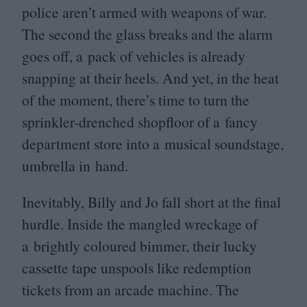
police aren’t armed with weapons of war.
The second the glass breaks and the alarm
goes off, a pack of vehicles is already
snapping at their heels. And yet, in the heat
of the moment, there’s time to turn the
sprinkler-drenched shopfloor of a fancy
department store into a musical soundstage,
umbrella in hand.
Inevitably, Billy and Jo fall short at the final
hurdle. Inside the mangled wreckage of
a brightly coloured bimmer, their lucky
cassette tape unspools like redemption
tickets from an arcade machine. The