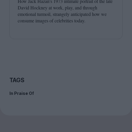
How Jack Hazan’s
1973
intimate portrait of the late
David Hockney at work, play, and through
emotional turmoil, strangely anticipated how we
consume images of celebrities today.
TAGS
In Praise Of