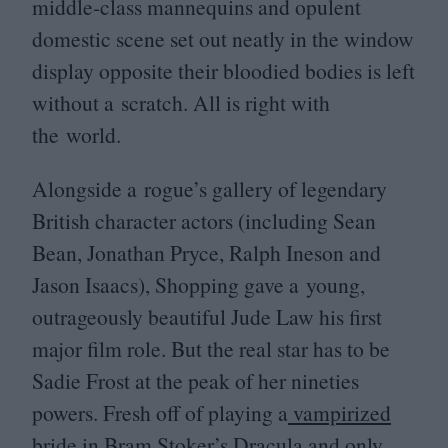
middle-class mannequins and opulent
domestic scene set out neatly in the window
display opposite their bloodied bodies is left
without a scratch. All is right with
the world.
Alongside a rogue’s gallery of legendary
British character actors (including Sean
Bean, Jonathan Pryce, Ralph Ineson and
Jason Isaacs), Shopping gave a young,
outrageously beautiful Jude Law his first
major film role. But the real star has to be
Sadie Frost at the peak of her nineties
powers. Fresh off of playing a
vampirized
bride
in Bram Stoker’s Dracula and only