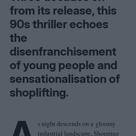
from its release, this
90
s thriller echoes
the
disenfranchisement
of young people and
sensationalisation of
shoplifting.
A
s night descends on a gloomy
industrial landscape, Shopping