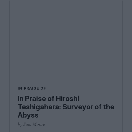
IN PRAISE OF
In Praise of Hiroshi
Teshigahara: Surveyor of the
Abyss
by Sam Moore