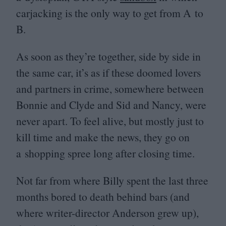
carjacking is the only way to get from A to
B.
As soon as they’re together, side by side in
the same car, it’s as if these doomed lovers
and partners in crime, somewhere between
Bonnie and Clyde and Sid and Nancy, were
never apart. To feel alive, but mostly just to
kill time and make the news, they go on
a shopping spree long after closing time.
Not far from where Billy spent the last three
months bored to death behind bars (and
where writer-director Anderson grew up),