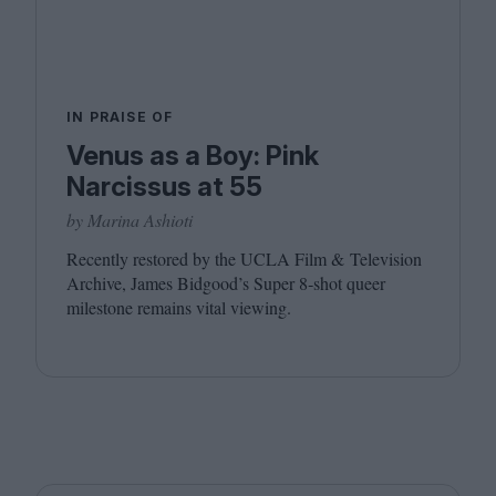
IN PRAISE OF
Venus as a Boy: Pink
Narcissus at 55
by Marina Ashioti
Recently restored by the
UCLA
Film
&
Television
Archive, James Bidgood’s Super
8
‑shot queer
milestone remains vital viewing.