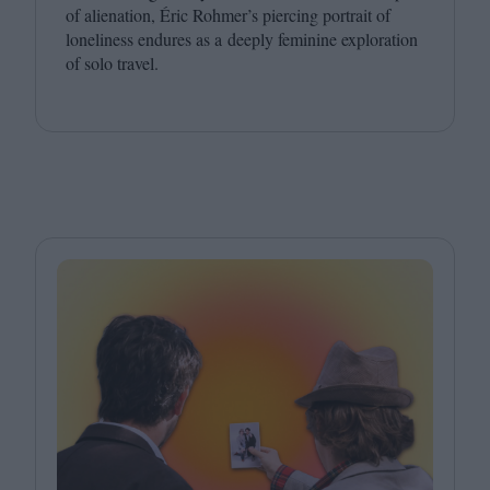
of alienation, Éric Rohmer’s piercing portrait of
loneliness endures as a deeply feminine exploration
of solo travel.