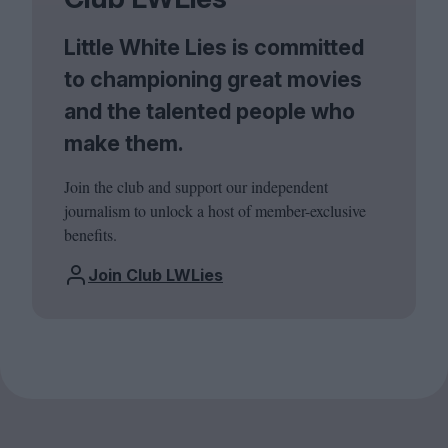
Little White Lies is committed
to championing great movies
and the talented people who
make them.
Join the club and support our independent
journalism to unlock a host of member-exclusive
benefits.
Join Club LWLies