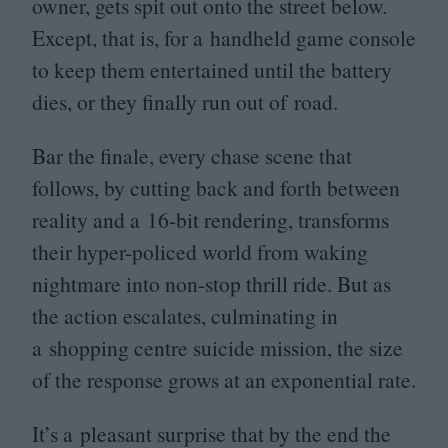
owner, gets spit out onto the street below.
Except, that is, for a handheld game console
to keep them entertained until the battery
dies, or they finally run out of road.
Bar the finale, every chase scene that
follows, by cutting back and forth between
reality and a
16
-bit rendering, transforms
their hyper-policed world from waking
nightmare into non-stop thrill ride. But as
the action escalates, culminating in
a shopping centre suicide mission, the size
of the response grows at an exponential rate.
It’s a pleasant surprise that by the end the