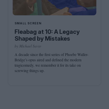
SMALL SCREEN
Fleabag at 10: A Legacy
Shaped by Mistakes
by Michael Savio
A decade since the first series of Phoebe Waller-
Bridge’s opus aired and defined the modern
tragicomedy, we remember it for its take on
screwing things up.