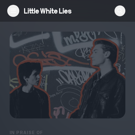
Reviews
Features
Festivals
Podcast
Club LWLies
IN PRAISE OF