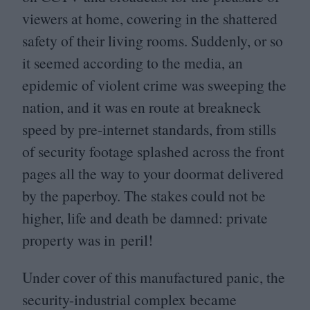
viewers at home, cowering in the shattered
safety of their living rooms. Suddenly, or so
it seemed according to the media, an
epidemic of violent crime was sweeping the
nation, and it was en route at breakneck
speed by pre-internet standards, from stills
of security footage splashed across the front
pages all the way to your doormat delivered
by the paperboy. The stakes could not be
higher, life and death be damned: private
property was in peril!
Under cover of this manufactured panic, the
security-industrial complex became