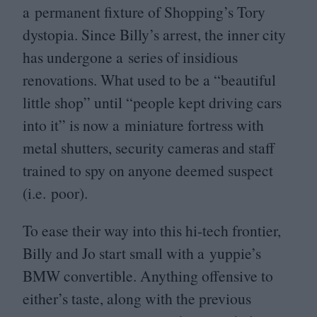
a permanent fixture of Shopping’s Tory
dystopia. Since Billy’s arrest, the inner city
has undergone a series of insidious
renovations. What used to be a
“
beautiful
little shop” until
“
people kept driving cars
into it” is now a miniature fortress with
metal shutters, security cameras and staff
trained to spy on anyone deemed suspect
(i.e. poor).
To ease their way into this hi-tech frontier,
Billy and Jo start small with a yuppie’s
BMW
convertible. Anything offensive to
either’s taste, along with the previous