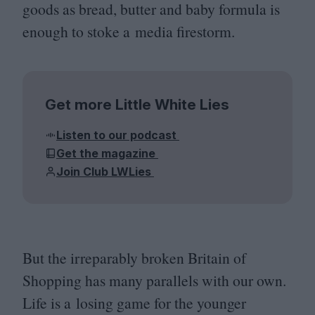
goods as bread, butter and baby formula is
enough to stoke a media firestorm.
Get more Little White Lies
Listen to our podcast
Get the magazine
Join Club LWLies
But the irreparably broken Britain of
Shopping has many parallels with our own.
Life is a losing game for the younger