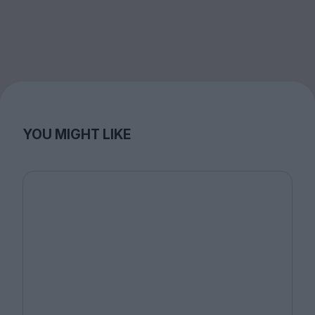
YOU MIGHT LIKE