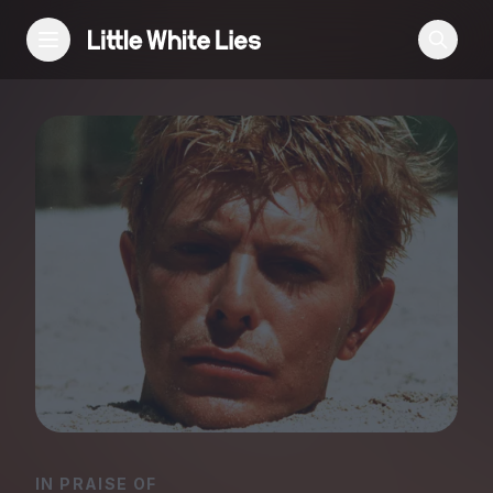
Reviews
Features
Festivals
Podcast
Club LWLies
IN PRAISE OF