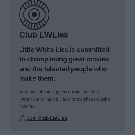
Club LWLies
Little White Lies is committed
to championing great movies
and the talented people who
make them.
Join the club and support our independent
journalism to unlock a host of member-exclusive
benefits.
Join Club LWLies