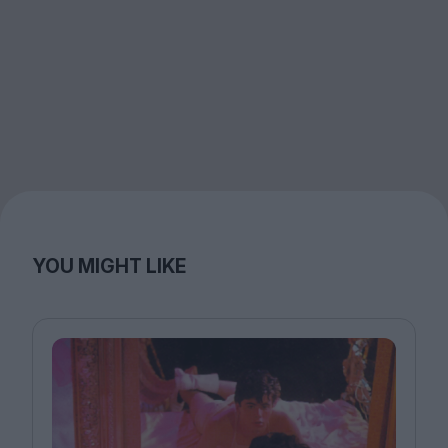
YOU MIGHT LIKE