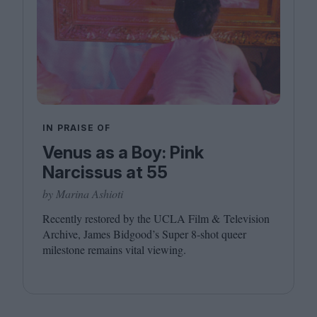
IN PRAISE OF
Venus as a Boy: Pink
Narcissus at 55
by Marina Ashioti
Recently restored by the
UCLA
Film
&
Television
Archive, James Bidgood’s Super
8
‑shot queer
milestone remains vital viewing.