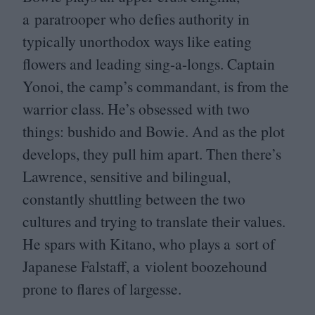
a paratrooper who defies authority in
typically unorthodox ways like eating
flowers and leading sing-a-longs. Captain
Yonoi, the camp’s commandant, is from the
warrior class. He’s obsessed with two
things: bushido and Bowie. And as the plot
develops, they pull him apart. Then there’s
Lawrence, sensitive and bilingual,
constantly shuttling between the two
cultures and trying to translate their values.
He spars with Kitano, who plays a sort of
Japanese Falstaff, a violent boozehound
prone to flares of largesse.