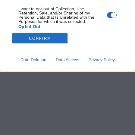
I want to opt-out of Collection, Use,
Retention, Sale, and/or Sharing of my
Personal Data that Is Unrelated with the
Purposes for which it was collected.
Opted Out
CONFIRM
Data Deletion
Data Access
Privacy Policy