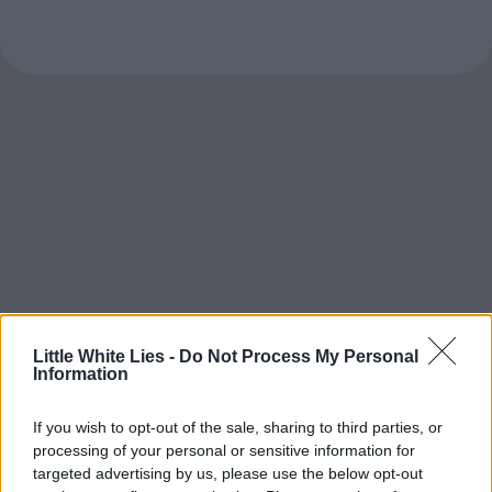
Little White Lies -
Do Not Process My Personal
Information
If you wish to opt-out of the sale, sharing to third parties, or
processing of your personal or sensitive information for
targeted advertising by us, please use the below opt-out