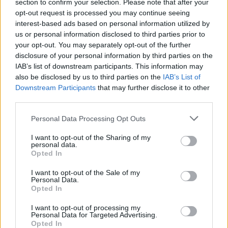
section to confirm your selection. Please note that after your
opt-out request is processed you may continue seeing
interest-based ads based on personal information utilized by
us or personal information disclosed to third parties prior to
your opt-out. You may separately opt-out of the further
disclosure of your personal information by third parties on the
IAB’s list of downstream participants. This information may
also be disclosed by us to third parties on the
IAB’s List of
Downstream Participants
that may further disclose it to other
third parties.
Personal Data Processing Opt Outs
I want to opt-out of the Sharing of my
personal data.
Opted In
I want to opt-out of the Sale of my
Personal Data.
Opted In
I want to opt-out of processing my
Personal Data for Targeted Advertising.
Opted In