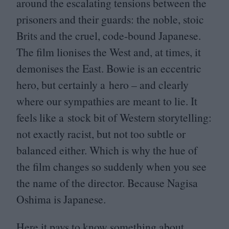
around the escalating tensions between the
prisoners and their guards: the noble, stoic
Brits and the cruel, code-bound Japanese.
The film lionises the West and, at times, it
demonises the East. Bowie is an eccentric
hero, but certainly a hero – and clearly
where our sympathies are meant to lie. It
feels like a stock bit of Western storytelling:
not exactly racist, but not too subtle or
balanced either. Which is why the hue of
the film changes so suddenly when you see
the name of the director. Because Nagisa
Oshima is Japanese.
Here it pays to know something about