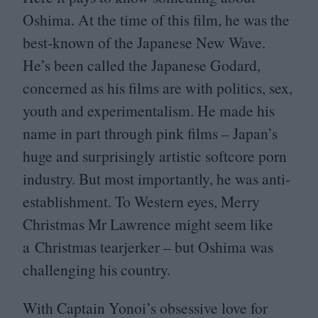
Oshima. At the time of this film, he was the
best-known of the Japanese New Wave.
He’s been called the Japanese Godard,
concerned as his films are with politics, sex,
youth and experimentalism. He made his
name in part through pink films – Japan’s
huge and surprisingly artistic softcore porn
industry. But most importantly, he was anti-
establishment. To Western eyes, Merry
Christmas Mr Lawrence might seem like
a Christmas tearjerker – but Oshima was
challenging his country.
With Captain Yonoi’s obsessive love for