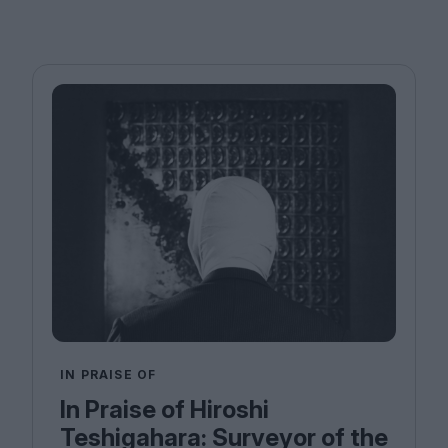
IN PRAISE OF
In Praise of Hiroshi
Teshigahara: Surveyor of the