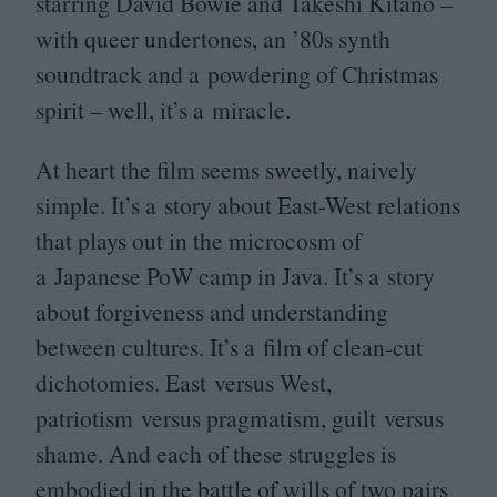
starring David Bowie and Takeshi Kitano –
with queer undertones, an
’
80
s synth
soundtrack and a powdering of Christmas
spirit – well, it’s a miracle.
At heart the film seems sweetly, naively
simple. It’s a story about East-West relations
that plays out in the microcosm of
a Japanese PoW camp in Java. It’s a story
about forgiveness and understanding
between cultures. It’s a film of clean-cut
dichotomies. East versus West,
patriotism versus pragmatism, guilt versus
shame. And each of these struggles is
embodied in the battle of wills of two pairs