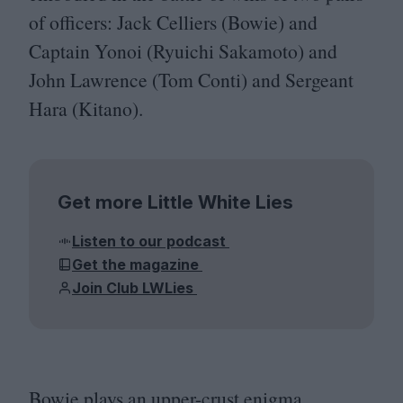
of officers: Jack Celliers (Bowie) and
Captain Yonoi (Ryuichi Sakamoto) and
John Lawrence (Tom Conti) and Sergeant
Hara (Kitano).
Get more Little White Lies
Listen to our podcast
Get the magazine
Join Club LWLies
Bowie plays an upper-crust enigma,