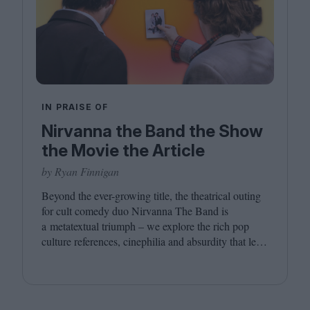
IN PRAISE OF
Nirvanna the Band the Show
the Movie the Article
by Ryan Finnigan
Beyond the ever-growing title, the theatrical outing
for cult comedy duo Nirvanna The Band is
a metatextual triumph – we explore the rich pop
culture references, cinephilia and absurdity that led
to this inevitably layered movie outing.