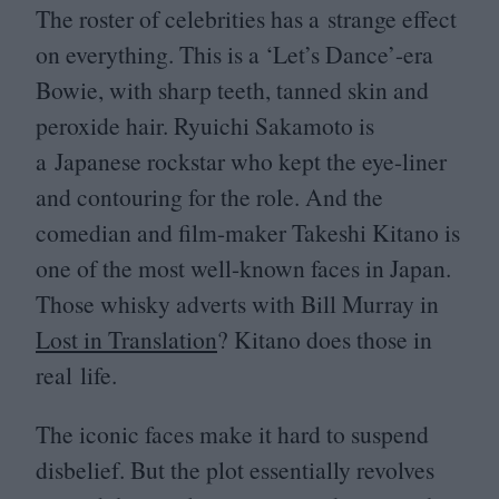
The roster of celebrities has a strange effect
on everything. This is a
‘
Let’s Dance’-era
Bowie, with sharp teeth, tanned skin and
peroxide hair. Ryuichi Sakamoto is
a Japanese rockstar who kept the eye-liner
and contouring for the role. And the
comedian and film-maker Takeshi Kitano is
one of the most well-known faces in Japan.
Those whisky adverts with Bill Murray in
Lost in Translation
? Kitano does those in
real life.
The iconic faces make it hard to suspend
disbelief. But the plot essentially revolves