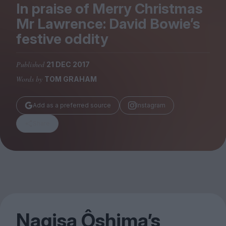
Magazine
In praise of Merry Christmas
Mr Lawrence: David Bowie’s
festive oddity
Published
21 DEC 2017
Stockists
Words by
TOM GRAHAM
Submissions
Huck
Add as a preferred source
Instagram
TCO London
Share
Nagisa Ôshima’s