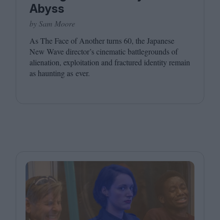
Abyss
by Sam Moore
As The Face of Another turns
60
, the Japanese
New Wave director’s cinematic battlegrounds of
alienation, exploitation and fractured identity remain
as haunting as ever.