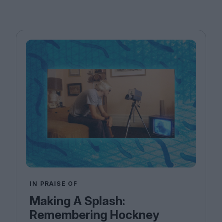
IN PRAISE OF
Making A Splash:
Remembering Hockney