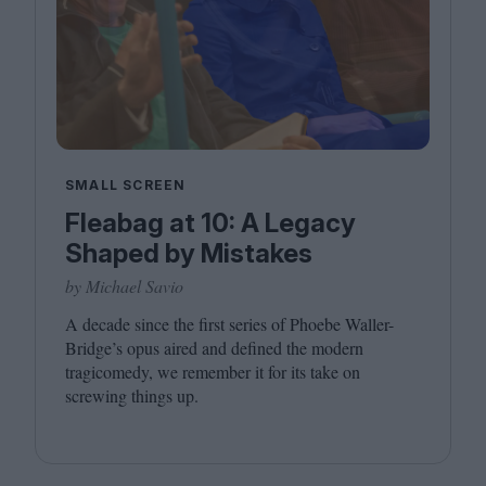
SMALL SCREEN
Fleabag at 10: A Legacy
Shaped by Mistakes
by Michael Savio
A decade since the first series of Phoebe Waller-
Bridge’s opus aired and defined the modern
tragicomedy, we remember it for its take on
screwing things up.