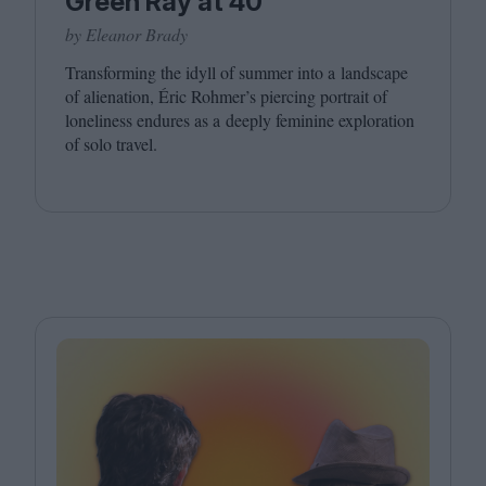
Green Ray at 40
by Eleanor Brady
Transforming the idyll of summer into a landscape
of alienation, Éric Rohmer’s piercing portrait of
loneliness endures as a deeply feminine exploration
of solo travel.