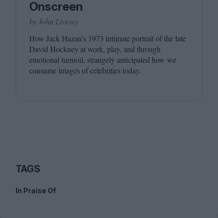
Onscreen
by John Livesey
How Jack Hazan’s
1973
intimate portrait of the late
David Hockney at work, play, and through
emotional turmoil, strangely anticipated how we
consume images of celebrities today.
TAGS
In Praise Of