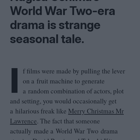
World War Two-era
drama is strange
seasonal tale.
I
f films were made by pulling the lever
on a fruit machine to generate
a random combination of actors, plot
and setting, you would occasionally get
a hilarious freak like
Merry Christmas Mr
Lawrence
. The fact that someone
actually made a World War Two drama