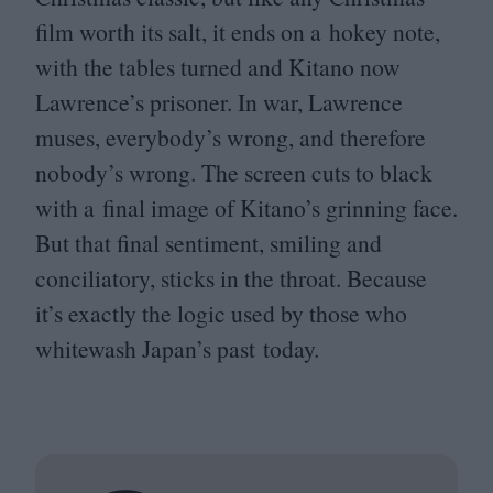
film worth its salt, it ends on a hokey note,
with the tables turned and Kitano now
Lawrence’s prisoner. In war, Lawrence
muses, everybody’s wrong, and therefore
nobody’s wrong. The screen cuts to black
with a final image of Kitano’s grinning face.
But that final sentiment, smiling and
conciliatory, sticks in the throat. Because
it’s exactly the logic used by those who
whitewash Japan’s past today.