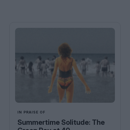
IN PRAISE OF
Summertime Solitude: The