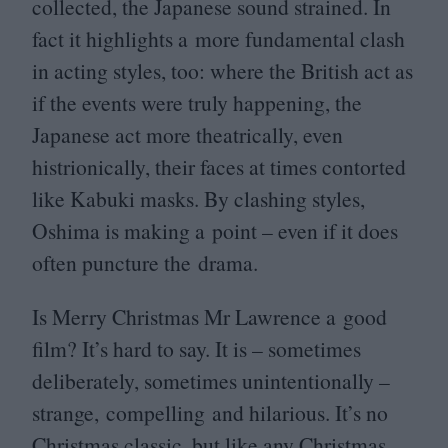
collected, the Japanese sound strained. In
fact it highlights a more fundamental clash
in acting styles, too: where the British act as
if the events were truly happening, the
Japanese act more theatrically, even
histrionically, their faces at times contorted
like Kabuki masks. By clashing styles,
Oshima is making a point – even if it does
often puncture the drama.
Is Merry Christmas Mr Lawrence a good
film? It’s hard to say. It is – sometimes
deliberately, sometimes unintentionally –
strange, compelling and hilarious. It’s no
Christmas classic, but like any Christmas