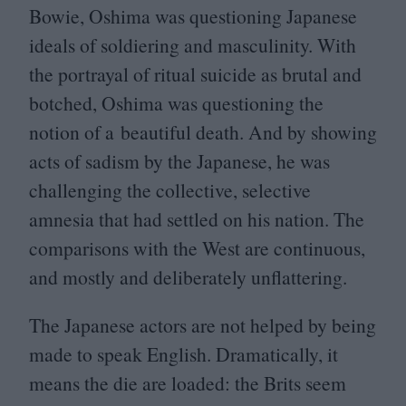
Bowie, Oshima was questioning Japanese
ideals of soldiering and masculinity. With
the portrayal of ritual suicide as brutal and
botched, Oshima was questioning the
notion of a beautiful death. And by showing
acts of sadism by the Japanese, he was
challenging the collective, selective
amnesia that had settled on his nation. The
comparisons with the West are continuous,
and mostly and deliberately unflattering.
The Japanese actors are not helped by being
made to speak English. Dramatically, it
means the die are loaded: the Brits seem