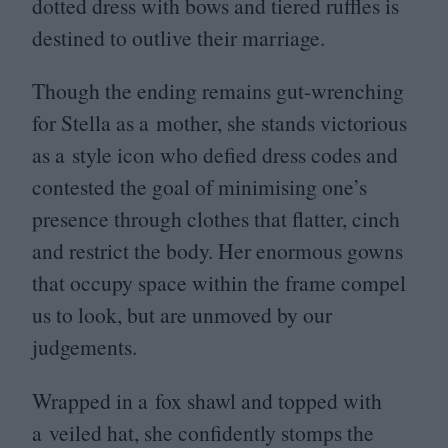
dotted dress with bows and tiered ruffles is
destined to outlive their marriage.
Though the ending remains gut-wrenching
for Stella as a mother, she stands victorious
as a style icon who defied dress codes and
contested the goal of minimising one’s
presence through clothes that flatter, cinch
and restrict the body. Her enormous gowns
that occupy space within the frame compel
us to look, but are unmoved by our
judgements.
Wrapped in a fox shawl and topped with
a veiled hat, she confidently stomps the