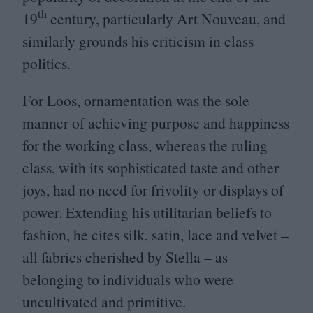
th
19
century, particularly Art Nouveau, and
similarly grounds his criticism in class
politics.
For Loos, ornamentation was the sole
manner of achieving purpose and happiness
for the working class, whereas the ruling
class, with its sophisticated taste and other
joys, had no need for frivolity or displays of
power. Extending his utilitarian beliefs to
fashion, he cites silk, satin, lace and velvet –
all fabrics cherished by Stella – as
belonging to individuals who were
uncultivated and primitive.