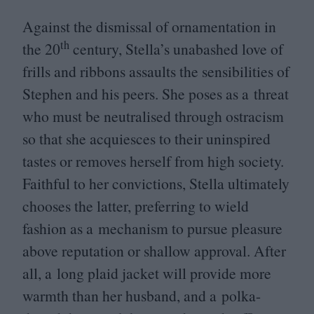
Against the dismissal of ornamentation in
th
the
20
century, Stella’s unabashed love of
frills and ribbons assaults the sensibilities of
Stephen and his peers. She poses as a threat
who must be neutralised through ostracism
so that she acquiesces to their uninspired
tastes or removes herself from high society.
Faithful to her convictions, Stella ultimately
chooses the latter, preferring to wield
fashion as a mechanism to pursue pleasure
above reputation or shallow approval. After
all, a long plaid jacket will provide more
warmth than her husband, and a polka-