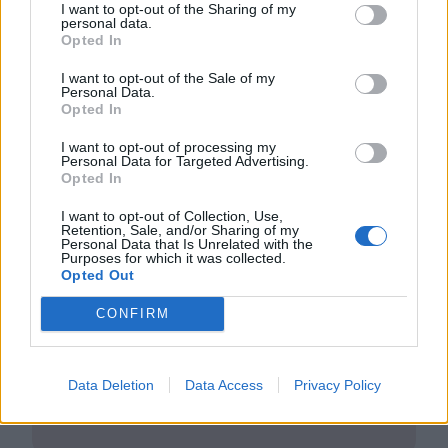
I want to opt-out of the Sharing of my
personal data.
Opted In
I want to opt-out of the Sale of my
Personal Data.
Opted In
Club LWLies
I want to opt-out of processing my
Personal Data for Targeted Advertising.
Opted In
Little White Lies is committed
to championing great movies
I want to opt-out of Collection, Use,
Retention, Sale, and/or Sharing of my
and the talented people who
Personal Data that Is Unrelated with the
Purposes for which it was collected.
Opted Out
make them.
CONFIRM
Join the club and support our independent
journalism to unlock a host of member-exclusive
benefits.
Data Deletion
Data Access
Privacy Policy
Join Club LWLies