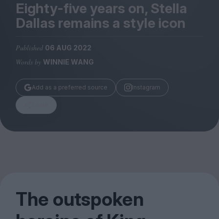
Magazine
Eighty-five years on, Stella
Dallas remains a style icon
Published
06 AUG 2022
Words by
WINNIE WANG
Stockists
Submissions
Add as a preferred source
Instagram
Huck
Share
TCO London
The outspoken