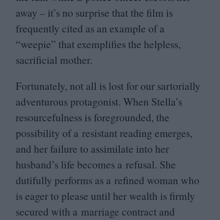
away – it’s no surprise that the film is
frequently cited as an example of a
“
weepie” that exemplifies the helpless,
sacrificial mother.
Fortunately, not all is lost for our sartorially
adventurous protagonist. When Stella’s
resourcefulness is foregrounded, the
possibility of a resistant reading emerges,
and her failure to assimilate into her
husband’s life becomes a refusal. She
dutifully performs as a refined woman who
is eager to please until her wealth is firmly
secured with a marriage contract and