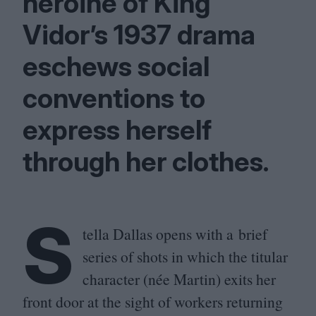
heroine of King
Vidor’s
1937
drama
eschews social
conventions to
express herself
through her clothes.
S
tella Dallas opens with a brief
series of shots in which the titular
character (née Martin) exits her
front door at the sight of workers returning