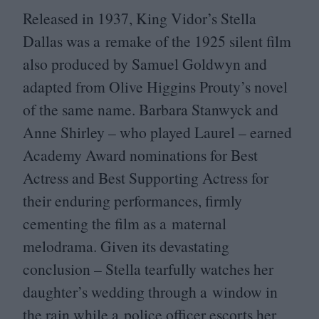
Released in
1937
, King Vidor’s Stella
Dallas was a remake of the
1925
silent film
also produced by Samuel Goldwyn and
adapted from Olive Higgins Prouty’s novel
of the same name. Barbara Stanwyck and
Anne Shirley – who played Laurel – earned
Academy Award nominations for Best
Actress and Best Supporting Actress for
their enduring performances, firmly
cementing the film as a maternal
melodrama. Given its devastating
conclusion – Stella tearfully watches her
daughter’s wedding through a window in
the rain while a police officer escorts her