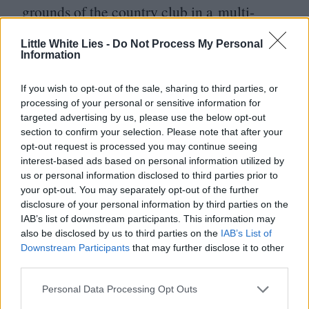
grounds of the country club in a multi-
layered outfit that guests liken to
Little White Lies -
Do Not Process My Personal
a Christmas tree, but she prefers the
Information
company of clothes to people anyway. In
If you wish to opt-out of the sale, sharing to third parties, or
the final scene, her garments reciprocate her
processing of your personal or sensitive information for
targeted advertising by us, please use the below opt-out
devotion and arrive at her defence at last:
section to confirm your selection. Please note that after your
the structured, fur-collared tweed coat and
opt-out request is processed you may continue seeing
interest-based ads based on personal information utilized by
wide-brimmed hat serve as armour,
us or personal information disclosed to third parties prior to
protecting her against the elements and
your opt-out. You may separately opt-out of the further
disclosure of your personal information by third parties on the
a society unforgiving to sartorial
IAB’s list of downstream participants. This information may
visionaries.
also be disclosed by us to third parties on the
IAB’s List of
Downstream Participants
that may further disclose it to other
third parties.
Personal Data Processing Opt Outs