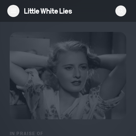
Reviews
Features
Festivals
Podcast
Club LWLies
IN PRAISE OF