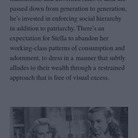
passed down from generation to generation,
he’s invested in enforcing social hierarchy
in addition to patriarchy. There’s an
expectation for Stella to abandon her
working-class patterns of consumption and
adornment, to dress in a manner that subtly
alludes to their wealth through a restrained
approach that is free of visual excess.