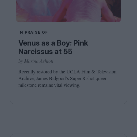
IN PRAISE OF
Venus as a Boy: Pink
Narcissus at 55
by Marina Ashioti
Recently restored by the
UCLA
Film
&
Television
Archive, James Bidgood’s Super
8
‑shot queer
milestone remains vital viewing.