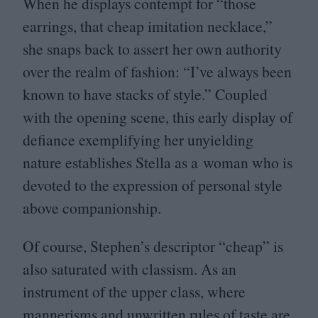
When he displays contempt for
“
those
earrings, that cheap imitation necklace,”
she snaps back to assert her own authority
over the realm of fashion:
“
I’ve always been
known to have stacks of style.” Coupled
with the opening scene, this early display of
defiance exemplifying her unyielding
nature establishes Stella as a woman who is
devoted to the expression of personal style
above companionship.
Of course, Stephen’s descriptor
“
cheap” is
also saturated with classism. As an
instrument of the upper class, where
mannerisms and unwritten rules of taste are