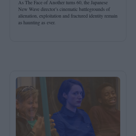
As The Face of Another turns
60
, the Japanese
New Wave director’s cinematic battlegrounds of
alienation, exploitation and fractured identity remain
as haunting as ever.