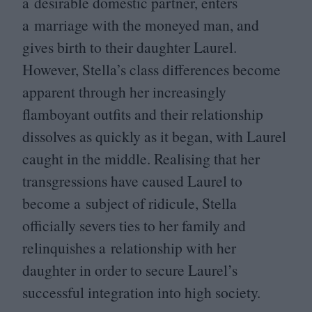
a desirable domestic partner, enters
a marriage with the moneyed man, and
gives birth to their daughter Laurel.
However, Stella’s class differences become
apparent through her increasingly
flamboyant outfits and their relationship
dissolves as quickly as it began, with Laurel
caught in the middle. Realising that her
transgressions have caused Laurel to
become a subject of ridicule, Stella
officially severs ties to her family and
relinquishes a relationship with her
daughter in order to secure Laurel’s
successful integration into high society.