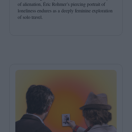
of alienation, Éric Rohmer’s piercing portrait of
loneliness endures as a deeply feminine exploration
of solo travel.