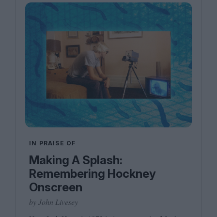
IN PRAISE OF
Making A Splash:
Remembering Hockney
Onscreen
by John Livesey