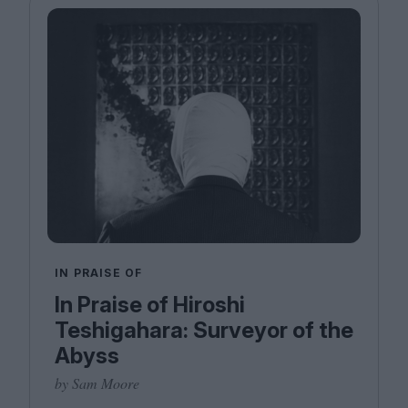
IN PRAISE OF
In Praise of Hiroshi
Teshigahara: Surveyor of the
Abyss
by Sam Moore