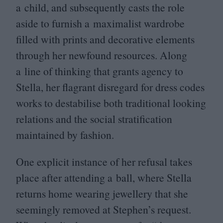
a child, and subsequently casts the role
aside to furnish a maximalist wardrobe
filled with prints and decorative elements
through her newfound resources. Along
a line of thinking that grants agency to
Stella, her flagrant disregard for dress codes
works to destabilise both traditional looking
relations and the social stratification
maintained by fashion.
One explicit instance of her refusal takes
place after attending a ball, where Stella
returns home wearing jewellery that she
seemingly removed at Stephen’s request.