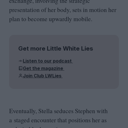
exchange, involving the strategic
presentation of her body, sets in motion her
plan to become upwardly mobile.
Get more Little White Lies
Listen to our podcast
Get the magazine
Join Club LWLies
Eventually, Stella seduces Stephen with
a staged encounter that positions her as