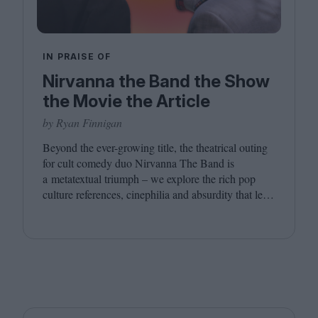
IN PRAISE OF
Nirvanna the Band the Show
the Movie the Article
by Ryan Finnigan
Beyond the ever-growing title, the theatrical outing
for cult comedy duo Nirvanna The Band is
a metatextual triumph – we explore the rich pop
culture references, cinephilia and absurdity that led
to this inevitably layered movie outing.