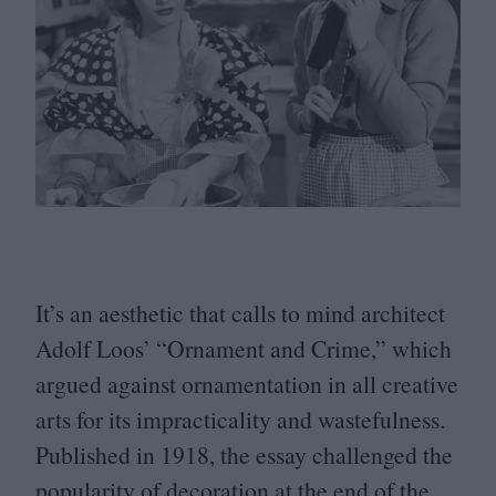
It’s an aesthetic that calls to mind architect
Adolf Loos’
“
Ornament and Crime,” which
argued against ornamentation in all creative
arts for its impracticality and wastefulness.
Published in
1918
, the essay challenged the
popularity of decoration at the end of the