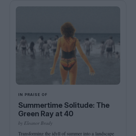
IN PRAISE OF
Summertime Solitude: The
Green Ray at 40
by Eleanor Brady
Transforming the idyll of summer into a landscape