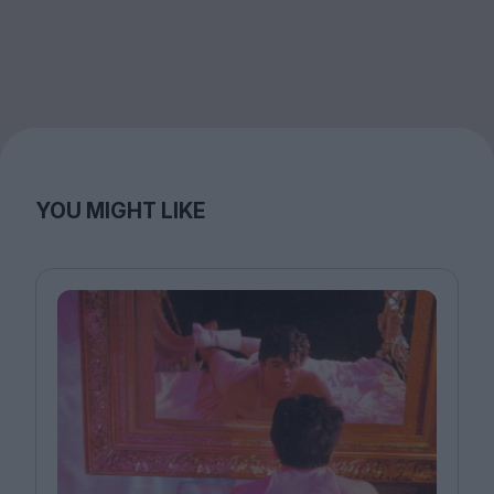
YOU MIGHT LIKE