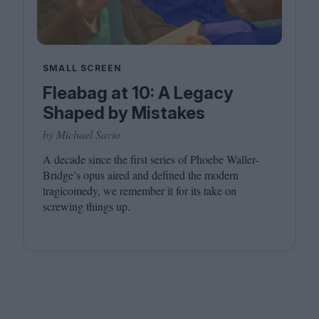
SMALL SCREEN
Fleabag at 10: A Legacy
Shaped by Mistakes
by Michael Savio
A decade since the first series of Phoebe Waller-
Bridge’s opus aired and defined the modern
tragicomedy, we remember it for its take on
screwing things up.