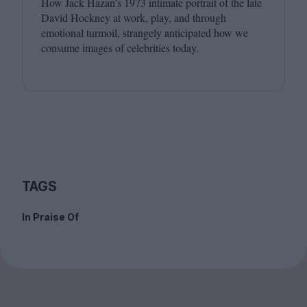
How Jack Hazan’s
1973
intimate portrait of the late
David Hockney at work, play, and through
emotional turmoil, strangely anticipated how we
consume images of celebrities today.
TAGS
In Praise Of