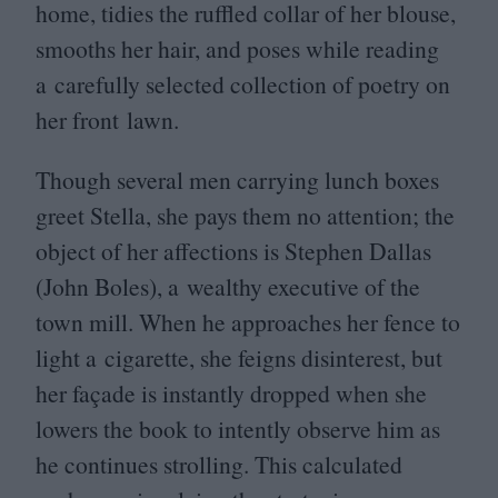
home, tidies the ruffled collar of her blouse,
smooths her hair, and poses while reading
a carefully selected collection of poetry on
her front lawn.
Though several men carrying lunch boxes
greet Stella, she pays them no attention; the
object of her affections is Stephen Dallas
(John Boles), a wealthy executive of the
town mill. When he approaches her fence to
light a cigarette, she feigns disinterest, but
her façade is instantly dropped when she
lowers the book to intently observe him as
he continues strolling. This calculated