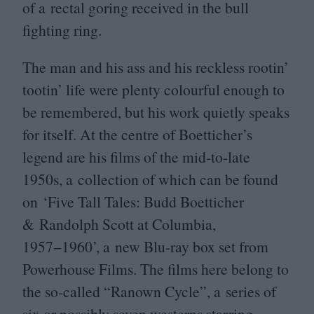
of a rectal goring received in the bull
fighting ring.
The man and his ass and his reckless rootin’
tootin’ life were plenty colourful enough to
be remembered, but his work quietly speaks
for itself. At the centre of Boetticher’s
legend are his films of the mid-to-late
1950
s, a collection of which can be found
on
‘
Five Tall Tales: Budd Boetticher
&
Randolph Scott at Columbia,
1957
−
1960
’, a new Blu-ray box set from
Powerhouse Films. The films here belong to
the so-called
“
Ranown Cycle”, a series of
six or possibly seven westerns starring