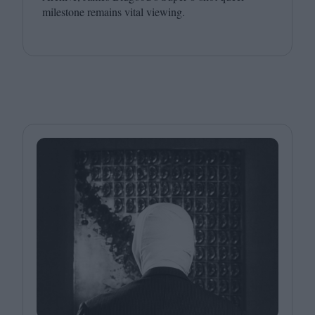
milestone remains vital viewing.