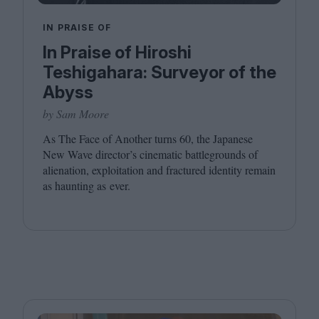
IN PRAISE OF
In Praise of Hiroshi
Teshigahara: Surveyor of the
Abyss
by Sam Moore
As The Face of Another turns
60
, the Japanese
New Wave director’s cinematic battlegrounds of
alienation, exploitation and fractured identity remain
as haunting as ever.