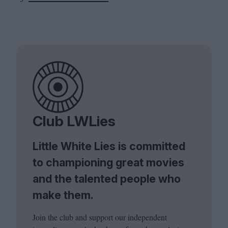
Club LWLies
Little White Lies is committed
to championing great movies
and the talented people who
make them.
Join the club and support our independent