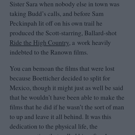
Sister Sara when nobody else in town was
taking Budd’s calls, and before Sam
Peckinpah lit off on his own trail he
produced the Scott-starring, Ballard-shot
Ride the High Country
, a work heavily
indebted to the Ranown films.
You can bemoan the films that were lost
because Boetticher decided to split for
Mexico, though it might just as well be said
that he wouldn’t have been able to make the
films that he did if he wasn’t the sort of man
to up and leave it all behind. It was this
dedication to the physical life, the