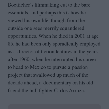
Boetticher’s filmmaking cut to the bare
essentials, and perhaps this is how he
viewed his own life, though from the
outside one sees merrily squandered
opportunities. When he died in
2001
at age
85
, he had been only sporadically employed
as a director of fiction features in the years
after
1960
, when he interrupted his career
to head to Mexico to pursue a passion
project that swallowed up much of the
decade ahead, a documentary on his old
friend the bull fighter Carlos Arruza.