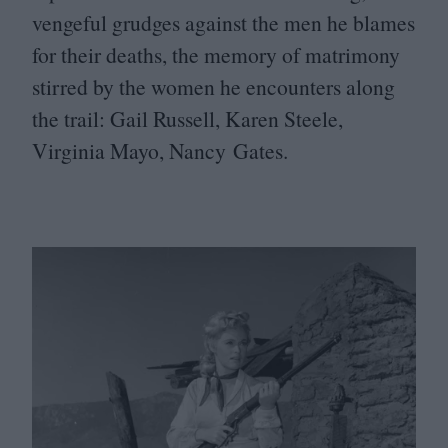
vengeful grudges against the men he blames
for their deaths, the memory of matrimony
stirred by the women he encounters along
the trail: Gail Russell, Karen Steele,
Virginia Mayo, Nancy Gates.