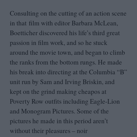
Consulting on the cutting of an action scene
in that film with editor Barbara McLean,
Boetticher discovered his life’s third great
passion in film work, and so he stuck
around the movie town, and began to climb
the ranks from the bottom rungs. He made
his break into directing at the Columbia
“
B”
unit run by Sam and Irving Briskin, and
kept on the grind making cheapos at
Poverty Row outfits including Eagle-Lion
and Monogram Pictures. Some of the
pictures he made in this period aren’t
without their pleasures – noir