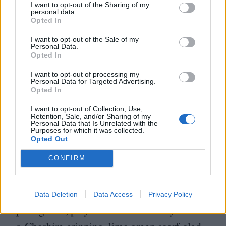
lives by his terms, but is far from
I want to opt-out of the Sharing of my
personal data.
uncompromised by the violent world in
Opted In
which he lives: Scott plays soldiers-of-
I want to opt-out of the Sale of my
Personal Data.
fortune and bounty hunters, and in
Decision
Opted In
at Sundown
, his character is close to
I want to opt-out of processing my
Personal Data for Targeted Advertising.
pathological, fixated on terminating
Opted In
smoothie John Carroll, the last – but far
I want to opt-out of Collection, Use,
from only – man that his wife cuckolded
Retention, Sale, and/or Sharing of my
Personal Data that Is Unrelated with the
Purposes for which it was collected.
him with before her suicide.
Opted Out
CONFIRM
Counterpoised to the Scott character you
have a loquacious antagonist frequently in
conversational close quarters with the
Data Deletion
Data Access
Privacy Policy
protagonist, played in Seven Men by