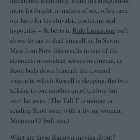
threatened femininity, while his antagonists,
more forthright in matters of sex, often razz
our hero for his chivalric posturing and
hypocrisy – Roberts in
Ride Lonesome
isn’t
above trying to deal himself in. In Seven
Men from Now this results in one of the
steamiest no-contact scenes in cinema, as
Scott beds down beneath the covered
wagon in which Russell is sleeping, the two
talking to one another quietly, close but
very far away. (The Tall T is unique in
sending Scott away with a living woman,
Maureen O’Sullivan.)
What are these Ranown movies about?