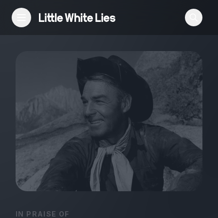
Reviews
Features
Festivals
Podcast
Club LWLies
IN PRAISE OF