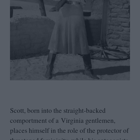
Scott, born into the straight-backed
comportment of a Virginia gentlemen,
places himself in the role of the protector of