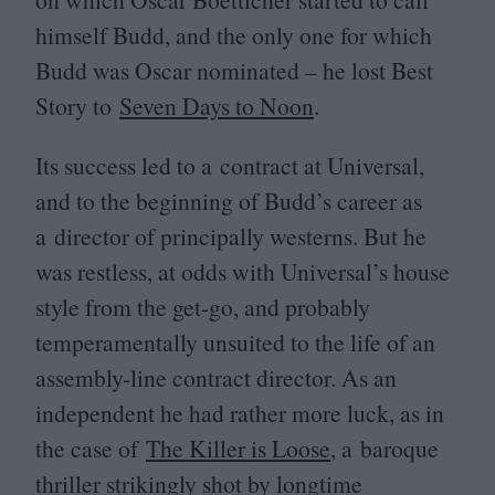
himself Budd, and the only one for which
Budd was Oscar nominated – he lost Best
Story to
Seven Days to Noon
.
Its success led to a contract at Universal,
and to the beginning of Budd’s career as
a director of principally westerns. But he
was restless, at odds with Universal’s house
style from the get-go, and probably
temperamentally unsuited to the life of an
assembly-line contract director. As an
independent he had rather more luck, as in
the case of
The Killer is Loose
, a baroque
thriller strikingly shot by longtime