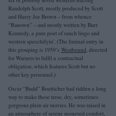
Randolph Scott, mostly produced by Scott
and Harry Joe Brown – from whence
“
Ranown” – and mostly written by Burt
Kennedy, a pure poet of ranch lingo and
western speechifyin’. (The liminal entry in
this grouping is
1959
’s
Westbound
, directed
for Warners to fulfil a contractual
obligation, which features Scott but no
other key personnel.)
Oscar
“
Budd” Boetticher had ridden a long
way to make these terse, dry, sometimes
gorgeous plein air movies. He was raised in
an atmosphere of serene moneyed comfort,