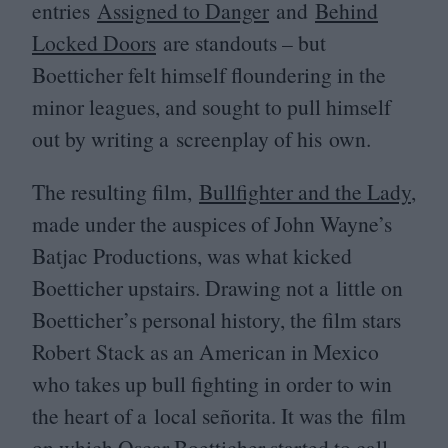
entries
Assigned to Danger
and
Behind
Locked Doors
are standouts – but
Boetticher felt himself floundering in the
minor leagues, and sought to pull himself
out by writing a screenplay of his own.
The resulting film,
Bullfighter and the Lady
,
made under the auspices of John Wayne’s
Batjac Productions, was what kicked
Boetticher upstairs. Drawing not a little on
Boetticher’s personal history, the film stars
Robert Stack as an American in Mexico
who takes up bull fighting in order to win
the heart of a local señorita. It was the film
on which Oscar Boetticher started to call