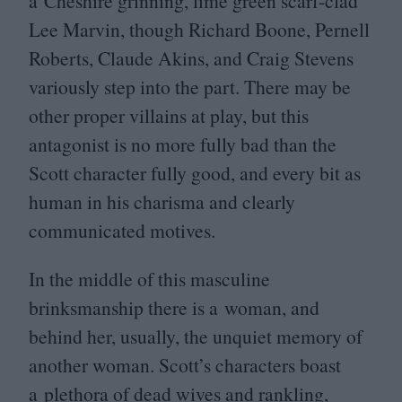
a Cheshire grinning, lime green scarf-clad
Lee Marvin, though Richard Boone, Pernell
Roberts, Claude Akins, and Craig Stevens
variously step into the part. There may be
other proper villains at play, but this
antagonist is no more fully bad than the
Scott character fully good, and every bit as
human in his charisma and clearly
communicated motives.
In the middle of this masculine
brinksmanship there is a woman, and
behind her, usually, the unquiet memory of
another woman. Scott’s characters boast
a plethora of dead wives and rankling,