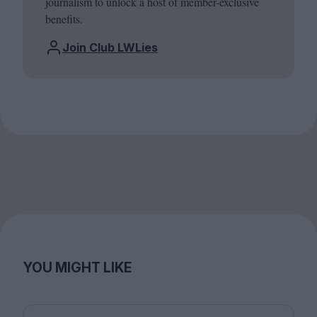
journalism to unlock a host of member-exclusive
benefits.
Join Club LWLies
YOU MIGHT LIKE