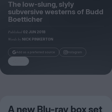
Magazine
The low-slung, slyly
subversive westerns of Budd
Boetticher
Published
02 JUN 2018
Stockists
Words by
NICK PINKERTON
Submissions
Huck
Add as a preferred source
Instagram
TCO London
Share
A new Blu-ray box set