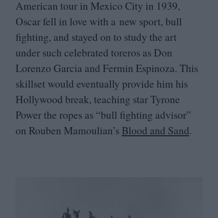
American tour in Mexico City in
1939
,
Oscar fell in love with a new sport, bull
fighting, and stayed on to study the art
under such celebrated toreros as Don
Lorenzo Garcia and Fermin Espinoza. This
skillset would eventually provide him his
Hollywood break, teaching star Tyrone
Power the ropes as
“
bull fighting advisor”
on Rouben Mamoulian’s
Blood and Sand
.