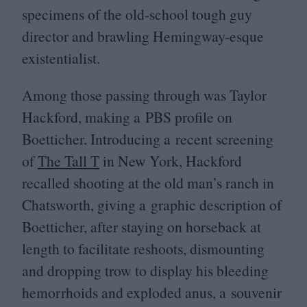
specimens of the old-school tough guy
director and brawling Hemingway-esque
existentialist.
Among those passing through was Taylor
Hackford, making a
PBS
profile on
Boetticher. Introducing a recent screening
of
The Tall T
in New York, Hackford
recalled shooting at the old man’s ranch in
Chatsworth, giving a graphic description of
Boetticher, after staying on horseback at
length to facilitate reshoots, dismounting
and dropping trow to display his bleeding
hemorrhoids and exploded anus, a souvenir