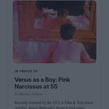
IN PRAISE OF
Venus as a Boy: Pink
Narcissus at 55
by Marina Ashioti
Recently restored by the
UCLA
Film
&
Television
Archive, James Bidgood’s Super
8
‑shot queer