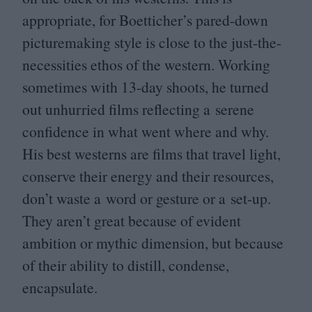
appropriate, for Boetticher’s pared-down
picturemaking style is close to the just-the-
necessities ethos of the western. Working
sometimes with
13
-day shoots, he turned
out unhurried films reflecting a serene
confidence in what went where and why.
His best westerns are films that travel light,
conserve their energy and their resources,
don’t waste a word or gesture or a set-up.
They aren’t great because of evident
ambition or mythic dimension, but because
of their ability to distill, condense,
encapsulate.