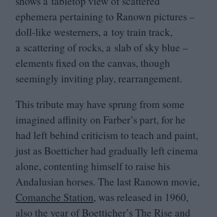
shows a tabletop view of scattered
ephemera pertaining to Ranown pictures –
doll-like westerners, a toy train track,
a scattering of rocks, a slab of sky blue –
elements fixed on the canvas, though
seemingly inviting play, rearrangement.
This tribute may have sprung from some
imagined affinity on Farber’s part, for he
had left behind criticism to teach and paint,
just as Boetticher had gradually left cinema
alone, contenting himself to raise his
Andalusian horses. The last Ranown movie,
Comanche Station
, was released in
1960
,
also the year of Boetticher’s
The Rise and