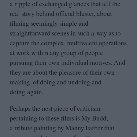
a ripple of exchanged glances that tell the
real story behind official bluster, about
filming seemingly simple and
straightforward scenes in such a way as to
capture the complex, multivalent operations
at work within any group of people
pursuing their own individual motives. And
they are about the pleasure of their own
making, of doing and undoing and
doing again.
Perhaps the nest piece of criticism
pertaining to these films is My Budd,
a tribute painting by Manny Farber that