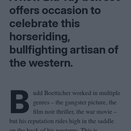
offers occasion to
celebrate this
horseriding,
bullfighting artisan of
the western.
B
udd Boetticher worked in multiple
genres – the gangster picture, the
film noir thriller, the war movie –
but his reputation rides high in the saddle
on the back of his westerns. This is