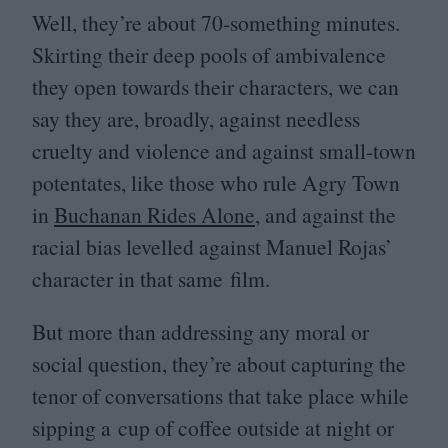
Well, they’re about
70
-something minutes.
Skirting their deep pools of ambivalence
they open towards their characters, we can
say they are, broadly, against needless
cruelty and violence and against small-town
potentates, like those who rule Agry Town
in
Buchanan Rides Alone
, and against the
racial bias levelled against Manuel Rojas’
character in that same film.
But more than addressing any moral or
social question, they’re about capturing the
tenor of conversations that take place while
sipping a cup of coffee outside at night or