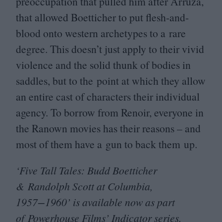
preoccupation that pulled him after Arruza,
that allowed Boetticher to put flesh-and-
blood onto western archetypes to a rare
degree. This doesn’t just apply to their vivid
violence and the solid thunk of bodies in
saddles, but to the point at which they allow
an entire cast of characters their individual
agency. To borrow from Renoir, everyone in
the Ranown movies has their reasons – and
most of them have a gun to back them up.
‘
Five Tall Tales: Budd Boetticher
&
Randolph Scott at Columbia,
1957
−
1960
’ is available now as part
of
Powerhouse Films
’ Indicator series.