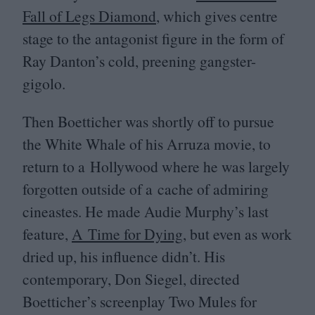
Fall of Legs Diamond
, which gives centre
stage to the antagonist figure in the form of
Ray Danton’s cold, preening gangster-
gigolo.
Then Boetticher was shortly off to pursue
the White Whale of his Arruza movie, to
return to a Hollywood where he was largely
forgotten outside of a cache of admiring
cineastes. He made Audie Murphy’s last
feature,
A Time for Dying
, but even as work
dried up, his influence didn’t. His
contemporary, Don Siegel, directed
Boetticher’s screenplay Two Mules for