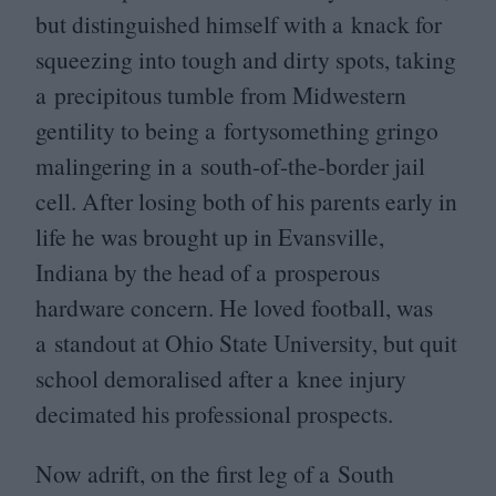
but distinguished himself with a knack for
squeezing into tough and dirty spots, taking
a precipitous tumble from Midwestern
gentility to being a fortysomething gringo
malingering in a south-of-the-border jail
cell. After losing both of his parents early in
life he was brought up in Evansville,
Indiana by the head of a prosperous
hardware concern. He loved football, was
a standout at Ohio State University, but quit
school demoralised after a knee injury
decimated his professional prospects.
Now adrift, on the first leg of a South