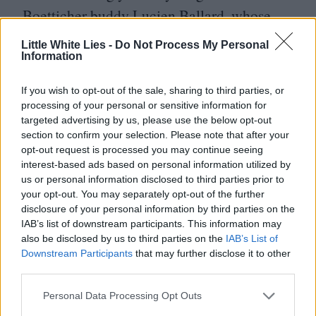
Boetticher buddy Lucien Ballard, whose
vengeance-driven plot anticipates the
Little White Lies -
Do Not Process My Personal
Information
westerns to come.
If you wish to opt-out of the sale, sharing to third parties, or
It was with horse opera
Seven Men from
processing of your personal or sensitive information for
Now
, again for Batjac,
targeted advertising by us, please use the below opt-out
section to confirm your selection. Please note that after your
that Boetticher began his greatest period of
opt-out request is processed you may continue seeing
productivity – and the Ranown Cycle.
interest-based ads based on personal information utilized by
us or personal information disclosed to third parties prior to
The film lays out the basic elements that
your opt-out. You may separately opt-out of the further
will be arranged and rearranged throughout
disclosure of your personal information by third parties on the
IAB’s list of downstream participants. This information may
the Cycle movies. There’s a taciturn
also be disclosed by us to third parties on the
IAB’s List of
protagonist, always played by an
Downstream Participants
that may further disclose it to other
third parties.
increasingly weatherbeaten Scott, who is
Personal Data Processing Opt Outs
bound to a hard and fast personal code. He