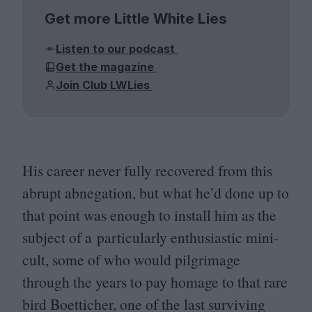
Get more Little White Lies
Listen to our podcast
Get the magazine
Join Club LWLies
His career never fully recovered from this
abrupt abnegation, but what he’d done up to
that point was enough to install him as the
subject of a particularly enthusiastic mini-
cult, some of who would pilgrimage
through the years to pay homage to that rare
bird Boetticher, one of the last surviving