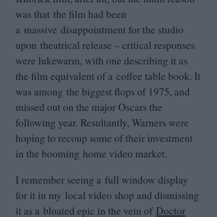
was that the film had been
a massive disappointment for the studio
upon theatrical release – critical responses
were lukewarm, with one describing it as
the film equivalent of a coffee table book. It
was among the biggest flops of
1975
, and
missed out on the major Oscars the
following year. Resultantly, Warners were
hoping to recoup some of their investment
in the booming home video market.
I remember seeing a full window display
for it in my local video shop and dismissing
it as a bloated epic in the vein of
Doctor