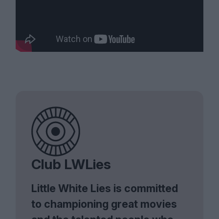
Club LWLies
Little White Lies is committed
to championing great movies