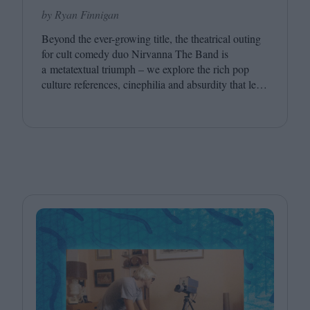
by Ryan Finnigan
Beyond the ever-growing title, the theatrical outing
for cult comedy duo Nirvanna The Band is
a metatextual triumph – we explore the rich pop
culture references, cinephilia and absurdity that led
to this inevitably layered movie outing.