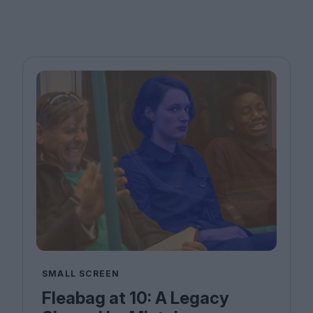
SMALL SCREEN
Fleabag at 10: A Legacy