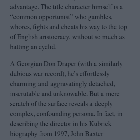
advantage. The title character himself is a
“
common opportunist” who gambles,
whores, fights and cheats his way to the top
of English aristocracy, without so much as
batting an eyelid.
A Georgian Don Draper (with a similarly
dubious war record), he’s effortlessly
charming and aggravatingly detached,
inscrutable and unknowable. But a mere
scratch of the surface reveals a deeply
complex, confounding persona. In fact, in
describing the director in his Kubrick
biography from
1997
, John Baxter