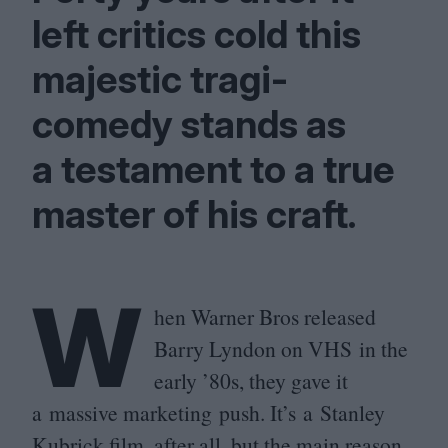
left critics cold this
majestic tragi-
comedy stands as
a testament to a true
master of his craft.
W
hen Warner Bros released
Barry Lyndon on
VHS
in the
early
’
80
s, they gave it
a massive marketing push. It’s a Stanley
Kubrick film, after all, but the main reason