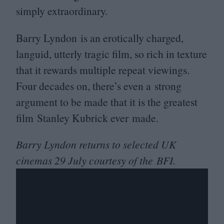
simply extraordinary.
Barry Lyndon is an erotically charged,
languid, utterly tragic film, so rich in texture
that it rewards multiple repeat viewings.
Four decades on, there’s even a strong
argument to be made that it is the greatest
film Stanley Kubrick ever made.
Barry Lyndon returns to selected
UK
cinemas
29
July courtesy of the
BFI
.