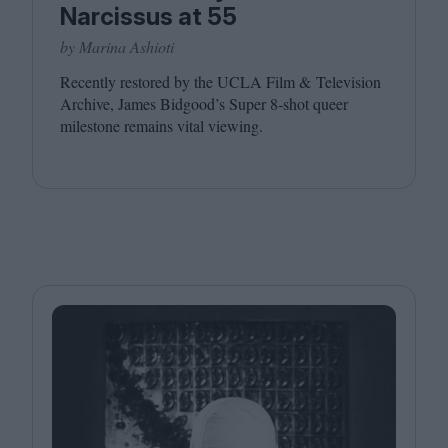
Narcissus at 55
by Marina Ashioti
Recently restored by the
UCLA
Film
&
Television
Archive, James Bidgood’s Super
8
‑shot queer
milestone remains vital viewing.