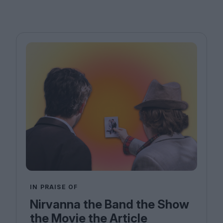
IN PRAISE OF
Nirvanna the Band the Show
the Movie the Article