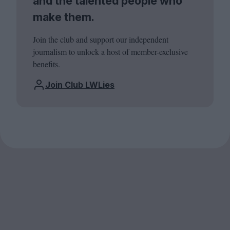
and the talented people who
make them.
Join the club and support our independent
journalism to unlock a host of member-exclusive
benefits.
Join Club LWLies