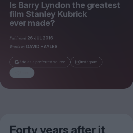
Magazine
Is Barry Lyndon the greatest
film Stanley Kubrick
ever made?
Published
26 JUL 2016
Stockists
Words by
DAVID HAYLES
Submissions
Huck
Add as a preferred source
Instagram
TCO London
Share
Forty years after it