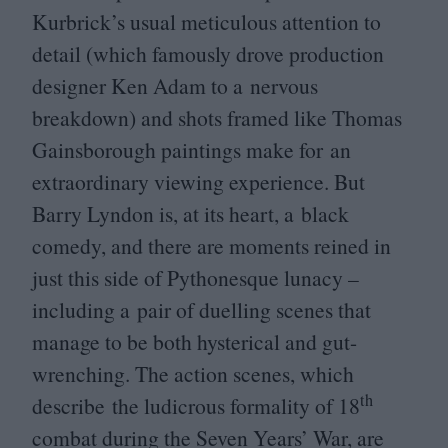
Kurbrick’s usual meticulous attention to
detail (which famously drove production
designer Ken Adam to a nervous
breakdown) and shots framed like Thomas
Gainsborough paintings make for an
extraordinary viewing experience. But
Barry Lyndon is, at its heart, a black
comedy, and there are moments reined in
just this side of Pythonesque lunacy –
including a pair of duelling scenes that
manage to be both hysterical and gut-
wrenching. The action scenes, which
th
describe the ludicrous formality of
18
combat during the Seven Years’ War, are