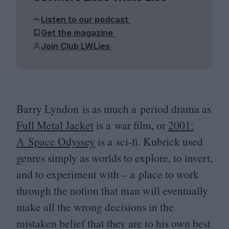
Listen to our podcast
Get the magazine
Join Club LWLies
Barry Lyndon is as much a period drama as
Full Metal Jacket
is a war film, or
2001
:
A Space Odyssey
is a sci-fi. Kubrick used
genres simply as worlds to explore, to invert,
and to experiment with – a place to work
through the notion that man will eventually
make all the wrong decisions in the
mistaken belief that they are to his own best