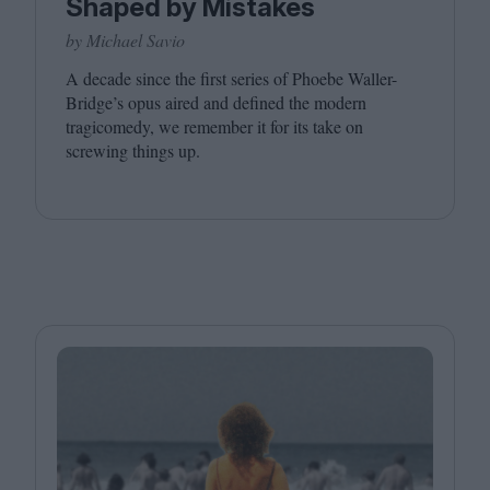
Shaped by Mistakes
by Michael Savio
A decade since the first series of Phoebe Waller-
Bridge’s opus aired and defined the modern
tragicomedy, we remember it for its take on
screwing things up.