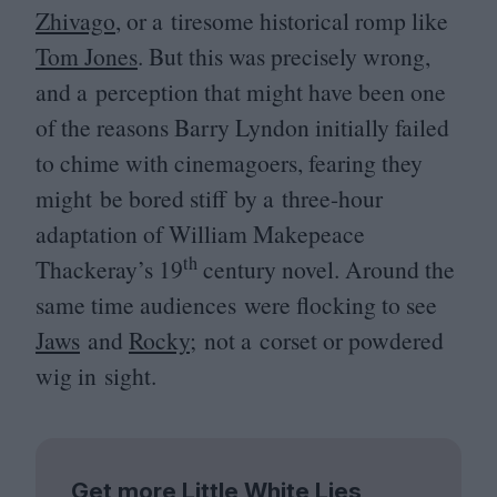
Zhivago
, or a tiresome historical romp like
Tom Jones
. But this was precisely wrong,
and a perception that might have been one
of the reasons Barry Lyndon initially failed
to chime with cinemagoers, fearing they
might be bored stiff by a three-hour
adaptation of William Makepeace
th
Thackeray’s
19
century novel. Around the
same time audiences were flocking to see
Jaws
and
Rocky
; not a corset or powdered
wig in sight.
Get more Little White Lies