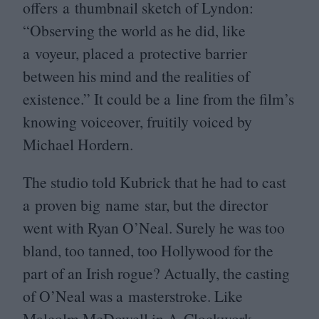
offers a thumbnail sketch of Lyndon:
“
Observing the world as he did, like
a voyeur, placed a protective barrier
between his mind and the realities of
existence.” It could be a line from the film’s
knowing voiceover, fruitily voiced by
Michael Hordern.
The studio told Kubrick that he had to cast
a proven big name star, but the director
went with Ryan O’Neal. Surely he was too
bland, too tanned, too Hollywood for the
part of an Irish rogue? Actually, the casting
of O’Neal was a masterstroke. Like
Malcolm McDowell in
A Clockwork