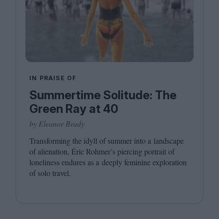
IN PRAISE OF
Summertime Solitude: The
Green Ray at 40
by Eleanor Brady
Transforming the idyll of summer into a landscape
of alienation, Éric Rohmer’s piercing portrait of
loneliness endures as a deeply feminine exploration
of solo travel.