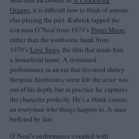
Orange
, it is difficult now to think of anyone
else playing the part. Kubrick tapped the
con man O’Neal from
1973
’s
Paper Moon
,
rather than the toothsome hunk from
1970
’s
Love Story
, the film that made him
a household name. A restrained
performance in an era that favoured showy
thespian histrionics, some felt the actor was
out of his depth, but in practice he captures
the character perfectly. He’s a blank canvas,
an everyman who things happen to. A man
buffeted by fate.
O’Neal’s performance coupled with