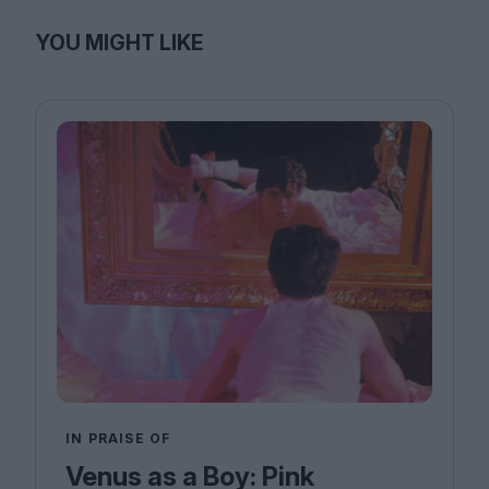
YOU MIGHT LIKE
IN PRAISE OF
Venus as a Boy: Pink