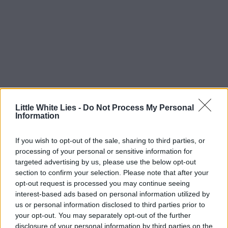
Little White Lies -
Do Not Process My Personal
Information
If you wish to opt-out of the sale, sharing to third parties, or
processing of your personal or sensitive information for
targeted advertising by us, please use the below opt-out
section to confirm your selection. Please note that after your
opt-out request is processed you may continue seeing
interest-based ads based on personal information utilized by
us or personal information disclosed to third parties prior to
your opt-out. You may separately opt-out of the further
disclosure of your personal information by third parties on the