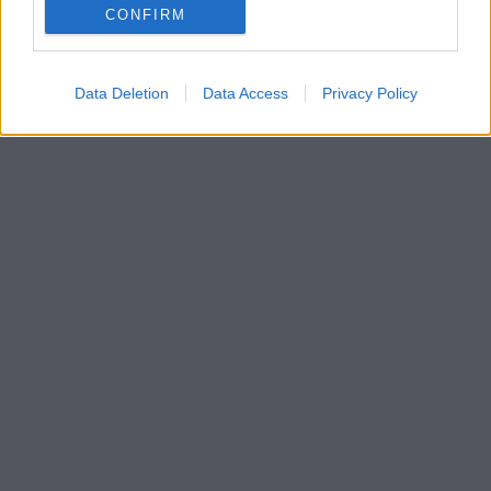
CONFIRM
Data Deletion
Data Access
Privacy Policy