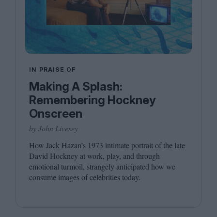
IN PRAISE OF
Making A Splash:
Remembering Hockney
Onscreen
by John Livesey
How Jack Hazan’s
1973
intimate portrait of the late
David Hockney at work, play, and through
emotional turmoil, strangely anticipated how we
consume images of celebrities today.