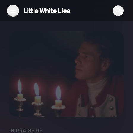
Reviews
Features
Festivals
Podcast
Club LWLies
IN PRAISE OF