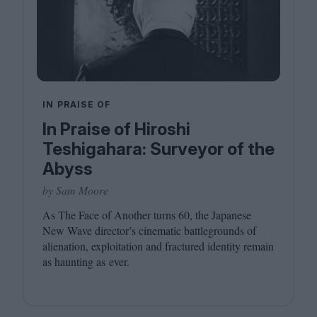
IN PRAISE OF
In Praise of Hiroshi
Teshigahara: Surveyor of the
Abyss
by Sam Moore
As The Face of Another turns
60
, the Japanese
New Wave director’s cinematic battlegrounds of
alienation, exploitation and fractured identity remain
as haunting as ever.