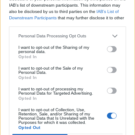
IAB’s list of downstream participants. This information may
also be disclosed by us to third parties on the
IAB’s List of
Downstream Participants
that may further disclose it to other
third parties.
Personal Data Processing Opt Outs
I want to opt-out of the Sharing of my
personal data.
Opted In
I want to opt-out of the Sale of my
Personal Data.
Opted In
I want to opt-out of processing my
Personal Data for Targeted Advertising.
Opted In
I want to opt-out of Collection, Use,
Retention, Sale, and/or Sharing of my
Personal Data that Is Unrelated with the
Purposes for which it was collected.
Opted Out