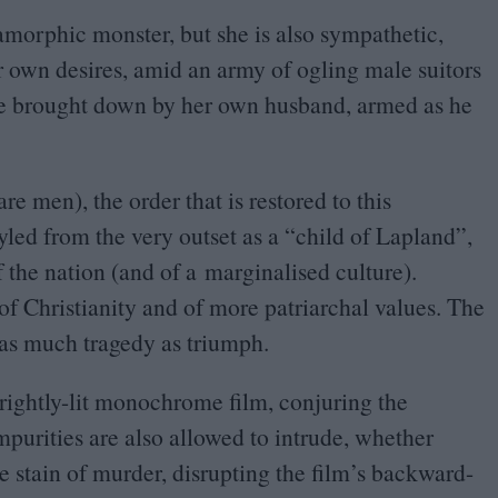
amorphic monster, but she is also sympathetic,
 own desires, amid an army of ogling male suitors
be brought down by her own husband, armed as he
are men), the order that is restored to this
led from the very outset as a
“
child of Lapland”,
f the nation (and of a marginalised culture).
of Christianity and of more patriarchal values. The
 as much tragedy as triumph.
rightly-lit monochrome film, conjuring the
purities are also allowed to intrude, whether
he stain of murder, disrupting the film’s backward-