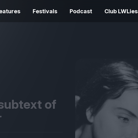
eatures
Festivals
Podcast
Club LWLies
REVIEWS
One Night Only review –
smash your parts
Bouchra review
together, dammit!
idiosyncratic f
subtext of
r
Spider-Man: B
The Summer Book review
Day review – sl
– dismally cosy
service