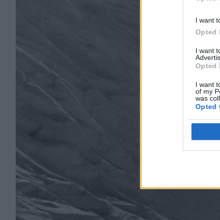
Opted 
I want t
Opted 
I want 
Advertis
Opted 
I want t
of my P
was col
Opted 