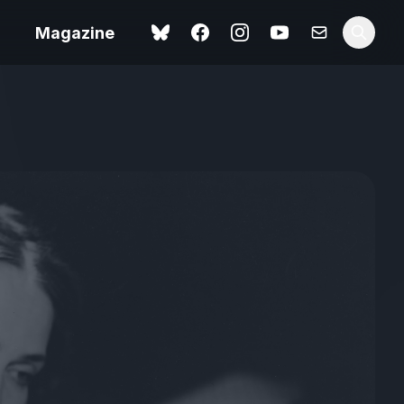
Magazine
Love Me Tender review –
 –
quietly devastating
urry cinema
adaptation
rand New
avish fan
Ish review – a vital
coming-of-age tale