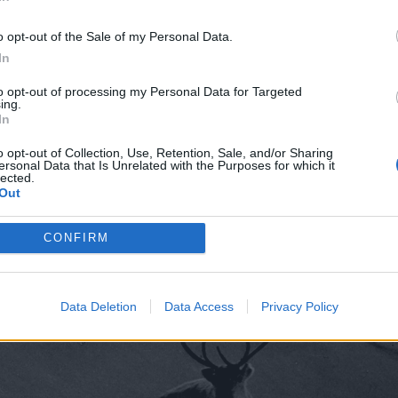
In
o opt-out of the Sale of my Personal Data.
In
to opt-out of processing my Personal Data for Targeted
ing.
In
o opt-out of Collection, Use, Retention, Sale, and/or Sharing
ersonal Data that Is Unrelated with the Purposes for which it
lected.
Out
CONFIRM
Data Deletion
Data Access
Privacy Policy