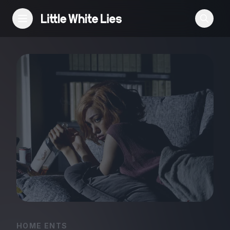
Reviews
Features
Festivals
Podcast
Club LWLies
HOME ENTS