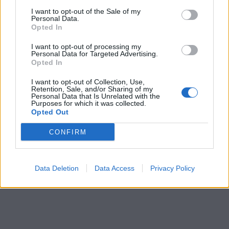
I want to opt-out of the Sale of my
Personal Data.
Opted In
I want to opt-out of processing my
Personal Data for Targeted Advertising.
Opted In
I want to opt-out of Collection, Use,
Retention, Sale, and/or Sharing of my
Personal Data that Is Unrelated with the
Purposes for which it was collected.
Opted Out
CONFIRM
Data Deletion
Data Access
Privacy Policy