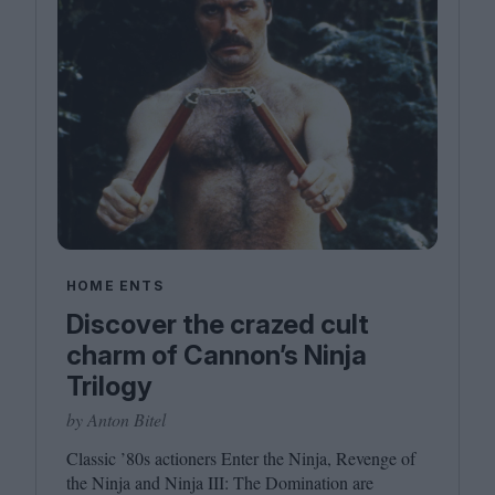
HOME ENTS
Discover the crazed cult
charm of Cannon’s Ninja
Trilogy
by Anton Bitel
Classic
’
80
s actioners Enter the Ninja, Revenge of
the Ninja and Ninja
III
: The Domination are