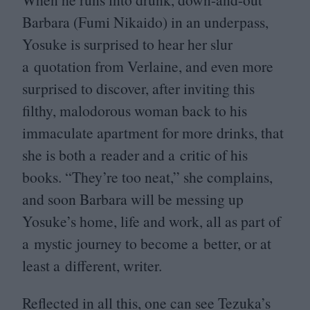
Barbara (Fumi Nikaido) in an underpass,
Yosuke is surprised to hear her slur
a quotation from Verlaine, and even more
surprised to discover, after inviting this
filthy, malodorous woman back to his
immaculate apartment for more drinks, that
she is both a reader and a critic of his
books.
“
They’re too neat,” she complains,
and soon Barbara will be messing up
Yosuke’s home, life and work, all as part of
a mystic journey to become a better, or at
least a different, writer.
Reflected in all this, one can see Tezuka’s