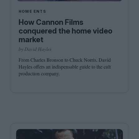
HOME ENTS
How Cannon Films
conquered the home video
market
by David Hayles
From Charles Bronson to Chuck Norris, David
Hayles offers an indispensable guide to the cult
production company.