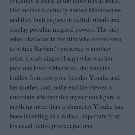
evidently a Muse in the more literal sense.
Her mother is actually named Mnemosyne,
and they both engage in cultish rituals and
display peculiar magical powers. The only
other character in the film who seems even
to notice Barbara’s presence is another
artist, a club singer (Issay) who was her
previous lover. Otherwise, she remains
hidden from everyone besides Yosuke and
her mother, and in the end the viewer is
uncertain whether this mysterious figure is
anything more than a character Yosuke has
been inventing as a radical departure from
his usual fictive preoccupations.