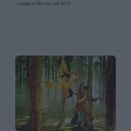
coming to Blu-ray and
DVD
.