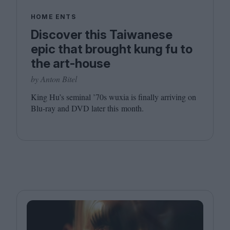
HOME ENTS
Discover this Taiwanese
epic that brought kung fu to
the art-house
by Anton Bitel
King Hu’s seminal
’
70
s wuxia is finally arriving on
Blu-ray and
DVD
later this month.