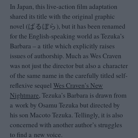
In Japan, this live-action film adaptation
shared its title with the original graphic
novel (ばるぼら), but it has been renamed
for the English-speaking world as Tezuka’s
Barbara – a title which explicitly raises
issues of authorship. Much as Wes Craven
was not just the director but also a character
of the same name in the carefully titled self-
reflexive sequel
Wes Craven’s New
Nightmare
, Tezuka’s Barbara is drawn from
a work by Osamu Tezuka but directed by
his son Macoto Tezuka. Tellingly, it is also
concerned with another author’s struggles
to find a new voice.