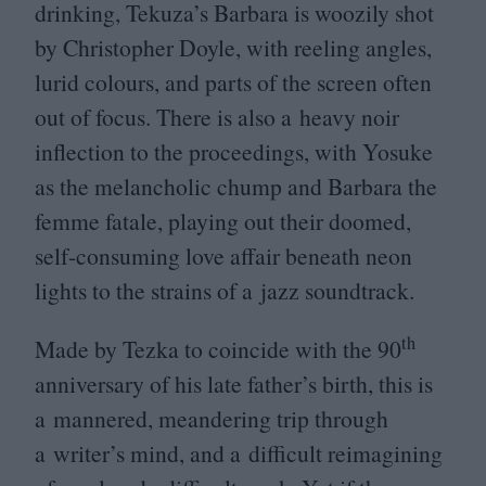
drinking, Tekuza’s Barbara is woozily shot
by Christopher Doyle, with reeling angles,
lurid colours, and parts of the screen often
out of focus. There is also a heavy noir
inflection to the proceedings, with Yosuke
as the melancholic chump and Barbara the
femme fatale, playing out their doomed,
self-consuming love affair beneath neon
lights to the strains of a jazz soundtrack.
th
Made by Tezka to coincide with the
90
anniversary of his late father’s birth, this is
a mannered, meandering trip through
a writer’s mind, and a difficult reimagining