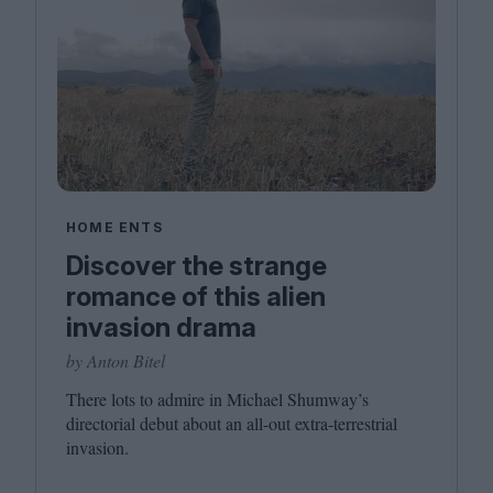
HOME ENTS
Discover the strange
romance of this alien
invasion drama
by Anton Bitel
There lots to admire in Michael Shumway’s
directorial debut about an all-out extra-terrestrial
invasion.