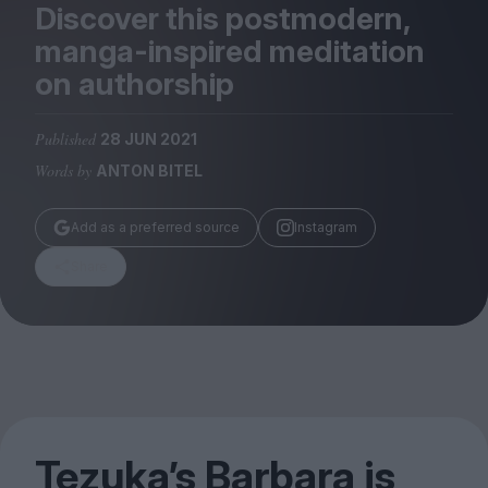
Magazine
Discover this postmodern,
manga-inspired meditation
on authorship
Published
28 JUN 2021
Stockists
Words by
ANTON BITEL
Submissions
Huck
Add as a preferred source
Instagram
TCO London
Share
Tezuka’s Barbara is