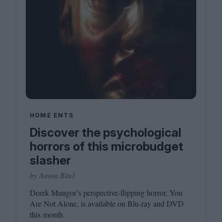
HOME ENTS
Discover the psychological
horrors of this microbudget
slasher
by Anton Bitel
Derek Mungor’s perspective-flipping horror, You
Are Not Alone, is available on Blu-ray and
DVD
this month.