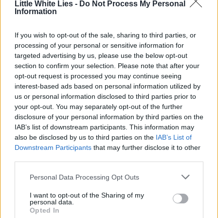
Little White Lies -
Do Not Process My Personal
Little White Lies is committed
Information
to championing great movies
If you wish to opt-out of the sale, sharing to third parties, or
and the talented people who
processing of your personal or sensitive information for
make them.
targeted advertising by us, please use the below opt-out
section to confirm your selection. Please note that after your
opt-out request is processed you may continue seeing
Join the club and support our independent
interest-based ads based on personal information utilized by
journalism to unlock a host of member-exclusive
us or personal information disclosed to third parties prior to
benefits.
your opt-out. You may separately opt-out of the further
disclosure of your personal information by third parties on the
Join Club LWLies
IAB’s list of downstream participants. This information may
also be disclosed by us to third parties on the
IAB’s List of
Downstream Participants
that may further disclose it to other
third parties.
Personal Data Processing Opt Outs
I want to opt-out of the Sharing of my
personal data.
Opted In