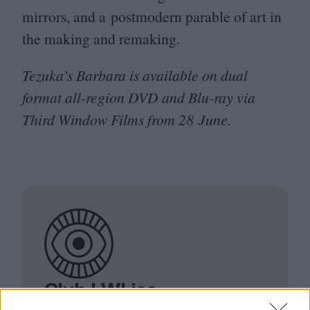
mirrors, and a postmodern parable of art in
the making and remaking.
Tezuka’s Barbara is available on dual
format all-region
DVD
and Blu-ray via
Third Window Films from
28
June.
Club LWLies