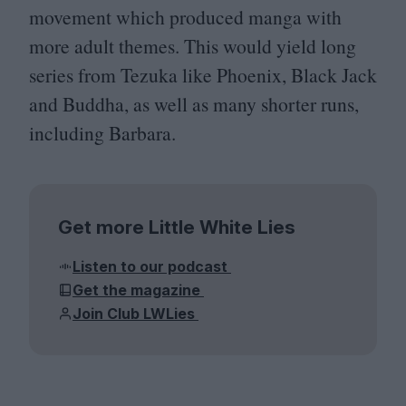
movement which produced manga with
more adult themes. This would yield long
series from Tezuka like Phoenix, Black Jack
and Buddha, as well as many shorter runs,
including Barbara.
Get more Little White Lies
Listen to our podcast
Get the magazine
Join Club LWLies