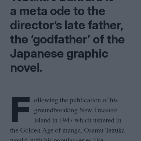
a meta ode to the
director’s late father,
the
‘
godfather’ of the
Japanese graphic
novel.
F
ollowing the publication of his
groundbreaking New Treasure
Island in
1947
which ushered in
the Golden Age of manga, Osamu Tezuka
would, with his popular series like