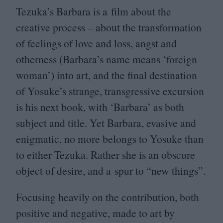
Tezuka’s Barbara is a film about the
creative process – about the transformation
of feelings of love and loss, angst and
otherness (Barbara’s name means
‘
foreign
woman’) into art, and the final destination
of Yosuke’s strange, transgressive excursion
is his next book, with
‘
Barbara’ as both
subject and title. Yet Barbara, evasive and
enigmatic, no more belongs to Yosuke than
to either Tezuka. Rather she is an obscure
object of desire, and a spur to
“
new things”.
Focusing heavily on the contribution, both
positive and negative, made to art by