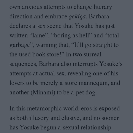
own anxious attempts to change literary
direction and embrace
gekiga
. Barbara
declares a sex scene that Yosuke has just
written
“
lame”,
“
boring as hell” and
“
total
garbage”, warning that,
“
It’ll go straight to
the used book store!” In two surreal
sequences, Barbara also interrupts Yosuke’s
attempts at actual sex, revealing one of his
lovers to be merely a store mannequin, and
another (Minami) to be a pet dog.
In this metamorphic world, eros is exposed
as both illusory and elusive, and no sooner
has Yosuke begun a sexual relationship