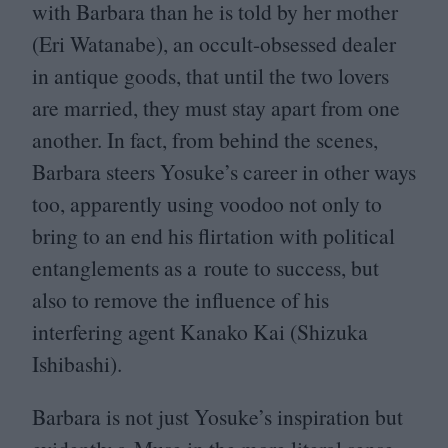
with Barbara than he is told by her mother
(Eri Watanabe), an occult-obsessed dealer
in antique goods, that until the two lovers
are married, they must stay apart from one
another. In fact, from behind the scenes,
Barbara steers Yosuke’s career in other ways
too, apparently using voodoo not only to
bring to an end his flirtation with political
entanglements as a route to success, but
also to remove the influence of his
interfering agent Kanako Kai (Shizuka
Ishibashi).
Barbara is not just Yosuke’s inspiration but