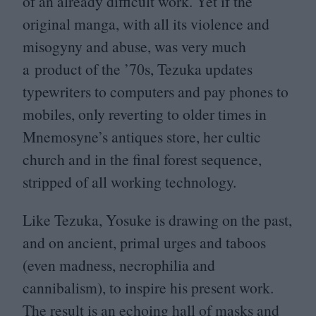
of an already difficult work. Yet if the
original manga, with all its violence and
misogyny and abuse, was very much
a product of the
’
70
s, Tezuka updates
typewriters to computers and pay phones to
mobiles, only reverting to older times in
Mnemosyne’s antiques store, her cultic
church and in the final forest sequence,
stripped of all working technology.
Like Tezuka, Yosuke is drawing on the past,
and on ancient, primal urges and taboos
(even madness, necrophilia and
cannibalism), to inspire his present work.
The result is an echoing hall of masks and