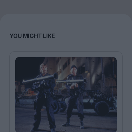
YOU MIGHT LIKE