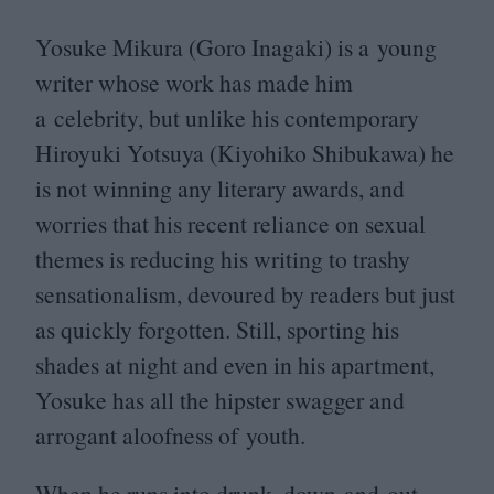
Yosuke Mikura (Goro Inagaki) is a young
writer whose work has made him
a celebrity, but unlike his contemporary
Hiroyuki Yotsuya (Kiyohiko Shibukawa) he
is not winning any literary awards, and
worries that his recent reliance on sexual
themes is reducing his writing to trashy
sensationalism, devoured by readers but just
as quickly forgotten. Still, sporting his
shades at night and even in his apartment,
Yosuke has all the hipster swagger and
arrogant aloofness of youth.
When he runs into drunk, down-and-out