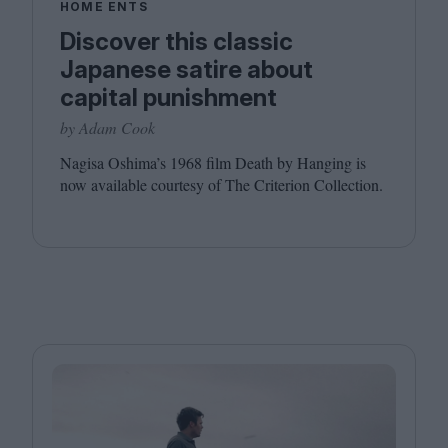
HOME ENTS
Discover this classic
Japanese satire about
capital punishment
by Adam Cook
Nagisa Oshima’s
1968
film Death by Hanging is
now available courtesy of The Criterion Collection.