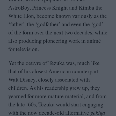
AstroBoy, Princess Knight and Kimba the
White Lion, become known variously as the
‘
father’, the
‘
godfather’ and even the
‘
god’
of the form over the next two decades, while
also producing pioneering work in animé
for television.
Yet the oeuvre of Tezuka was, much like
that of his closest American counterpart
Walt Disney, closely associated with
children. As his readership grew up, they
yearned for more mature material, and from
the late
’
60
s, Tezuka would start engaging
with the now decade-old alternative
gekiga