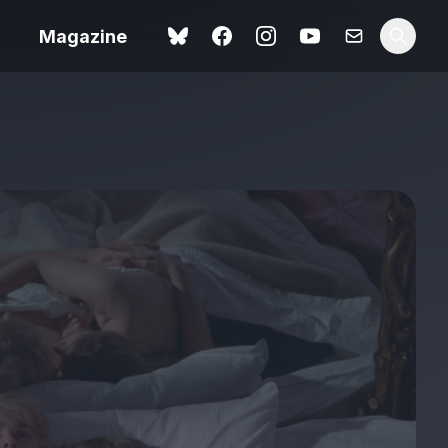
Magazine
Love Me Tender review –
 –
quietly devastating
urry cinema
adaptation
rand New
avish fan
Ish review – a vital
coming-of-age tale