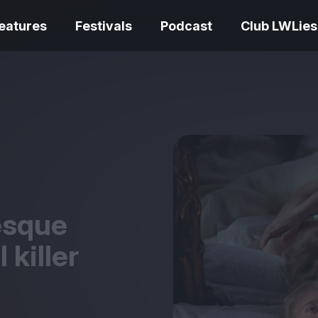
eatures
Festivals
Podcast
Club LWLies
REVIEWS
One Night Only review –
smash your parts
Bouchra review
together, dammit!
idiosyncratic f
esque
l killer
Spider-Man: B
The Summer Book review
Day review – sl
– dismally cosy
service