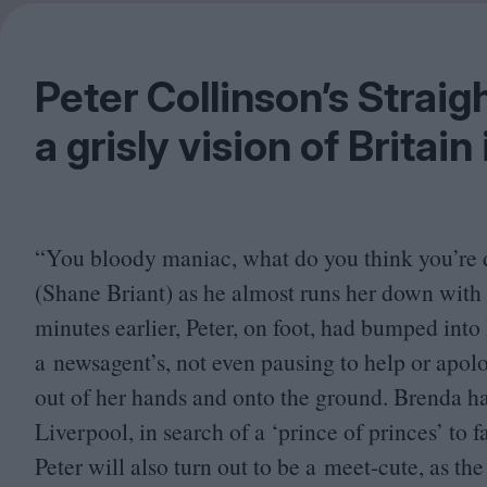
Peter Collinson’s Straigh
a grisly vision of Britain
“
You bloody maniac, what do you think you’re 
(Shane Briant) as he almost runs her down with h
minutes earlier, Peter, on foot, had bumped int
a newsagent’s, not even pausing to help or apolo
out of her hands and onto the ground. Brenda h
Liverpool, in search of a
‘
prince of princes’ to f
Peter will also turn out to be a meet-cute, as the