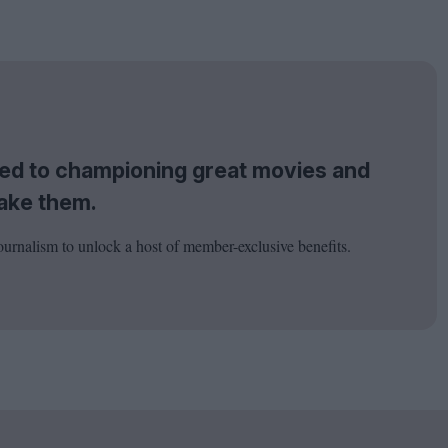
tted to championing great movies and
ake them.
ournalism to unlock a host of member-exclusive benefits.