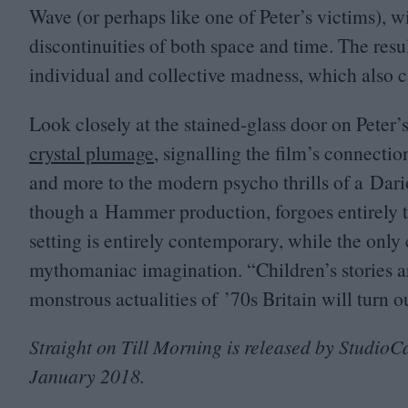
Wave (or perhaps like one of Peter’s victims), 
discontinuities of both space and time. The resu
individual and collective madness, which also ca
Look closely at the stained-glass door on Peter
crystal plumage
, signalling the film’s connectio
and more to the modern psycho thrills of a Dar
though a Hammer production, forgoes entirely th
setting is entirely contemporary, while the only 
mythomaniac imagination.
“
Children’s stories a
monstrous actualities of
’
70
s Britain will turn o
Straight on Till Morning is released by StudioC
January
2018
.