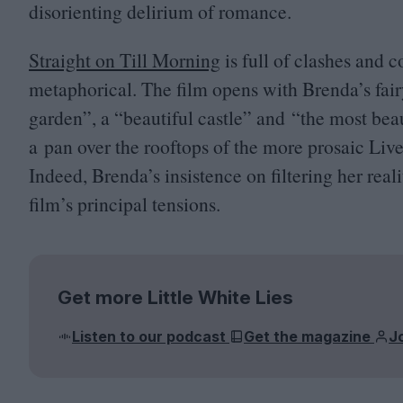
disorienting delirium of romance.
Straight on Till Morning
is full of clashes and c
metaphorical. The film opens with Brenda’s fairy
garden”, a
“
beautiful castle” and
“
the most beau
a pan over the rooftops of the more prosaic Live
Indeed, Brenda’s insistence on filtering her real
film’s principal tensions.
Get more Little White Lies
Listen to our podcast
Get the magazine
J