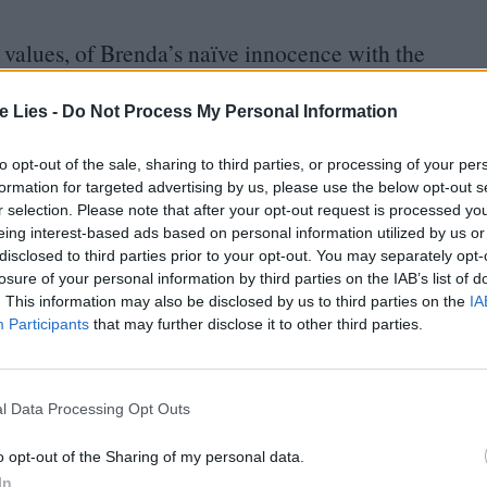
n values, of Brenda’s naïve innocence with the
and of the youthful idealism of the
’
60
s with the
 This latter spirit is embodied by Peter, who, for all
te Lies -
Do Not Process My Personal Information
iac” for real – a serial killer of any sexual
to opt-out of the sale, sharing to third parties, or processing of your per
 mother) whom he regards as unloving or, now
formation for targeted advertising by us, please use the below opt-out s
r selection. Please note that after your opt-out request is processed y
eing interest-based ads based on personal information utilized by us or
disclosed to third parties prior to your opt-out. You may separately opt-
e is young and
“
plain”, even
“
not pretty at all” –
losure of your personal information by third parties on the IAB’s list of
. This information may also be disclosed by us to third parties on the
IA
at just has to be accepted within the film’s
Participants
that may further disclose it to other third parties.
fact. What Peter has in common with Brenda is his
a fantasy around himself. Brenda introduces herself
l Data Processing Opt Outs
n the fairy tale that she has been writing. Peter
me is Clive – and he tells his own story to Rosalba
o opt-out of the Sharing of my personal data.