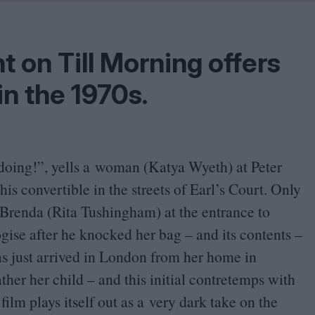
Shaped by Mistakes
Problem
t on Till Morning offers
 in the
1970
s.
doing!”, yells a woman (Katya Wyeth) at Peter
is convertible in the streets of Earl’s Court. Only
o Brenda (Rita Tushingham) at the entrance to
gise after he knocked her bag – and its contents –
as just arrived in London from her home in
ather her child – and this initial contretemps with
 film plays itself out as a very dark take on the