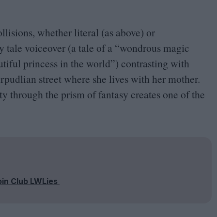
ollisions, whether literal (as above) or
 tale voiceover (a tale of a
“
wondrous magic
tiful princess in the world”) contrasting with
rpudlian street where she lives with her mother.
ity through the prism of fantasy creates one of the
oin Club LWLies