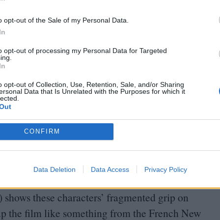
In
o opt-out of the Sale of my Personal Data.
enda, Peter redubs her
“
Wendy”, both as
In
 obsession with the story of Peter Pan (he tells an
to opt-out of processing my Personal Data for Targeted
er Land”, and his dog’s name, Tinker, comes
ing.
In
 – the ingénue and the momma’s boy – seek to
o opt-out of Collection, Use, Retention, Sale, and/or Sharing
around them into infantilised myth, even as
ersonal Data that Is Unrelated with the Purposes for which it
lected.
Out
Bates from
Psycho
, he is perhaps closer, through
CONFIRM
om
Peeping Tom
. And his affair with Brenda,
netheless played as a genuine romance which the
Data Deletion
Data Access
Privacy Policy
 illusion that it is. Meanwhile director Peter
) shows these characters’ fragmented grip on
ce up the film like something from the French New