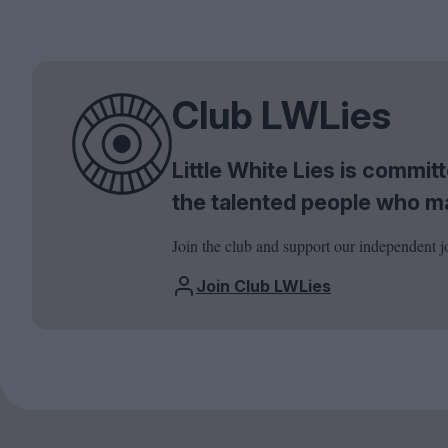
Club LWLies
Little White Lies is commi
the talented people who m
Join the club and support our independent j
Join Club LWLies