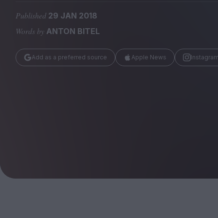
Magazine
Published
29 JAN 2018
Words by
ANTON BITEL
Add as a preferred source
Apple News
Instagra
Stockists
Submissions
Huck
TCO London