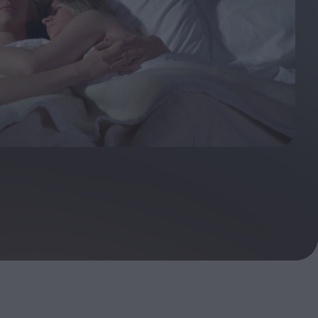
ndow
In Praise of Hiroshi
a's
Teshigahara: Surveyor of
esmen
the Abyss
t:
ops
London's New Silent