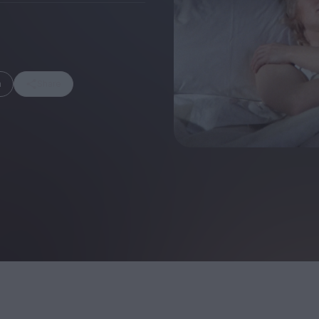
m
Share
FEATURES
Behind the Wi
Venus as a Boy: Pink
Display: Cinem
Narcissus at 55
Desperate Sal
Eye of the Gian
Fleabag at 10: A Legacy
Cinema's Cycl