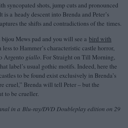
with syncopated shots, jump cuts and pronounced
lt is a heady descent into Brenda and Peter’s
ptures the shifts and contradictions of the times.
’s bijou Mews pad and you will see a
bird with
n less to Hammer’s characteristic castle horror,
io Argento
giallo
. For Straight on Till Morning,
at label’s usual gothic motifs. Indeed, here the
castles to be found exist exclusively in Brenda’s
re cruel,” Brenda will tell Peter – but the
ut to be crueller.
anal in a Blu-ray/
DVD
Doubleplay edition on
29