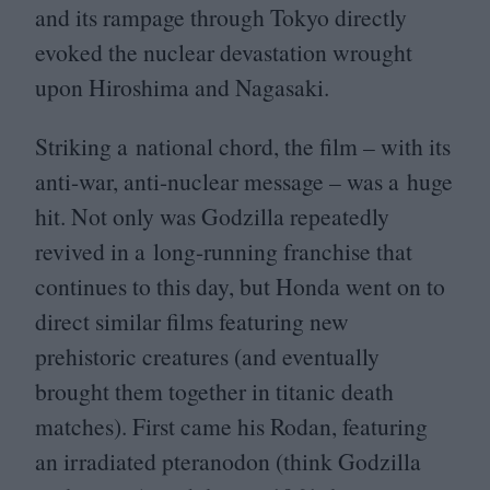
and its rampage through Tokyo directly
evoked the nuclear devastation wrought
upon Hiroshima and Nagasaki.
Striking a national chord, the film – with its
anti-war, anti-nuclear message – was a huge
hit. Not only was Godzilla repeatedly
revived in a long-running franchise that
continues to this day, but Honda went on to
direct similar films featuring new
prehistoric creatures (and eventually
brought them together in titanic death
matches). First came his Rodan, featuring
an irradiated pteranodon (think Godzilla