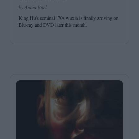
by Anton Bitel
King Hu’s seminal
’
70
s wuxia is finally arriving on
Blu-ray and
DVD
later this month.