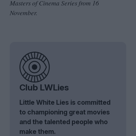
Masters of Cinema Series from
16
November.
Club LWLies
Little White Lies is committed
to championing great movies
and the talented people who
make them.