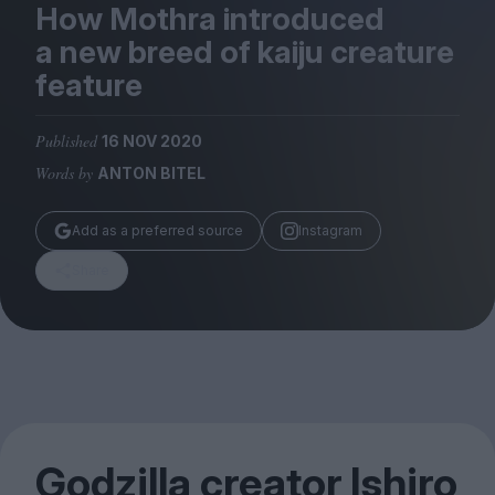
Magazine
How Mothra introduced
a new breed of kaiju creature
feature
Published
16 NOV 2020
Stockists
Words by
ANTON BITEL
Submissions
Huck
Add as a preferred source
Instagram
TCO London
Share
Godzilla creator Ishiro