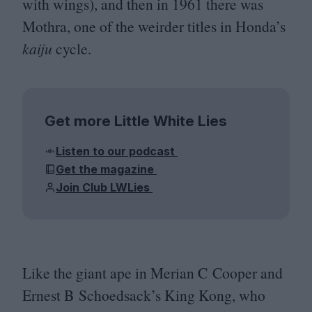
with wings), and then in
1961
there was
Mothra, one of the weirder titles in Honda’s
kaiju
cycle.
Get more Little White Lies
Listen to our podcast
Get the magazine
Join Club LWLies
Like the giant ape in Merian C Cooper and
Ernest B Schoedsack’s King Kong, who