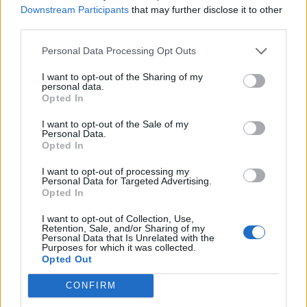
Downstream Participants
that may further disclose it to other
third parties.
Personal Data Processing Opt Outs
I want to opt-out of the Sharing of my
personal data.
Opted In
I want to opt-out of the Sale of my
Personal Data.
Opted In
I want to opt-out of processing my
Personal Data for Targeted Advertising.
Opted In
I want to opt-out of Collection, Use,
Retention, Sale, and/or Sharing of my
Personal Data that Is Unrelated with the
Purposes for which it was collected.
Opted Out
CONFIRM