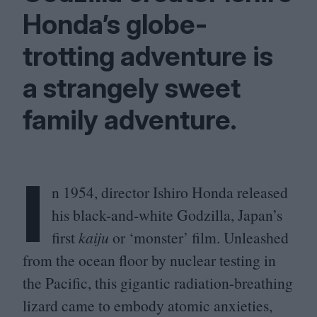
Honda’s globe-
trotting adventure is
a strangely sweet
family adventure.
I
n
1954
, director Ishiro Honda released
his black-and-white Godzilla, Japan’s
first
kaiju
or
‘
monster’ film. Unleashed
from the ocean floor by nuclear testing in
the Pacific, this gigantic radiation-breathing
lizard came to embody atomic anxieties,