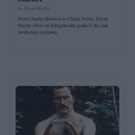
by David Hayles
From Charles Bronson to Chuck Norris, David
Hayles offers an indispensable guide to the cult
production company.