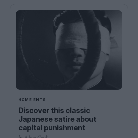
HOME ENTS
Discover this classic
Japanese satire about
capital punishment
by Adam Cook