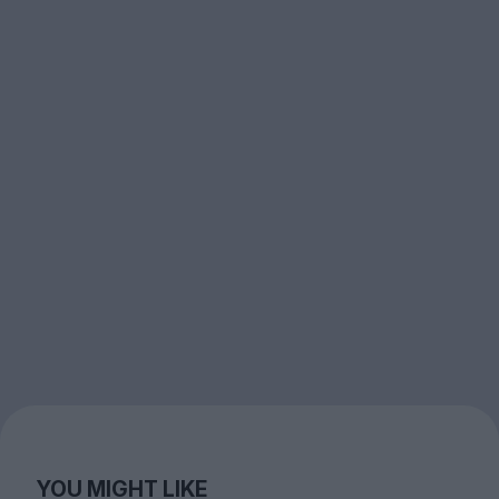
YOU MIGHT LIKE