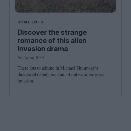
HOME ENTS
Discover the strange
romance of this alien
invasion drama
by Anton Bitel
There lots to admire in Michael Shumway’s
directorial debut about an all-out extra-terrestrial
invasion.