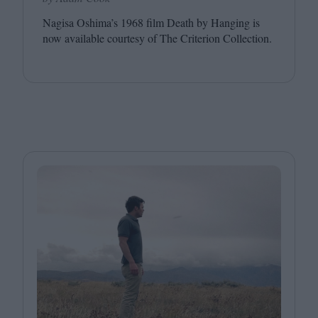
Nagisa Oshima’s
1968
film Death by Hanging is
now available courtesy of The Criterion Collection.