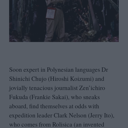
Soon expert in Polynesian languages Dr
Shinichi Chujo (Hiroshi Koizumi) and
jovially tenacious journalist Zen’ichiro
Fukuda (Frankie Sakai), who sneaks
aboard, find themselves at odds with
expedition leader Clark Nelson (Jerry Ito),
who comes from Rolisica (an invented