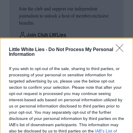
Join the club and support our independent
journalism to unlock a host of member-exclusive
benefits.
Join Club LWLies
Little White Lies -
Do Not Process My Personal
Information
If you wish to opt-out of the sale, sharing to third parties, or
processing of your personal or sensitive information for
targeted advertising by us, please use the below opt-out
section to confirm your selection. Please note that after your
opt-out request is processed you may continue seeing
interest-based ads based on personal information utilized by
us or personal information disclosed to third parties prior to
your opt-out. You may separately opt-out of the further
disclosure of your personal information by third parties on the
IAB’s list of downstream participants. This information may
also be disclosed by us to third parties on the
IAB’s List of