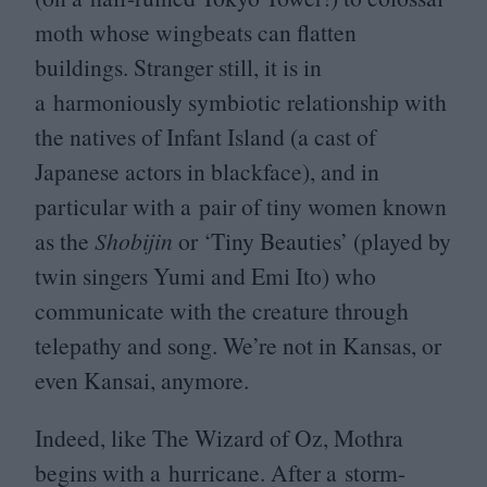
moth whose wingbeats can flatten
buildings. Stranger still, it is in
a harmoniously symbiotic relationship with
the natives of Infant Island (a cast of
Japanese actors in blackface), and in
particular with a pair of tiny women known
as the
Shobijin
or
‘
Tiny Beauties’ (played by
twin singers Yumi and Emi Ito) who
communicate with the creature through
telepathy and song. We’re not in Kansas, or
even Kansai, anymore.
Indeed, like The Wizard of Oz, Mothra
begins with a hurricane. After a storm-