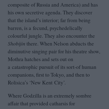
composite of Russia and America) and has
his own secretive agenda. They discover
that the island’s interior; far from being
barren, is a fecund, psychedelically
colourful jungle. They also encounter the
Shobijin
there. When Nelson abducts the
diminutive singing pair for his theatre show,
Mothra hatches and sets out on
a catastrophic pursuit of its sort-of human
companions, first to Tokyo, and then to
Rolisica’s
‘
New Kent City’.
Where Godzilla is an extremely sombre
affair that provided catharsis for