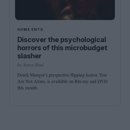
HOME ENTS
Discover the psychological
horrors of this microbudget
slasher
by Anton Bitel
Derek Mungor’s perspective-flipping horror, You
Are Not Alone, is available on Blu-ray and
DVD
this month.