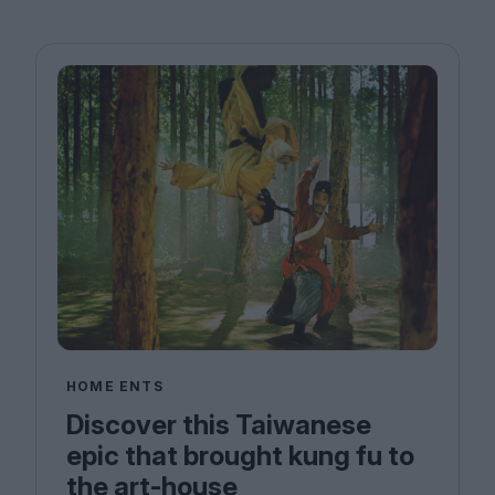
HOME ENTS
Discover this Taiwanese
epic that brought kung fu to
the art-house