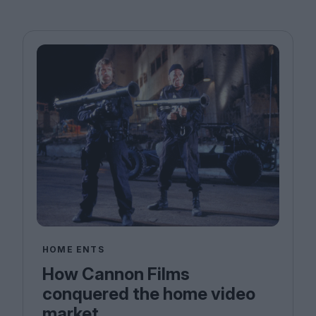
HOME ENTS
How Cannon Films
conquered the home video
market