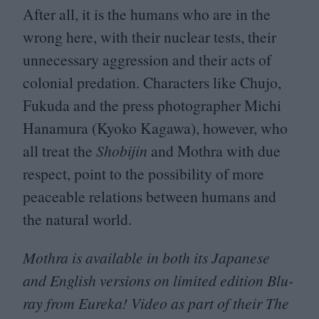
After all, it is the humans who are in the
wrong here, with their nuclear tests, their
unnecessary aggression and their acts of
colonial predation. Characters like Chujo,
Fukuda and the press photographer Michi
Hanamura (Kyoko Kagawa), however, who
all treat the
Shobijin
and Mothra with due
respect, point to the possibility of more
peaceable relations between humans and
the natural world.
Mothra is available in both its Japanese
and English versions on limited edition Blu-
ray from Eureka! Video as part of their The