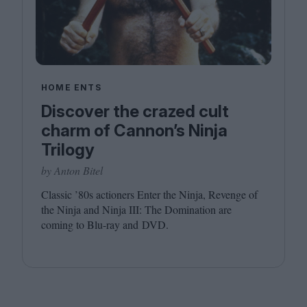
HOME ENTS
Discover the crazed cult
charm of Cannon’s Ninja
Trilogy
by Anton Bitel
Classic
’
80
s actioners Enter the Ninja, Revenge of
the Ninja and Ninja
III
: The Domination are
coming to Blu-ray and
DVD
.