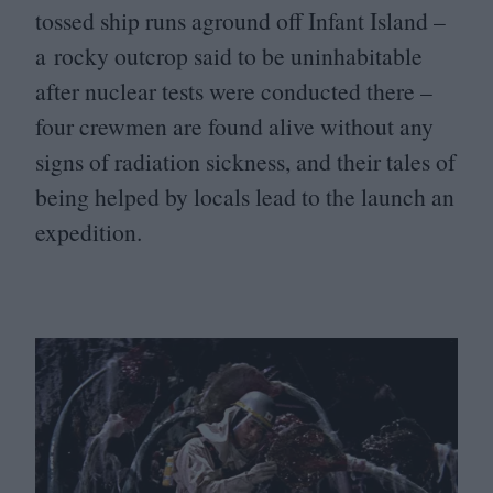
tossed ship runs aground off Infant Island –
a rocky outcrop said to be uninhabitable
after nuclear tests were conducted there –
four crewmen are found alive without any
signs of radiation sickness, and their tales of
being helped by locals lead to the launch an
expedition.