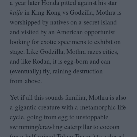
a year later Honda pitted against his star
kaiju
in King Kong vs Godzilla, Mothra is
worshipped by natives on a secret island
and visited by an American opportunist
looking for exotic specimens to exhibit on
stage. Like Godzilla, Mothra razes cities,
and like Rodan, it is egg-born and can
(eventually) fly, raining destruction
from above.
Yet if all this sounds familiar, Mothra is also
a gigantic creature with a metamorphic life
cycle, going from egg to unstoppable
swimming/​crawling caterpillar to cocoon
(on a half-ruined Tokyo Tower!) to colossal