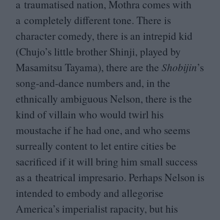
a traumatised nation, Mothra comes with
a completely different tone. There is
character comedy, there is an intrepid kid
(Chujo’s little brother Shinji, played by
Masamitsu Tayama), there are the
Shobijin
’
s
song-and-dance numbers and, in the
ethnically ambiguous Nelson, there is the
kind of villain who would twirl his
moustache if he had one, and who seems
surreally content to let entire cities be
sacrificed if it will bring him small success
as a theatrical impresario. Perhaps Nelson is
intended to embody and allegorise
America’s imperialist rapacity, but his