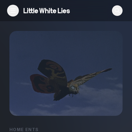
Reviews
Features
Festivals
Podcast
Club LWLies
HOME ENTS