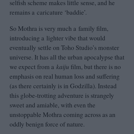
selfish scheme makes little sense, and he
remains a caricature
‘
baddie’.
So Mothra is very much a family film,
introducing a lighter vibe that would
eventually settle on Toho Studio’s monster
universe. It has all the urban apocalypse that
we expect from a
kaiju
film, but there is no
emphasis on real human loss and suffering
(as there certainly is in Godzilla). Instead
this globe-trotting adventure is strangely
sweet and amiable, with even the
unstoppable Mothra coming across as an
oddly benign force of nature.