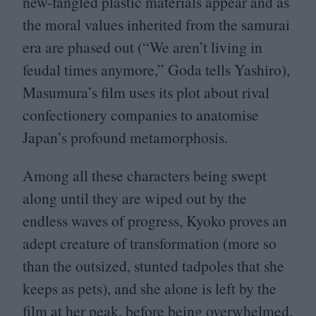
new-fangled plastic materials appear and as
the moral values inherited from the samurai
era are phased out (“We aren’t living in
feudal times anymore,” Goda tells Yashiro),
Masumura’s film uses its plot about rival
confectionery companies to anatomise
Japan’s profound metamorphosis.
Among all these characters being swept
along until they are wiped out by the
endless waves of progress, Kyoko proves an
adept creature of transformation (more so
than the outsized, stunted tadpoles that she
keeps as pets), and she alone is left by the
film at her peak, before being overwhelmed.