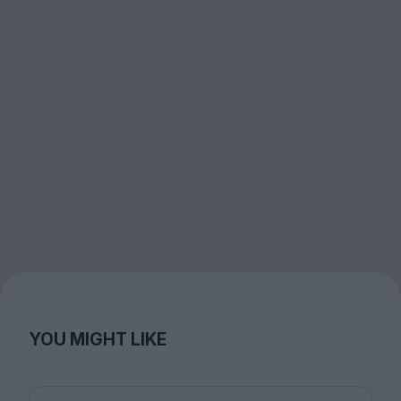
YOU MIGHT LIKE