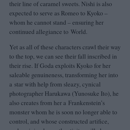
their line of caramel sweets. Nishi is also
expected to serve as Romeo to Kyoko –
whom he cannot stand – ensuring her
continued allegiance to World.
Yet as all of these characters crawl their way
to the top, we can see their fall inscribed in
their rise. If Goda exploits Kyoko for her
saleable genuineness, transforming her into
a star with help from sleazy, cynical
photographer Harukawa (Yunosuke Ito), he
also creates from her a Frankenstein’s
monster whom he is soon no longer able to
control, and whose constructed artifice,