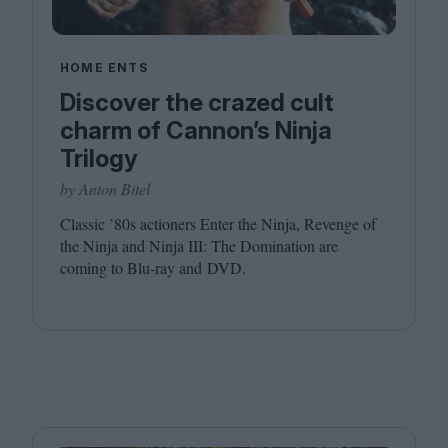
HOME ENTS
Discover the crazed cult
charm of Cannon’s Ninja
Trilogy
by Anton Bitel
Classic
’
80
s actioners Enter the Ninja, Revenge of
the Ninja and Ninja
III
: The Domination are
coming to Blu-ray and
DVD
.