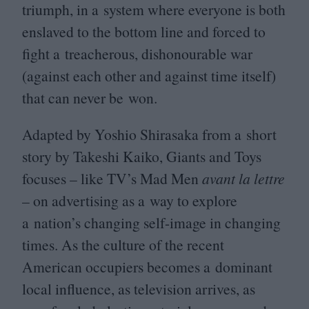
triumph, in a system where everyone is both
enslaved to the bottom line and forced to
fight a treacherous, dishonourable war
(against each other and against time itself)
that can never be won.
Adapted by Yoshio Shirasaka from a short
story by Takeshi Kaiko, Giants and Toys
focuses – like
TV
’s Mad Men
avant la lettre
– on advertising as a way to explore
a nation’s changing self-image in changing
times. As the culture of the recent
American occupiers becomes a dominant
local influence, as television arrives, as