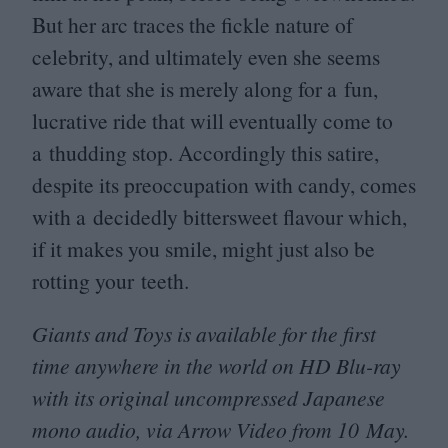
But her arc traces the fickle nature of
celebrity, and ultimately even she seems
aware that she is merely along for a fun,
lucrative ride that will eventually come to
a thudding stop. Accordingly this satire,
despite its preoccupation with candy, comes
with a decidedly bittersweet flavour which,
if it makes you smile, might just also be
rotting your teeth.
Giants and Toys is available for the first
time anywhere in the world on
HD
Blu-ray
with its original uncompressed Japanese
mono audio, via Arrow Video from
10
May.