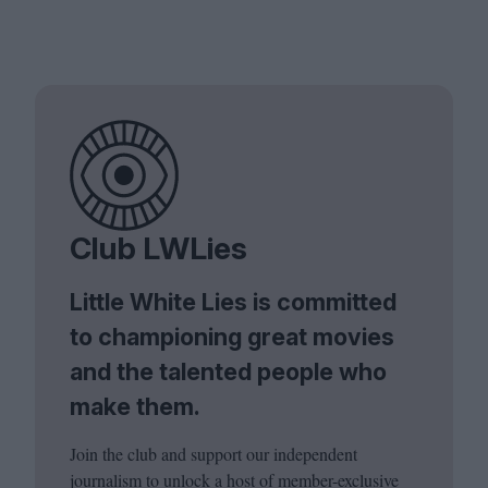
Club LWLies
Little White Lies is committed
to championing great movies
and the talented people who
make them.
Join the club and support our independent
journalism to unlock a host of member-exclusive