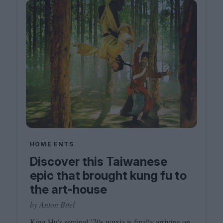
HOME ENTS
Discover this Taiwanese
epic that brought kung fu to
the art-house
by Anton Bitel
King Hu’s seminal
’
70
s wuxia is finally arriving on