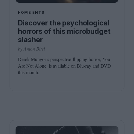
HOME ENTS
Discover the psychological
horrors of this microbudget
slasher
by Anton Bitel
Derek Mungor’s perspective-flipping horror, You
Are Not Alone, is available on Blu-ray and
DVD
this month.