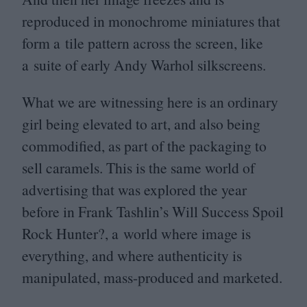
reproduced in monochrome miniatures that
form a tile pattern across the screen, like
a suite of early Andy Warhol silkscreens.
What we are witnessing here is an ordinary
girl being elevated to art, and also being
commodified, as part of the packaging to
sell caramels. This is the same world of
advertising that was explored the year
before in Frank Tashlin’s Will Success Spoil
Rock Hunter?, a world where image is
everything, and where authenticity is
manipulated, mass-produced and marketed.