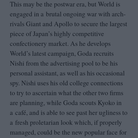
This may be the postwar era, but World is
engaged in a brutal ongoing war with arch-
rivals Giant and Apollo to secure the largest
piece of Japan’s highly competitive
confectionery market. As he develops
World’s latest campaign, Goda recruits
Nishi from the advertising pool to be his
personal assistant, as well as his occasional
spy. Nishi uses his old college connections
to try to ascertain what the other two firms
are planning, while Goda scouts Kyoko in
a café, and is able to see past her ugliness to
a fresh proletarian look which, if properly
managed, could be the new popular face for