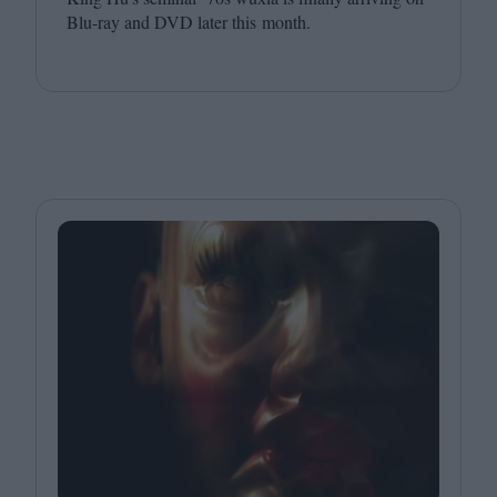
Blu-ray and
DVD
later this month.