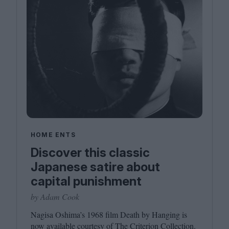
HOME ENTS
Discover this classic
Japanese satire about
capital punishment
by Adam Cook
Nagisa Oshima’s
1968
film Death by Hanging is
now available courtesy of The Criterion Collection.