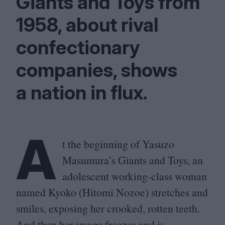
Giants and Toys from
1958
, about rival
confectionary
companies, shows
a nation in flux.
A
t the beginning of Yasuzo
Masumura’s Giants and Toys, an
adolescent working-class woman
named Kyoko (Hitomi Nozoe) stretches and
smiles, exposing her crooked, rotten teeth.
And then her image freezes and is