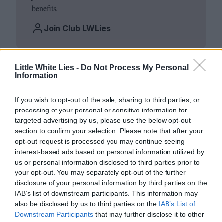
benefits.
Join Club LWLies
Little White Lies -
Do Not Process My Personal
Information
If you wish to opt-out of the sale, sharing to third parties, or
processing of your personal or sensitive information for
targeted advertising by us, please use the below opt-out
section to confirm your selection. Please note that after your
opt-out request is processed you may continue seeing
interest-based ads based on personal information utilized by
us or personal information disclosed to third parties prior to
your opt-out. You may separately opt-out of the further
disclosure of your personal information by third parties on the
IAB’s list of downstream participants. This information may
also be disclosed by us to third parties on the
IAB’s List of
Downstream Participants
that may further disclose it to other