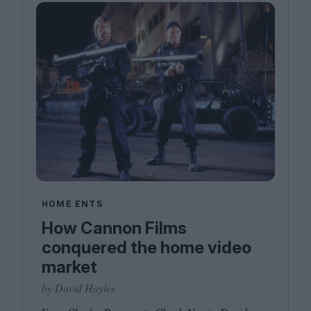
HOME ENTS
How Cannon Films
conquered the home video
market
by David Hayles