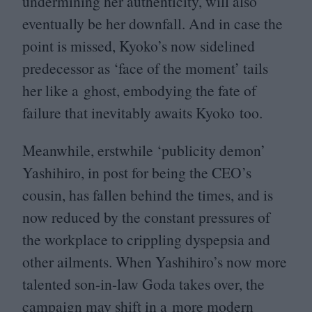
undermining her authenticity, will also
eventually be her downfall. And in case the
point is missed, Kyoko’s now sidelined
predecessor as
‘
face of the moment’ tails
her like a ghost, embodying the fate of
failure that inevitably awaits Kyoko too.
Meanwhile, erstwhile
‘
publicity demon’
Yashihiro, in post for being the
CEO
’s
cousin, has fallen behind the times, and is
now reduced by the constant pressures of
the workplace to crippling dyspepsia and
other ailments. When Yashihiro’s now more
talented son-in-law Goda takes over, the
campaign may shift in a more modern