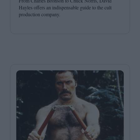
From Charles Bronson to Chuck Norris, David
Hayles offers an indispensable guide to the cult
production company.