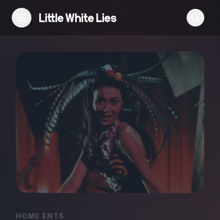
Reviews
Features
Festivals
Podcast
Club LWLies
HOME ENTS