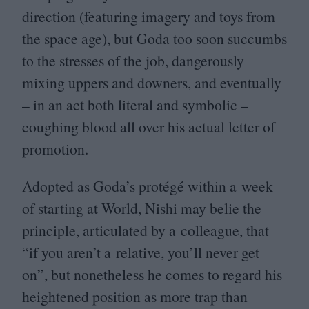
direction (featuring imagery and toys from
the space age), but Goda too soon succumbs
to the stresses of the job, dangerously
mixing uppers and downers, and eventually
– in an act both literal and symbolic –
coughing blood all over his actual letter of
promotion.
Adopted as Goda’s protégé within a week
of starting at World, Nishi may belie the
principle, articulated by a colleague, that
“
if you aren’t a relative, you’ll never get
on”, but nonetheless he comes to regard his
heightened position as more trap than