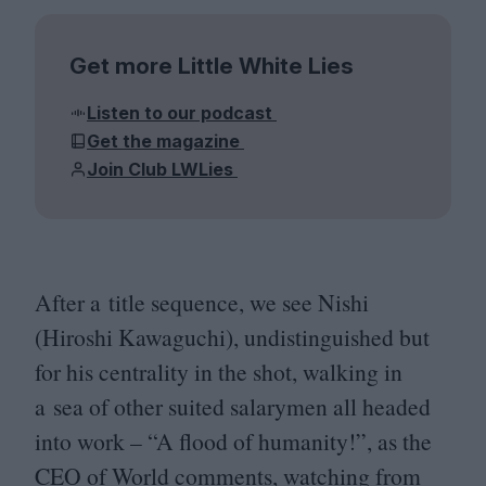
Get more Little White Lies
Listen to our podcast
Get the magazine
Join Club LWLies
After a title sequence, we see Nishi
(Hiroshi Kawaguchi), undistinguished but
for his centrality in the shot, walking in
a sea of other suited salarymen all headed
into work –
“
A flood of humanity!”, as the
CEO
of World comments, watching from