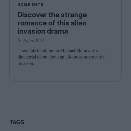
HOME ENTS
Discover the strange
romance of this alien
invasion drama
by Anton Bitel
There lots to admire in Michael Shumway’s
directorial debut about an all-out extra-terrestrial
invasion.
TAGS