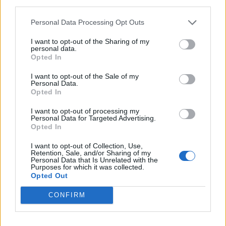
third parties.
Personal Data Processing Opt Outs
I want to opt-out of the Sharing of my
personal data.
Opted In
I want to opt-out of the Sale of my
Personal Data.
Opted In
I want to opt-out of processing my
Personal Data for Targeted Advertising.
Opted In
I want to opt-out of Collection, Use,
Retention, Sale, and/or Sharing of my
Personal Data that Is Unrelated with the
Purposes for which it was collected.
Opted Out
CONFIRM