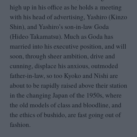
high up in his office as he holds a meeting
with his head of advertising, Yashiro (Kinzo
Shin), and Yashiro’s son-in-law Goda
(Hideo Takamatsu). Much as Goda has
married into his executive position, and will
soon, through sheer ambition, drive and
cunning, displace his anxious, outmoded
father-in-law, so too Kyoko and Nishi are
about to be rapidly raised above their station
in the changing Japan of the
1950
s, where
the old models of class and bloodline, and
the ethics of bushido, are fast going out of
fashion.