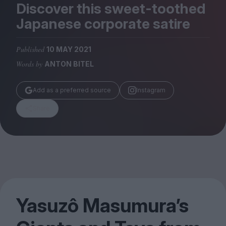
Magazine
Discover this sweet-toothed
Japanese corporate satire
Published
10 MAY 2021
Words by
ANTON BITEL
Stockists
Submissions
Add as a preferred source
Instagram
Huck
Share
TCO London
Yasuzô Masumura’s