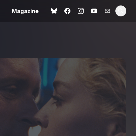
Magazine
Spider-Man: Brand New
ok review
Day review – slavish fan
service
view – a
Shoot The People review
t of
– a powerful tribute to the
camera as witness