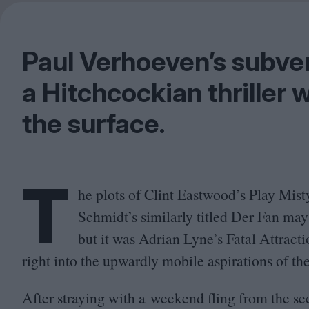
Paul Verhoeven’s subve
a Hitchcockian thriller 
the surface.
T
he plots of Clint Eastwood’s Play Mis
Schmidt’s similarly titled Der Fan may
but it was Adrian Lyne’s Fatal Attract
right into the upwardly mobile aspirations of th
After straying with a weekend fling from the sec