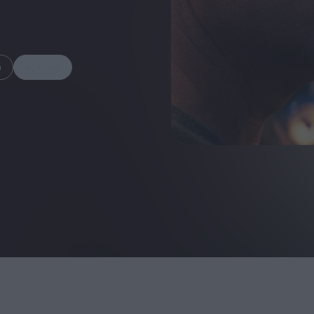
m
Share
FEATURES
Behind the Wi
Venus as a Boy: Pink
Display: Cinem
Narcissus at 55
Desperate Sal
Eye of the Gian
Fleabag at 10: A Legacy
Cinema's Cycl