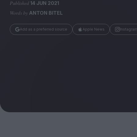
Magazine
Published
14 JUN 2021
Words by
ANTON BITEL
Add as a preferred source
Apple News
Instagra
Stockists
Submissions
Huck
TCO London