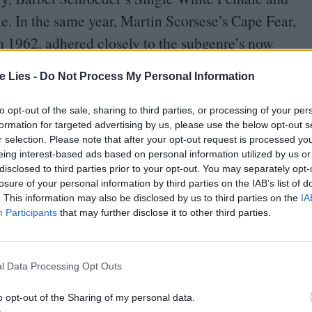
. In the same year, Martin Scorsese’s Cape Fear,
om
1962
, adhered closely to the subgenre’s now
te Lies -
Do Not Process My Personal Information
pe than Paul Verhoeven’s Basic Instinct. Also
to opt-out of the sale, sharing to third parties, or processing of your per
s of Fatal Attraction on their head and bring them
formation for targeted advertising by us, please use the below opt-out s
r selection. Please note that after your opt-out request is processed y
 male lead marking the specific differences as
eing interest-based ads based on personal information utilized by us or
disclosed to third parties prior to your opt-out. You may separately opt-
losure of your personal information by third parties on the IAB’s list of
. This information may also be disclosed by us to third parties on the
IA
ts frank softcore sexual content, emblematised by
Participants
that may further disclose it to other third parties.
n rewound and freeze-framed) scene in which its
ncrosses her legs to flash her vulva both to the
l Data Processing Opt Outs
ot used to seeing such explicit imagery in
o opt-out of the Sharing of my personal data.