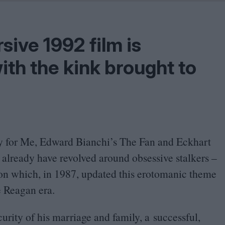
Shaped by Mistakes
Problem
rsive
1992
film is
with the kink brought to
ty for Me, Edward Bianchi’s The Fan and Eckhart
 already have revolved around obsessive stalkers –
ion which, in
1987
, updated this erotomanic theme
e Reagan era.
urity of his marriage and family, a successful,