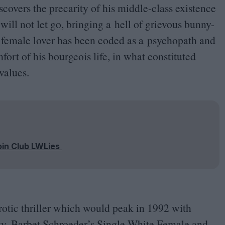
overs the precarity of his middle-class existence
will not let go, bringing a hell of grievous bunny-
 female lover has been coded as a psychopath and
fort of his bourgeois life, in what constituted
values.
oin Club LWLies
erotic thriller which would peak in
1992
with
 Ivy, Barbet Schroeder’s Single White Female and