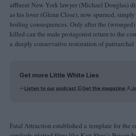
affluent New York lawyer (Michael Douglas) disc
as his lover (Glenn Close), now spurned, simply 
boiling consequences. Only after the (wronged)
killed can the male protagonist return to the com
a deeply conservative restoration of patriarchal 
Get more Little White Lies
Listen to our podcast
Get the magazine
J
Fatal Attraction established a template for the 
similarly plotted films like Katt Shea’s Poison