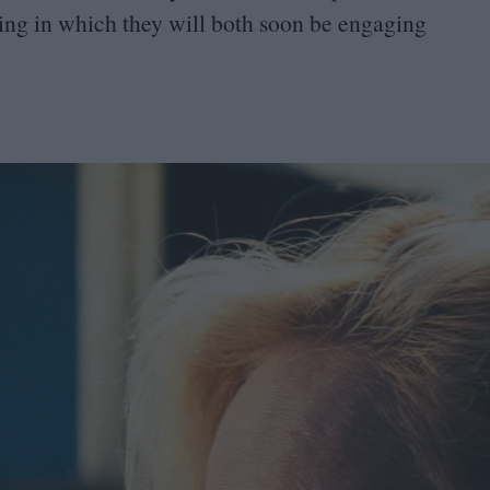
ying in which they will both soon be engaging