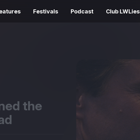
eatures
Festivals
Podcast
Club LWLies
REVIEWS
Love Me Tender review –
quietly devastating
The Summer Bo
adaptation
– dismally cosy
rned the
ead
The Odyssey re
Ish review – a vital
magnificent fea
coming-of-age tale
storytelling