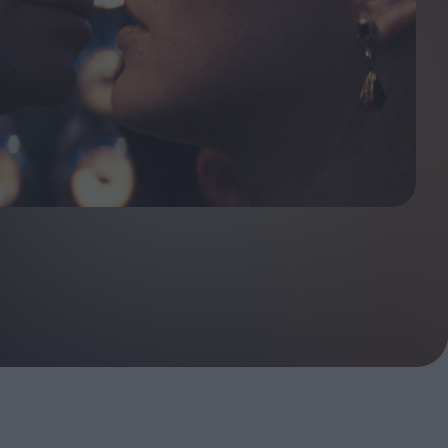
ndow
In Praise of Hiroshi
a's
Teshigahara: Surveyor of
esmen
the Abyss
t:
ops
London's New Silent