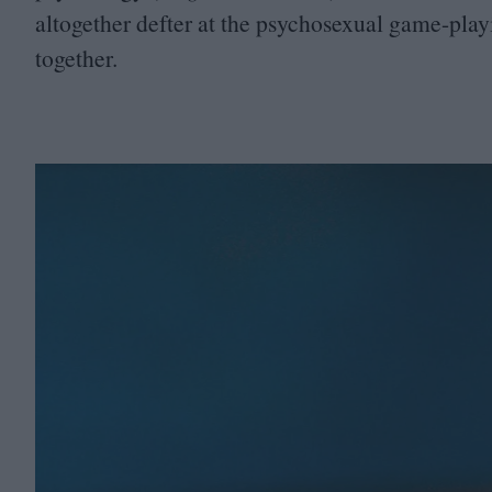
altogether defter at the psychosexual game-pla
together.