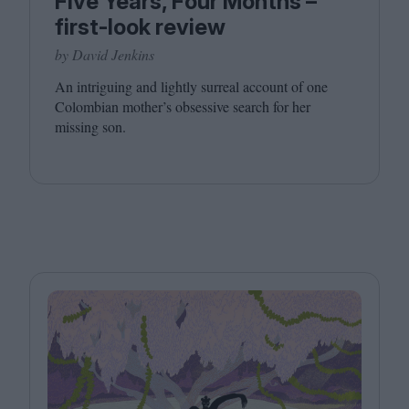
Five Years, Four Months –
first-look review
by David Jenkins
An intriguing and lightly surreal account of one
Colombian mother’s obsessive search for her
missing son.