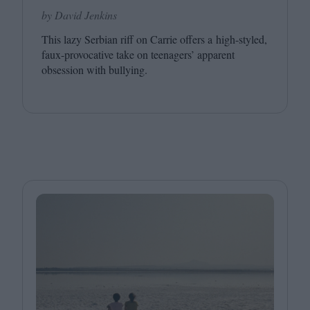
by David Jenkins
This lazy Serbian riff on Carrie offers a high-styled,
faux-provocative take on teenagers’ apparent
obsession with bullying.