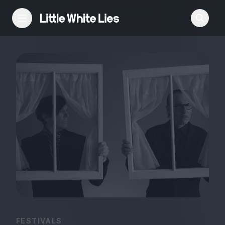
Reviews
Features
Festivals
Podcast
Club LWLies
FESTIVALS