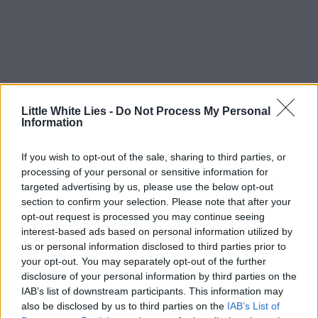
Little White Lies -
Do Not Process My Personal
Information
If you wish to opt-out of the sale, sharing to third parties, or
processing of your personal or sensitive information for
targeted advertising by us, please use the below opt-out
section to confirm your selection. Please note that after your
opt-out request is processed you may continue seeing
interest-based ads based on personal information utilized by
us or personal information disclosed to third parties prior to
your opt-out. You may separately opt-out of the further
disclosure of your personal information by third parties on the
IAB’s list of downstream participants. This information may
also be disclosed by us to third parties on the
IAB’s List of