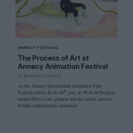
ANNECY FESTIVAL
The Process of Art at
Annecy Animation Festival
by Kambole Campbell
As the Annecy International Animation Film
th
Festival returns for its
66
year, its Work in Progress
strand offers a rare glimpse into the artistic process
behind contemporary animation.