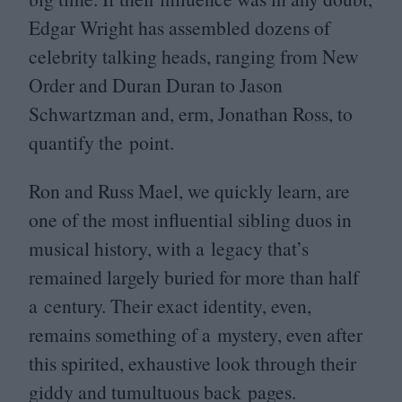
Edgar Wright has assembled dozens of
celebrity talking heads, ranging from New
Order and Duran Duran to Jason
Schwartzman and, erm, Jonathan Ross, to
quantify the point.
Ron and Russ Mael, we quickly learn, are
one of the most influential sibling duos in
musical history, with a legacy that’s
remained largely buried for more than half
a century. Their exact identity, even,
remains something of a mystery, even after
this spirited, exhaustive look through their
giddy and tumultuous back pages.