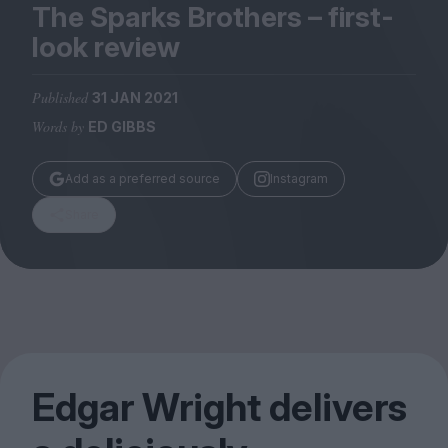
Magazine
The Sparks Brothers – first-
look review
Published
31 JAN 2021
Words by
ED GIBBS
Stockists
Submissions
Add as a preferred source
Instagram
Huck
Share
TCO London
Edgar Wright delivers