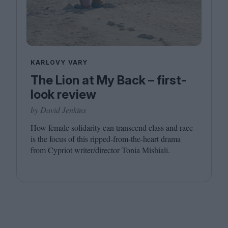
KARLOVY VARY
The Lion at My Back – first-
look review
by David Jenkins
How female solidarity can transcend class and race
is the focus of this ripped-from-the-heart drama
from Cypriot writer/​director Tonia Mishiali.