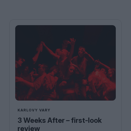
KARLOVY VARY
3 Weeks After – first-look
review