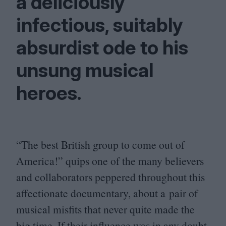
a deliciously
infectious, suitably
absurdist ode to his
unsung musical
heroes.
“
The best British group to come out of
America!” quips one of the many believers
and collaborators peppered throughout this
affectionate documentary, about a pair of
musical misfits that never quite made the
big time. If their influence was in any doubt,