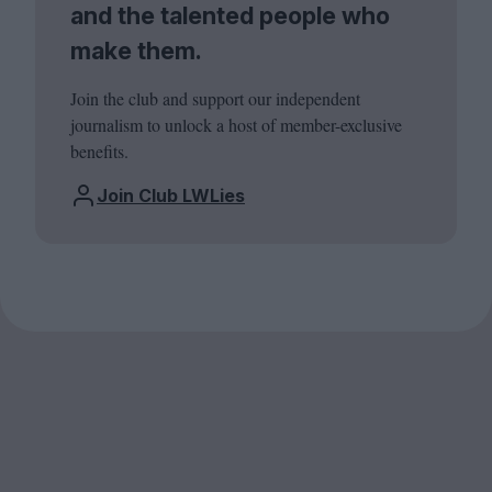
and the talented people who
make them.
Join the club and support our independent
journalism to unlock a host of member-exclusive
benefits.
Join Club LWLies