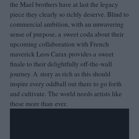
the Mael brothers have at last the legacy
piece they clearly so richly deserve. Blind to
commercial ambition, with an unwavering
sense of purpose, a sweet coda about their
upcoming collaboration with French
maverick Leos Carax provides a sweet
finale to their delightfully off-the-wall
journey. A story as rich as this should
inspire every oddball out there to go forth
and cultivate. The world needs artists like
these more than ever.