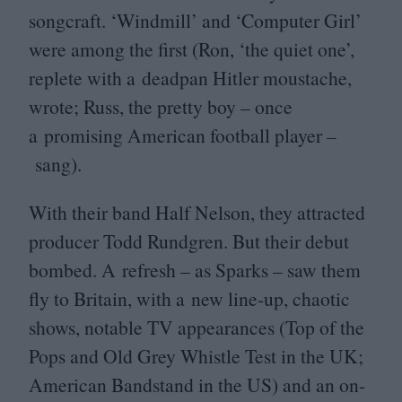
songcraft.
‘
Windmill’ and
‘
Computer Girl’
were among the first (Ron,
‘
the quiet one’,
replete with a deadpan Hitler moustache,
wrote; Russ, the pretty boy – once
a promising American football player –
sang).
With their band Half Nelson, they attracted
producer Todd Rundgren. But their debut
bombed. A refresh – as Sparks – saw them
fly to Britain, with a new line-up, chaotic
shows, notable
TV
appearances (Top of the
Pops and Old Grey Whistle Test in the
UK
;
American Bandstand in the
US
) and an on-