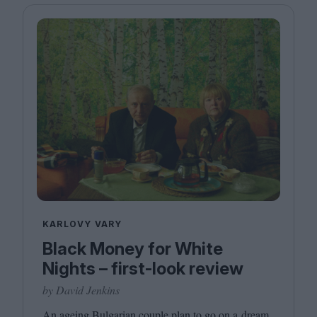
KARLOVY VARY
Black Money for White
Nights – first-look review
by David Jenkins
An ageing Bulgarian couple plan to go on a dream