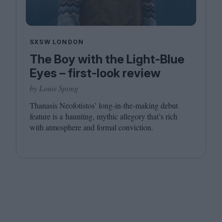
SXSW LONDON
The Boy with the Light-Blue
Eyes – first-look review
by Louis Spong
Thanasis Neofotistos’ long-in-the-making debut
feature is a haunting, mythic allegory that’s rich
with atmosphere and formal conviction.