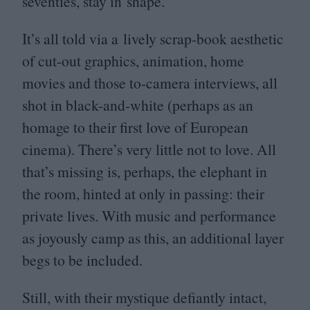
seventies, stay in shape.
It’s all told via a lively scrap-book aesthetic
of cut-out graphics, animation, home
movies and those to-camera interviews, all
shot in black-and-white (perhaps as an
homage to their first love of European
cinema). There’s very little not to love. All
that’s missing is, perhaps, the elephant in
the room, hinted at only in passing: their
private lives. With music and performance
as joyously camp as this, an additional layer
begs to be included.
Still, with their mystique defiantly intact,