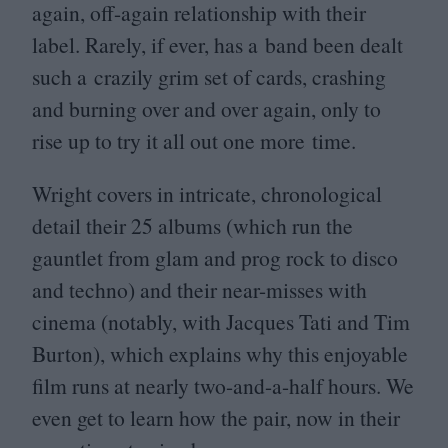
again, off-again relationship with their
label. Rarely, if ever, has a band been dealt
such a crazily grim set of cards, crashing
and burning over and over again, only to
rise up to try it all out one more time.
Wright covers in intricate, chronological
detail their
25
albums (which run the
gauntlet from glam and prog rock to disco
and techno) and their near-misses with
cinema (notably, with Jacques Tati and Tim
Burton), which explains why this enjoyable
film runs at nearly two-and-a-half hours. We
even get to learn how the pair, now in their