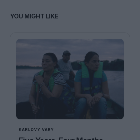
YOU MIGHT LIKE
KARLOVY VARY