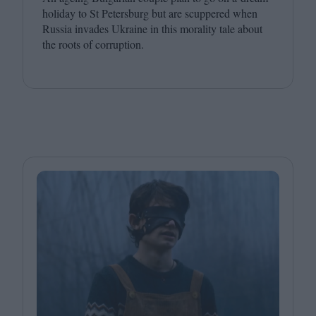
holiday to St Petersburg but are scuppered when
Russia invades Ukraine in this morality tale about
the roots of corruption.