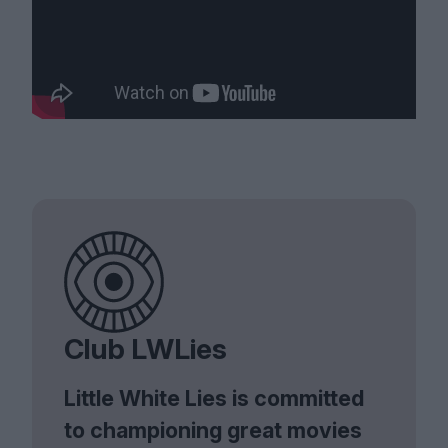
Club LWLies
Little White Lies is committed
to championing great movies