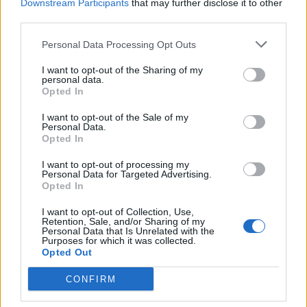
Downstream Participants
that may further disclose it to other
third parties.
Personal Data Processing Opt Outs
I want to opt-out of the Sharing of my
personal data.
Opted In
I want to opt-out of the Sale of my
Personal Data.
Opted In
I want to opt-out of processing my
Personal Data for Targeted Advertising.
Opted In
I want to opt-out of Collection, Use,
Retention, Sale, and/or Sharing of my
Personal Data that Is Unrelated with the
Purposes for which it was collected.
Opted Out
CONFIRM