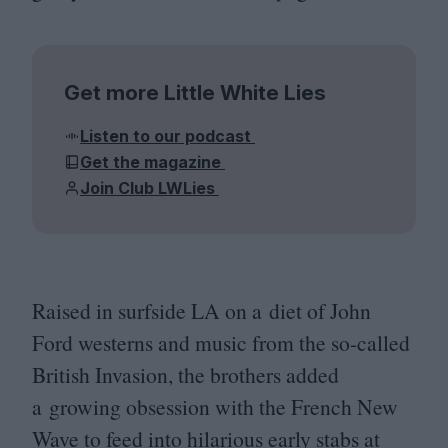
Get more Little White Lies
Listen to our podcast
Get the magazine
Join Club LWLies
Raised in surfside
LA
on a diet of John
Ford westerns and music from the so-called
British Invasion, the brothers added
a growing obsession with the French New
Wave to feed into hilarious early stabs at