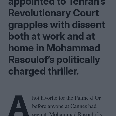
appointed to Tehran’s
Revolutionary Court
grapples with dissent
both at work and at
home in Mohammad
Rasoulof’s politically
charged thriller.
A
hot favorite for the Palme d’Or
before anyone at Cannes had
seen it, Mohammad Rasoulof’s