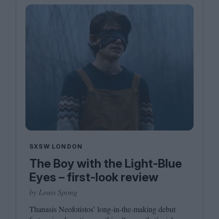
SXSW LONDON
The Boy with the Light-Blue
Eyes – first-look review
by Louis Spong
Thanasis Neofotistos’ long-in-the-making debut