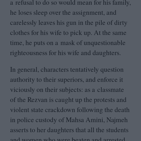
a refusal to do so would mean for his family,
he loses sleep over the assignment, and
carelessly leaves his gun in the pile of dirty
clothes for his wife to pick up. At the same
time, he puts on a mask of unquestionable
righteousness for his wife and daughters.
In general, characters tentatively question
authority to their superiors, and enforce it
viciously on their subjects: as a classmate
of the Rezvan is caught up the protests and
violent state crackdown following the death
in police custody of Mahsa Amini, Najmeh
asserts to her daughters that all the students
and women who were beaten and arrested