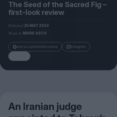
Magazine
The Seed of the Sacred Fig –
first-look review
Published
25 MAY 2024
Words by
MARK ASCH
Stockists
Submissions
Add as a preferred source
Instagram
Huck
Share
TCO London
An Iranian judge