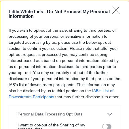
Little White Lies -
Do Not Process My Personal
Information
If you wish to opt-out of the sale, sharing to third parties, or
Club LWLies
processing of your personal or sensitive information for
targeted advertising by us, please use the below opt-out
Little White Lies is committed
section to confirm your selection. Please note that after your
opt-out request is processed you may continue seeing
to championing great movies
interest-based ads based on personal information utilized by
and the talented people who
us or personal information disclosed to third parties prior to
your opt-out. You may separately opt-out of the further
make them.
disclosure of your personal information by third parties on the
IAB’s list of downstream participants. This information may
Join the club and support our independent
also be disclosed by us to third parties on the
IAB’s List of
journalism to unlock a host of member-exclusive
Downstream Participants
that may further disclose it to other
benefits.
third parties.
Join Club LWLies
Personal Data Processing Opt Outs
I want to opt-out of the Sharing of my
personal data.