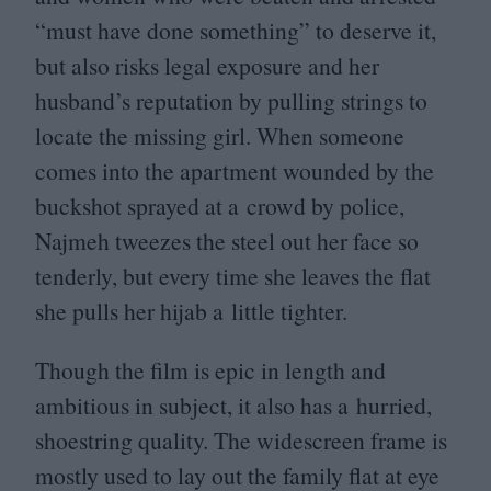
“
must have done something” to deserve it,
but also risks legal exposure and her
husband’s reputation by pulling strings to
locate the missing girl. When someone
comes into the apartment wounded by the
buckshot sprayed at a crowd by police,
Najmeh tweezes the steel out her face so
tenderly, but every time she leaves the flat
she pulls her hijab a little tighter.
Though the film is epic in length and
ambitious in subject, it also has a hurried,
shoestring quality. The widescreen frame is
mostly used to lay out the family flat at eye