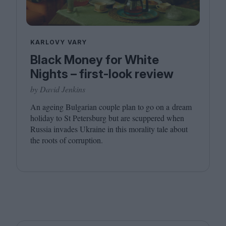
KARLOVY VARY
Black Money for White
Nights – first-look review
by David Jenkins
An ageing Bulgarian couple plan to go on a dream
holiday to St Petersburg but are scuppered when
Russia invades Ukraine in this morality tale about
the roots of corruption.