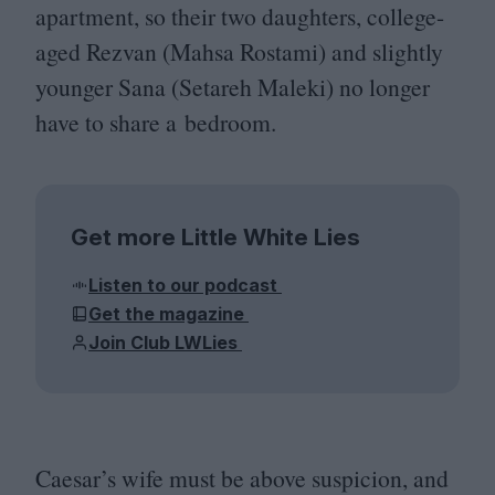
apartment, so their two daughters, college-
aged Rezvan (Mahsa Rostami) and slightly
younger Sana (Setareh Maleki) no longer
have to share a bedroom.
Get more Little White Lies
Listen to our podcast
Get the magazine
Join Club LWLies
Caesar’s wife must be above suspicion, and