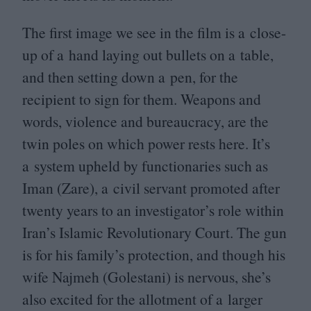
The first image we see in the film is a close-
up of a hand laying out bullets on a table,
and then setting down a pen, for the
recipient to sign for them. Weapons and
words, violence and bureaucracy, are the
twin poles on which power rests here. It’s
a system upheld by functionaries such as
Iman (Zare), a civil servant promoted after
twenty years to an investigator’s role within
Iran’s Islamic Revolutionary Court. The gun
is for his family’s protection, and though his
wife Najmeh (Golestani) is nervous, she’s
also excited for the allotment of a larger