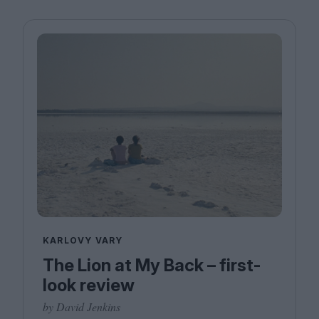
KARLOVY VARY
The Lion at My Back – first-
look review
by David Jenkins