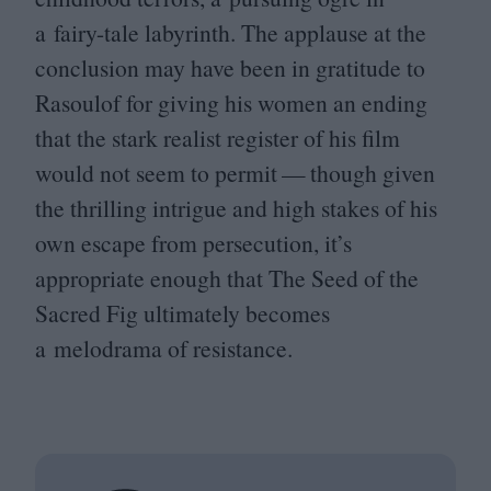
a fairy-tale labyrinth. The applause at the
conclusion may have been in gratitude to
Rasoulof for giving his women an ending
that the stark realist register of his film
would not seem to permit — though given
the thrilling intrigue and high stakes of his
own escape from persecution, it’s
appropriate enough that The Seed of the
Sacred Fig ultimately becomes
a melodrama of resistance.