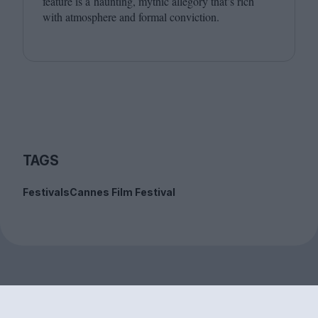
feature is a haunting, mythic allegory that’s rich
with atmosphere and formal conviction.
TAGS
Festivals
Cannes Film Festival