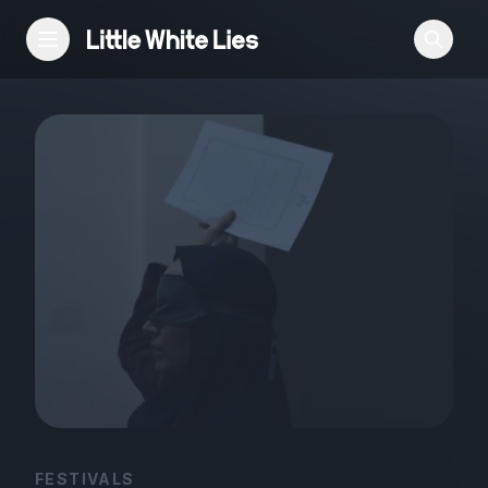
Reviews
Features
Festivals
Podcast
Club LWLies
FESTIVALS