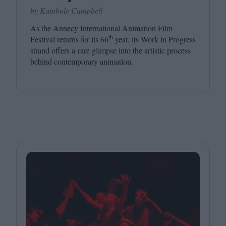
by Kambole Campbell
As the Annecy International Animation Film
th
Festival returns for its
66
year, its Work in Progress
strand offers a rare glimpse into the artistic process
behind contemporary animation.