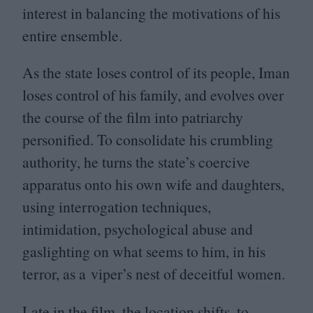
interest in balancing the motivations of his
entire ensemble.
As the state loses control of its people, Iman
loses control of his family, and evolves over
the course of the film into patriarchy
personified. To consolidate his crumbling
authority, he turns the state’s coercive
apparatus onto his own wife and daughters,
using interrogation techniques,
intimidation, psychological abuse and
gaslighting on what seems to him, in his
terror, as a viper’s nest of deceitful women.
Late in the film, the location shifts, to