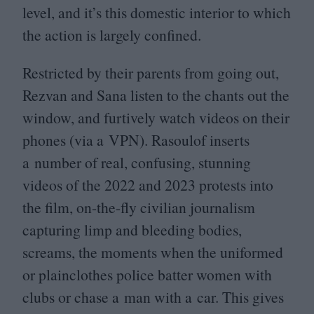
level, and it’s this domestic interior to which
the action is largely confined.
Restricted by their parents from going out,
Rezvan and Sana listen to the chants out the
window, and furtively watch videos on their
phones (via a
VPN
). Rasoulof inserts
a number of real, confusing, stunning
videos of the
2022
and
2023
protests into
the film, on-the-fly civilian journalism
capturing limp and bleeding bodies,
screams, the moments when the uniformed
or plainclothes police batter women with
clubs or chase a man with a car. This gives