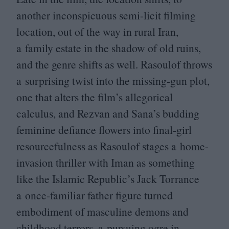
another inconspicuous semi-licit filming
location, out of the way in rural Iran,
a family estate in the shadow of old ruins,
and the genre shifts as well. Rasoulof throws
a surprising twist into the missing-gun plot,
one that alters the film’s allegorical
calculus, and Rezvan and Sana’s budding
feminine defiance flowers into final-girl
resourcefulness as Rasoulof stages a home-
invasion thriller with Iman as something
like the Islamic Republic’s Jack Torrance
a once-familiar father figure turned
embodiment of masculine demons and
childhood terrors, a pursuing ogre in