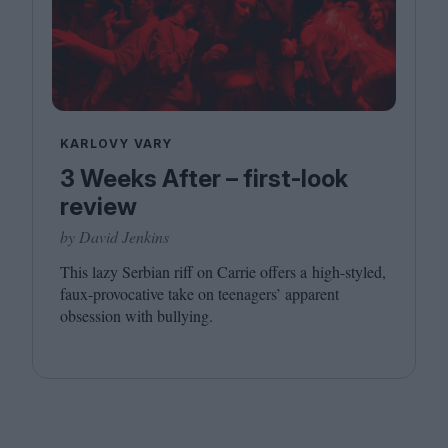
KARLOVY VARY
3 Weeks After – first-look
review
by David Jenkins
This lazy Serbian riff on Carrie offers a high-styled,
faux-provocative take on teenagers’ apparent
obsession with bullying.