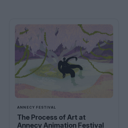
ANNECY FESTIVAL
The Process of Art at
Annecy Animation Festival