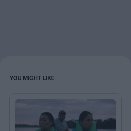
YOU MIGHT LIKE