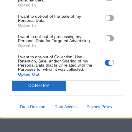
Opted In
I want to opt-out of the Sale of my
Personal Data.
Opted In
I want to opt-out of processing my
Personal Data for Targeted Advertising.
Opted In
I want to opt-out of Collection, Use,
Retention, Sale, and/or Sharing of my
Personal Data that Is Unrelated with the
Purposes for which it was collected.
Opted Out
CONFIRM
Data Deletion
Data Access
Privacy Policy