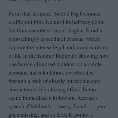
From that moment, Sacred Fig becomes
a different film. Up until its halfway point,
the film resembles one of Asghar Farad’s
painstakingly procedural dramas, which
capture the intense legal and moral scrutiny
of life in the Islamic Republic, showing how
one barely-glimpsed incident, or a single
personal miscalculation, reverberates
through a web of closely interconnected
characters to life-altering effect. In the
scene immediately following, Rezvan’s
speech, Chekhov’s — sorry, Iman’s — gun
goes missing, and so does Rasoulof’s