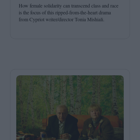
How female solidarity can transcend class and race
is the focus of this ripped-from-the-heart drama
from Cypriot writer/​director Tonia Mishiali.