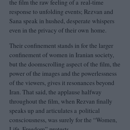
the film the raw feeling of a real-time
response to unfolding events; Rezvan and
Sana speak in hushed, desperate whispers
even in the privacy of their own home.
Their confinement stands in for the larger
confinement of women in Iranian society,
but the doomscrolling aspect of the film, the
power of the images and the powerlessness
of the viewers, gives it resonances beyond
Iran. That said, the applause halfway
throughout the film, when Rezvan finally
speaks up and articulates a political
consciousness, was surely for the
“
Women,
Life, Freedom” protests.