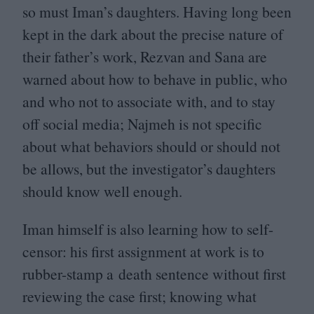
so must Iman’s daughters. Having long been
kept in the dark about the precise nature of
their father’s work, Rezvan and Sana are
warned about how to behave in public, who
and who not to associate with, and to stay
off social media; Najmeh is not specific
about what behaviors should or should not
be allows, but the investigator’s daughters
should know well enough.
Iman himself is also learning how to self-
censor: his first assignment at work is to
rubber-stamp a death sentence without first
reviewing the case first; knowing what