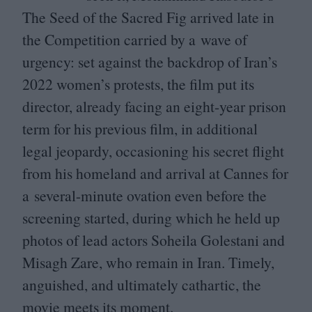
The Seed of the Sacred Fig arrived late in
the Competition carried by a wave of
urgency: set against the backdrop of Iran’s
2022
women’s protests, the film put its
director, already facing an eight-year prison
term for his previous film, in additional
legal jeopardy, occasioning his secret flight
from his homeland and arrival at Cannes for
a several-minute ovation even before the
screening started, during which he held up
photos of lead actors Soheila Golestani and
Misagh Zare, who remain in Iran. Timely,
anguished, and ultimately cathartic, the
movie meets its moment.