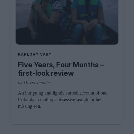
KARLOVY VARY
Five Years, Four Months –
first-look review
by David Jenkins
An intriguing and lightly surreal account of one
Colombian mother’s obsessive search for her
missing son.