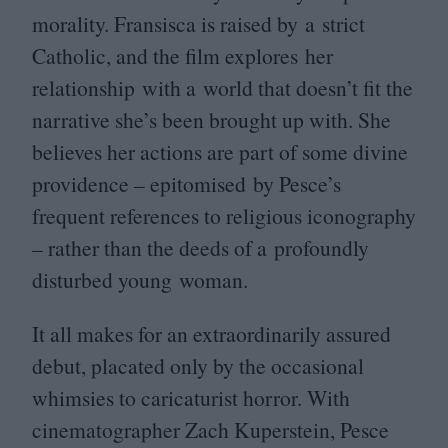
morality. Fransisca is raised by a strict
Catholic, and the film explores her
relationship with a world that doesn’t fit the
narrative she’s been brought up with. She
believes her actions are part of some divine
providence – epitomised by Pesce’s
frequent references to religious iconography
– rather than the deeds of a profoundly
disturbed young woman.
It all makes for an extraordinarily assured
debut, placated only by the occasional
whimsies to caricaturist horror. With
cinematographer Zach Kuperstein, Pesce