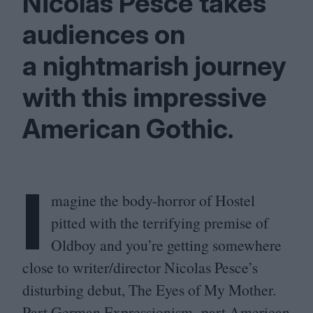
Nicolas Pesce takes
audiences on
a nightmarish journey
with this impressive
American Gothic.
I
magine the body-horror of Hostel
pitted with the terrifying premise of
Oldboy and you’re getting somewhere
close to writer/​director Nicolas Pesce’s
disturbing debut, The Eyes of My Mother.
Part German Expressionism, part American