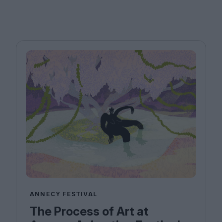
ANNECY FESTIVAL
The Process of Art at