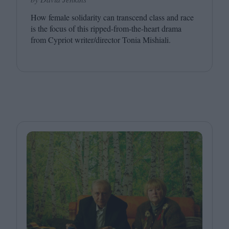
How female solidarity can transcend class and race
is the focus of this ripped-from-the-heart drama
from Cypriot writer/​director Tonia Mishiali.