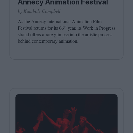
Annecy Animation Festival
by Kambole Campbell
As the Annecy International Animation Film
th
Festival returns for its
66
year, its Work in Progress
strand offers a rare glimpse into the artistic process
behind contemporary animation.