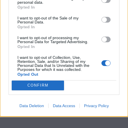
personal data.
Opted In
I want to opt-out of the Sale of my
Personal Data.
Opted In
I want to opt-out of processing my
Personal Data for Targeted Advertising.
Opted In
I want to opt-out of Collection, Use,
Retention, Sale, and/or Sharing of my
Personal Data that Is Unrelated with the
Purposes for which it was collected.
Opted Out
CONFIRM
Data Deletion
Data Access
Privacy Policy