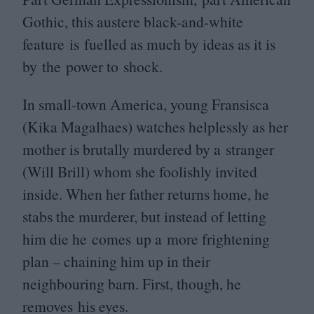
Gothic, this austere black-and-white
feature is fuelled as much by ideas as it is
by the power to shock.
In small-town America, young Fransisca
(Kika Magalhaes) watches helplessly as her
mother is brutally murdered by a stranger
(Will Brill) whom she foolishly invited
inside. When her father returns home, he
stabs the murderer, but instead of letting
him die he comes up a more frightening
plan – chaining him up in their
neighbouring barn. First, though, he
removes his eyes.