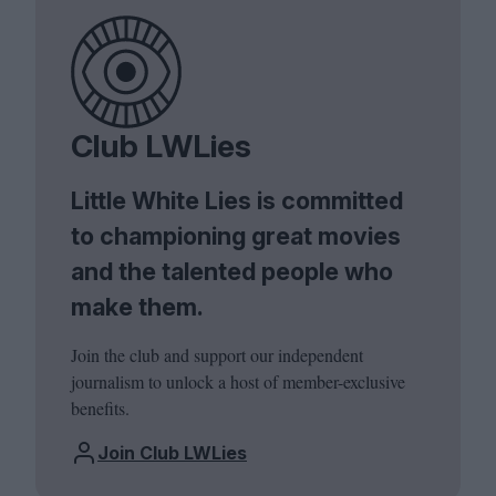
Club LWLies
Little White Lies is committed
to championing great movies
and the talented people who
make them.
Join the club and support our independent
journalism to unlock a host of member-exclusive
benefits.
Join Club LWLies