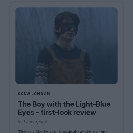
SXSW LONDON
The Boy with the Light-Blue
Eyes – first-look review
by Louis Spong
Thanasis Neofotistos’ long-in-the-making debut