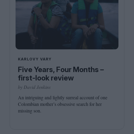
KARLOVY VARY
Five Years, Four Months –
first-look review
by David Jenkins
An intriguing and lightly surreal account of one
Colombian mother’s obsessive search for her
missing son.