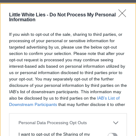
Little White Lies -
Do Not Process My Personal
Information
If you wish to opt-out of the sale, sharing to third parties, or
processing of your personal or sensitive information for
targeted advertising by us, please use the below opt-out
section to confirm your selection. Please note that after your
opt-out request is processed you may continue seeing
interest-based ads based on personal information utilized by
us or personal information disclosed to third parties prior to
your opt-out. You may separately opt-out of the further
disclosure of your personal information by third parties on the
IAB’s list of downstream participants. This information may
also be disclosed by us to third parties on the
IAB’s List of
Downstream Participants
that may further disclose it to other
third parties.
Personal Data Processing Opt Outs
I want to opt-out of the Sharing of my