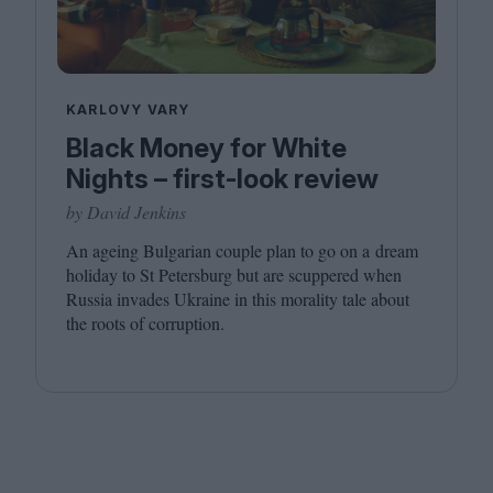
KARLOVY VARY
Black Money for White
Nights – first-look review
by David Jenkins
An ageing Bulgarian couple plan to go on a dream
holiday to St Petersburg but are scuppered when
Russia invades Ukraine in this morality tale about
the roots of corruption.