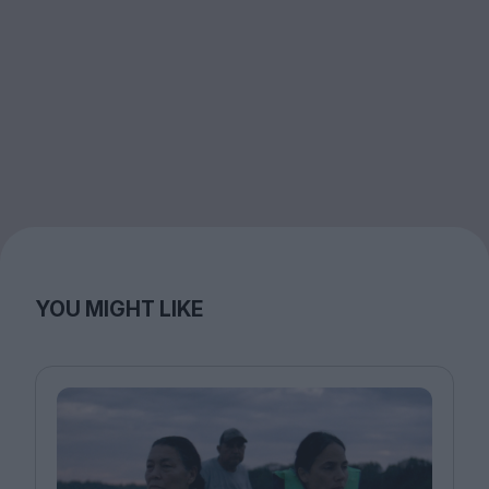
YOU MIGHT LIKE