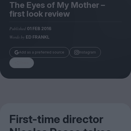
Magazine
The Eyes of My Mother –
first look review
Published
01 FEB 2016
Words by
ED FRANKL
Stockists
Submissions
Add as a preferred source
Instagram
Huck
Share
TCO London
First-time director