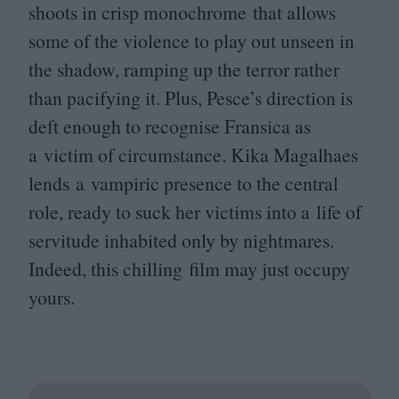
shoots in crisp monochrome that allows
some of the violence to play out unseen in
the shadow, ramping up the terror rather
than pacifying it. Plus, Pesce’s direction is
deft enough to recognise Fransica as
a victim of circumstance. Kika Magalhaes
lends a vampiric presence to the central
role, ready to suck her victims into a life of
servitude inhabited only by nightmares.
Indeed, this chilling film may just occupy
yours.