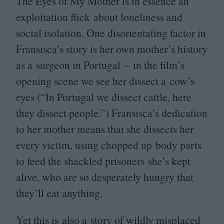
The Eyes of My Mother is in essence an
exploitation flick about loneliness and
social isolation. One disorientating factor in
Fransisca’s story is her own mother’s history
as a surgeon in Portugal – in the film’s
opening scene we see her dissect a cow’s
eyes (“In Portugal we dissect cattle, here
they dissect people.”) Fransisca’s dedication
to her mother means that she dissects her
every victim, using chopped up body parts
to feed the shackled prisoners she’s kept
alive, who are so desperately hungry that
they’ll eat anything.
Yet this is also a story of wildly misplaced