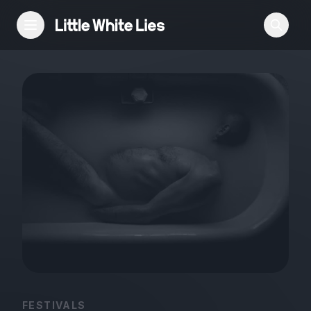
Reviews
Features
Festivals
Podcast
Club LWLies
FESTIVALS