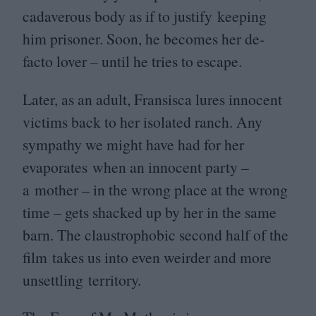
cadaverous body as if to justify keeping
him prisoner. Soon, he becomes her de-
facto lover – until he tries to escape.
Later, as an adult, Fransisca lures innocent
victims back to her isolated ranch. Any
sympathy we might have had for her
evaporates when an innocent party –
a mother – in the wrong place at the wrong
time – gets shacked up by her in the same
barn. The claustrophobic second half of the
film takes us into even weirder and more
unsettling territory.