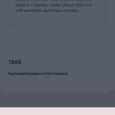
feature is a haunting, mythic allegory that’s rich
with atmosphere and formal conviction.
TAGS
Festivals
Sundance Film Festival