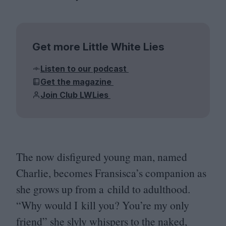
Get more Little White Lies
Listen to our podcast
Get the magazine
Join Club LWLies
The now disfigured young man, named
Charlie, becomes Fransisca’s companion as
she grows up from a child to adulthood.
“
Why would I kill you? You’re my only
friend” she slyly whispers to the naked,