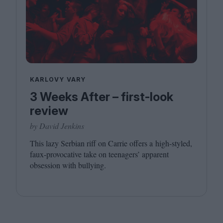
KARLOVY VARY
3 Weeks After – first-look
review
by David Jenkins
This lazy Serbian riff on Carrie offers a high-styled,
faux-provocative take on teenagers’ apparent
obsession with bullying.