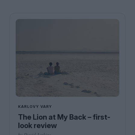
KARLOVY VARY
The Lion at My Back – first-
look review
by David Jenkins