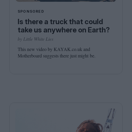
SPONSORED
Is there a truck that could
take us anywhere on Earth?
by Little White Lies
This new video by
KAYAK​
.co​.uk and
Motherboard suggests there just might be.