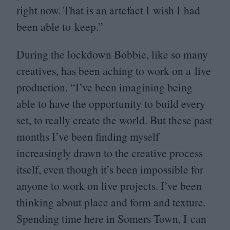
right now. That is an artefact I wish I had
been able to keep.”
During the lockdown Bobbie, like so many
creatives, has been aching to work on a live
production.
“
I’ve been imagining being
able to have the opportunity to build every
set, to really create the world. But these past
months I’ve been finding myself
increasingly drawn to the creative process
itself, even though it’s been impossible for
anyone to work on live projects. I’ve been
thinking about place and form and texture.
Spending time here in Somers Town, I can