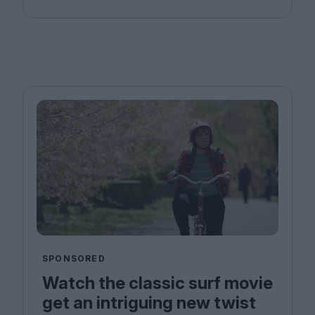
SPONSORED
Watch the classic surf movie
get an intriguing new twist