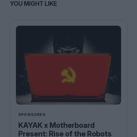
YOU MIGHT LIKE
SPONSORED
KAYAK x Motherboard
Present: Rise of the Robots