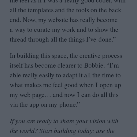
all the templates and the tools on the back
end. Now, my website has really become
a way to curate my work and to show the
thread through all the things I’ve done.”
In building this space, the creative process
itself has become clearer to Bobbie.
“
I’m
able really easily to adapt it all the time to
what makes me feel good when I open up
my web page… and now I can do all this
via the app on my phone.”
If you are ready to share your vision with
the world? Start building today: use the