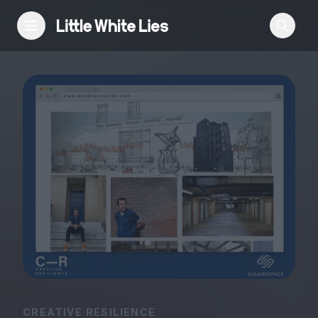
Reviews
Features
Festivals
Podcast
Club LWLies
CREATIVE RESILIENCE