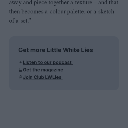
away and piece together a texture – and that
then becomes a colour palette, or a sketch
of a set.”
Get more Little White Lies
Listen to our podcast
Get the magazine
Join Club LWLies