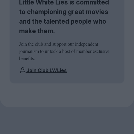
Little White Lies is committed
to championing great movies
and the talented people who
make them.
Join the club and support our independent
journalism to unlock a host of member-exclusive
benefits.
Join Club LWLies