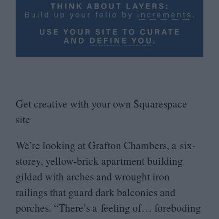
Get creative with your own Squarespace
site
We’re looking at Grafton Chambers, a six-
storey, yellow-brick apartment building
gilded with arches and wrought iron
railings that guard dark balconies and
porches.
“
There’s a feeling of… foreboding