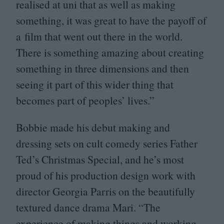
realised at uni that as well as making
something, it was great to have the payoff of
a film that went out there in the world.
There is something amazing about creating
something in three dimensions and then
seeing it part of this wider thing that
becomes part of peoples’ lives.”
Bobbie made his debut making and
dressing sets on cult comedy series Father
Ted’s Christmas Special, and he’s most
proud of his production design work with
director Georgia Parris on the beautifully
textured dance drama Mari.
“
The
experience of making things and working