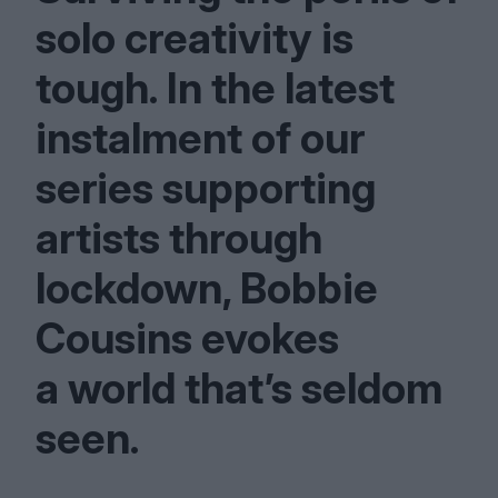
solo creativity is
tough. In the latest
instalment of our
series supporting
artists through
lockdown, Bobbie
Cousins evokes
a world that’s seldom
seen.