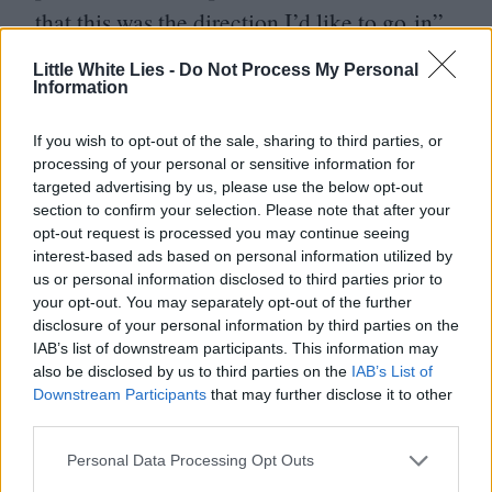
that this was the direction I’d like to go in”.
Little White Lies -
Do Not Process My Personal
Information
If you wish to opt-out of the sale, sharing to third parties, or
processing of your personal or sensitive information for
targeted advertising by us, please use the below opt-out
section to confirm your selection. Please note that after your
opt-out request is processed you may continue seeing
interest-based ads based on personal information utilized by
us or personal information disclosed to third parties prior to
your opt-out. You may separately opt-out of the further
disclosure of your personal information by third parties on the
IAB’s list of downstream participants. This information may
also be disclosed by us to third parties on the
IAB’s List of
Downstream Participants
that may further disclose it to other
third parties.
Personal Data Processing Opt Outs