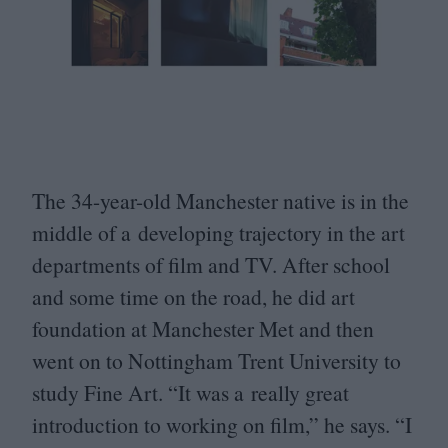
The
34
-year-old Manchester native is in the
middle of a developing trajectory in the art
departments of film and
TV
. After school
and some time on the road, he did art
foundation at Manchester Met and then
went on to Nottingham Trent University to
study Fine Art.
“
It was a really great
introduction to working on film,” he says.
“
I