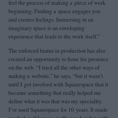
feel the process of making a piece of work
beginning. Finding a space engages you
and creates feelings. Immersing in an
imaginary space is an enveloping
experience that leads to the work itself.”
The enforced hiatus in production has also
created an opportunity to hone his presence
on the web.
“
I tried all the other ways of
making a website,” he says,
“
but it wasn’t
until I got involved with Squarespace that it
became something that really helped me
define what it was that was my speciality.
I’ve used Squarespace for
10
years. It made
me feel as if I was a really good coder, with