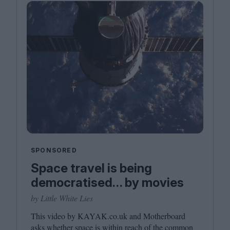
SPONSORED
Space travel is being
democratised… by movies
by Little White Lies
This video by
KAYAK​
.co​.uk and Motherboard
asks whether space is within reach of the common