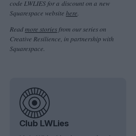
code
LWLIES
for a discount on a new
Squarespace website
here
.
Read
more stories
from our series on
Creative Resilience, in partnership with
Squarespace.
Club LWLies