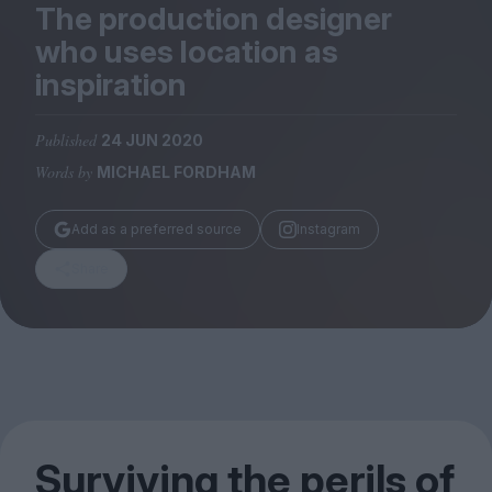
Magazine
The production designer
who uses location as
inspiration
Published
24 JUN 2020
Stockists
Words by
MICHAEL FORDHAM
Submissions
Huck
Add as a preferred source
Instagram
TCO London
Share
Surviving the perils of