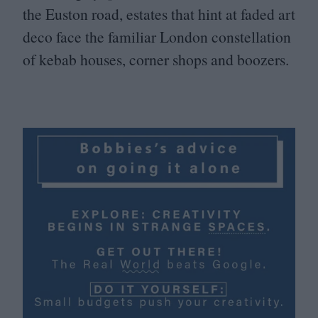
the Euston road, estates that hint at faded art
deco face the familiar London constellation
of kebab houses, corner shops and boozers.