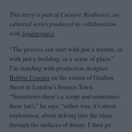
This story is part of Creative Resilience, an
editorial series produced in collaboration
with
Squarespace
.
“
The process can start with just a texture, or
with just a building, or a sense of place.”
I’m standing with production designer
Bobbie Cousins
on the corner of Grafton
Street in London’s Somers Town.
“
Sometimes there’s a script and sometimes
there isn’t,” he says,
“
either way, it’s about
exploration, about delving into the ideas
through the surfaces of things. I then go