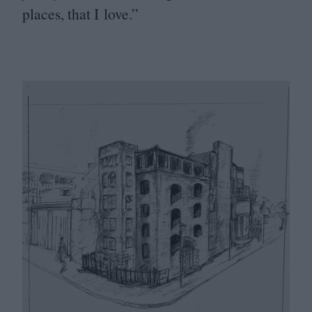
places, that I love.”