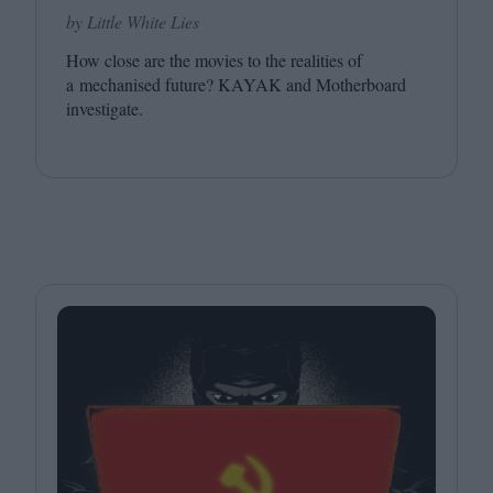
by Little White Lies
How close are the movies to the realities of
a mechanised future?
KAYAK
and Motherboard
investigate.