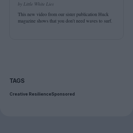
by Little White Lies
This new video from our sister publication Huck
magazine shows that you don’t need waves to surf.
TAGS
Creative Resilience
Sponsored