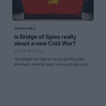
SPONSORED
Is Bridge of Spies really
about a new Cold War?
by Little White Lies
The brilliant new film by Steven Spielberg talks
universally about the nature of war and diplomacy.