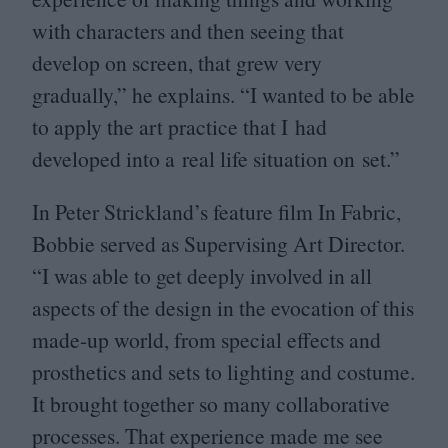
with characters and then seeing that
develop on screen, that grew very
gradually,” he explains.
“
I wanted to be able
to apply the art practice that I had
developed into a real life situation on set.”
In Peter Strickland’s feature film In Fabric,
Bobbie served as Supervising Art Director.
“
I was able to get deeply involved in all
aspects of the design in the evocation of this
made-up world, from special effects and
prosthetics and sets to lighting and costume.
It brought together so many collaborative
processes. That experience made me see