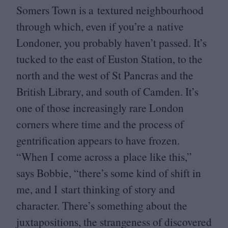
Somers Town is a textured neighbourhood
through which, even if you’re a native
Londoner, you probably haven’t passed. It’s
tucked to the east of Euston Station, to the
north and the west of St Pancras and the
British Library, and south of Camden. It’s
one of those increasingly rare London
corners where time and the process of
gentrification appears to have frozen.
“
When I come across a place like this,”
says Bobbie,
“
there’s some kind of shift in
me, and I start thinking of story and
character. There’s something about the
juxtapositions, the strangeness of discovered