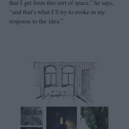
that I get from this sort of space,” he says,
“
and that’s what I’ll try to evoke in my
response to the idea.”