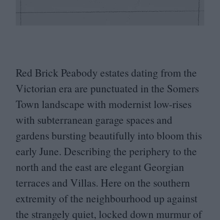
Red Brick Peabody estates dating from the
Victorian era are punctuated in the Somers
Town landscape with modernist low-rises
with subterranean garage spaces and
gardens bursting beautifully into bloom this
early June. Describing the periphery to the
north and the east are elegant Georgian
terraces and Villas. Here on the southern
extremity of the neighbourhood up against
the strangely quiet, locked down murmur of