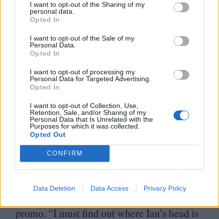
I want to opt-out of the Sharing of my
personal data.
Opted In
I want to opt-out of the Sale of my
Personal Data.
Opted In
Commercial projects and promos are the
I want to opt-out of processing my
Personal Data for Targeted Advertising.
meat and drink that hone the craft.
“
There’s
Opted In
an intensity to working on smaller
I want to opt-out of Collection, Use,
Retention, Sale, and/or Sharing of my
productions that’s invaluable,” he says.
Personal Data that Is Unrelated with the
Purposes for which it was collected.
“
You have to be incredibly focused and
Opted Out
resourceful. It pushes you to come up with
CONFIRM
really creative solutions.” One of those
solutions was making a fortune telling
3
D
Data Deletion
Data Access
Privacy Policy
model of Ian Brown for King Monkey’s
promo.
“
I must find out where Ian’s head is