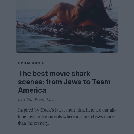
SPONSORED
The best movie shark
scenes: from Jaws to Team
America
by Little White Lies
Inspired by Huck’s latest short film, here are our all-
time favourite moments where a shark chews more
than the scenery.